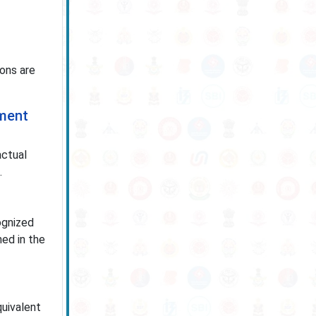
ions are
tment
actual
.
ognized
ned in the
quivalent