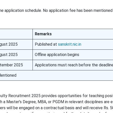
he application schedule. No application fee has been mentioned 
Remarks
gust 2025
Published at
sanskrit.nic.in
gust 2025
Offline application begins
tember 2025
Applications must reach before the deadlin
entioned
culty Recruitment 2025 provides opportunities for teaching posi
h a Master’s Degree, MBA, or PGDM in relevant disciplines are el
s will be engaged on a contractual basis and will receive Rs. 5