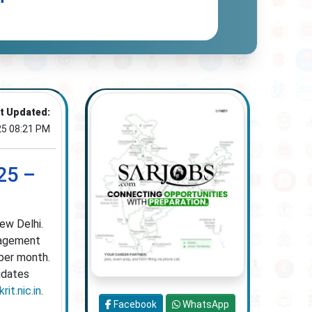
t Updated:
25 08:21 PM
25 –
ew Delhi.
gagement
 per month.
idates
rit.nic.in
.
Facebook
WhatsApp