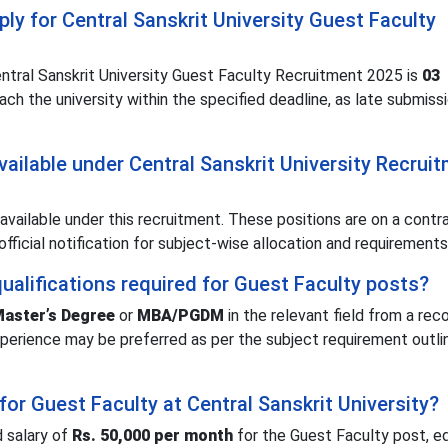
ply for Central Sanskrit University Guest Faculty
Central Sanskrit University Guest Faculty Recruitment 2025 is
03
ach the university within the specified deadline, as late submiss
ailable under Central Sanskrit University Recrui
available under this recruitment. These positions are on a contr
official notification for subject-wise allocation and requirements
ualifications required for Guest Faculty posts?
aster’s Degree
or
MBA/PGDM
in the relevant field from a rec
 experience may be preferred as per the subject requirement outli
for Guest Faculty at Central Sanskrit University?
d salary of
Rs. 50,000 per month
for the Guest Faculty post, e