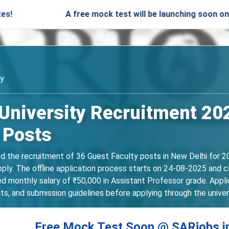
A free mock test will be launching soon on SARjobs.
ty
 University Recruitment 202
 Posts
ed the recruitment of 36 Guest Faculty posts in New Delhi for 2
apply. The offline application process starts on 24-08-2025 and
ed monthly salary of ₹50,000 in Assistant Professor grade. Applic
ts, and submission guidelines before applying through the univers
Free Mock Test Soon @ SARjobs.i