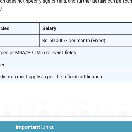
on does not specify age criteria, and further details can be foun
).
cies
Salary
Rs. 50,000/- per month (Fixed)
gree or MBA/PGDM in relevant fields
ned
didates must apply as per the official notification
Important Links