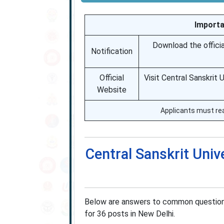
Importa
Download the official
Notification
Official
Visit Central Sanskrit 
Website
Applicants must read
Central Sanskrit Univ
Below are answers to common questions
for 36 posts in New Delhi.