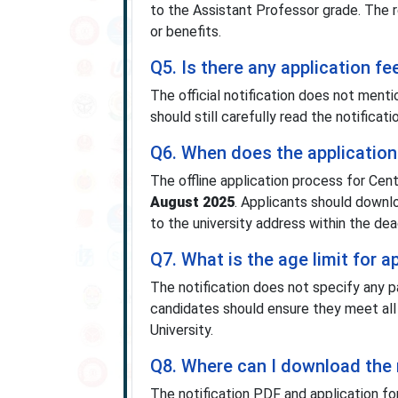
to the Assistant Professor grade. The 
or benefits.
Q5. Is there any application fe
The official notification does not ment
should still carefully read the notificat
Q6. When does the application 
The offline application process for Cen
August 2025
. Applicants should downlo
to the university address within the dea
Q7. What is the age limit for 
The notification does not specify any p
candidates should ensure they meet all e
University.
Q8. Where can I download the 
The notification PDF and application fo