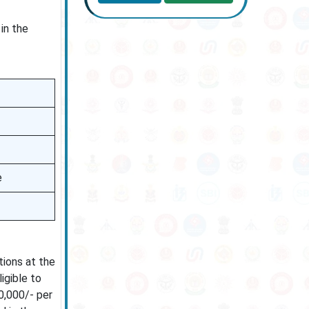
in the
e
tions at the
igible to
0,000/- per