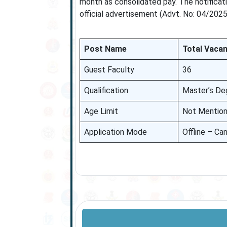
month as consolidated pay. The notificati
official advertisement (Advt. No: 04/2025
Post Name
Total Vacan
Guest Faculty
36
Qualification
Master’s De
Age Limit
Not Mentio
Application Mode
Offline – Can