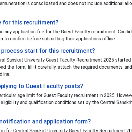
remuneration is consolidated and does not include additional al
e for this recruitment?
ion any application fee for the Guest Faculty recruitment. Candi
ion to confirm before submitting their applications offline.
process start for this recruitment?
tral Sanskrit University Guest Faculty Recruitment 2025 started
ad the form, fill it carefully, attach the required documents, and
dline.
applying to Guest Faculty posts?
articular age limit for Guest Faculty recruitment in 2025. Howeve
ligibility and qualification conditions set by the Central Sanskri
notification and application form?
rm for Central Sanskrit University Guest Faculty Recruitment 2