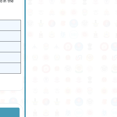
d in the