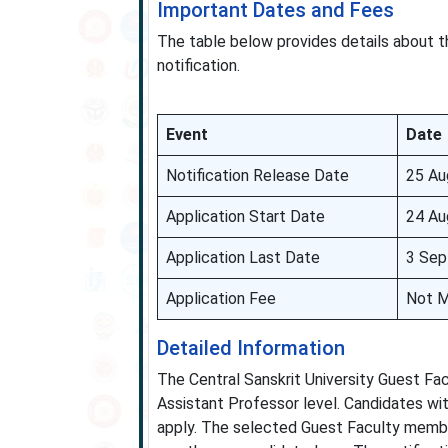
Important Dates and Fees
The table below provides details about t
notification.
Event
Date
Notification Release Date
25 Au
Application Start Date
24 Au
Application Last Date
3 Sep
Application Fee
Not M
Detailed Information
The Central Sanskrit University Guest Fa
Assistant Professor level. Candidates wit
apply. The selected Guest Faculty member