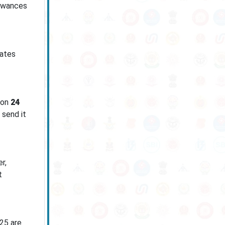
lowances
dates
 on
24
 send it
r,
t
025 are