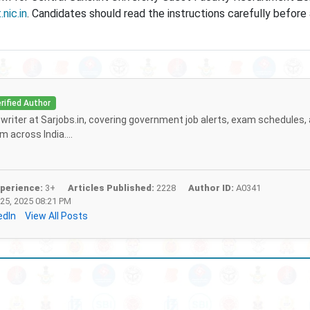
.nic.in
. Candidates should read the instructions carefully before
rified Author
f writer at Sarjobs.in, covering government job alerts, exam schedules,
 across India....
perience:
3+
Articles Published:
2228
Author ID:
A0341
25, 2025 08:21 PM
edIn
View All Posts