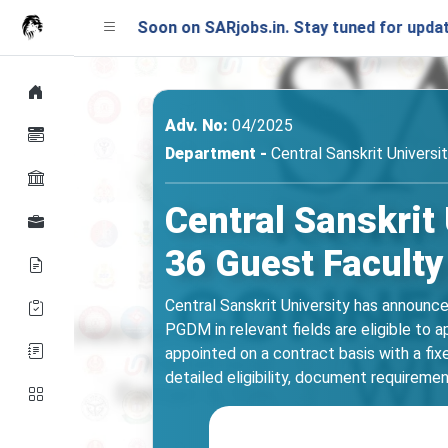
nching Soon on SARjobs.in. Stay tuned for updates!
Adv. No:
04/2025
Department -
Central Sanskrit Universi
Central Sanskrit
36 Guest Faculty
Central Sanskrit University has announc
PGDM in relevant fields are eligible to 
appointed on a contract basis with a fix
detailed eligibility, document requiremen