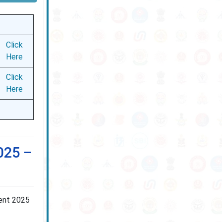
Click
Here
Click
Here
025 –
ment 2025