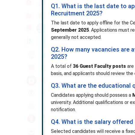
Q1. What is the last date to ap
Recruitment 2025?
The last date to apply offline for the 
September 2025
. Applications must re
generally not accepted.
Q2. How many vacancies are av
2025?
A total of
36 Guest Faculty posts
are 
basis, and applicants should review the 
Q3. What are the educational q
Candidates applying should possess a
M
university. Additional qualifications or
notification.
Q4. What is the salary offered 
Selected candidates will receive a fixe