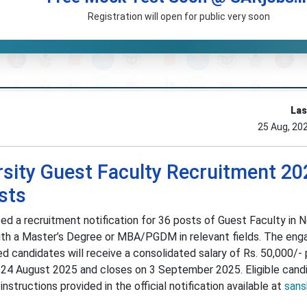
Registration will open for public very soon
Las
25 Aug, 20
rsity Guest Faculty Recruitment 20
sts
sed a recruitment notification for 36 posts of Guest Faculty in N
with a Master’s Degree or MBA/PGDM in relevant fields. The en
ed candidates will receive a consolidated salary of Rs. 50,000/-
n 24 August 2025 and closes on 3 September 2025. Eligible cand
nstructions provided in the official notification available at
sansk