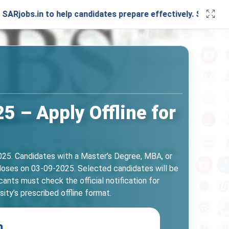
in to help candidates prepare effectively. Stay connected w
5 – Apply Offline for
025. Candidates with a Master’s Degree, MBA, or
 closes on 03-09-2025. Selected candidates will be
ants must check the official notification for
ity’s prescribed offline format.
n