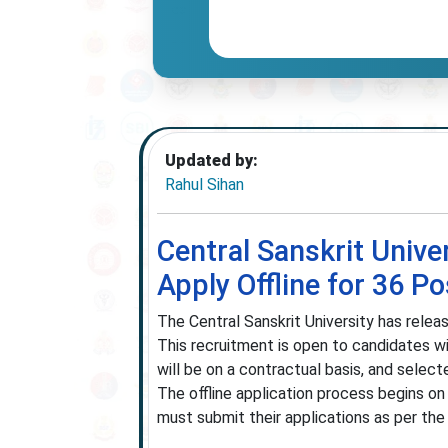
Updated by:
Rahul Sihan
Central Sanskrit Unive
Apply Offline for 36 Po
The Central Sanskrit University has relea
This recruitment is open to candidates 
will be on a contractual basis, and select
The offline application process begins o
must submit their applications as per the i