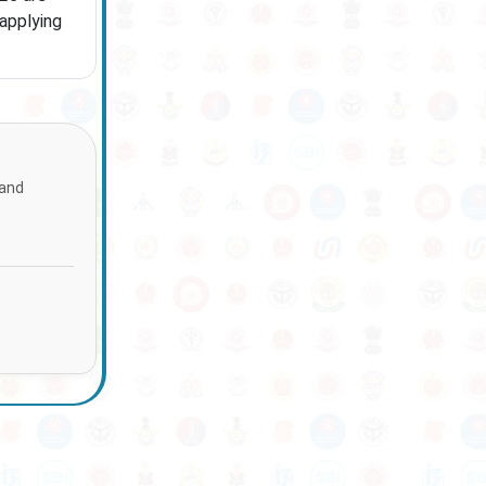
 applying
 and