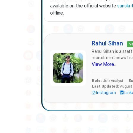
available on the official website
sanskrit
offline.
Rahul Sihan
Ve
Rahul Sihan is a staf
recruitment news from
View More...
Role:
Job Analyst
Ex
Last Updated:
August 
Instagram
Link