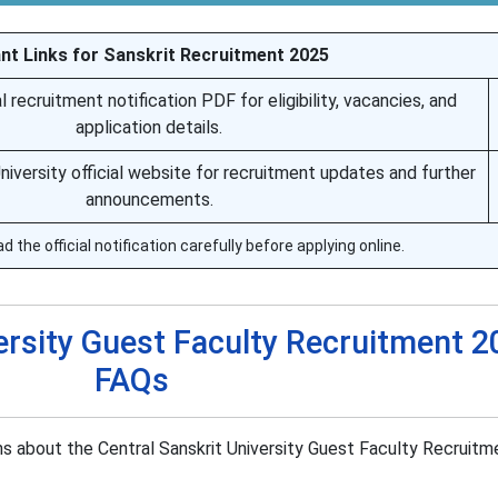
nt Links for Sanskrit Recruitment 2025
 recruitment notification PDF for eligibility, vacancies, and
application details.
University official website for recruitment updates and further
announcements.
 the official notification carefully before applying online.
ersity Guest Faculty Recruitment 2
FAQs
 about the Central Sanskrit University Guest Faculty Recruit