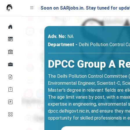
hing Soon on SARjobs.in. Stay tuned for updates!
Adv. No:
NA
Department -
Delhi Pollution Control 
DPCC Group A Rec
The Delhi Pollution Control Committee (
Environmental Engineer, Scientist-C, Sc
Master’s degree in relevant fields are e
The age limit varies by post, with a max
expertise in engineering, environmental 
dpcc.delhigovt.nic.in, and ensure they mee
opportunity for skilled professionals i