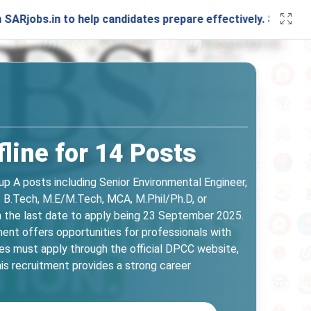
to help candidates prepare effectively. Stay connected with
line for 14 Posts
up A posts including Senior Environmental Engineer,
s B.Tech, M.E/M.Tech, MCA, M.Phil/Ph.D, or
ith the last date to apply being 23 September 2025.
ment offers opportunities for professionals with
tes must apply through the official DPCC website,
This recruitment provides a strong career