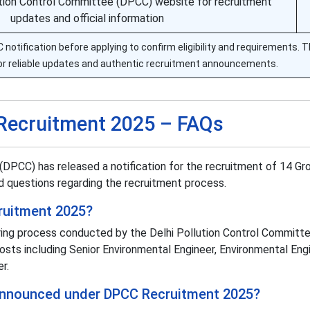
lution Control Committee (DPCC) website for recruitment
updates and official information
otification before applying to confirm eligibility and requirements. Th
or reliable updates and authentic recruitment announcements.
Recruitment 2025 – FAQs
(DPCC) has released a notification for the recruitment of 14 Gr
 questions regarding the recruitment process.
ruitment 2025?
ing process conducted by the Delhi Pollution Control Committe
osts including Senior Environmental Engineer, Environmental Engi
r.
announced under DPCC Recruitment 2025?