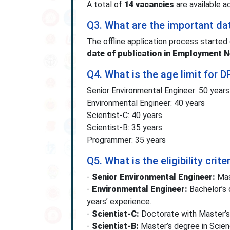
A total of
14 vacancies
are available a
Q3. What are the important da
The offline application process started
date of publication in Employment 
Q4. What is the age limit for
Senior Environmental Engineer: 50 years
Environmental Engineer: 40 years
Scientist-C: 40 years
Scientist-B: 35 years
Programmer: 35 years
Q5. What is the eligibility cri
-
Senior Environmental Engineer:
Mast
-
Environmental Engineer:
Bachelor’s 
years’ experience.
-
Scientist-C:
Doctorate with Master’s 
-
Scientist-B:
Master’s degree in Scienc