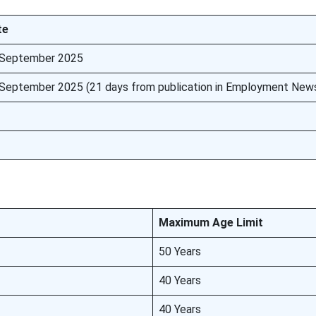
te
 September 2025
September 2025 (21 days from publication in Employment New
Maximum Age Limit
50 Years
40 Years
40 Years