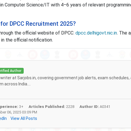
 Computer Science/IT with 4–6 years of relevant programmin
 for DPCC Recruitment 2025?
hrough the official website of DPCC:
dpcc.delhigovt.nic.in
. The a
n the official notification.
rified Author
f writer at Sarjobs.in, covering government job alerts, exam schedules,
 across India....
perience:
3+
Articles Published:
2228
Author ID:
A0341
er 06, 2025 03:09 PM
edIn
View All Posts