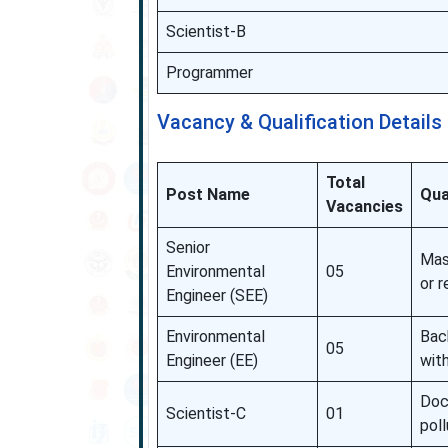
Scientist-B
Programmer
Vacancy & Qualification Details
Total
Post Name
Qua
Vacancies
Senior
Mast
Environmental
05
or r
Engineer (SEE)
Environmental
Bac
05
Engineer (EE)
with
Doc
Scientist-C
01
poll