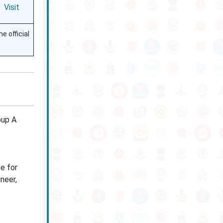
Visit
e official
oup A
e for
neer,