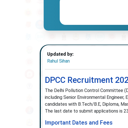
Updated by:
Rahul Sihan
DPCC Recruitment 2025
The Delhi Pollution Control Committee (D
including Senior Environmental Engineer, E
candidates with B.Tech/B.E, Diploma, Mast
The last date to submit applications is 
Important Dates and Fees