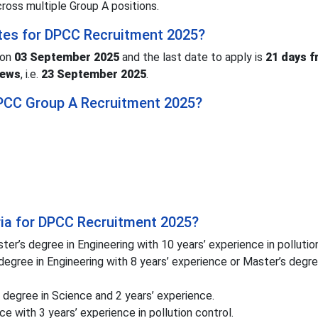
cross multiple Group A positions.
tes for DPCC Recruitment 2025?
 on
03 September 2025
and the last date to apply is
21 days f
News
, i.e.
23 September 2025
.
 DPCC Group A Recruitment 2025?
teria for DPCC Recruitment 2025?
er’s degree in Engineering with 10 years’ experience in pollution
degree in Engineering with 8 years’ experience or Master’s degre
degree in Science and 2 years’ experience.
e with 3 years’ experience in pollution control.