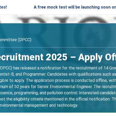
A free mock test will be launching soon on SARjobs.in 
Committee (DPCC)
ruitment 2025 – Apply Off
DPCC) has released a notification for the recruitment of 14 Gro
ientist-B, and Programmer. Candidates with qualifications such a
ligible to apply. The application process is conducted offline, w
imum of 50 years for Senior Environmental Engineer. The recruit
science, programming, and pollution control. Interested candida
t the eligibility criteria mentioned in the official notification. 
n environmental management and technology.