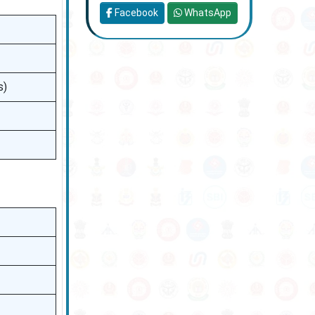
Facebook
WhatsApp
s)