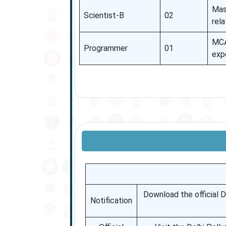
Mast
Scientist-B
02
rel
MCA
Programmer
01
exp
Download the official DP
Notification