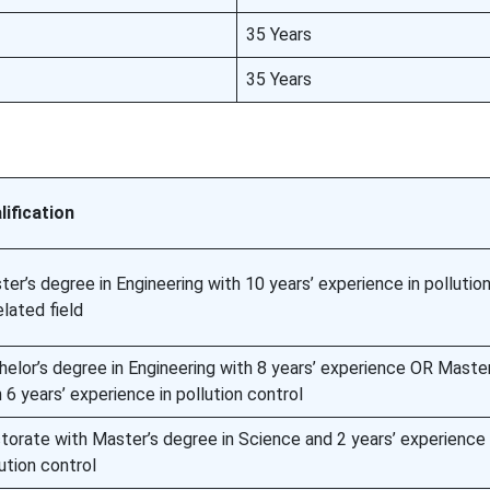
35 Years
35 Years
lification
er’s degree in Engineering with 10 years’ experience in pollutio
elated field
helor’s degree in Engineering with 8 years’ experience OR Maste
 6 years’ experience in pollution control
torate with Master’s degree in Science and 2 years’ experience 
ution control