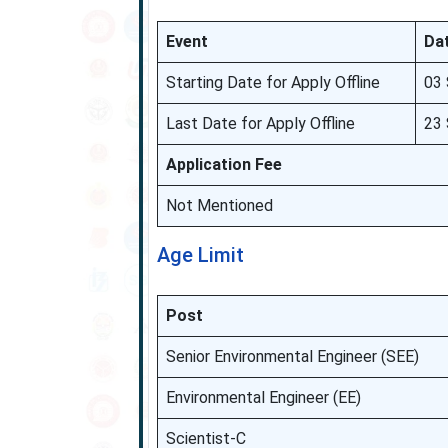
Event
Da
Starting Date for Apply Offline
03
Last Date for Apply Offline
23 
Application Fee
Not Mentioned
Age Limit
Post
Senior Environmental Engineer (SEE)
Environmental Engineer (EE)
Scientist-C