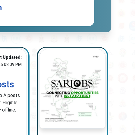
n
t Updated:
25 03:09 PM
osts
up A posts
 Eligible
offline.