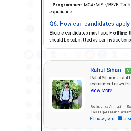
-
Programmer:
MCA/M.Sc/BE/B.Tech in
experience.
Q6. How can candidates apply
Eligible candidates must apply
offline
t
should be submitted as per instructions i
Rahul Sihan
Ve
Rahul Sihan is a staf
recruitment news from
View More...
Role:
Job Analyst
Ex
Last Updated:
Septemb
Instagram
Link