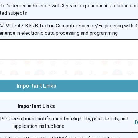
er’s degree in Science with 3 years’ experience in pollution con
ated subjects
/ M.Tech/ B.E./B.Tech in Computer Science/Engineering with 4-
erience in electronic data processing and programming
Important Links
Important Links
CC recruitment notification for eligibility, post details, and
D
application instructions