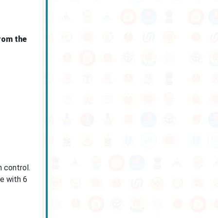
rom the
 control.
e with 6