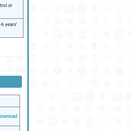
trol or
6 years’
ownload