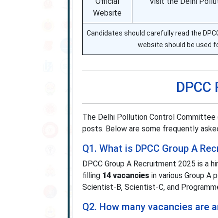
Official
Visit the Delhi Pol
Website
Candidates should carefully read the DPCC n
website should be used f
DPCC 
The Delhi Pollution Control Committee 
posts. Below are some frequently asked
Q1. What is DPCC Group A Rec
DPCC Group A Recruitment 2025 is a hir
filling
14 vacancies
in various Group A p
Scientist-B, Scientist-C, and Programme
Q2. How many vacancies are 