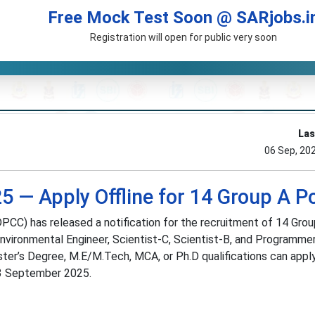
Free Mock Test Soon @ SARjobs.i
Registration will open for public very soon
Las
06 Sep, 20
 — Apply Offline for 14 Group A P
PCC) has released a notification for the recruitment of 14 Gro
nvironmental Engineer, Scientist-C, Scientist-B, and Programmer.
er’s Degree, M.E/M.Tech, MCA, or Ph.D qualifications can apply 
23 September 2025.