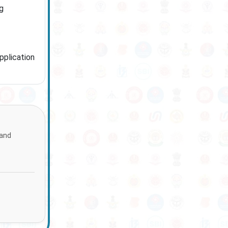
g
pplication
 and