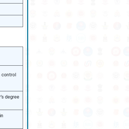
n control
r’s degree
in