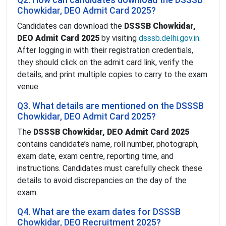
Q2. How can candidates download the DSSSB
Chowkidar, DEO Admit Card 2025?
Candidates can download the
DSSSB Chowkidar,
DEO Admit Card 2025
by visiting
dsssb.delhi.gov.in
.
After logging in with their registration credentials,
they should click on the admit card link, verify the
details, and print multiple copies to carry to the exam
venue.
Q3. What details are mentioned on the DSSSB
Chowkidar, DEO Admit Card 2025?
The
DSSSB Chowkidar, DEO Admit Card 2025
contains candidate’s name, roll number, photograph,
exam date, exam centre, reporting time, and
instructions. Candidates must carefully check these
details to avoid discrepancies on the day of the
exam.
Q4. What are the exam dates for DSSSB
Chowkidar, DEO Recruitment 2025?