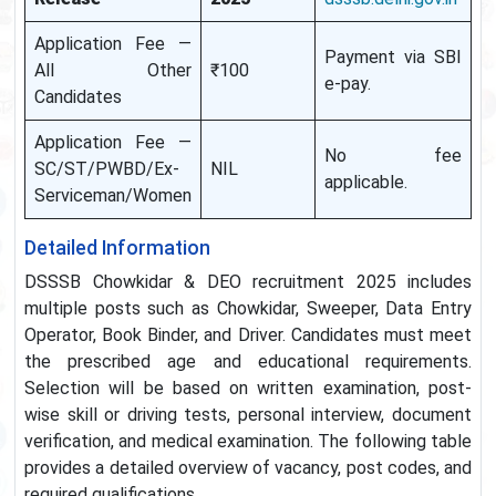
Application Fee —
Payment via SBI
All Other
₹100
e-pay.
Candidates
Application Fee —
No fee
SC/ST/PWBD/Ex-
NIL
applicable.
Serviceman/Women
Detailed Information
DSSSB Chowkidar & DEO recruitment 2025 includes
multiple posts such as Chowkidar, Sweeper, Data Entry
Operator, Book Binder, and Driver. Candidates must meet
the prescribed age and educational requirements.
Selection will be based on written examination, post-
wise skill or driving tests, personal interview, document
verification, and medical examination. The following table
provides a detailed overview of vacancy, post codes, and
required qualifications.