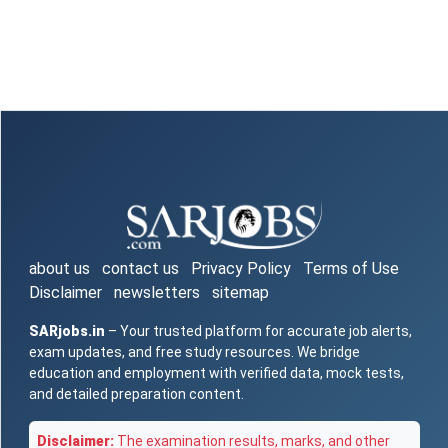
about us
contact us
Privacy Policy
Terms of Use
Disclaimer
newsletters
sitemap
SARjobs.in
– Your trusted platform for accurate job alerts,
exam updates, and free study resources. We bridge
education and employment with verified data, mock tests,
and detailed preparation content.
Disclaimer:
The examination results, marks, and other