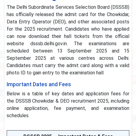
The Delhi Subordinate Services Selection Board (DSSSB)
has officially released the admit card for the Chowkidar,
Data Entry Operator (DEO), and other associated posts
for the 2025 recruitment. Candidates who have applied
can now download their hall tickets from the official
website dsssb.delhi.gov.in. The examinations are
scheduled between 13 September 2025 and 15
September 2025 at various centres across Delhi.
Candidates must carry the admit card along with a valid
photo ID to gain entry to the examination hall.
Important Dates and Fees
Below is a table of key dates and application fees for
the DSSSB Chowkidar & DEO recruitment 2025, including
online application, fee payment, and examination
schedules.