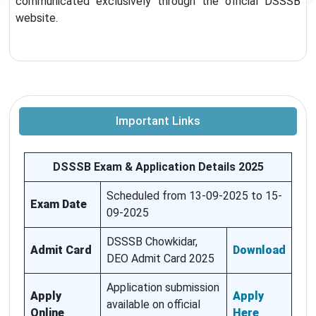
communicated exclusively through the official DSSSB
website.
Important Links
DSSSB Exam & Application Details 2025
Scheduled from 13-09-2025 to 15-
Exam Date
09-2025
DSSSB Chowkidar,
Admit Card
Download
DEO Admit Card 2025
Application submission
Apply
Apply
available on official
Online
Here