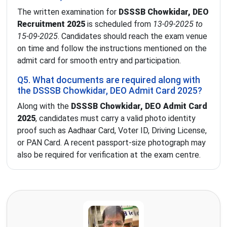
The written examination for
DSSSB Chowkidar, DEO
Recruitment 2025
is scheduled from
13-09-2025 to
15-09-2025
. Candidates should reach the exam venue
on time and follow the instructions mentioned on the
admit card for smooth entry and participation.
Q5. What documents are required along with
the DSSSB Chowkidar, DEO Admit Card 2025?
Along with the
DSSSB Chowkidar, DEO Admit Card
2025
, candidates must carry a valid photo identity
proof such as Aadhaar Card, Voter ID, Driving License,
or PAN Card. A recent passport-size photograph may
also be required for verification at the exam centre.