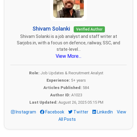
Shivam Solanki
Verified Author
Shivam Solanki is a job analyst and staff writer at
Sarjobs.in, with a focus on defence, railway, SSC, and
state-level...
View More...
Role:
Job Updates & Recruitment Analyst
Experience:
5+ years
Articles Published:
584
Author ID:
A1023
Last Updated:
August 26, 2025 05:15 PM
Instagram
Facebook
Twitter
LinkedIn
View
All Posts