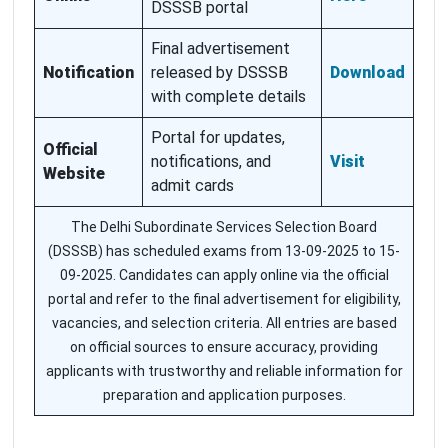
DSSSB portal
Final advertisement
Notification
released by DSSSB
Download
with complete details
Portal for updates,
Official
notifications, and
Visit
Website
admit cards
The Delhi Subordinate Services Selection Board
(DSSSB) has scheduled exams from 13-09-2025 to 15-
09-2025. Candidates can apply online via the official
portal and refer to the final advertisement for eligibility,
vacancies, and selection criteria. All entries are based
on official sources to ensure accuracy, providing
applicants with trustworthy and reliable information for
preparation and application purposes.