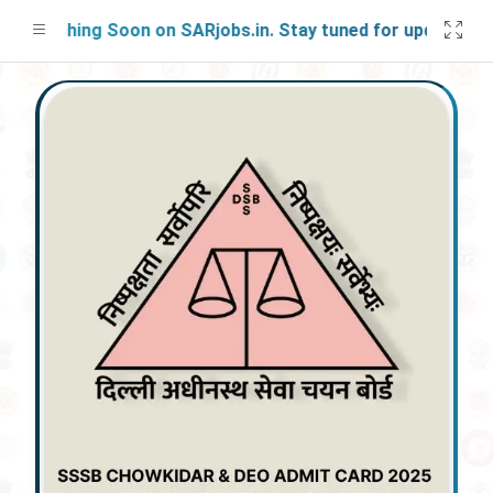
aunching Soon on SARjobs.in. Stay tuned for updates!