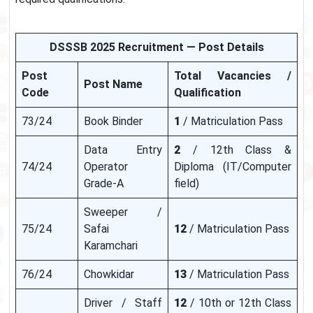
DSSSB 2025 Recruitment — Post Details
Post
Total Vacancies /
Post Name
Code
Qualification
73/24
Book Binder
1
/ Matriculation Pass
Data Entry
2
/ 12th Class &
74/24
Operator
Diploma (IT/Computer
Grade-A
field)
Sweeper /
75/24
Safai
12
/ Matriculation Pass
Karamchari
76/24
Chowkidar
13
/ Matriculation Pass
Driver / Staff
12
/ 10th or 12th Class