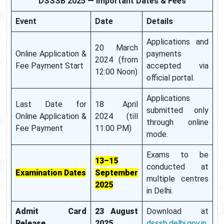
DSSSB 2025 — Important Dates & Fees
Event
Date
Details
Applications and
20 March
Online Application &
payments
2024 (from
Fee Payment Start
accepted via
12:00 Noon)
official portal.
Applications
Last Date for
18 April
submitted only
Online Application &
2024 (till
through online
Fee Payment
11:00 PM)
mode.
Exams to be
13–15
conducted at
Examination Dates
September
multiple centres
2025
in Delhi.
Admit Card
23 August
Download at
Release
2025
dsssb.delhi.gov.in