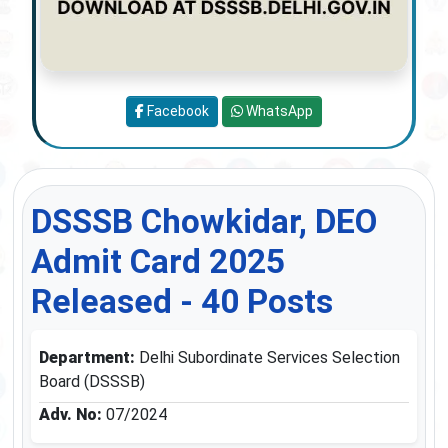
Facebook
WhatsApp
DSSSB Chowkidar, DEO
Admit Card 2025
Released - 40 Posts
Department:
Delhi Subordinate Services Selection
Board (DSSSB)
Adv. No:
07/2024