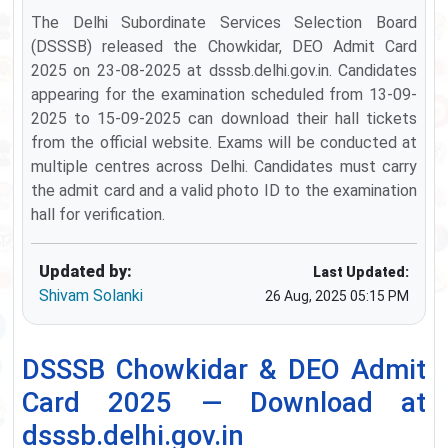
The Delhi Subordinate Services Selection Board
(DSSSB) released the Chowkidar, DEO Admit Card
2025 on 23-08-2025 at dsssb.delhi.gov.in. Candidates
appearing for the examination scheduled from 13-09-
2025 to 15-09-2025 can download their hall tickets
from the official website. Exams will be conducted at
multiple centres across Delhi. Candidates must carry
the admit card and a valid photo ID to the examination
hall for verification.
Updated by:
Last Updated:
Shivam Solanki
26 Aug, 2025 05:15 PM
DSSSB Chowkidar & DEO Admit
Card 2025 — Download at
dsssb.delhi.gov.in