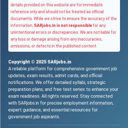
details provided on this website are for immediate
reference only and should not be treated as official
documents. While we strive to ensure the accuracy of the
information,
SARjobs.in is not responsible
for any
unintentional errors or discrepancies. We are not liable for
any loss or damage arising from any inaccuracies,
omissions, or defects in the published content.
Copyright © 2025
SARjobs.in
A reliable platform for comprehensive government job
updates, exam results, admit cards, and official
notifications. We offer detailed syllabi, strategic
preparation plans, and free test series to enhance your
exam readiness. All rights reserved. Stay connected
with SARjobs.in for precise employment information,
expert guidance, and essential resources for
government job aspirants.