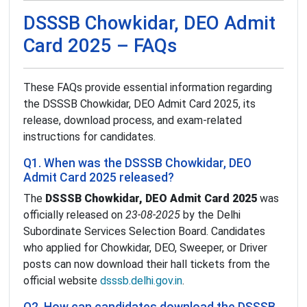
DSSSB Chowkidar, DEO Admit
Card 2025 – FAQs
These FAQs provide essential information regarding
the DSSSB Chowkidar, DEO Admit Card 2025, its
release, download process, and exam-related
instructions for candidates.
Q1. When was the DSSSB Chowkidar, DEO
Admit Card 2025 released?
The
DSSSB Chowkidar, DEO Admit Card 2025
was
officially released on
23-08-2025
by the Delhi
Subordinate Services Selection Board. Candidates
who applied for Chowkidar, DEO, Sweeper, or Driver
posts can now download their hall tickets from the
official website
dsssb.delhi.gov.in
.