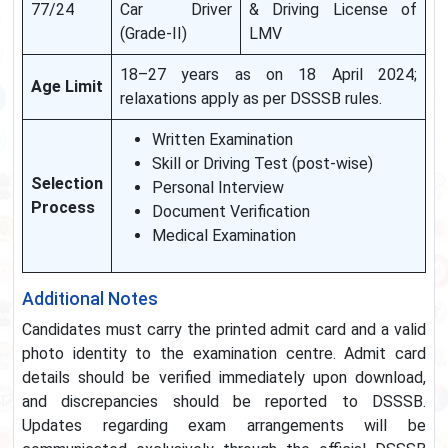
77/24
Car Driver
& Driving License of
(Grade-II)
LMV
18–27 years as on 18 April 2024;
Age Limit
relaxations apply as per DSSSB rules.
Written Examination
Skill or Driving Test (post-wise)
Selection
Personal Interview
Process
Document Verification
Medical Examination
Additional Notes
Candidates must carry the printed admit card and a valid
photo identity to the examination centre. Admit card
details should be verified immediately upon download,
and discrepancies should be reported to DSSSB.
Updates regarding exam arrangements will be