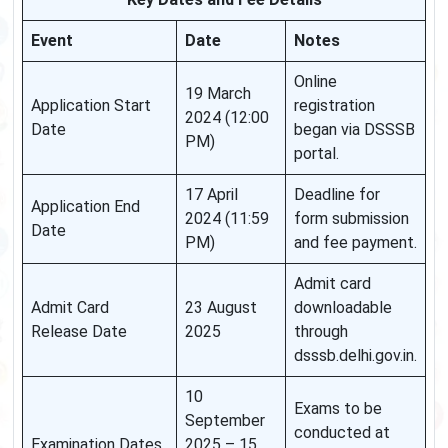
Event
Date
Notes
Online
19 March
Application Start
registration
2024 (12:00
Date
began via DSSSB
PM)
portal.
17 April
Deadline for
Application End
2024 (11:59
form submission
Date
PM)
and fee payment.
Admit card
Admit Card
23 August
downloadable
Release Date
2025
through
dsssb.delhi.gov.in.
10
Exams to be
September
conducted at
Examination Dates
2025 – 15