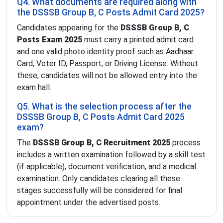
Q4. What documents are required along with
the DSSSB Group B, C Posts Admit Card 2025?
Candidates appearing for the
DSSSB Group B, C
Posts Exam 2025
must carry a printed admit card
and one valid photo identity proof such as Aadhaar
Card, Voter ID, Passport, or Driving License. Without
these, candidates will not be allowed entry into the
exam hall.
Q5. What is the selection process after the
DSSSB Group B, C Posts Admit Card 2025
exam?
The
DSSSB Group B, C Recruitment 2025
process
includes a written examination followed by a skill test
(if applicable), document verification, and a medical
examination. Only candidates clearing all these
stages successfully will be considered for final
appointment under the advertised posts.