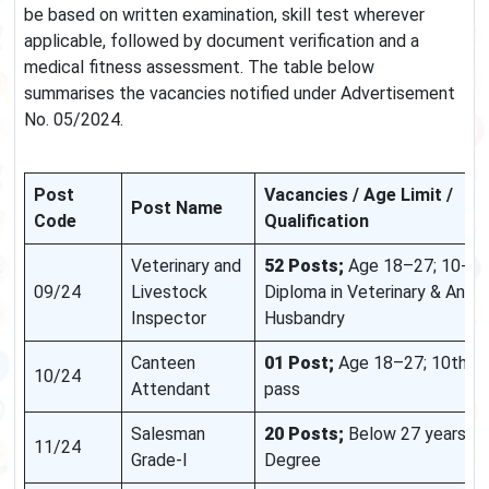
be based on written examination, skill test wherever
applicable, followed by document verification and a
medical fitness assessment. The table below
summarises the vacancies notified under Advertisement
No. 05/2024.
Post
Vacancies / Age Limit /
Post Name
Code
Qualification
Veterinary and
52 Posts;
Age 18–27; 10+2 
09/24
Livestock
Diploma in Veterinary & Anima
Inspector
Husbandry
Canteen
01 Post;
Age 18–27; 10th Cl
10/24
Attendant
pass
Salesman
20 Posts;
Below 27 years; A
11/24
Grade-I
Degree