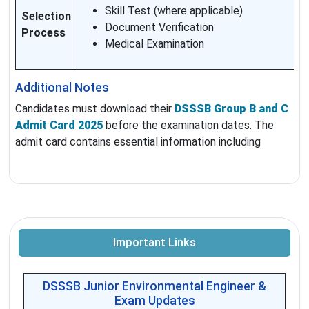
Skill Test (where applicable)
Selection
Document Verification
Process
Medical Examination
Additional Notes
Candidates must download their
DSSSB Group B and C
Admit Card 2025
before the examination dates. The
admit card contains essential information including
Important Links
DSSSB Junior Environmental Engineer &
Exam Updates