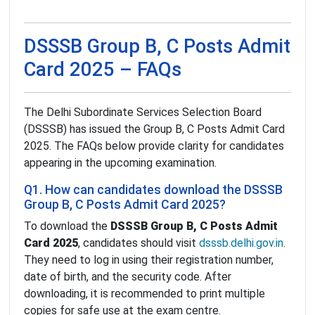
DSSSB Group B, C Posts Admit
Card 2025 – FAQs
The Delhi Subordinate Services Selection Board
(DSSSB) has issued the Group B, C Posts Admit Card
2025. The FAQs below provide clarity for candidates
appearing in the upcoming examination.
Q1. How can candidates download the DSSSB
Group B, C Posts Admit Card 2025?
To download the
DSSSB Group B, C Posts Admit
Card 2025
, candidates should visit
dsssb.delhi.gov.in
.
They need to log in using their registration number,
date of birth, and the security code. After
downloading, it is recommended to print multiple
copies for safe use at the exam centre.