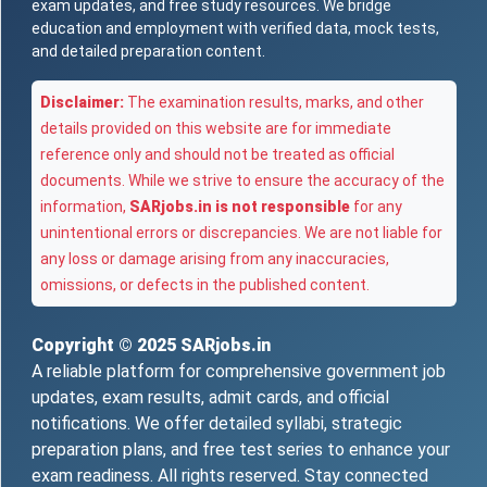
exam updates, and free study resources. We bridge
education and employment with verified data, mock tests,
and detailed preparation content.
Disclaimer:
The examination results, marks, and other
details provided on this website are for immediate
reference only and should not be treated as official
documents. While we strive to ensure the accuracy of the
information,
SARjobs.in is not responsible
for any
unintentional errors or discrepancies. We are not liable for
any loss or damage arising from any inaccuracies,
omissions, or defects in the published content.
Copyright © 2025
SARjobs.in
A reliable platform for comprehensive government job
updates, exam results, admit cards, and official
notifications. We offer detailed syllabi, strategic
preparation plans, and free test series to enhance your
exam readiness. All rights reserved. Stay connected