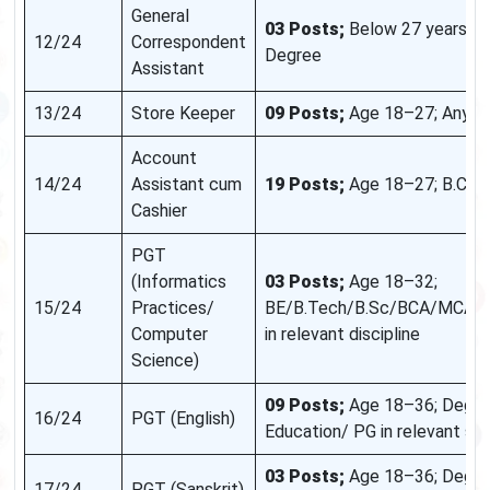
General
03 Posts;
Below 27 years; A
12/24
Correspondent
Degree
Assistant
13/24
Store Keeper
09 Posts;
Age 18–27; Any D
Account
14/24
Assistant cum
19 Posts;
Age 18–27; B.Co
Cashier
PGT
(Informatics
03 Posts;
Age 18–32;
15/24
Practices/
BE/B.Tech/B.Sc/BCA/MCA/
Computer
in relevant discipline
Science)
09 Posts;
Age 18–36; Degre
16/24
PGT (English)
Education/ PG in relevant su
03 Posts;
Age 18–36; Degree
17/24
PGT (Sanskrit)