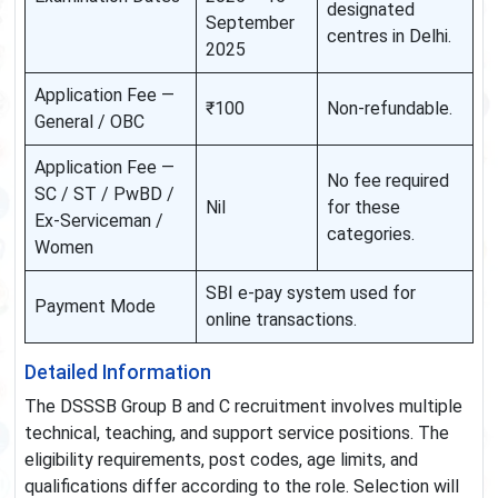
designated
September
centres in Delhi.
2025
Application Fee —
₹100
Non-refundable.
General / OBC
Application Fee —
No fee required
SC / ST / PwBD /
Nil
for these
Ex-Serviceman /
categories.
Women
SBI e-pay system used for
Payment Mode
online transactions.
Detailed Information
The DSSSB Group B and C recruitment involves multiple
technical, teaching, and support service positions. The
eligibility requirements, post codes, age limits, and
qualifications differ according to the role. Selection will