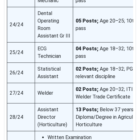
Mechanic
pass
Dental
Operating
05 Posts;
Age 20–25; 10th 
24/24
Room
pass
Assistant Gr III
ECG
04 Posts;
Age 18–32; 10th 
25/24
Technician
pass
Statistical
02 Posts;
Age 18–32; PG De
26/24
Assistant
relevant discipline
02 Posts;
Age 20–32; ITI wi
27/24
Welder
Welder Trade Certificate
Assistant
13 Posts;
Below 37 years;
28/24
Director
Diploma/Degree in Agricultur
(Horticulture)
Horticulture
Written Examination