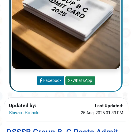
Facebook
WhatsApp
Updated by:
Last Updated:
Shivam Solanki
25 Aug, 2025 01:33 PM