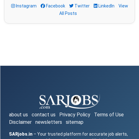
Instagram
Facebook
Twitter
LinkedIn
View
All Posts
about us
contact us
Privacy Policy
Terms of Use
Disclaimer
newsletters
sitemap
SARjobs.in
– Your trusted platform for accurate job alerts,