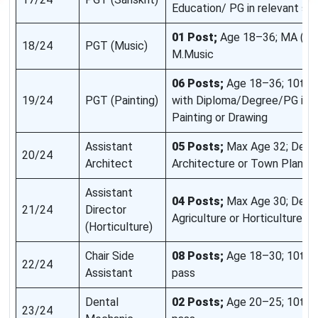
Education/ PG in relevant su
01 Post;
Age 18–36; MA (Mus
18/24
PGT (Music)
M.Music
06 Posts;
Age 18–36; 10th/
19/24
PGT (Painting)
with Diploma/Degree/PG in Fi
Painting or Drawing
Assistant
05 Posts;
Max Age 32; Degre
20/24
Architect
Architecture or Town Plannin
Assistant
04 Posts;
Max Age 30; Degr
21/24
Director
Agriculture or Horticulture
(Horticulture)
Chair Side
08 Posts;
Age 18–30; 10th 
22/24
Assistant
pass
Dental
02 Posts;
Age 20–25; 10th 
23/24