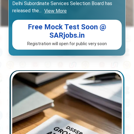
Delhi Subordinate Services Selection Board has
released the
...
View More
Free Mock Test Soon @
SARjobs.in
Registration will open for public very soon