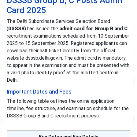
DSSSB Group B, C Posts Admit
Card 2025
The Delhi Subordinate Services Selection Board
(
DSSSB
) has issued the
admit card for Group B and C
recruitment examinations scheduled from 10 September
2025 to 15 September 2025. Registered applicants can
download their hall ticket directly from the official
website dsssb.delhi.gov.in. The admit card is mandatory
to appear in the examination and must be presented with
a valid photo identity proof at the allotted centre in
Delhi.
Important Dates and Fees
The following table outlines the online application
timeline, fee structure, and examination schedule for the
DSSSB Group B and C recruitment process.
Key Dates and Fee Details