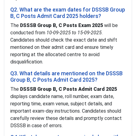
Q2. What are the exam dates for DSSSB Group
B, C Posts Admit Card 2025 holders?
The
DSSSB Group B, C Posts Exam 2025
will be
conducted from
10-09-2025 to 15-09-2025
.
Candidates should check the exact date and shift
mentioned on their admit card and ensure timely
reporting at the allocated centre to avoid
disqualification.
Q3. What details are mentioned on the DSSSB
Group B, C Posts Admit Card 2025?
The
DSSSB Group B, C Posts Admit Card 2025
displays candidate name, roll number, exam date,
reporting time, exam venue, subject details, and
important exam-day instructions. Candidates should
carefully review these details and promptly contact
DSSSB in case of errors.