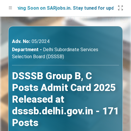
nching Soon on SARjobs.in. Stay tuned for updates!
Adv. No:
05/2024
Department -
Delhi Subordinate Services
Selection Board (DSSSB)
DSSSB Group B, C
Posts Admit Card 2025
Released at
dsssb.delhi.gov.in - 171
Posts