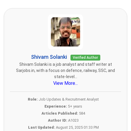
Shivam Solanki
Verified Author
Shivam Solanki is a job analyst and staff writer at
Sarjobs.in, with a focus on defence, railway, SSC, and
state-level...
View More...
Role:
Job Updates & Recruitment Analyst
Experience:
5+ years
Articles Published:
584
Author ID:
A1023
Last Updated:
August 25, 2025 01:33 PM