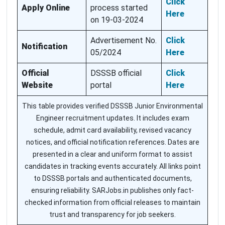
Click
Apply Online
process started
Here
on 19-03-2024
Advertisement No.
Click
Notification
05/2024
Here
Official
DSSSB official
Click
Website
portal
Here
This table provides verified DSSSB Junior Environmental
Engineer recruitment updates. It includes exam
schedule, admit card availability, revised vacancy
notices, and official notification references. Dates are
presented in a clear and uniform format to assist
candidates in tracking events accurately. All links point
to DSSSB portals and authenticated documents,
ensuring reliability. SARJobs.in publishes only fact-
checked information from official releases to maintain
trust and transparency for job seekers.