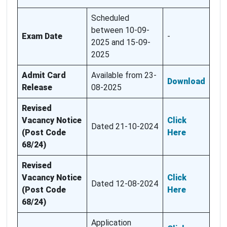
Scheduled
between 10-09-
Exam Date
-
2025 and 15-09-
2025
Admit Card
Available from 23-
Download
Release
08-2025
Revised
Vacancy Notice
Click
Dated 21-10-2024
(Post Code
Here
68/24)
Revised
Vacancy Notice
Click
Dated 12-08-2024
(Post Code
Here
68/24)
Application