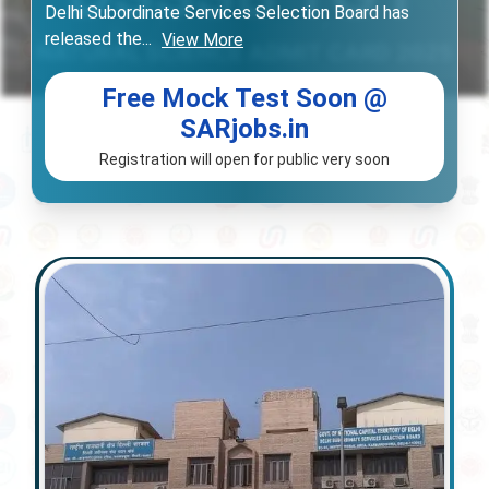
Delhi Subordinate Services Selection Board has
released the
...
View More
Free Mock Test Soon @
SARjobs.in
Registration will open for public very soon