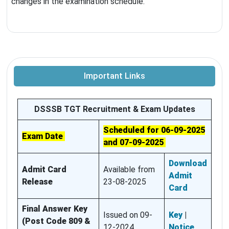
changes in the examination schedule.
Important Links
DSSSB TGT Recruitment & Exam Updates
Scheduled for 06-09-2025
Exam Date
and 07-09-2025
Download
Admit Card
Available from
Admit
Release
23-08-2025
Card
Final Answer Key
Issued on 09-
Key
|
(Post Code 809 &
12-2024
Notice