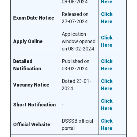
08-08-2024
Here
Released on
Click
Exam Date Notice
27-07-2024
Here
Application
Click
Apply Online
window opened
Here
on 08-02-2024
Detailed
Published on
Click
Notification
03-02-2024
Here
Dated 23-01-
Click
Vacancy Notice
2024
Here
Click
Short Notification
-
Here
DSSSB official
Click
Official Website
portal
Here