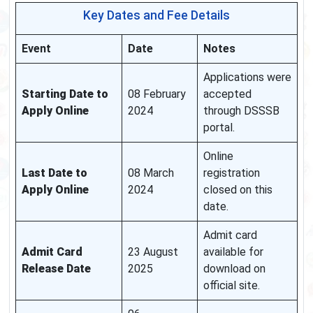
Key Dates and Fee Details
Event
Date
Notes
Applications were
Starting Date to
08 February
accepted
Apply Online
2024
through DSSSB
portal.
Online
Last Date to
08 March
registration
Apply Online
2024
closed on this
date.
Admit card
Admit Card
23 August
available for
Release Date
2025
download on
official site.