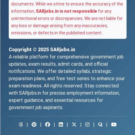
documents. While we strive to ensure the accuracy of the
information,
SARjobs.in is not responsible
for any
unintentional errors or discrepancies. We are not liable for
any loss or damage arising from any inaccuracies,
omissions, or defects in the published content.
Copyright © 2025
SARjobs.in
A reliable platform for comprehensive government job
updates, exam results, admit cards, and official
notifications. We offer detailed syllabi, strategic
preparation plans, and free test series to enhance your
exam readiness. All rights reserved. Stay connected
with SARjobs.in for precise employment information,
expert guidance, and essential resources for
government job aspirants.
|
|
|
|
|
|
|