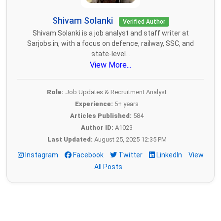
Shivam Solanki
Verified Author
Shivam Solanki is a job analyst and staff writer at
Sarjobs.in, with a focus on defence, railway, SSC, and
state-level...
View More...
Role:
Job Updates & Recruitment Analyst
Experience:
5+ years
Articles Published:
584
Author ID:
A1023
Last Updated:
August 25, 2025 12:35 PM
Instagram
Facebook
Twitter
LinkedIn
View
All Posts