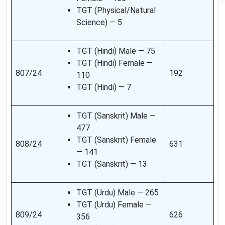
TGT (Physical/Natural
Science) — 5
TGT (Hindi) Male — 75
TGT (Hindi) Female —
807/24
192
110
TGT (Hindi) — 7
TGT (Sanskrit) Male —
477
TGT (Sanskrit) Female
808/24
631
— 141
TGT (Sanskrit) — 13
TGT (Urdu) Male — 265
TGT (Urdu) Female —
809/24
626
356