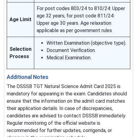
For post codes 803/24 to 810/24: Upper
age 32 years; for post code 811/24:
Age Limit
Upper age 30 years. Age relaxation
applicable as per government rules.
Written Examination (objective type).
Selection
Document Verification.
Process
Medical Examination.
Additional Notes
The DSSSB TGT Natural Science Admit Card 2025 is
mandatory for appearing in the exam. Candidates should
ensure that the information on the admit card matches
their application details. In case of discrepancies,
candidates are advised to contact DSSSB immediately.
Regular monitoring of the official website is
recommended for further updates, corrigenda, or