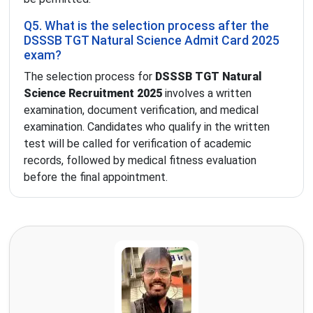
Q5. What is the selection process after the
DSSSB TGT Natural Science Admit Card 2025
exam?
The selection process for
DSSSB TGT Natural
Science Recruitment 2025
involves a written
examination, document verification, and medical
examination. Candidates who qualify in the written
test will be called for verification of academic
records, followed by medical fitness evaluation
before the final appointment.