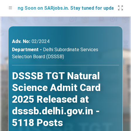
ing Soon on SARjobs.in. Stay tuned for updates!
Adv. No:
02/2024
Department -
Delhi Subordinate Services
Selection Board (DSSSB)
DSSSB TGT Natural
Science Admit Card
2025 Released at
dsssb.delhi.gov.in -
5118 Posts