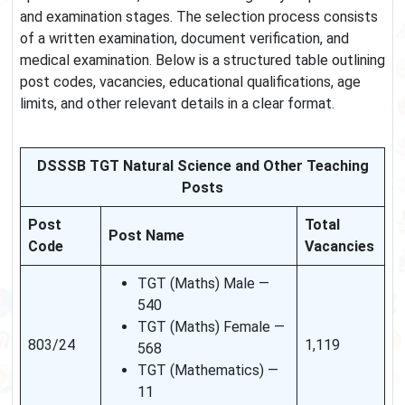
and examination stages. The selection process consists
of a written examination, document verification, and
medical examination. Below is a structured table outlining
post codes, vacancies, educational qualifications, age
limits, and other relevant details in a clear format.
DSSSB TGT Natural Science and Other Teaching
Posts
Post
Total
Post Name
Code
Vacancies
TGT (Maths) Male —
540
TGT (Maths) Female —
803/24
1,119
568
TGT (Mathematics) —
11