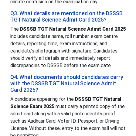
minute confusion on the examination day.
Q3. What details are mentioned on the DSSSB
TGT Natural Science Admit Card 2025?
The
DSSSB TGT Natural Science Admit Card 2025
includes candidate name, roll number, exam centre
details, reporting time, exam instructions, and
candidate’s photograph with signature. Candidates
should verify all details and immediately report
discrepancies to DSSSB before the exam date.
Q4. What documents should candidates carry
with the DSSSB TGT Natural Science Admit
Card 2025?
A candidate appearing for the
DSSSB TGT Natural
Science Exam 2025
must carry a printed copy of the
admit card along with a valid photo identity proof
such as Aadhaar Card, Voter ID, Passport, or Driving
License. Without these, entry to the exam hall will not
be permitted.