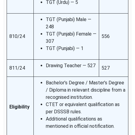
TGT (Urdu) — 5
TGT (Punjabi) Male —
248
TGT (Punjabi) Female —
810/24
556
307
TGT (Punjabi) — 1
Drawing Teacher — 527
811/24
527
Bachelor’s Degree / Master’s Degree
/ Diploma in relevant discipline from a
recognised institution.
CTET or equivalent qualification as
Eligibility
per DSSSB rules.
Additional qualifications as
mentioned in official notification.