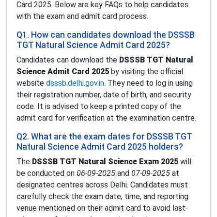
Card 2025. Below are key FAQs to help candidates
with the exam and admit card process.
Q1. How can candidates download the DSSSB
TGT Natural Science Admit Card 2025?
Candidates can download the
DSSSB TGT Natural
Science Admit Card 2025
by visiting the official
website
dsssb.delhi.gov.in
. They need to log in using
their registration number, date of birth, and security
code. It is advised to keep a printed copy of the
admit card for verification at the examination centre.
Q2. What are the exam dates for DSSSB TGT
Natural Science Admit Card 2025 holders?
The
DSSSB TGT Natural Science Exam 2025
will
be conducted on
06-09-2025
and
07-09-2025
at
designated centres across Delhi. Candidates must
carefully check the exam date, time, and reporting
venue mentioned on their admit card to avoid last-