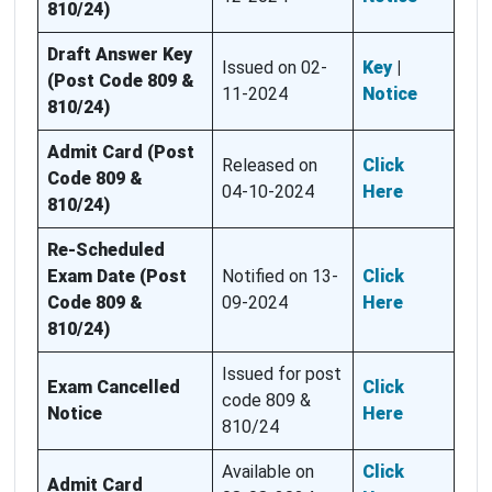
810/24)
Draft Answer Key
Issued on 02-
Key
|
(Post Code 809 &
11-2024
Notice
810/24)
Admit Card (Post
Released on
Click
Code 809 &
04-10-2024
Here
810/24)
Re-Scheduled
Exam Date (Post
Notified on 13-
Click
Code 809 &
09-2024
Here
810/24)
Issued for post
Exam Cancelled
Click
code 809 &
Notice
Here
810/24
Available on
Click
Admit Card