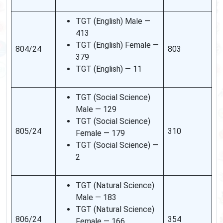
TGT (English) Male —
413
TGT (English) Female —
804/24
803
379
TGT (English) — 11
TGT (Social Science)
Male — 129
TGT (Social Science)
805/24
310
Female — 179
TGT (Social Science) —
2
TGT (Natural Science)
Male — 183
TGT (Natural Science)
806/24
354
Female — 166