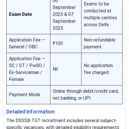
06
Exams to be
September
conducted at
Exam Date
2025 & 07
multiple centres
September
across Delhi.
2025
Application Fee —
Non-refundable
₹100
General / OBC
payment.
Application Fee —
SC / ST / PwBD /
No application
Nil
Ex-Serviceman /
fee charged.
Female
Online through debit/credit card,
Payment Mode
net banking, or UPI.
Detailed Information
The DSSSB TGT recruitment includes several subject-
specific vacancies, with detailed eligibility requirements