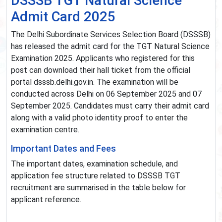
DSSSB TGT Natural Science
Admit Card 2025
The Delhi Subordinate Services Selection Board (DSSSB)
has released the admit card for the TGT Natural Science
Examination 2025. Applicants who registered for this
post can download their hall ticket from the official
portal dsssb.delhi.gov.in. The examination will be
conducted across Delhi on 06 September 2025 and 07
September 2025. Candidates must carry their admit card
along with a valid photo identity proof to enter the
examination centre.
Important Dates and Fees
The important dates, examination schedule, and
application fee structure related to DSSSB TGT
recruitment are summarised in the table below for
applicant reference.