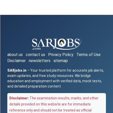
about us
contact us
Privacy Policy
Terms of Use
Disclaimer
newsletters
sitemap
SARjobs.in
– Your trusted platform for accurate job alerts,
exam updates, and free study resources. We bridge
education and employment with verified data, mock tests,
and detailed preparation content.
Disclaimer:
The examination results, marks, and other
details provided on this website are for immediate
reference only and should not be treated as official