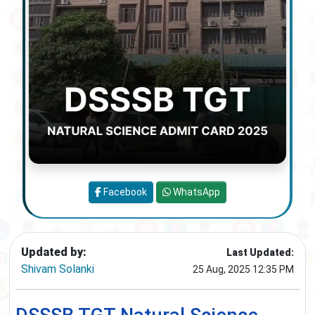
Facebook
WhatsApp
Updated by:
Last Updated:
Shivam Solanki
25 Aug, 2025 12:35 PM