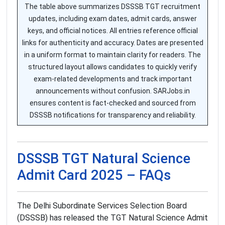
The table above summarizes DSSSB TGT recruitment
updates, including exam dates, admit cards, answer
keys, and official notices. All entries reference official
links for authenticity and accuracy. Dates are presented
in a uniform format to maintain clarity for readers. The
structured layout allows candidates to quickly verify
exam-related developments and track important
announcements without confusion. SARJobs.in
ensures content is fact-checked and sourced from
DSSSB notifications for transparency and reliability.
DSSSB TGT Natural Science
Admit Card 2025 – FAQs
The Delhi Subordinate Services Selection Board
(DSSSB) has released the TGT Natural Science Admit