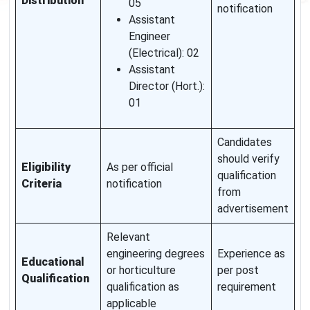
Distribution
05
notification
Assistant
Engineer
(Electrical): 02
Assistant
Director (Hort.):
01
Candidates
should verify
Eligibility
As per official
qualification
Criteria
notification
from
advertisement
Relevant
engineering degrees
Experience as
Educational
or horticulture
per post
Qualification
qualification as
requirement
applicable