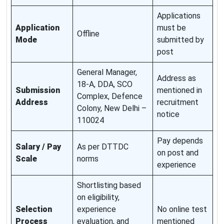
Applications
Application
must be
Offline
Mode
submitted by
post
General Manager,
Address as
18-A, DDA, SCO
Submission
mentioned in
Complex, Defence
Address
recruitment
Colony, New Delhi –
notice
110024
Pay depends
Salary / Pay
As per DTTDC
on post and
Scale
norms
experience
Shortlisting based
on eligibility,
Selection
experience
No online test
Process
evaluation, and
mentioned