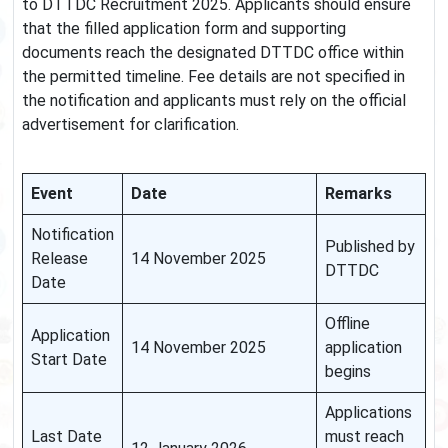
to DTTDC Recruitment 2025. Applicants should ensure
that the filled application form and supporting
documents reach the designated DTTDC office within
the permitted timeline. Fee details are not specified in
the notification and applicants must rely on the official
advertisement for clarification.
Event
Date
Remarks
Notification
Published by
Release
14 November 2025
DTTDC
Date
Offline
Application
14 November 2025
application
Start Date
begins
Applications
Last Date
must reach