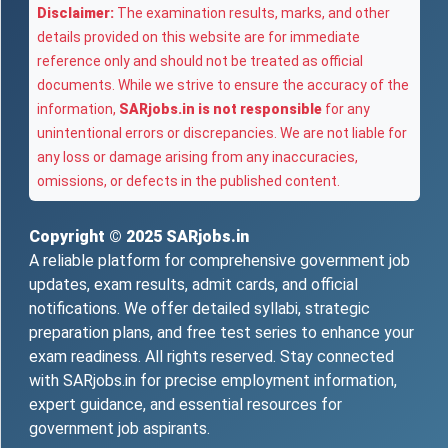
Disclaimer:
The examination results, marks, and other
details provided on this website are for immediate
reference only and should not be treated as official
documents. While we strive to ensure the accuracy of the
information,
SARjobs.in is not responsible
for any
unintentional errors or discrepancies. We are not liable for
any loss or damage arising from any inaccuracies,
omissions, or defects in the published content.
Copyright © 2025
SARjobs.in
A reliable platform for comprehensive government job
updates, exam results, admit cards, and official
notifications. We offer detailed syllabi, strategic
preparation plans, and free test series to enhance your
exam readiness. All rights reserved. Stay connected
with SARjobs.in for precise employment information,
expert guidance, and essential resources for
government job aspirants.