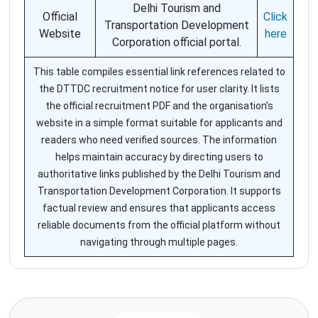
Delhi Tourism and
Official
Click
Transportation Development
Website
here
Corporation official portal.
This table compiles essential link references related to
the DTTDC recruitment notice for user clarity. It lists
the official recruitment PDF and the organisation’s
website in a simple format suitable for applicants and
readers who need verified sources. The information
helps maintain accuracy by directing users to
authoritative links published by the Delhi Tourism and
Transportation Development Corporation. It supports
factual review and ensures that applicants access
reliable documents from the official platform without
navigating through multiple pages.