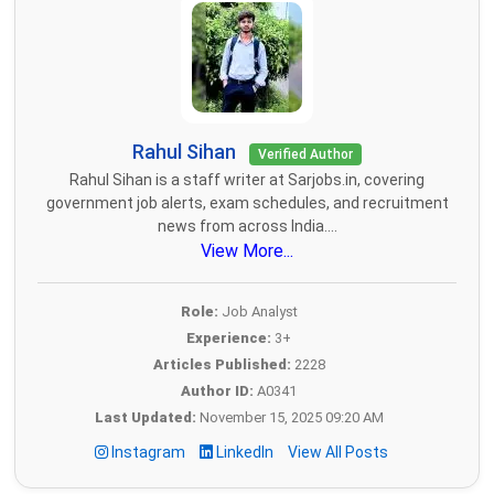
Rahul Sihan
Verified Author
Rahul Sihan is a staff writer at Sarjobs.in, covering
government job alerts, exam schedules, and recruitment
news from across India....
View More...
Role:
Job Analyst
Experience:
3+
Articles Published:
2228
Author ID:
A0341
Last Updated:
November 15, 2025 09:20 AM
Instagram
LinkedIn
View All Posts