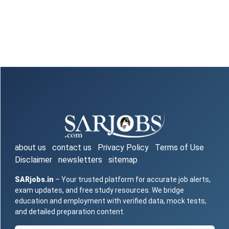
about us
contact us
Privacy Policy
Terms of Use
Disclaimer
newsletters
sitemap
SARjobs.in
– Your trusted platform for accurate job alerts,
exam updates, and free study resources. We bridge
education and employment with verified data, mock tests,
and detailed preparation content.