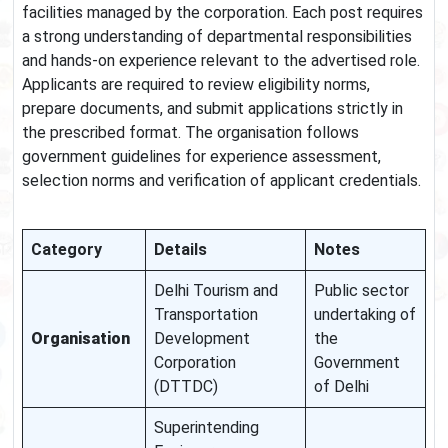
facilities managed by the corporation. Each post requires
a strong understanding of departmental responsibilities
and hands-on experience relevant to the advertised role.
Applicants are required to review eligibility norms,
prepare documents, and submit applications strictly in
the prescribed format. The organisation follows
government guidelines for experience assessment,
selection norms and verification of applicant credentials.
Category
Details
Notes
Delhi Tourism and
Public sector
Transportation
undertaking of
Organisation
Development
the
Corporation
Government
(DTTDC)
of Delhi
Superintending