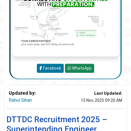
Facebook
WhatsApp
Updated by:
Last Updated:
Rahul Sihan
15 Nov, 2025 09:20 AM
DTTDC Recruitment 2025 –
Superintending Engineer,