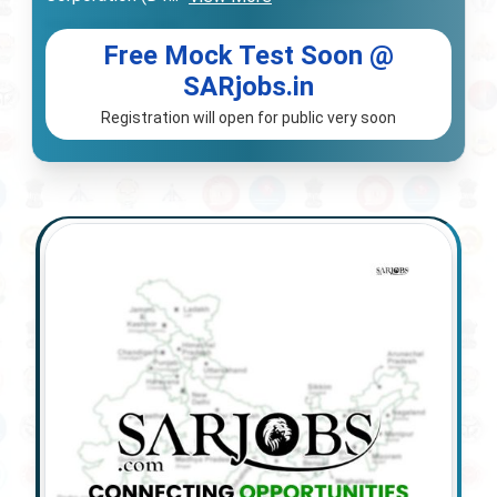
Free Mock Test Soon @
SARjobs.in
Registration will open for public very soon