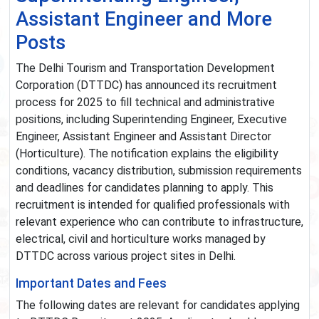
Assistant Engineer and More
Posts
The Delhi Tourism and Transportation Development
Corporation (DTTDC) has announced its recruitment
process for 2025 to fill technical and administrative
positions, including Superintending Engineer, Executive
Engineer, Assistant Engineer and Assistant Director
(Horticulture). The notification explains the eligibility
conditions, vacancy distribution, submission requirements
and deadlines for candidates planning to apply. This
recruitment is intended for qualified professionals with
relevant experience who can contribute to infrastructure,
electrical, civil and horticulture works managed by
DTTDC across various project sites in Delhi.
Important Dates and Fees
The following dates are relevant for candidates applying