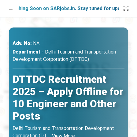
unching Soon on SARjobs.in. Stay tuned for updates!
Adv. No:
NA
Department -
Delhi Tourism and Transportation
Development Corporation (DTTDC)
DTTDC Recruitment
2025 – Apply Offline for
10 Engineer and Other
Posts
Delhi Tourism and Transportation Development
Corporation (DT
...
View More