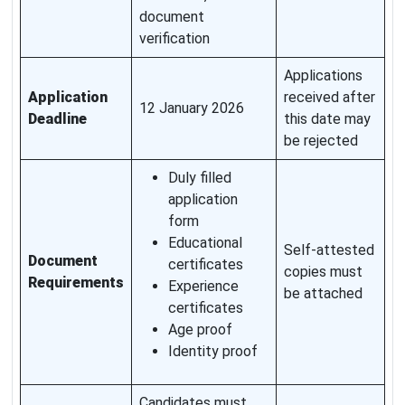
document
verification
Applications
Application
received after
12 January 2026
Deadline
this date may
be rejected
Duly filled
application
form
Educational
Self-attested
Document
certificates
copies must
Requirements
Experience
be attached
certificates
Age proof
Identity proof
Candidates must