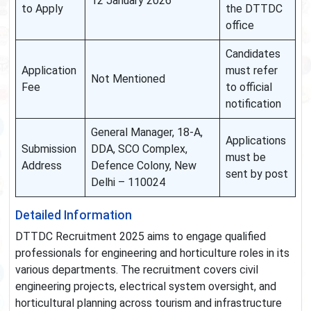
12 January 2026
to Apply
the DTTDC
office
Candidates
Application
must refer
Not Mentioned
Fee
to official
notification
General Manager, 18-A,
Applications
Submission
DDA, SCO Complex,
must be
Address
Defence Colony, New
sent by post
Delhi – 110024
Detailed Information
DTTDC Recruitment 2025 aims to engage qualified
professionals for engineering and horticulture roles in its
various departments. The recruitment covers civil
engineering projects, electrical system oversight, and
horticultural planning across tourism and infrastructure