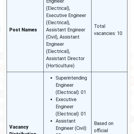
Engineer
(Electrical),
Executive Engineer
(Electrical),
Total
Post Names
Assistant Engineer
vacancies: 10
(Civil), Assistant
Engineer
(Electrical),
Assistant Director
(Horticulture)
Superintending
Engineer
(Electrical): 01
Executive
Engineer
(Electrical): 01
Assistant
Based on
Vacancy
Engineer (Civil):
official