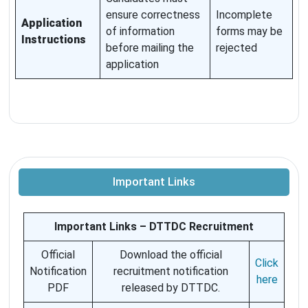
ensure correctness
Incomplete
Application
of information
forms may be
Instructions
before mailing the
rejected
application
Important Links
Important Links – DTTDC Recruitment
Official
Download the official
Click
Notification
recruitment notification
here
PDF
released by DTTDC.