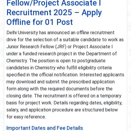
Fellow/Project Associate I
Recruitment 2025 – Apply
Offline for 01 Post
Delhi University has announced an offline recruitment
drive for the selection of a suitable candidate to work as
Junior Research Fellow (JRF) or Project Associate I
under a funded research project in the Department of
Chemistry. The position is open to postgraduate
candidates in Chemistry who fulfill eligibility criteria
specified in the official notification. Interested applicants
may download and submit the prescribed application
form along with the required documents before the
closing date. The recruitment is offered on a temporary
basis for project work. Details regarding dates, eligibility,
salary, and application procedure are structured below
for easy reference.
Important Dates and Fee Details