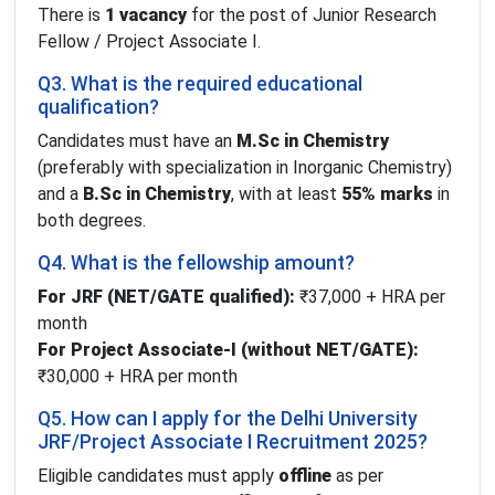
There is
1 vacancy
for the post of Junior Research
Fellow / Project Associate I.
Q3. What is the required educational
qualification?
Candidates must have an
M.Sc in Chemistry
(preferably with specialization in Inorganic Chemistry)
and a
B.Sc in Chemistry
, with at least
55% marks
in
both degrees.
Q4. What is the fellowship amount?
For JRF (NET/GATE qualified):
₹37,000 + HRA per
month
For Project Associate-I (without NET/GATE):
₹30,000 + HRA per month
Q5. How can I apply for the Delhi University
JRF/Project Associate I Recruitment 2025?
Eligible candidates must apply
offline
as per