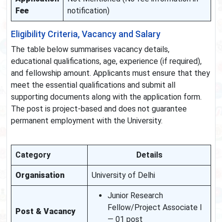
Fee
notification)
Eligibility Criteria, Vacancy and Salary
The table below summarises vacancy details,
educational qualifications, age, experience (if required),
and fellowship amount. Applicants must ensure that they
meet the essential qualifications and submit all
supporting documents along with the application form.
The post is project-based and does not guarantee
permanent employment with the University.
Category
Details
Organisation
University of Delhi
Junior Research
Fellow/Project Associate I
Post & Vacancy
— 01 post