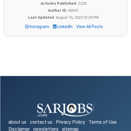
Articles Published:
2228
Author ID:
A0341
Last Updated:
August 16, 2025 01:05 PM
Instagram
LinkedIn
View All Posts
about us
contact us
Privacy Policy
Terms of Use
Disclaimer
newsletters
sitemap