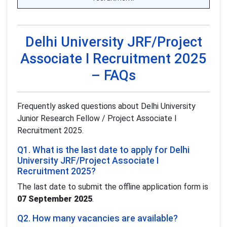
Delhi University JRF/Project
Associate I Recruitment 2025
– FAQs
Frequently asked questions about Delhi University
Junior Research Fellow / Project Associate I
Recruitment 2025.
Q1. What is the last date to apply for Delhi
University JRF/Project Associate I
Recruitment 2025?
The last date to submit the offline application form is
07 September 2025
.
Q2. How many vacancies are available?