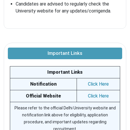
Candidates are advised to regularly check the
University website for any updates/corrigenda.
Important Links
Important Links
Notification
Click Here
Official Website
Click Here
Please refer to the official Delhi University website and
notification link above for eligibility, application
procedure, and important updates regarding
recruitment.