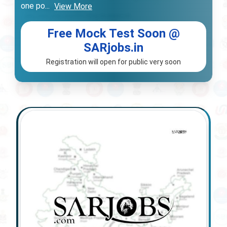
one po
...
View More
Free Mock Test Soon @
SARjobs.in
Registration will open for public very soon