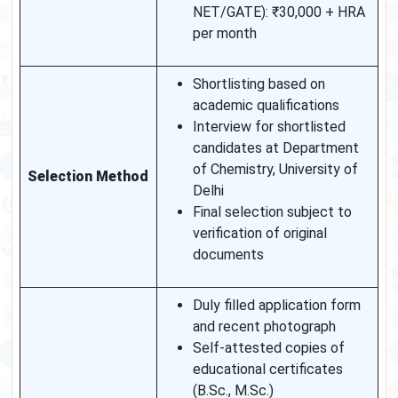
NET/GATE): ₹30,000 + HRA
per month
Shortlisting based on
academic qualifications
Interview for shortlisted
candidates at Department
of Chemistry, University of
Selection Method
Delhi
Final selection subject to
verification of original
documents
Duly filled application form
and recent photograph
Self-attested copies of
educational certificates
(B.Sc., M.Sc.)