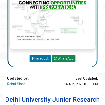
Facebook
WhatsApp
Updated by:
Last Updated:
Rahul Sihan
16 Aug, 2025 01:05 PM
Delhi University Junior Research