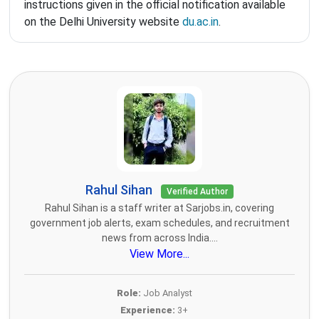
instructions given in the official notification available
on the Delhi University website
du.ac.in
.
Rahul Sihan
Verified Author
Rahul Sihan is a staff writer at Sarjobs.in, covering
government job alerts, exam schedules, and recruitment
news from across India....
View More...
Role:
Job Analyst
Experience:
3+