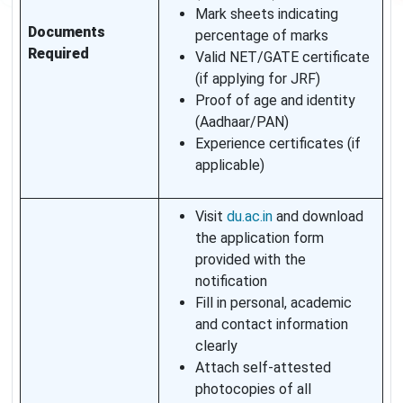
Mark sheets indicating
Documents
percentage of marks
Required
Valid NET/GATE certificate
(if applying for JRF)
Proof of age and identity
(Aadhaar/PAN)
Experience certificates (if
applicable)
Visit
du.ac.in
and download
the application form
provided with the
notification
Fill in personal, academic
and contact information
clearly
Attach self-attested
photocopies of all