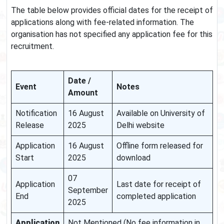
The table below provides official dates for the receipt of
applications along with fee-related information. The
organisation has not specified any application fee for this
recruitment.
Date /
Event
Notes
Amount
Notification
16 August
Available on University of
Release
2025
Delhi website
Application
16 August
Offline form released for
Start
2025
download
07
Application
Last date for receipt of
September
End
completed application
2025
Application
Not Mentioned (No fee information in