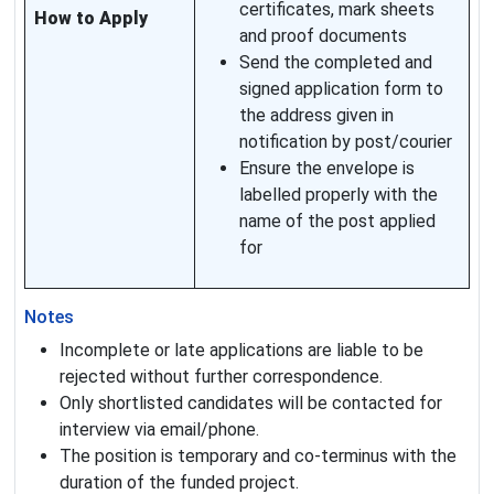
certificates, mark sheets
How to Apply
and proof documents
Send the completed and
signed application form to
the address given in
notification by post/courier
Ensure the envelope is
labelled properly with the
name of the post applied
for
Notes
Incomplete or late applications are liable to be
rejected without further correspondence.
Only shortlisted candidates will be contacted for
interview via email/phone.
The position is temporary and co-terminus with the
duration of the funded project.