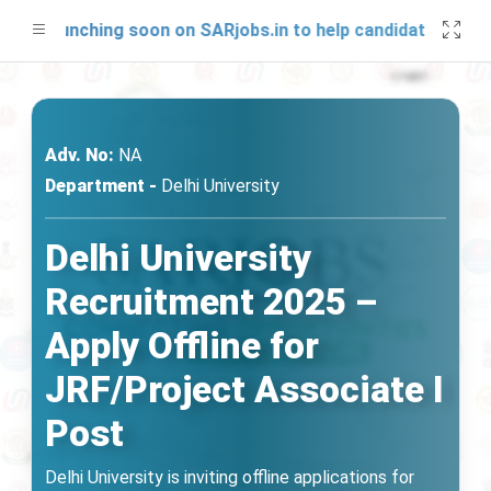
be launching soon on SARjobs.in to help candidates prepare 
Adv. No:
NA
Department -
Delhi University
Delhi University
Recruitment 2025 –
Apply Offline for
JRF/Project Associate I
Post
Delhi University is inviting offline applications for