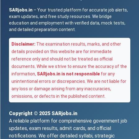
SARjobs.in
– Your trusted platform for accurate job alerts,
exam updates, and free study resources. We bridge
education and employment with verified data, mock tests,
and detailed preparation content.
Disclaimer:
The examination results, marks, and other
details provided on this website are for immediate
reference only and should not be treated as official
documents. While we strive to ensure the accuracy of the
information,
SARjobs.in is not responsible
for any
unintentional errors or discrepancies. We are not liable for
any loss or damage arising from any inaccuracies,
omissions, or defects in the published content.
Copyright © 2025
SARjobs.in
A reliable platform for comprehensive government job
updates, exam results, admit cards, and official
notifications. We offer detailed syllabi, strategic