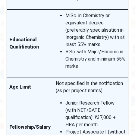
M.Sc. in Chemistry or
equivalent degree
(preferably specialisation in
Inorganic Chemistry) with at
Educational
least 55% marks
Qualification
B.Sc. with Major/Honours in
Chemistry and minimum 55%
marks
Not specified in the notification
Age Limit
(as per project norms)
Junior Research Fellow
(with NET/GATE
qualification): ₹37,000 +
HRA per month
Fellowship/Salary
Project Associate I (without