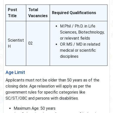
Post
Total
Required Qualifications
Title
Vacancies
M.Phil / Ph.D. in Life
Sciences, Biotechnology,
or relevant fields
Scientist
02
OR MS / MD in related
H
medical or scientific
disciplines
Age Limit
Applicants must not be older than 50 years as of the
closing date. Age relaxation will apply as per the
government rules for specific categories like
SC/ST/OBC and persons with disabilities.
Maximum Age: 50 years