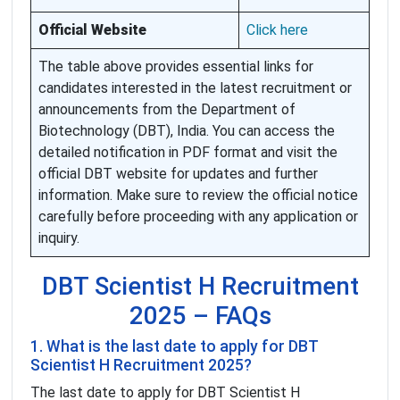
Official Website
Click here
The table above provides essential links for
candidates interested in the latest recruitment or
announcements from the Department of
Biotechnology (DBT), India. You can access the
detailed notification in PDF format and visit the
official DBT website for updates and further
information. Make sure to review the official notice
carefully before proceeding with any application or
inquiry.
DBT Scientist H Recruitment
2025 – FAQs
1. What is the last date to apply for DBT
Scientist H Recruitment 2025?
The last date to apply for DBT Scientist H