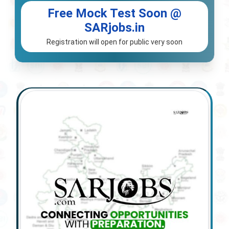
Free Mock Test Soon @
SARjobs.in
Registration will open for public very soon