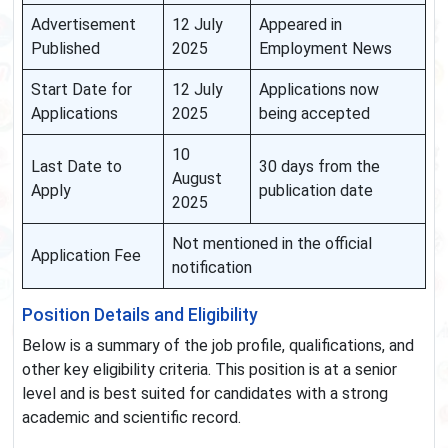
Advertisement
12 July
Appeared in
Published
2025
Employment News
Start Date for
12 July
Applications now
Applications
2025
being accepted
10
Last Date to
30 days from the
August
Apply
publication date
2025
Not mentioned in the official
Application Fee
notification
Position Details and Eligibility
Below is a summary of the job profile, qualifications, and
other key eligibility criteria. This position is at a senior
level and is best suited for candidates with a strong
academic and scientific record.