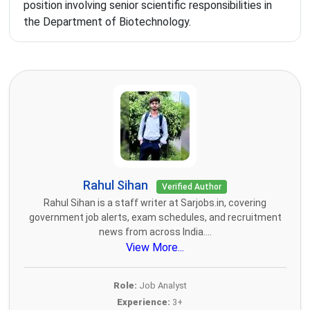
position involving senior scientific responsibilities in
the Department of Biotechnology.
Rahul Sihan
Verified Author
Rahul Sihan is a staff writer at Sarjobs.in, covering
government job alerts, exam schedules, and recruitment
news from across India....
View More...
Role:
Job Analyst
Experience:
3+