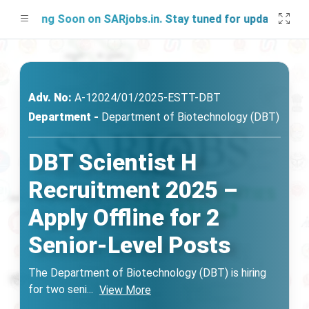
nching Soon on SARjobs.in. Stay tuned for updates!
Adv. No:
A-12024/01/2025-ESTT-DВТ
Department -
Department of Biotechnology (DBT)
DBT Scientist H
Recruitment 2025 –
Apply Offline for 2
Senior-Level Posts
The Department of Biotechnology (DBT) is hiring
for two seni
...
View More