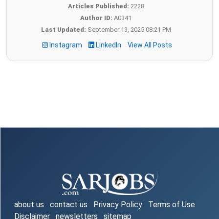
Articles Published:
2228
Author ID:
A0341
Last Updated:
September 13, 2025 08:21 PM
Instagram
LinkedIn
View All Posts
about us
contact us
Privacy Policy
Terms of Use
Disclaimer
newsletters
sitemap