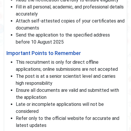
Fill in all personal, academic, and professional details
accurately
Attach self-attested copies of your certificates and
documents
Send the application to the specified address
before 10 August 2025
Important Points to Remember
This recruitment is only for direct offline
applications; online submissions are not accepted
The post is at a senior scientist level and carries
high responsibility
Ensure all documents are valid and submitted with
the application
Late or incomplete applications will not be
considered
Refer only to the official website for accurate and
latest updates