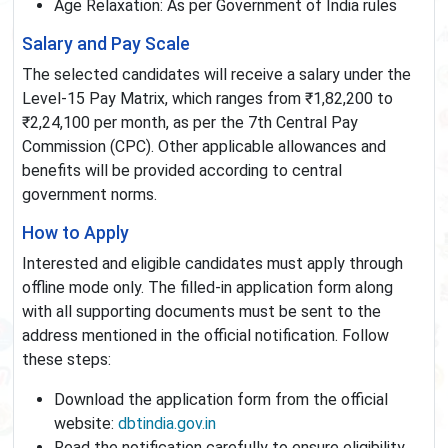
Age Relaxation: As per Government of India rules
Salary and Pay Scale
The selected candidates will receive a salary under the
Level-15 Pay Matrix, which ranges from ₹1,82,200 to
₹2,24,100 per month, as per the 7th Central Pay
Commission (CPC). Other applicable allowances and
benefits will be provided according to central
government norms.
How to Apply
Interested and eligible candidates must apply through
offline mode only. The filled-in application form along
with all supporting documents must be sent to the
address mentioned in the official notification. Follow
these steps:
Download the application form from the official
website:
dbtindia.gov.in
Read the notification carefully to ensure eligibility