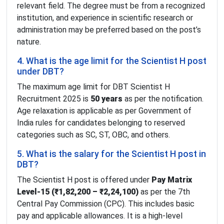
relevant field. The degree must be from a recognized
institution, and experience in scientific research or
administration may be preferred based on the post’s
nature.
4. What is the age limit for the Scientist H post
under DBT?
The maximum age limit for DBT Scientist H
Recruitment 2025 is
50 years
as per the notification.
Age relaxation is applicable as per Government of
India rules for candidates belonging to reserved
categories such as SC, ST, OBC, and others.
5. What is the salary for the Scientist H post in
DBT?
The Scientist H post is offered under
Pay Matrix
Level-15 (₹1,82,200 – ₹2,24,100)
as per the 7th
Central Pay Commission (CPC). This includes basic
pay and applicable allowances. It is a high-level