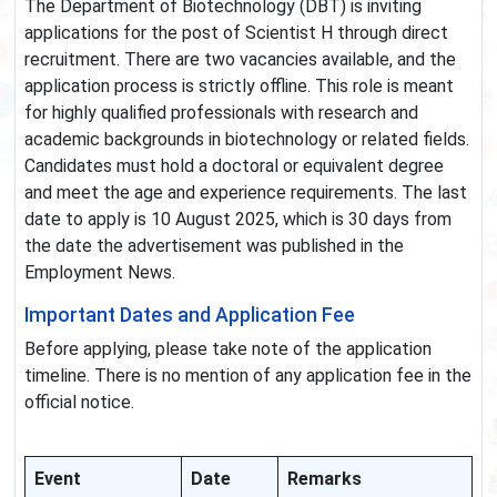
The Department of Biotechnology (DBT) is inviting
applications for the post of Scientist H through direct
recruitment. There are two vacancies available, and the
application process is strictly offline. This role is meant
for highly qualified professionals with research and
academic backgrounds in biotechnology or related fields.
Candidates must hold a doctoral or equivalent degree
and meet the age and experience requirements. The last
date to apply is 10 August 2025, which is 30 days from
the date the advertisement was published in the
Employment News.
Important Dates and Application Fee
Before applying, please take note of the application
timeline. There is no mention of any application fee in the
official notice.
Event
Date
Remarks