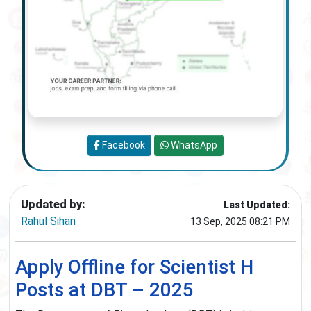
Facebook
WhatsApp
Updated by:
Last Updated:
Rahul Sihan
13 Sep, 2025 08:21 PM
Apply Offline for Scientist H
Posts at DBT – 2025