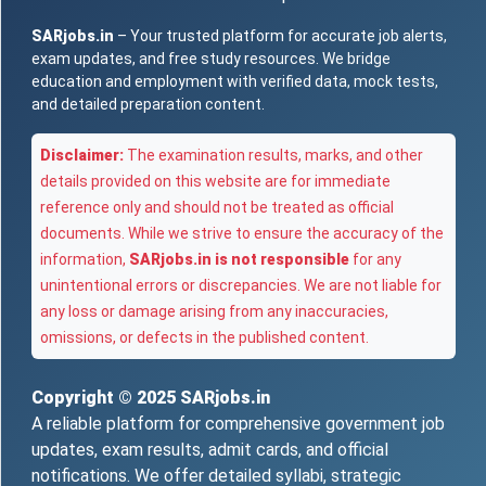
SARjobs.in
– Your trusted platform for accurate job alerts,
exam updates, and free study resources. We bridge
education and employment with verified data, mock tests,
and detailed preparation content.
Disclaimer:
The examination results, marks, and other
details provided on this website are for immediate
reference only and should not be treated as official
documents. While we strive to ensure the accuracy of the
information,
SARjobs.in is not responsible
for any
unintentional errors or discrepancies. We are not liable for
any loss or damage arising from any inaccuracies,
omissions, or defects in the published content.
Copyright © 2025
SARjobs.in
A reliable platform for comprehensive government job
updates, exam results, admit cards, and official
notifications. We offer detailed syllabi, strategic