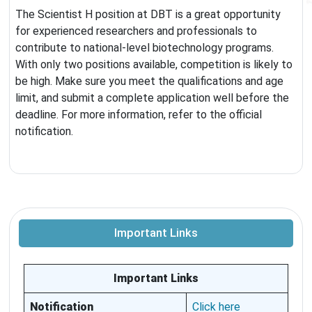
The Scientist H position at DBT is a great opportunity
for experienced researchers and professionals to
contribute to national-level biotechnology programs.
With only two positions available, competition is likely to
be high. Make sure you meet the qualifications and age
limit, and submit a complete application well before the
deadline. For more information, refer to the official
notification.
Important Links
Important Links
Notification
Click here