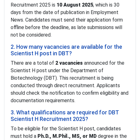
Recruitment 2025 is
10 August 2025
, which is 30
days from the date of publication in Employment
News. Candidates must send their application form
offline before the deadline, as late submissions will
not be considered.
2. How many vacancies are available for the
Scientist H post in DBT?
There are a total of
2 vacancies
announced for the
Scientist H post under the Department of
Biotechnology (DBT). This recruitment is being
conducted through direct recruitment. Applicants
should check the notification to confirm eligibility and
documentation requirements.
3. What qualifications are required for DBT
Scientist H Recruitment 2025?
To be eligible for the Scientist H post, candidates
must hold a
Ph.D., M.Phil., MS, or MD
degree in the