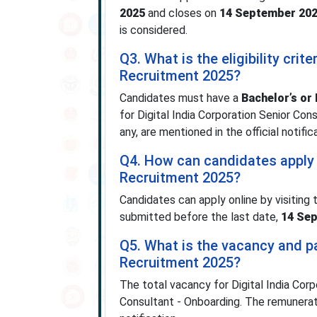
2025
and closes on
14 September 20
is considered.
Q3. What is the eligibility crit
Recruitment 2025?
Candidates must have a
Bachelor’s or 
for Digital India Corporation Senior Cons
any, are mentioned in the official notific
Q4. How can candidates apply f
Recruitment 2025?
Candidates can apply online by visiting 
submitted before the last date,
14 Se
Q5. What is the vacancy and pa
Recruitment 2025?
The total vacancy for Digital India Cor
Consultant - Onboarding. The remunerat