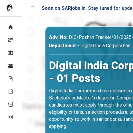
ching Soon on SARjobs.in. Stay tuned for updates!
Adv. No:
DIC/Poshan Tracker/01/2025
Department -
Digital India Corporation
Digital India Co
- 01 Posts
Digital India Corporation has released a
Bachelor’s or Master’s degree in Compute
candidates must apply through the officia
eligibility criteria, selection procedure,
opportunity to work in senior consultancy
applying.