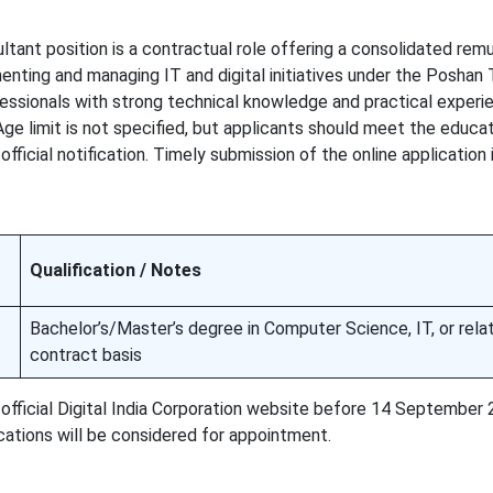
ltant position is a contractual role offering a consolidated remu
enting and managing IT and digital initiatives under the Poshan 
essionals with strong technical knowledge and practical experie
Age limit is not specified, but applicants should meet the educa
 official notification. Timely submission of the online application 
Qualification / Notes
Bachelor’s/Master’s degree in Computer Science, IT, or relat
contract basis
official Digital India Corporation website before 14 September 
cations will be considered for appointment.