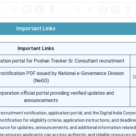
Important Links
Important Links
ication portal for Poshan Tracker Sr. Consultant recruitment
t notification PDF issued by National e-Governance Division
D
(NeGD)
orporation official portal providing verified updates and
announcements
 recruitment notification, application portal, and the Digital India Corpo
ification for eligibility criteria, application instructions, and deadlin
 source for updates, announcements, and additional information related
on ensures applicants can access authentic and reliable resources i