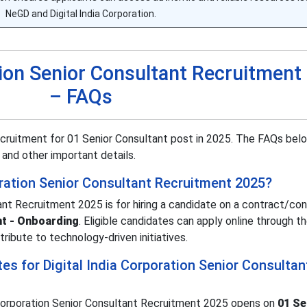
NeGD and Digital India Corporation.
ation Senior Consultant Recruitment
– FAQs
recruitment for 01 Senior Consultant post in 2025. The FAQs bel
s, and other important details.
oration Senior Consultant Recruitment 2025?
tant Recruitment 2025 is for hiring a candidate on a contract/co
nt - Onboarding
. Eligible candidates can apply online through the
tribute to technology-driven initiatives.
es for Digital India Corporation Senior Consultan
a Corporation Senior Consultant Recruitment 2025 opens on
01 S