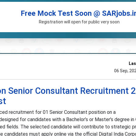
Free Mock Test Soon @ SARjobs.i
Registration will open for public very soon
Las
06 Sep, 20
ion Senior Consultant Recruitment 
st
nced recruitment for 01 Senior Consultant position on a
 designed for candidates with a Bachelor’s or Master’s degree i
ed fields. The selected candidate will contribute to strategic p
le candidates must apply online via the official Digital India Corp