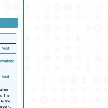
Visit
ownload
Visit
ration
es. The
 to the
ssued by