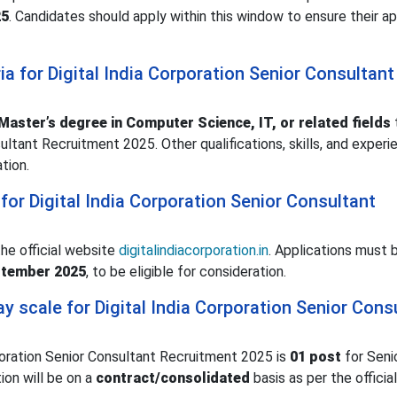
25
. Candidates should apply within this window to ensure their ap
eria for Digital India Corporation Senior Consultant
Master’s degree in Computer Science, IT, or related fields
ultant Recruitment 2025. Other qualifications, skills, and experie
ation.
or Digital India Corporation Senior Consultant
the official website
digitalindiacorporation.in
. Applications must 
ptember 2025
, to be eligible for consideration.
y scale for Digital India Corporation Senior Cons
poration Senior Consultant Recruitment 2025 is
01 post
for Seni
ion will be on a
contract/consolidated
basis as per the official