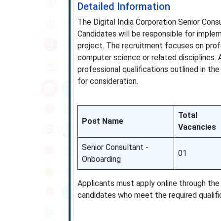
Detailed Information
The Digital India Corporation Senior Consu
Candidates will be responsible for implem
project. The recruitment focuses on prof
computer science or related disciplines. 
professional qualifications outlined in the
for consideration.
Total
Post Name
Vacancies
Senior Consultant -
01
Onboarding
Applicants must apply online through the 
candidates who meet the required qualifi