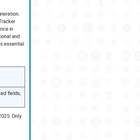
neration.
Tracker
nce in
tional and
is essential
ed fields;
2025. Only