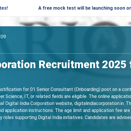
A free mock test will be launching soon on SARjobs.in
/09
rporation Recruitment 2025 
 notification for 01 Senior Consultant (Onboarding) post on a co
r Science, IT, or related fields are eligible. The online applica
l Digital India Corporation website, digitalindiacorporation.in. 
 and application instructions. The age limit and application fee ar
 roles supporting Digital India initiatives. Candidates are advised