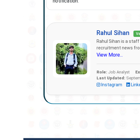
notification.
Rahul Sihan
Ve
Rahul Sihan is a staf
recruitment news from
View More...
Role:
Job Analyst
Ex
Last Updated:
Septemb
Instagram
Link