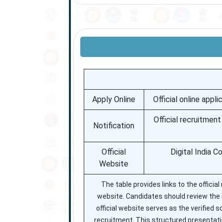
Apply Online
Official online appl
Official recruitmen
Notification
Official
Digital India C
Website
The table provides links to the official
website. Candidates should review the not
official website serves as the verified
recruitment. This structured presentati