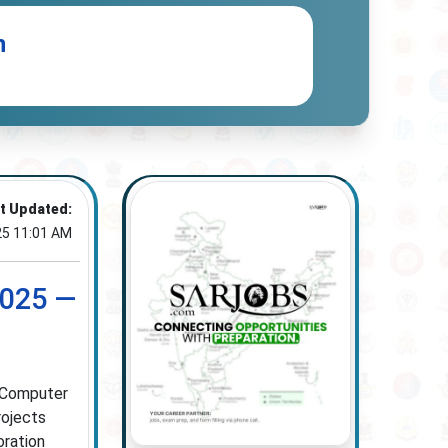
n
t Updated:
25 11:01 AM
2025 —
n Computer
rojects
oration