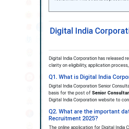
Digital India Corpor
Digital India Corporation has released 
clarity on eligibility, application proces
Q1. What is Digital India Corp
Digital India Corporation Senior Consul
basis for the post of
Senior Consulta
Digital India Corporation website to con
Q2. What are the important dat
Recruitment 2025?
The online application for Digital Indi