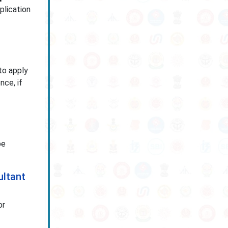
plication
to apply
nce, if
be
ultant
or