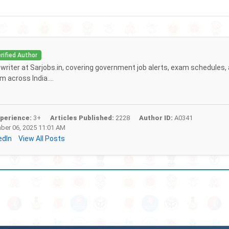
rified Author
f writer at Sarjobs.in, covering government job alerts, exam schedules,
 across India....
perience:
3+
Articles Published:
2228
Author ID:
A0341
er 06, 2025 11:01 AM
edIn
View All Posts