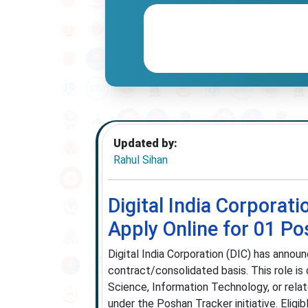
Updated by:
Rahul Sihan
Digital India Corporat
Apply Online for 01 Po
Digital India Corporation (DIC) has annou
contract/consolidated basis. This role is
Science, Information Technology, or relat
under the Poshan Tracker initiative. Eligib