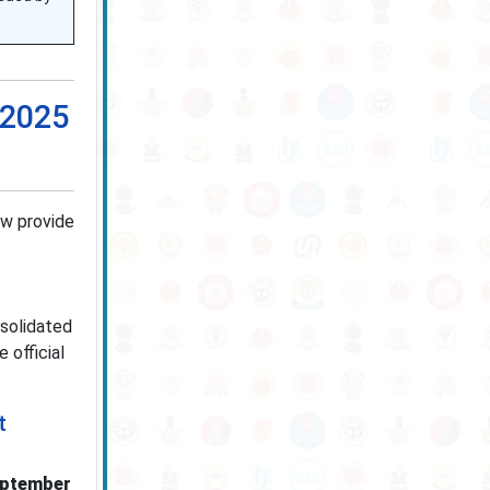
 2025
ow provide
nsolidated
 official
t
eptember