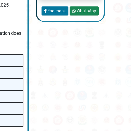
2025.
Facebook
WhatsApp
cation does