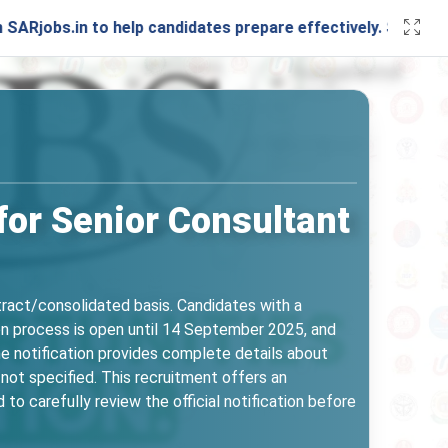
 to help candidates prepare effectively. Stay connected wit
for Senior Consultant
ntract/consolidated basis. Candidates with a
tion process is open until 14 September 2025, and
The notification provides complete details about
e not specified. This recruitment offers an
 to carefully review the official notification before