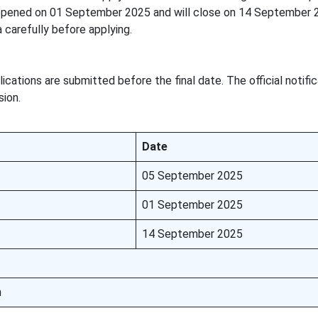
 opened on 01 September 2025 and will close on 14 September 
ia carefully before applying.
ications are submitted before the final date. The official notifi
sion.
Date
05 September 2025
01 September 2025
14 September 2025
n