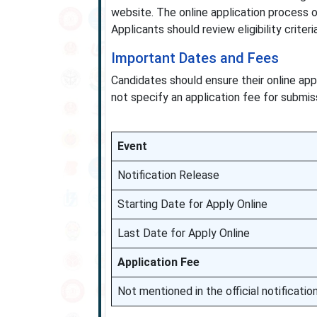
website. The online application process
Applicants should review eligibility criter
Important Dates and Fees
Candidates should ensure their online appl
not specify an application fee for submis
Event
Notification Release
Starting Date for Apply Online
Last Date for Apply Online
Application Fee
Not mentioned in the official notificatio