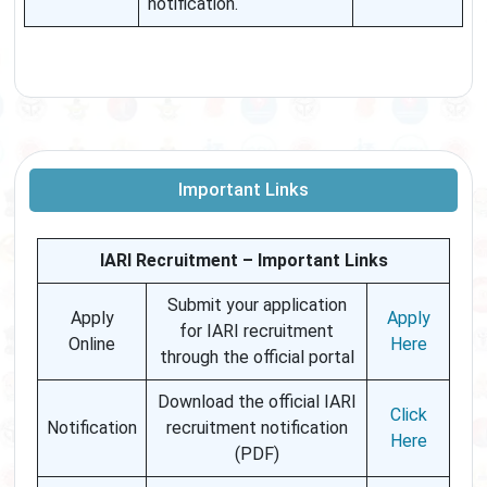
notification.
Important Links
IARI Recruitment – Important Links
Submit your application
Apply
Apply
for IARI recruitment
Online
Here
through the official portal
Download the official IARI
Click
Notification
recruitment notification
Here
(PDF)