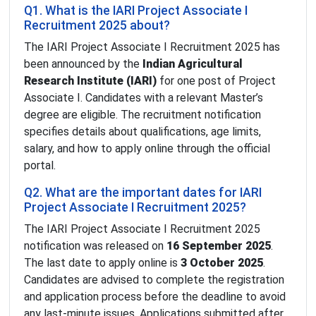
Q1. What is the IARI Project Associate I
Recruitment 2025 about?
The IARI Project Associate I Recruitment 2025 has
been announced by the
Indian Agricultural
Research Institute (IARI)
for one post of Project
Associate I. Candidates with a relevant Master’s
degree are eligible. The recruitment notification
specifies details about qualifications, age limits,
salary, and how to apply online through the official
portal.
Q2. What are the important dates for IARI
Project Associate I Recruitment 2025?
The IARI Project Associate I Recruitment 2025
notification was released on
16 September 2025
.
The last date to apply online is
3 October 2025
.
Candidates are advised to complete the registration
and application process before the deadline to avoid
any last-minute issues. Applications submitted after