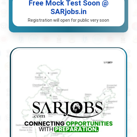
Free Mock Test Soon @
SARjobs.in
Registration will open for public very soon