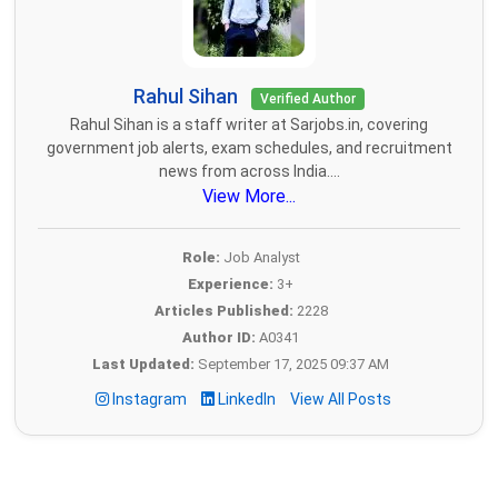
Rahul Sihan
Verified Author
Rahul Sihan is a staff writer at Sarjobs.in, covering
government job alerts, exam schedules, and recruitment
news from across India....
View More...
Role:
Job Analyst
Experience:
3+
Articles Published:
2228
Author ID:
A0341
Last Updated:
September 17, 2025 09:37 AM
Instagram
LinkedIn
View All Posts