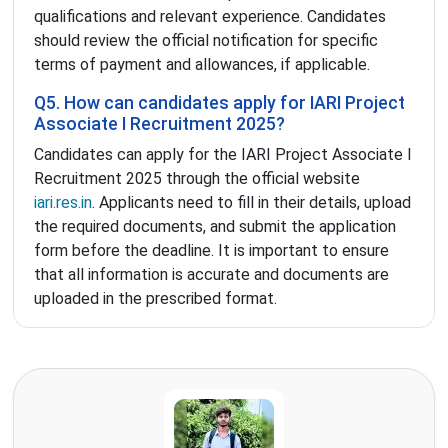
qualifications and relevant experience. Candidates
should review the official notification for specific
terms of payment and allowances, if applicable.
Q5. How can candidates apply for IARI Project
Associate I Recruitment 2025?
Candidates can apply for the IARI Project Associate I
Recruitment 2025 through the official website
iari.res.in
. Applicants need to fill in their details, upload
the required documents, and submit the application
form before the deadline. It is important to ensure
that all information is accurate and documents are
uploaded in the prescribed format.