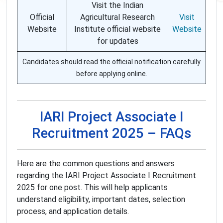
Visit the Indian
Official
Agricultural Research
Visit
Website
Institute official website
Website
for updates
Candidates should read the official notification carefully
before applying online.
IARI Project Associate I
Recruitment 2025 – FAQs
Here are the common questions and answers
regarding the IARI Project Associate I Recruitment
2025 for one post. This will help applicants
understand eligibility, important dates, selection
process, and application details.