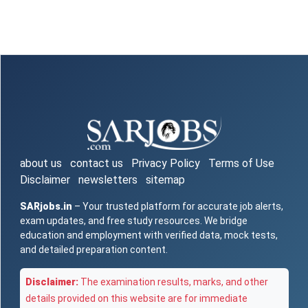
about us
contact us
Privacy Policy
Terms of Use
Disclaimer
newsletters
sitemap
SARjobs.in
– Your trusted platform for accurate job alerts,
exam updates, and free study resources. We bridge
education and employment with verified data, mock tests,
and detailed preparation content.
Disclaimer:
The examination results, marks, and other
details provided on this website are for immediate