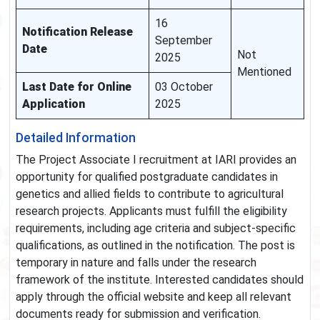
16
Notification Release
September
Date
Not
2025
Mentioned
Last Date for Online
03 October
Application
2025
Detailed Information
The Project Associate I recruitment at IARI provides an
opportunity for qualified postgraduate candidates in
genetics and allied fields to contribute to agricultural
research projects. Applicants must fulfill the eligibility
requirements, including age criteria and subject-specific
qualifications, as outlined in the notification. The post is
temporary in nature and falls under the research
framework of the institute. Interested candidates should
apply through the official website and keep all relevant
documents ready for submission and verification.