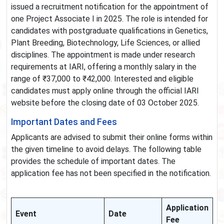
issued a recruitment notification for the appointment of
one Project Associate I in 2025. The role is intended for
candidates with postgraduate qualifications in Genetics,
Plant Breeding, Biotechnology, Life Sciences, or allied
disciplines. The appointment is made under research
requirements at IARI, offering a monthly salary in the
range of ₹37,000 to ₹42,000. Interested and eligible
candidates must apply online through the official IARI
website before the closing date of 03 October 2025.
Important Dates and Fees
Applicants are advised to submit their online forms within
the given timeline to avoid delays. The following table
provides the schedule of important dates. The
application fee has not been specified in the notification.
Application
Event
Date
Fee