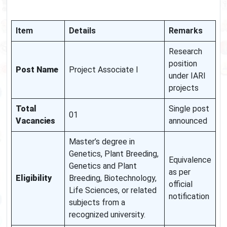
Item
Details
Remarks
Research
position
Post Name
Project Associate I
under IARI
projects
Total
Single post
01
Vacancies
announced
Master’s degree in
Genetics, Plant Breeding,
Equivalence
Genetics and Plant
as per
Eligibility
Breeding, Biotechnology,
official
Life Sciences, or related
notification
subjects from a
recognized university.