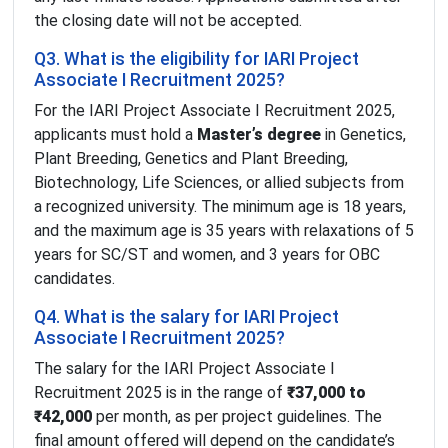
the closing date will not be accepted.
Q3. What is the eligibility for IARI Project
Associate I Recruitment 2025?
For the IARI Project Associate I Recruitment 2025,
applicants must hold a
Master’s degree
in Genetics,
Plant Breeding, Genetics and Plant Breeding,
Biotechnology, Life Sciences, or allied subjects from
a recognized university. The minimum age is 18 years,
and the maximum age is 35 years with relaxations of 5
years for SC/ST and women, and 3 years for OBC
candidates.
Q4. What is the salary for IARI Project
Associate I Recruitment 2025?
The salary for the IARI Project Associate I
Recruitment 2025 is in the range of
₹37,000 to
₹42,000
per month, as per project guidelines. The
final amount offered will depend on the candidate’s