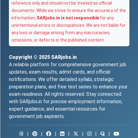
reference only and should not be treated as official
documents. While we strive to ensure the accuracy of the
information,
SARjobs.in is not responsible
for any
unintentional errors or discrepancies. We are not liable for
any loss or damage arising from any inaccuracies,
omissions, or defects in the published content.
Copyright © 2025
SARjobs.in
A reliable platform for comprehensive government job
updates, exam results, admit cards, and official
notifications. We offer detailed syllabi, strategic
preparation plans, and free test series to enhance your
exam readiness. All rights reserved. Stay connected
with SARjobs.in for precise employment information,
expert guidance, and essential resources for
government job aspirants.
|
|
|
|
|
|
|