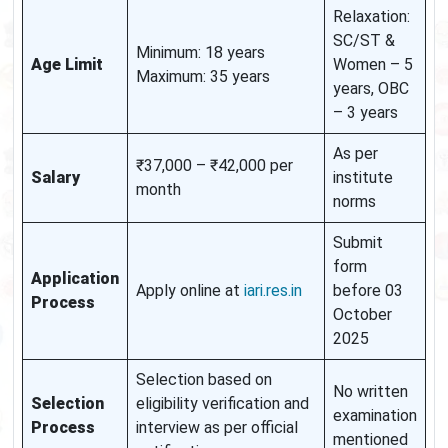
Relaxation:
SC/ST &
Minimum: 18 years
Age Limit
Women – 5
Maximum: 35 years
years, OBC
– 3 years
As per
₹37,000 – ₹42,000 per
Salary
institute
month
norms
Submit
form
Application
Apply online at
iari.res.in
before 03
Process
October
2025
Selection based on
No written
Selection
eligibility verification and
examination
Process
interview as per official
mentioned