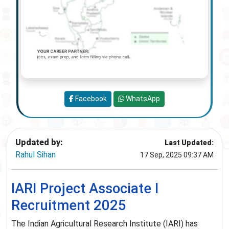
Facebook
WhatsApp
Updated by:
Last Updated:
Rahul Sihan
17 Sep, 2025 09:37 AM
IARI Project Associate I
Recruitment 2025
The Indian Agricultural Research Institute (IARI) has