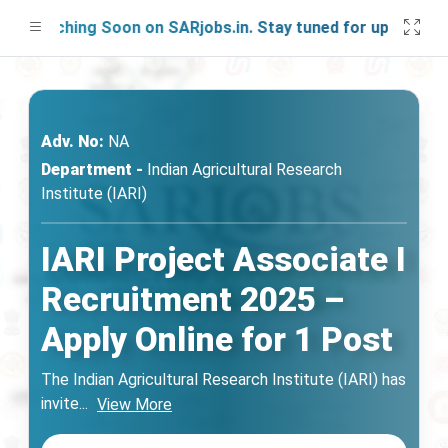
aunching Soon on SARjobs.in. Stay tuned for updates!
Adv. No:
NA
Department -
Indian Agricultural Research
Institute (IARI)
IARI Project Associate I
Recruitment 2025 –
Apply Online for 1 Post
The Indian Agricultural Research Institute (IARI) has
invite
...
View More