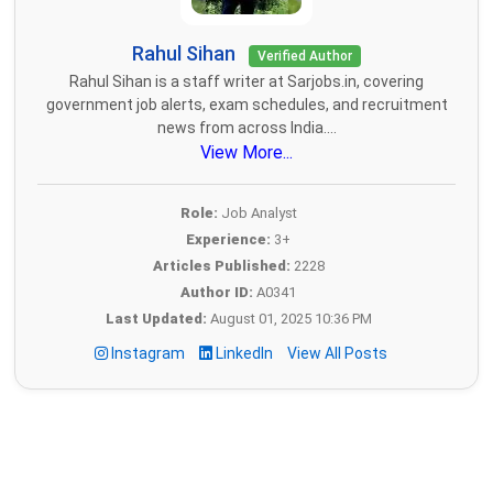
Rahul Sihan
Verified Author
Rahul Sihan is a staff writer at Sarjobs.in, covering
government job alerts, exam schedules, and recruitment
news from across India....
View More...
Role:
Job Analyst
Experience:
3+
Articles Published:
2228
Author ID:
A0341
Last Updated:
August 01, 2025 10:36 PM
Instagram
LinkedIn
View All Posts