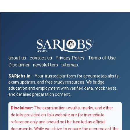
about us
contact us
Privacy Policy
Terms of Use
Disclaimer
newsletters
sitemap
SARjobs.in
– Your trusted platform for accurate job alerts,
exam updates, and free study resources. We bridge
education and employment with verified data, mock tests,
and detailed preparation content.
Disclaimer:
The examination results, marks, and other
details provided on this website are for immediate
reference only and should not be treated as official
documents. While we strive to ensure the accuracy of the