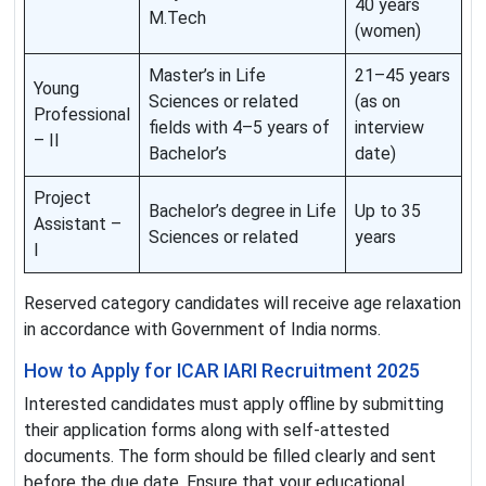
40 years
M.Tech
(women)
Master’s in Life
21–45 years
Young
Sciences or related
(as on
Professional
fields with 4–5 years of
interview
– II
Bachelor’s
date)
Project
Bachelor’s degree in Life
Up to 35
Assistant –
Sciences or related
years
I
Reserved category candidates will receive age relaxation
in accordance with Government of India norms.
How to Apply for ICAR IARI Recruitment 2025
Interested candidates must apply offline by submitting
their application forms along with self-attested
documents. The form should be filled clearly and sent
before the due date. Ensure that your educational