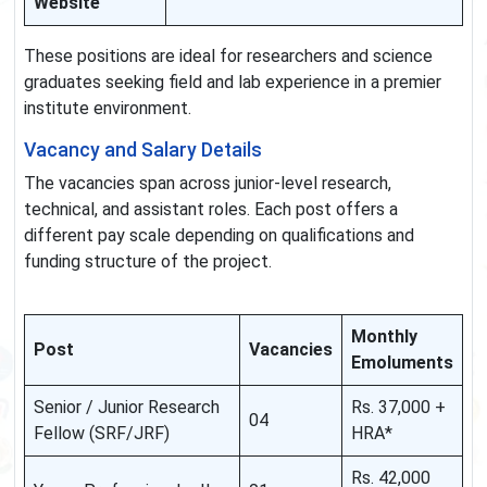
Website
These positions are ideal for researchers and science
graduates seeking field and lab experience in a premier
institute environment.
Vacancy and Salary Details
The vacancies span across junior-level research,
technical, and assistant roles. Each post offers a
different pay scale depending on qualifications and
funding structure of the project.
Monthly
Post
Vacancies
Emoluments
Senior / Junior Research
Rs. 37,000 +
04
Fellow (SRF/JRF)
HRA*
Rs. 42,000