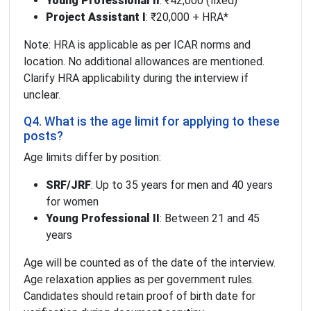
Young Professional II
: ₹42,000 (fixed)
Project Assistant I
: ₹20,000 + HRA*
Note: HRA is applicable as per ICAR norms and
location. No additional allowances are mentioned.
Clarify HRA applicability during the interview if
unclear.
Q4. What is the age limit for applying to these
posts?
Age limits differ by position:
SRF/JRF
: Up to 35 years for men and 40 years
for women
Young Professional II
: Between 21 and 45
years
Age will be counted as of the date of the interview.
Age relaxation applies as per government rules.
Candidates should retain proof of birth date for