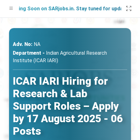
nching Soon on SARjobs.in. Stay tuned for updates!
Adv. No:
NA
Department -
Indian Agricultural Research
Institute (ICAR IARI)
ICAR IARI Hiring for
Research & Lab
Support Roles – Apply
by 17 August 2025 - 06
Posts