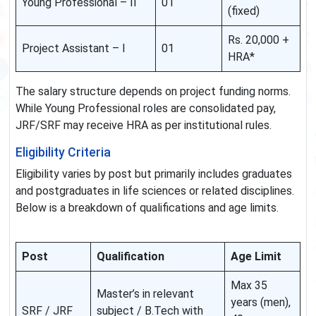
Young Professional – II
01
(fixed)
Rs. 20,000 +
Project Assistant – I
01
HRA*
The salary structure depends on project funding norms.
While Young Professional roles are consolidated pay,
JRF/SRF may receive HRA as per institutional rules.
Eligibility Criteria
Eligibility varies by post but primarily includes graduates
and postgraduates in life sciences or related disciplines.
Below is a breakdown of qualifications and age limits.
Post
Qualification
Age Limit
Max 35
Master’s in relevant
years (men),
SRF / JRF
subject / B.Tech with