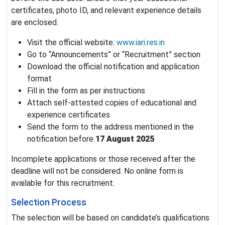
certificates, photo ID, and relevant experience details
are enclosed.
Visit the official website:
www.iari.res.in
Go to “Announcements” or “Recruitment” section
Download the official notification and application
format
Fill in the form as per instructions
Attach self-attested copies of educational and
experience certificates
Send the form to the address mentioned in the
notification before
17 August 2025
Incomplete applications or those received after the
deadline will not be considered. No online form is
available for this recruitment.
Selection Process
The selection will be based on candidate’s qualifications