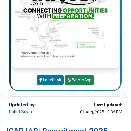
Facebook
WhatsApp
Updated by:
Last Updated:
Rahul Sihan
01 Aug, 2025 10:36 PM