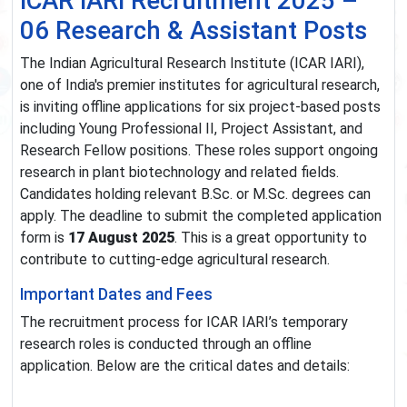
ICAR IARI Recruitment 2025 –
06 Research & Assistant Posts
The Indian Agricultural Research Institute (ICAR IARI),
one of India's premier institutes for agricultural research,
is inviting offline applications for six project-based posts
including Young Professional II, Project Assistant, and
Research Fellow positions. These roles support ongoing
research in plant biotechnology and related fields.
Candidates holding relevant B.Sc. or M.Sc. degrees can
apply. The deadline to submit the completed application
form is
17 August 2025
. This is a great opportunity to
contribute to cutting-edge agricultural research.
Important Dates and Fees
The recruitment process for ICAR IARI’s temporary
research roles is conducted through an offline
application. Below are the critical dates and details: