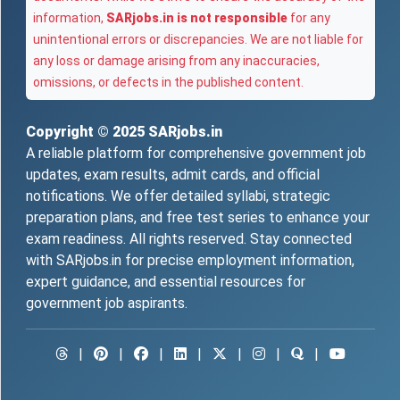
information,
SARjobs.in is not responsible
for any
unintentional errors or discrepancies. We are not liable for
any loss or damage arising from any inaccuracies,
omissions, or defects in the published content.
Copyright © 2025
SARjobs.in
A reliable platform for comprehensive government job
updates, exam results, admit cards, and official
notifications. We offer detailed syllabi, strategic
preparation plans, and free test series to enhance your
exam readiness. All rights reserved. Stay connected
with SARjobs.in for precise employment information,
expert guidance, and essential resources for
government job aspirants.
|
|
|
|
|
|
|