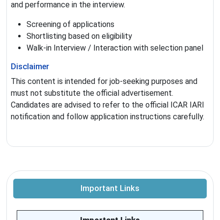
and performance in the interview.
Screening of applications
Shortlisting based on eligibility
Walk-in Interview / Interaction with selection panel
Disclaimer
This content is intended for job-seeking purposes and
must not substitute the official advertisement.
Candidates are advised to refer to the official ICAR IARI
notification and follow application instructions carefully.
Important Links