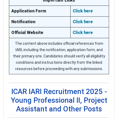
Important Links
Application Form
Click here
Notification
Click here
Official Website
Click here
The content above includes official references from
IARI, including the notification, application form, and
their primary site. Candidates should verify all eligibility
conditions and instructions directly from the linked
resources before proceeding with any submissions.
ICAR IARI Recruitment 2025 -
Young Professional II, Project
Assistant and Other Posts