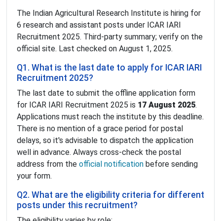
The Indian Agricultural Research Institute is hiring for
6 research and assistant posts under ICAR IARI
Recruitment 2025. Third-party summary; verify on the
official site. Last checked on August 1, 2025.
Q1. What is the last date to apply for ICAR IARI
Recruitment 2025?
The last date to submit the offline application form
for ICAR IARI Recruitment 2025 is
17 August 2025
.
Applications must reach the institute by this deadline.
There is no mention of a grace period for postal
delays, so it's advisable to dispatch the application
well in advance. Always cross-check the postal
address from the
official notification
before sending
your form.
Q2. What are the eligibility criteria for different
posts under this recruitment?
The eligibility varies by role: