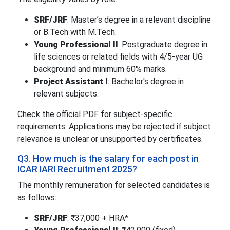
SRF/JRF
: Master’s degree in a relevant discipline
or B.Tech with M.Tech.
Young Professional II
: Postgraduate degree in
life sciences or related fields with 4/5-year UG
background and minimum 60% marks.
Project Assistant I
: Bachelor's degree in
relevant subjects.
Check the official PDF for subject-specific
requirements. Applications may be rejected if subject
relevance is unclear or unsupported by certificates.
Q3. How much is the salary for each post in
ICAR IARI Recruitment 2025?
The monthly remuneration for selected candidates is
as follows:
SRF/JRF
: ₹37,000 + HRA*