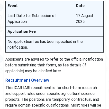
Event
Date
Last Date for Submission of
17 August
Application
2025
Application Fee
No application fee has been specified in the
notification.
Applicants are advised to refer to the official notification
before submitting their forms, as fee details (if
applicable) may be clarified later.
Recruitment Overview
This ICAR IARI recruitment is for short-term research
and support roles under specific agricultural science
projects. The positions are temporary, contractual, and
require domain-specific qualifications. Most roles will be