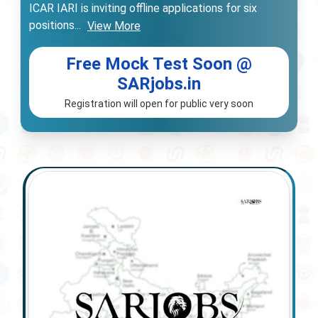
ICAR IARI is inviting offline applications for six
positions
...
View More
Free Mock Test Soon @
SARjobs.in
Registration will open for public very soon