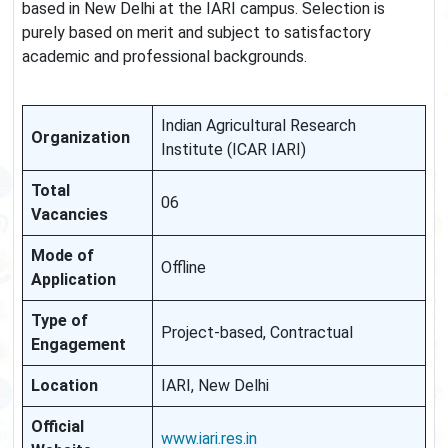
based in New Delhi at the IARI campus. Selection is
purely based on merit and subject to satisfactory
academic and professional backgrounds.
Indian Agricultural Research
Organization
Institute (ICAR IARI)
Total
06
Vacancies
Mode of
Offline
Application
Type of
Project-based, Contractual
Engagement
Location
IARI, New Delhi
Official
www.iari.res.in