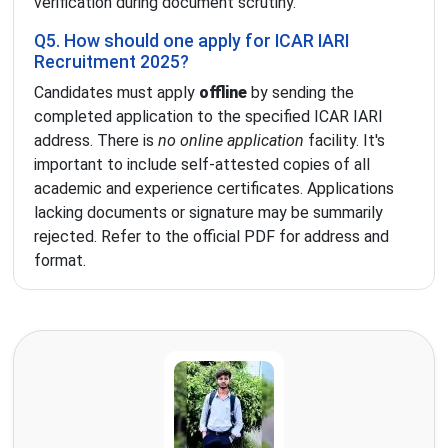
verification during document scrutiny.
Q5. How should one apply for ICAR IARI
Recruitment 2025?
Candidates must apply
offline
by sending the
completed application to the specified ICAR IARI
address. There is
no online application
facility. It's
important to include self-attested copies of all
academic and experience certificates. Applications
lacking documents or signature may be summarily
rejected. Refer to the official PDF for address and
format.