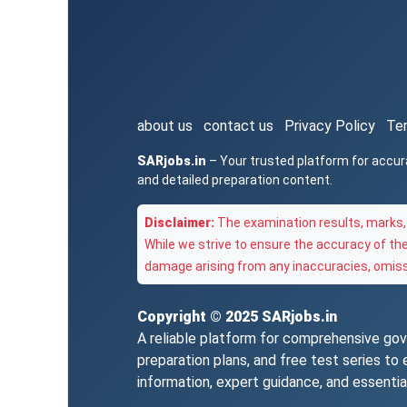
about us
contact us
Privacy Policy
Te
SARjobs.in
– Your trusted platform for accur
and detailed preparation content.
Disclaimer:
The examination results, marks, 
While we strive to ensure the accuracy of th
damage arising from any inaccuracies, omissi
Copyright © 2025
SARjobs.in
A reliable platform for comprehensive gove
preparation plans, and free test series t
information, expert guidance, and essentia