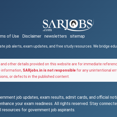
rms of Use
Disclaimer
newsletters
sitemap
ate job alerts, exam updates, and free study resources. We bridge ed
and other details provided on this website are for immediate referenc
e information,
SARjobs.in is not responsible
for any unintentional err
ons, or defects in the published content.
rnment job updates, exam results, admit cards, and official notif
o enhance your exam readiness. All rights reserved. Stay connec
l resources for government job aspirants.