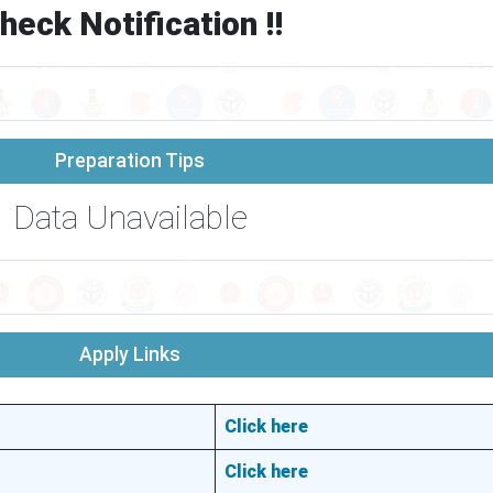
heck Notification !!
Preparation Tips
Data Unavailable
Apply Links
Click here
Click here