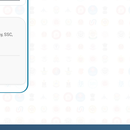
ay, SSC,