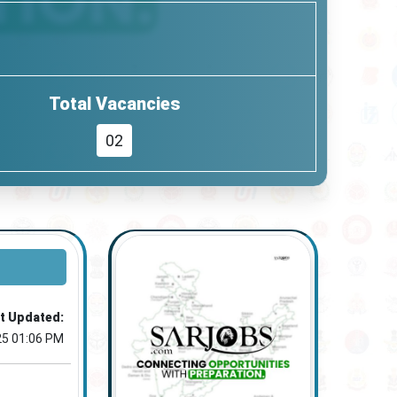
Total Vacancies
02
t Updated:
25 01:06 PM