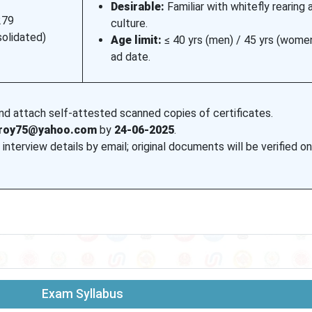
Desirable:
Familiar with whitefly rearing 
279
culture.
solidated)
Age limit:
≤ 40 yrs (men) / 45 yrs (wome
ad date.
and attach self-attested scanned copies of certificates.
nroy75@yahoo.com
by
24-06-2025
.
 interview details by email; original documents will be verified o
Exam Syllabus