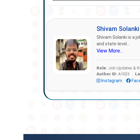
Shivam Solank
Shivam Solanki is a jo
and state-level...
View More...
Role:
Job Updates & Re
Author ID:
A1023
La
Instagram
Fac