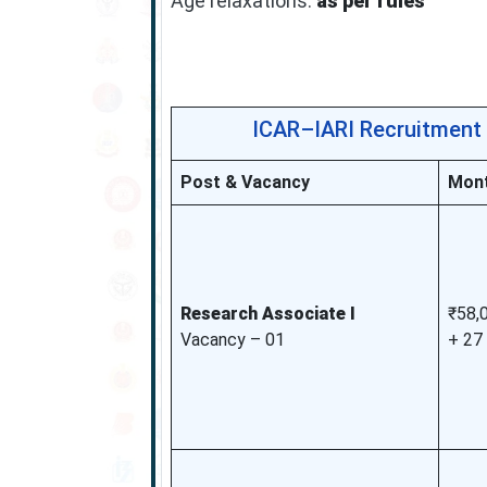
Age relaxations:
as per rules
ICAR–IARI Recruitment 
Post & Vacancy
Mont
Research Associate I
₹58,
Vacancy – 01
+ 27