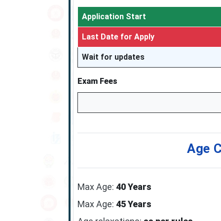
Application Start
Last Date for Apply
Wait for updates
Exam Fees
Age C
Max Age:
40 Years
Max Age:
45 Years