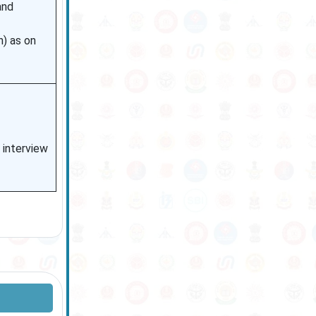
and
n) as on
n interview