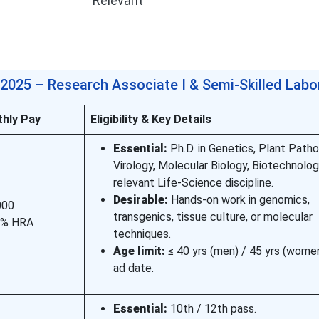
Relevant
2025 – Research Associate I & Semi-Skilled Labo
hly Pay
Eligibility & Key Details
Essential:
Ph.D. in Genetics, Plant Patho
Virology, Molecular Biology, Biotechnolog
relevant Life-Science discipline.
Desirable:
Hands-on work in genomics,
000
transgenics, tissue culture, or molecular
 % HRA
techniques.
Age limit:
≤ 40 yrs (men) / 45 yrs (wome
ad date.
Essential:
10th / 12th pass.