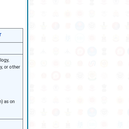
r
logy,
y, or other
n) as on