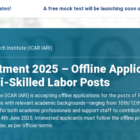
A free mock test will be launching soon on SARjobs.
ch Institute (ICAR IARI)
tment 2025 – Offline Appli
-Skilled Labor Posts
te (ICAR IARI) is accepting offline applications for the posts o
ates with relevant academic backgrounds—ranging from 10th/12th 
or both academic professionals and support staff to contribute to
4th June 2025. Interested applicants must follow the offline proc
er, as per official norms.