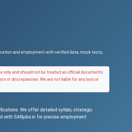
ucation and employment with verified data, mock tests,
e only and should not be treated as official documents.
ors or discrepancies. We are not liable for any loss or
ications. We offer detailed syllabi, strategic
ted with SARjobs.in for precise employment