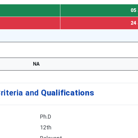
05 
24 
NA
riteria and
Qualifications
Ph.D
12th