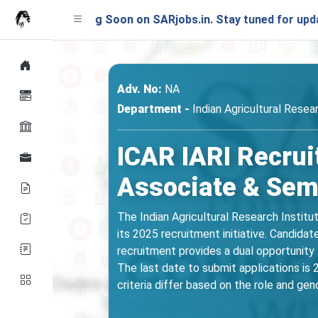
unching Soon on SARjobs.in. Stay tuned for updates!
Adv. No:
NA
Department -
Indian Agricultural Resear
ICAR IARI Recrui
Associate & Semi
The Indian Agricultural Research Institu
its 2025 recruitment initiative. Candid
recruitment provides a dual opportunity f
The last date to submit applications is 2
criteria differ based on the role and gend