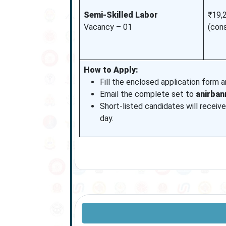
Semi-Skilled Labor
₹19,
Vacancy – 01
(con
How to Apply:
Fill the enclosed application form 
Email the complete set to
anirba
Short-listed candidates will receive
day.