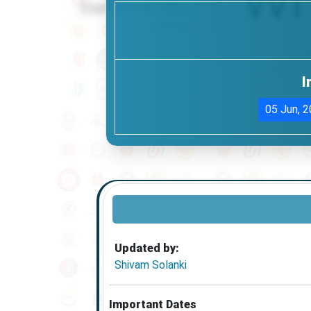
I
05 Jun, 
Updated by:
Shivam Solanki
Important Dates