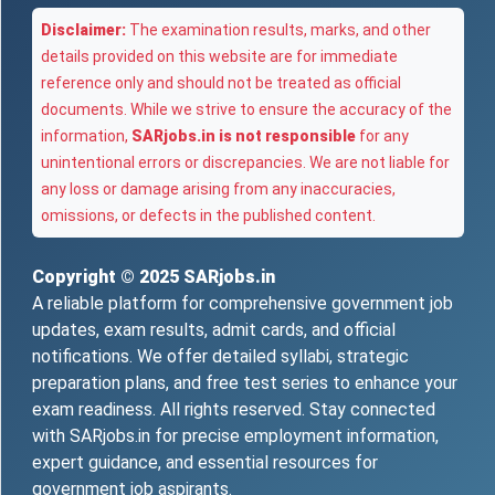
Disclaimer:
The examination results, marks, and other
details provided on this website are for immediate
reference only and should not be treated as official
documents. While we strive to ensure the accuracy of the
information,
SARjobs.in is not responsible
for any
unintentional errors or discrepancies. We are not liable for
any loss or damage arising from any inaccuracies,
omissions, or defects in the published content.
Copyright © 2025
SARjobs.in
A reliable platform for comprehensive government job
updates, exam results, admit cards, and official
notifications. We offer detailed syllabi, strategic
preparation plans, and free test series to enhance your
exam readiness. All rights reserved. Stay connected
with SARjobs.in for precise employment information,
expert guidance, and essential resources for
government job aspirants.