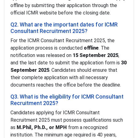
offline by submitting their application through the
official ICMR website before the closing date.
Q2. What are the important dates for ICMR
Consultant Recruitment 2025?
For the ICMR Consultant Recruitment 2025, the
application process is conducted
offline
. The
notification was released on
15 September 2025
,
and the last date to submit the application form is
30
September 2025
. Candidates should ensure that
their complete application with all necessary
documents reaches the office before the deadline.
Q3. What is the eligibility for ICMR Consultant
Recruitment 2025?
Candidates applying for ICMR Consultant
Recruitment 2025 must possess qualifications such
as
M.Phil, Ph.D., or MPH
from a recognized
institution. The minimum age required is 40 years,