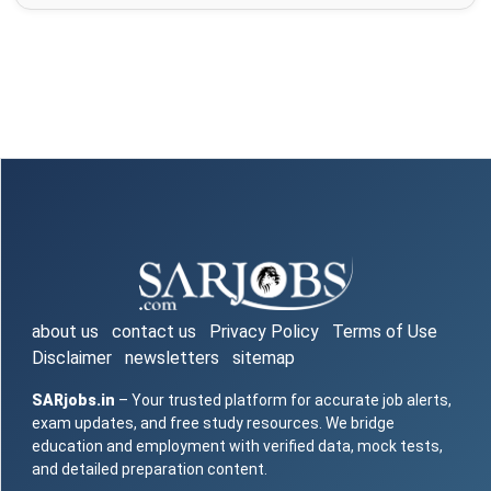
about us
contact us
Privacy Policy
Terms of Use
Disclaimer
newsletters
sitemap
SARjobs.in
– Your trusted platform for accurate job alerts,
exam updates, and free study resources. We bridge
education and employment with verified data, mock tests,
and detailed preparation content.