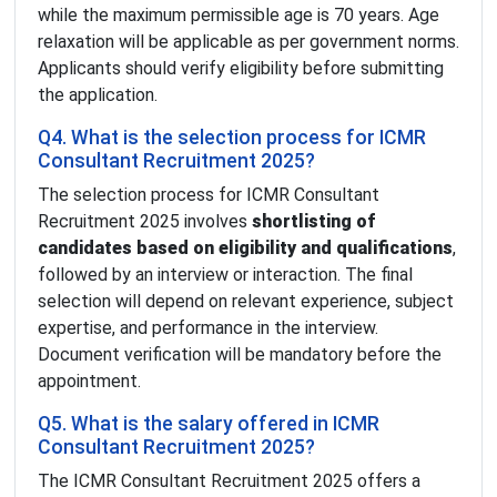
while the maximum permissible age is 70 years. Age
relaxation will be applicable as per government norms.
Applicants should verify eligibility before submitting
the application.
Q4. What is the selection process for ICMR
Consultant Recruitment 2025?
The selection process for ICMR Consultant
Recruitment 2025 involves
shortlisting of
candidates based on eligibility and qualifications
,
followed by an interview or interaction. The final
selection will depend on relevant experience, subject
expertise, and performance in the interview.
Document verification will be mandatory before the
appointment.
Q5. What is the salary offered in ICMR
Consultant Recruitment 2025?
The ICMR Consultant Recruitment 2025 offers a