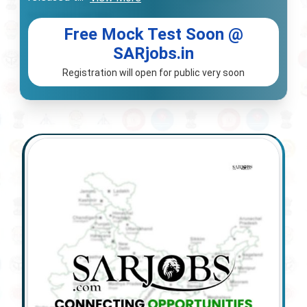
Free Mock Test Soon @
SARjobs.in
Registration will open for public very soon