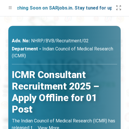
aunching Soon on SARjobs.in. Stay tuned for updates!
Adv. No:
NHRP/BVB/Recruitment/02
Department -
Indian Council of Medical Research
(ICMR)
ICMR Consultant
Recruitment 2025 –
Apply Offline for 01
Post
The Indian Council of Medical Research (ICMR) has
released t
...
View More