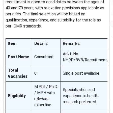
recruitment is open to candidates between the ages of
40 and 70 years, with relaxation provisions applicable as
per rules. The final selection will be based on
qualification, experience, and suitability for the role as
per ICMR standards.
Item
Details
Remarks
Advt. No.
Post Name
Consultant
NHRP/BVB/Recruitment/0
Total
01
Single post available
Vacancies
M.Phil / Ph.D.
Specialization and
/ MPH with
Eligibility
experience in health
relevant
research preferred
expertise