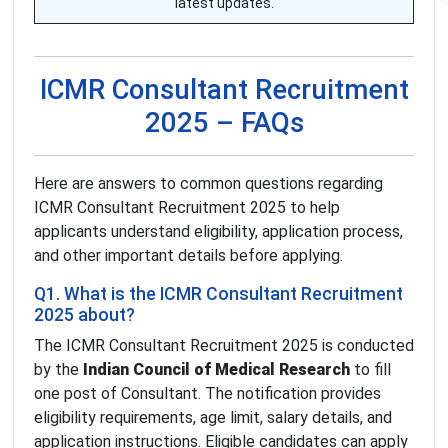
latest updates.
ICMR Consultant Recruitment
2025 – FAQs
Here are answers to common questions regarding
ICMR Consultant Recruitment 2025 to help
applicants understand eligibility, application process,
and other important details before applying.
Q1. What is the ICMR Consultant Recruitment
2025 about?
The ICMR Consultant Recruitment 2025 is conducted
by the
Indian Council of Medical Research
to fill
one post of Consultant. The notification provides
eligibility requirements, age limit, salary details, and
application instructions. Eligible candidates can apply