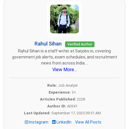
Rahul Sihan
Verified Author
Rahul Sihan is a staff writer at Sarjobs.in, covering
government job alerts, exam schedules, and recruitment
news from across India....
View More...
Role:
Job Analyst
Experience:
3+
Articles Published:
2228
Author ID:
A0341
Last Updated:
September 17, 2025 09:51 AM
Instagram
LinkedIn
View All Posts