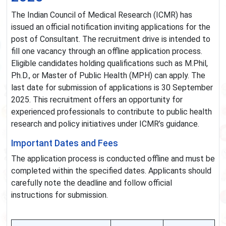
The Indian Council of Medical Research (ICMR) has
issued an official notification inviting applications for the
post of Consultant. The recruitment drive is intended to
fill one vacancy through an offline application process.
Eligible candidates holding qualifications such as M.Phil,
Ph.D., or Master of Public Health (MPH) can apply. The
last date for submission of applications is 30 September
2025. This recruitment offers an opportunity for
experienced professionals to contribute to public health
research and policy initiatives under ICMR’s guidance.
Important Dates and Fees
The application process is conducted offline and must be
completed within the specified dates. Applicants should
carefully note the deadline and follow official
instructions for submission.