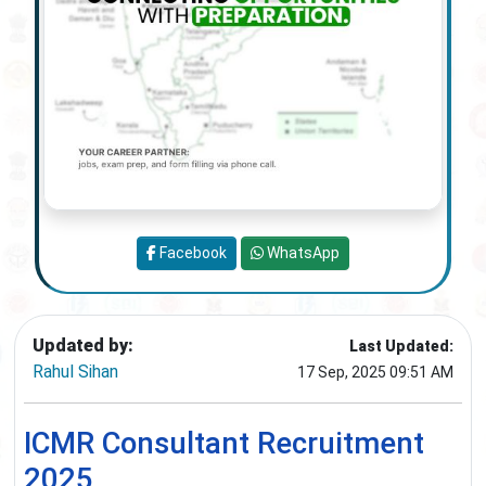
Facebook
WhatsApp
Updated by:
Last Updated:
Rahul Sihan
17 Sep, 2025 09:51 AM
ICMR Consultant Recruitment
2025