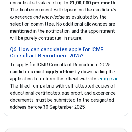
consolidated salary of up to
₹1,00,000 per month
.
The final emolument will depend on the candidate’s
experience and knowledge
as evaluated by the
selection committee. No additional allowances are
mentioned in the notification, and the appointment
will be purely contractual in nature.
Q6. How can candidates apply for ICMR
Consultant Recruitment 2025?
To apply for ICMR Consultant Recruitment 2025,
candidates must
apply offline
by downloading the
application form from the official website
icmr.gov.in
.
The filled form, along with self-attested copies of
educational certificates, age proof, and experience
documents, must be submitted to the designated
address before 30 September 2025.