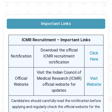
Important Links
ICMR Recruitment – Important Links
Download the official
Click
Notification
ICMR recruitment
Here
notification
Visit the Indian Council of
Official
Medical Research (ICMR)
Visit
Website
official website for
Website
updates
Candidates should carefully read the notification before
applying and regularly check the official website for the