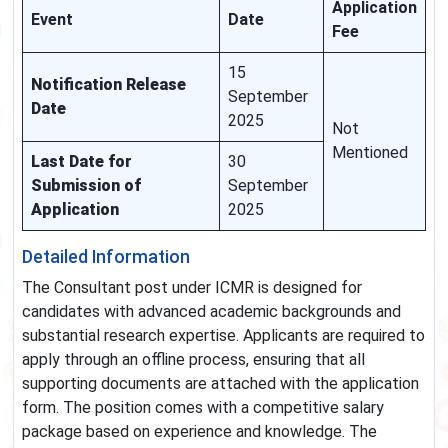
Application
Event
Date
Fee
15
Notification Release
September
Date
2025
Not
Mentioned
Last Date for
30
Submission of
September
Application
2025
Detailed Information
The Consultant post under ICMR is designed for
candidates with advanced academic backgrounds and
substantial research expertise. Applicants are required to
apply through an offline process, ensuring that all
supporting documents are attached with the application
form. The position comes with a competitive salary
package based on experience and knowledge. The