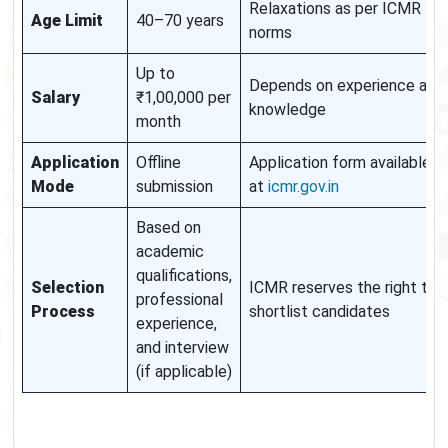
Relaxations as per ICMR
Age Limit
40–70 years
norms
Up to
Depends on experience and
Salary
₹1,00,000 per
knowledge
month
Application
Offline
Application form available
Mode
submission
at
icmr.gov.in
Based on
academic
qualifications,
Selection
ICMR reserves the right to
professional
Process
shortlist candidates
experience,
and interview
(if applicable)