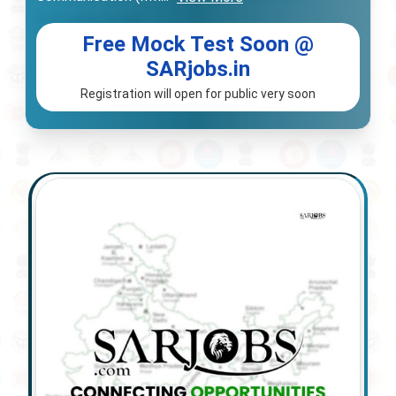
Free Mock Test Soon @
SARjobs.in
Registration will open for public very soon