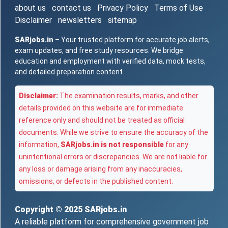
about us
contact us
Privacy Policy
Terms of Use
Disclaimer
newsletters
sitemap
SARjobs.in
– Your trusted platform for accurate job alerts,
exam updates, and free study resources. We bridge
education and employment with verified data, mock tests,
and detailed preparation content.
Disclaimer:
The examination results, marks, and other
details provided on this website are for immediate
reference only and should not be treated as official
documents. While we strive to ensure the accuracy of the
information,
SARjobs.in is not responsible
for any
unintentional errors or discrepancies. We are not liable for
any loss or damage arising from any inaccuracies,
omissions, or defects in the published content.
Copyright © 2025
SARjobs.in
A reliable platform for comprehensive government job