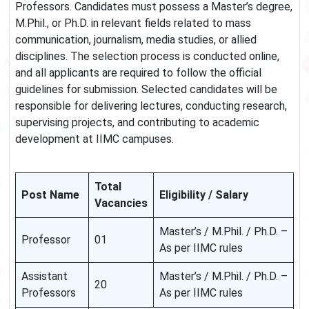
Professors. Candidates must possess a Master’s degree,
M.Phil., or Ph.D. in relevant fields related to mass
communication, journalism, media studies, or allied
disciplines. The selection process is conducted online,
and all applicants are required to follow the official
guidelines for submission. Selected candidates will be
responsible for delivering lectures, conducting research,
supervising projects, and contributing to academic
development at IIMC campuses.
Total
Post Name
Eligibility / Salary
Vacancies
Master’s / M.Phil. / Ph.D. –
Professor
01
As per IIMC rules
Assistant
Master’s / M.Phil. / Ph.D. –
20
Professors
As per IIMC rules