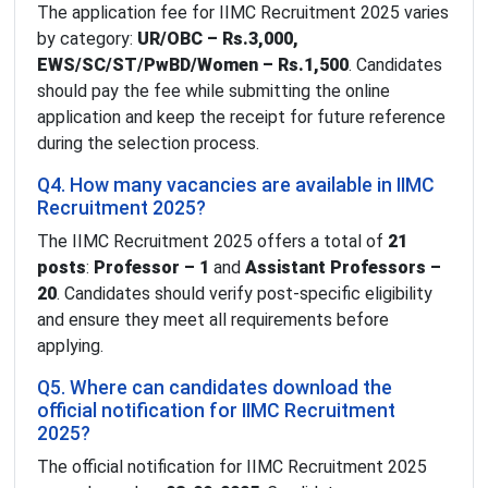
The application fee for IIMC Recruitment 2025 varies
by category:
UR/OBC – Rs.3,000,
EWS/SC/ST/PwBD/Women – Rs.1,500
. Candidates
should pay the fee while submitting the online
application and keep the receipt for future reference
during the selection process.
Q4. How many vacancies are available in IIMC
Recruitment 2025?
The IIMC Recruitment 2025 offers a total of
21
posts
:
Professor – 1
and
Assistant Professors –
20
. Candidates should verify post-specific eligibility
and ensure they meet all requirements before
applying.
Q5. Where can candidates download the
official notification for IIMC Recruitment
2025?
The official notification for IIMC Recruitment 2025