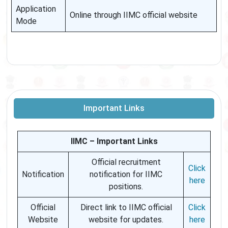
Application
Online through IIMC official website
Mode
Important Links
IIMC – Important Links
Official recruitment
Click
Notification
notification for IIMC
here
positions.
Official
Direct link to IIMC official
Click
Website
website for updates.
here