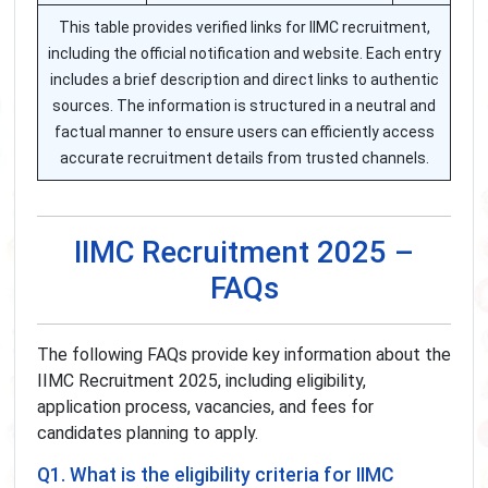
This table provides verified links for IIMC recruitment,
including the official notification and website. Each entry
includes a brief description and direct links to authentic
sources. The information is structured in a neutral and
factual manner to ensure users can efficiently access
accurate recruitment details from trusted channels.
IIMC Recruitment 2025 –
FAQs
The following FAQs provide key information about the
IIMC Recruitment 2025, including eligibility,
application process, vacancies, and fees for
candidates planning to apply.
Q1. What is the eligibility criteria for IIMC