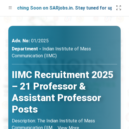
Launching Soon on SARjobs.in. Stay tuned for updates!
Adv. No:
01/2025
Department -
Indian Institute of Mass
Communication (IIMC)
IIMC Recruitment 2025
– 21 Professor &
Assistant Professor
Posts
Description: The Indian Institute of Mass
Communication (IIM
...
View More