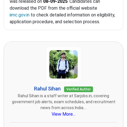
was released on
08-09-2025
. Candidates can
download the PDF from the official website
iimc.gov.in
to check detailed information on eligibility,
application procedure, and selection process.
Rahul Sihan
Verified Author
Rahul Sihan is a staff writer at Sarjobs.in, covering
government job alerts, exam schedules, and recruitment
news from across India....
View More...