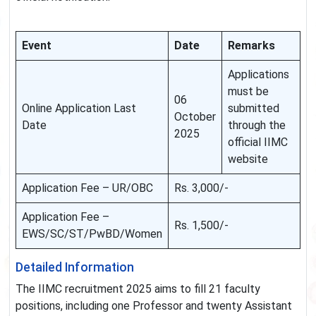
Event
Date
Remarks
Applications
must be
06
Online Application Last
submitted
October
Date
through the
2025
official IIMC
website
Application Fee – UR/OBC
Rs. 3,000/-
Application Fee –
Rs. 1,500/-
EWS/SC/ST/PwBD/Women
Detailed Information
The IIMC recruitment 2025 aims to fill 21 faculty
positions, including one Professor and twenty Assistant