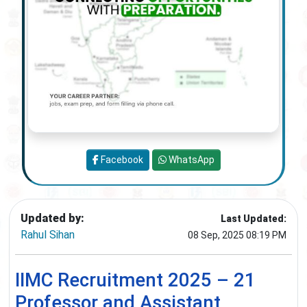
Facebook
WhatsApp
Updated by:
Last Updated:
Rahul Sihan
08 Sep, 2025 08:19 PM
IIMC Recruitment 2025 – 21
Professor and Assistant