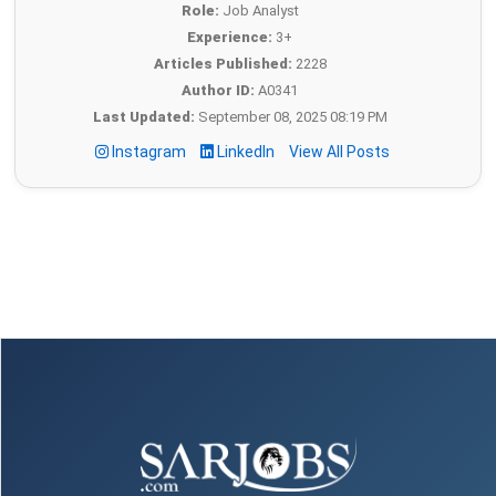
Role:
Job Analyst
Experience:
3+
Articles Published:
2228
Author ID:
A0341
Last Updated:
September 08, 2025 08:19 PM
Instagram
LinkedIn
View All Posts