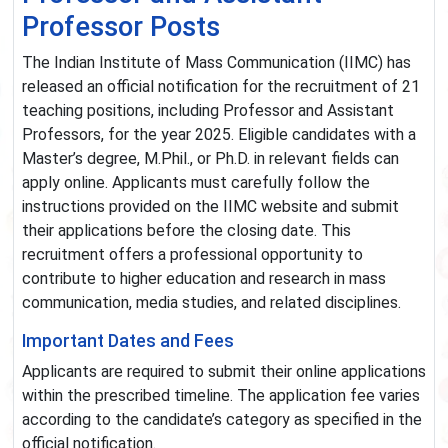
Professor Posts
The Indian Institute of Mass Communication (IIMC) has
released an official notification for the recruitment of 21
teaching positions, including Professor and Assistant
Professors, for the year 2025. Eligible candidates with a
Master’s degree, M.Phil., or Ph.D. in relevant fields can
apply online. Applicants must carefully follow the
instructions provided on the IIMC website and submit
their applications before the closing date. This
recruitment offers a professional opportunity to
contribute to higher education and research in mass
communication, media studies, and related disciplines.
Important Dates and Fees
Applicants are required to submit their online applications
within the prescribed timeline. The application fee varies
according to the candidate’s category as specified in the
official notification.