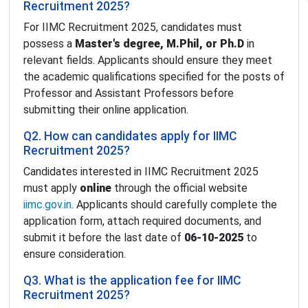
Recruitment 2025?
For IIMC Recruitment 2025, candidates must
possess a
Master's degree, M.Phil, or Ph.D
in
relevant fields. Applicants should ensure they meet
the academic qualifications specified for the posts of
Professor and Assistant Professors before
submitting their online application.
Q2. How can candidates apply for IIMC
Recruitment 2025?
Candidates interested in IIMC Recruitment 2025
must apply
online
through the official website
iimc.gov.in
. Applicants should carefully complete the
application form, attach required documents, and
submit it before the last date of
06-10-2025
to
ensure consideration.
Q3. What is the application fee for IIMC
Recruitment 2025?