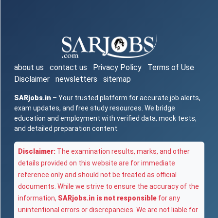
about us
contact us
Privacy Policy
Terms of Use
Disclaimer
newsletters
sitemap
SARjobs.in
– Your trusted platform for accurate job alerts,
exam updates, and free study resources. We bridge
education and employment with verified data, mock tests,
and detailed preparation content.
Disclaimer:
The examination results, marks, and other
details provided on this website are for immediate
reference only and should not be treated as official
documents. While we strive to ensure the accuracy of the
information,
SARjobs.in is not responsible
for any
unintentional errors or discrepancies. We are not liable for