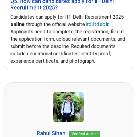
Q5. How can candidates apply for IIT Delhi
Recruitment 2025?
Candidates can apply for IIT Delhi Recruitment 2025
online
through the official website
ird.iitd.ac.in
.
Applicants need to complete the registration, fill out
the application form, upload relevant documents, and
submit before the deadline. Required documents
include educational certificates, identity proof,
experience certificate, and photograph.
Rahul Sihan
Verified Author