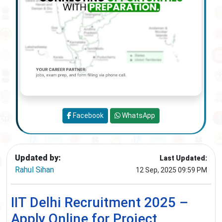
Facebook
WhatsApp
Updated by:
Last Updated:
Rahul Sihan
12 Sep, 2025 09:59 PM
IIT Delhi Recruitment 2025 –
Apply Online for Project