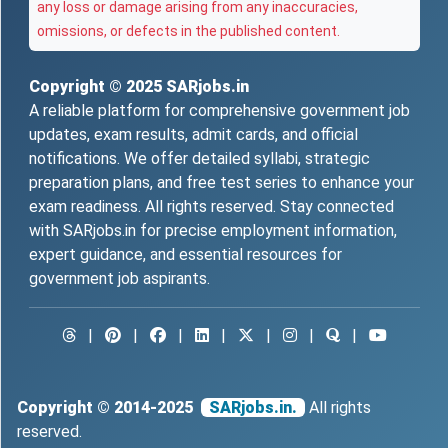
any loss or damage arising from any inaccuracies,
omissions, or defects in the published content.
Copyright © 2025
SARjobs.in
A reliable platform for comprehensive government job
updates, exam results, admit cards, and official
notifications. We offer detailed syllabi, strategic
preparation plans, and free test series to enhance your
exam readiness. All rights reserved. Stay connected
with SARjobs.in for precise employment information,
expert guidance, and essential resources for
government job aspirants.
|
|
|
|
|
|
|
Copyright © 2014-2025
SARjobs.in.
All rights
reserved.