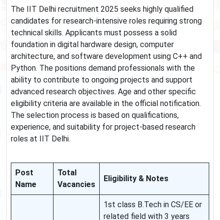
The IIT Delhi recruitment 2025 seeks highly qualified
candidates for research-intensive roles requiring strong
technical skills. Applicants must possess a solid
foundation in digital hardware design, computer
architecture, and software development using C++ and
Python. The positions demand professionals with the
ability to contribute to ongoing projects and support
advanced research objectives. Age and other specific
eligibility criteria are available in the official notification.
The selection process is based on qualifications,
experience, and suitability for project-based research
roles at IIT Delhi.
Post
Total
Eligibility & Notes
Name
Vacancies
1st class B.Tech in CS/EE or
related field with 3 years