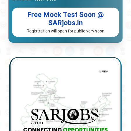
Free Mock Test Soon @
SARjobs.in
Registration will open for public very soon