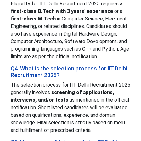
Eligibility for IIT Delhi Recruitment 2025 requires a
first-class B.Tech with 3 years’ experience
or a
first-class M.Tech
in Computer Science, Electrical
Engineering, or related disciplines. Candidates should
also have experience in Digital Hardware Design,
Computer Architecture, Software Development, and
programming languages such as C++ and Python. Age
limits are as per the official notification.
Q4. What is the selection process for IIT Delhi
Recruitment 2025?
The selection process for IIT Delhi Recruitment 2025
generally involves
screening of applications,
interviews, and/or tests
as mentioned in the official
notification. Shortlisted candidates will be evaluated
based on qualifications, experience, and domain
knowledge. Final selection is strictly based on merit
and fulfillment of prescribed criteria.