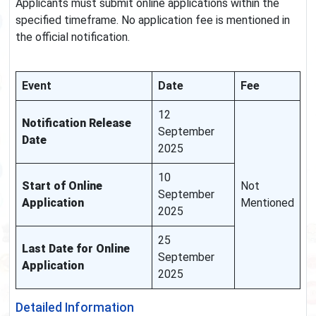
Applicants must submit online applications within the
specified timeframe. No application fee is mentioned in
the official notification.
Event
Date
Fee
12
Notification Release
September
Date
2025
10
Start of Online
Not
September
Application
Mentioned
2025
25
Last Date for Online
September
Application
2025
Detailed Information