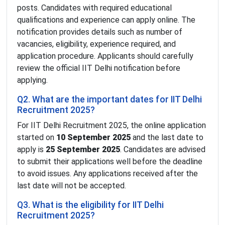
posts. Candidates with required educational
qualifications and experience can apply online. The
notification provides details such as number of
vacancies, eligibility, experience required, and
application procedure. Applicants should carefully
review the official IIT Delhi notification before
applying.
Q2. What are the important dates for IIT Delhi
Recruitment 2025?
For IIT Delhi Recruitment 2025, the online application
started on
10 September 2025
and the last date to
apply is
25 September 2025
. Candidates are advised
to submit their applications well before the deadline
to avoid issues. Any applications received after the
last date will not be accepted.
Q3. What is the eligibility for IIT Delhi
Recruitment 2025?