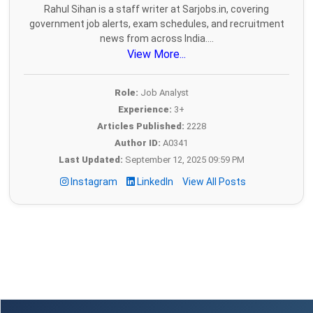
Rahul Sihan is a staff writer at Sarjobs.in, covering
government job alerts, exam schedules, and recruitment
news from across India....
View More...
Role:
Job Analyst
Experience:
3+
Articles Published:
2228
Author ID:
A0341
Last Updated:
September 12, 2025 09:59 PM
Instagram
LinkedIn
View All Posts