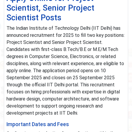
Scientist, Senior Project
Scientist Posts
The Indian Institute of Technology Delhi (IIT Delhi) has
announced recruitment for 2025 to fill two key positions:
Project Scientist and Senior Project Scientist.
Candidates with first-class B.Tech/B.E or M.E/M.Tech
degrees in Computer Science, Electronics, or related
disciplines, along with relevant experience, are eligible to
apply online. The application period opens on 10
September 2025 and closes on 25 September 2025
through the official IIT Delhi portal. This recruitment
focuses on hiring professionals with expertise in digital
hardware design, computer architecture, and software
development to support ongoing research and
development projects at IIT Delhi.
Important Dates and Fees