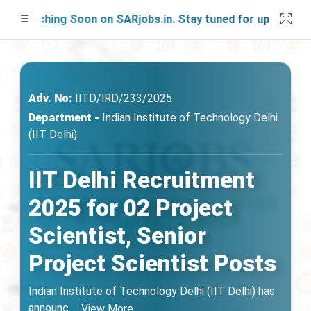
aunching Soon on SARjobs.in. Stay tuned for updates!
Adv. No:
IlTD/lRD/233/2025
Department -
Indian Institute of Technology Delhi
(IIT Delhi)
IIT Delhi Recruitment
2025 for 02 Project
Scientist, Senior
Project Scientist Posts
Indian Institute of Technology Delhi (IIT Delhi) has
announc
...
View More