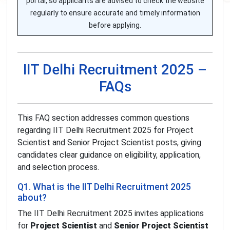
portal, so applicants are advised to check the website
regularly to ensure accurate and timely information
before applying.
IIT Delhi Recruitment 2025 –
FAQs
This FAQ section addresses common questions
regarding IIT Delhi Recruitment 2025 for Project
Scientist and Senior Project Scientist posts, giving
candidates clear guidance on eligibility, application,
and selection process.
Q1. What is the IIT Delhi Recruitment 2025
about?
The IIT Delhi Recruitment 2025 invites applications
for
Project Scientist
and
Senior Project Scientist