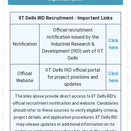
IIT Delhi IRD Recruitment - Important Links
Official recruitment
notification issued by the
Click
Notification
Industrial Research &
here
Development (IRD) unit of IIT
Delhi
IIT Delhi IRD official portal
Official
Click
for project positions and
Website
here
updates
The links above provide direct access to IIT Delhi IRD’s
official recruitment notification and website. Candidates
should refer to these sources to verify eligibility criteria,
project details, and application procedures. IIT Delhi IRD
may release updates or additional information on its