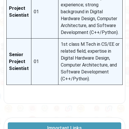
experience; strong
Project
01
background in Digital
Scientist
Hardware Design, Computer
Architecture, and Software
Development (C++/Python).
1st class M.Tech in CS/EE or
related field; expertise in
Senior
Digital Hardware Design,
Project
01
Computer Architecture, and
Scientist
Software Development
(C++/Python).
Important Links