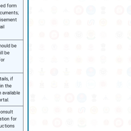
ted form
ocuments;
tisement
ail
hould be
ill be
for
ils, if
 in the
n available
rtal.
onsult
ation for
ructions