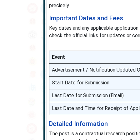
precisely.
Important Dates and Fees
Key dates and any applicable application 
check the official links for updates or cor
Event
Advertisement / Notification Updated 
Start Date for Submission
Last Date for Submission (Email)
Last Date and Time for Receipt of Appl
Detailed Information
The post is a contractual research positio