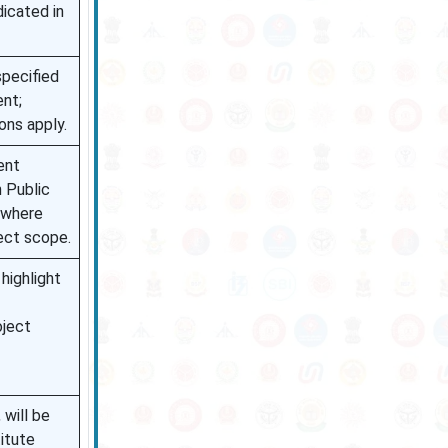
dicated in
pecified
ent;
ons apply.
ent
n Public
) where
ject scope.
highlight
oject
, will be
titute