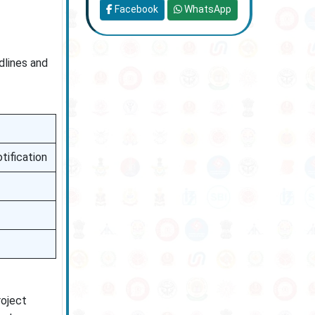
Facebook
WhatsApp
dlines and
tification
roject