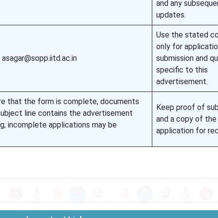
and any subseque
updates.
Use the stated c
only for applicati
 asagar@sopp.iitd.ac.in
submission and qu
specific to this
advertisement.
e that the form is complete, documents
Keep proof of su
ubject line contains the advertisement
and a copy of the
ng; incomplete applications may be
application for re