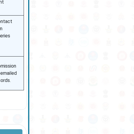
nt
ontact
on
eries
bmission
 emailed
cords.