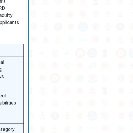
ant
IRD
aculty
applicants
nal
g;
ws
ject
ibilities
ategory