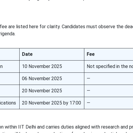
fee are listed here for clarity. Candidates must observe the dea
rigenda.
Date
Fee
On
10 November 2025
Not specified in the no
06 November 2025
—
20 November 2025
—
ications
20 November 2025 by 17:00
—
n within IIT Delhi and carries duties aligned with research and p