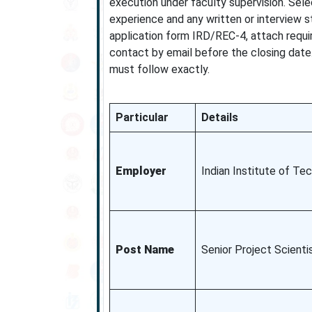
execution under faculty supervision. Sele
experience and any written or interview 
application form IRD/REC-4, attach requ
contact by email before the closing date.
must follow exactly.
Particular
Details
Employer
Indian Institute of Tec
Post Name
Senior Project Scienti