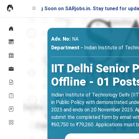
unching Soon on SARjobs.in. Stay tuned for updates!
Adv. No:
NA
Department -
Indian Institute of Techno
IIT Delhi Senior
Offline - 01 Post
Indian Institute of Technology Delhi (II
in Public Policy with demonstrated under
2025 and ends on 20 November 2025. App
submit the completed form by email with 
₹60,750 to ₹79,260. Applications must 