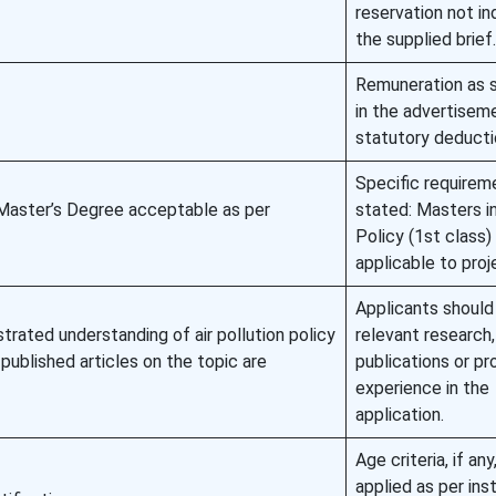
reservation not in
the supplied brief.
Remuneration as s
in the advertisem
statutory deducti
Specific requirem
Master’s Degree acceptable as per
stated: Masters i
Policy (1st class
applicable to pro
Applicants should 
trated understanding of air pollution policy
relevant research,
r published articles on the topic are
publications or pr
experience in the
application.
Age criteria, if any
applied as per ins