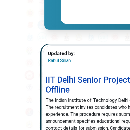
Updated by:
Rahul Sihan
IIT Delhi Senior Proje
Offline
The Indian Institute of Technology Delhi (
The recruitment invites candidates who h
experience. The procedure requires submis
announcement specifies educational requi
contact details for submission. Candidate