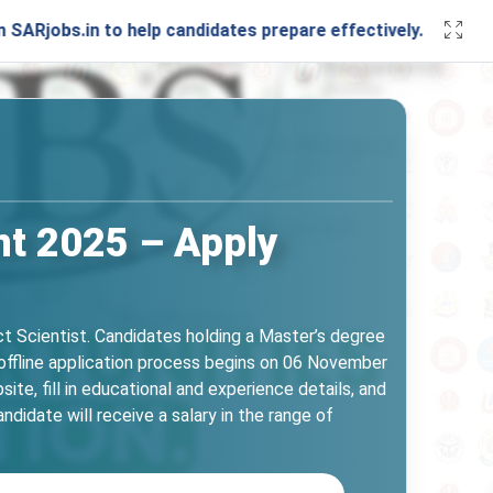
in to help candidates prepare effectively. Stay connected 
ent 2025 – Apply
ct Scientist. Candidates holding a Master’s degree
e offline application process begins on 06 November
 fill in educational and experience details, and
idate will receive a salary in the range of