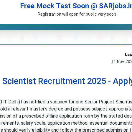
Free Mock Test Soon @ SARjobs.i
Registration will open for public very soon
Las
11 Nov, 20
ct Scientist Recruitment 2025 - Appl
IIT Delhi) has notified a vacancy for one Senior Project Scientis
old a relevant master’s degree and possess subject-appropriat
sion of a prescribed offline application form by the stated dea
rements, salary scale, application method, essential document
s should verify eligibility and follow the prescribed submission 