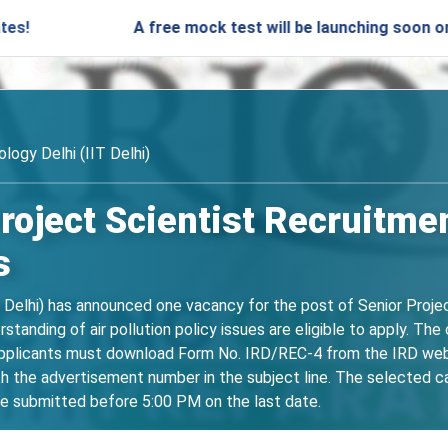
A free mock test will be launching soon on SARjobs.
logy Delhi (IIT Delhi)
 Project Scientist Recruitm
s
T Delhi) has announced one vacancy for the post of Senior Proje
standing of air pollution policy issues are eligible to apply. Th
licants must download Form No. IRD/REC-4 from the IRD website,
the advertisement number in the subject line. The selected cand
be submitted before 5:00 PM on the last date.