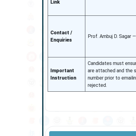
Link
Contact /
Prof. Ambuj D. Sagar —
Enquiries
Candidates must ensur
Important
are attached and the s
Instruction
number prior to emaili
rejected.