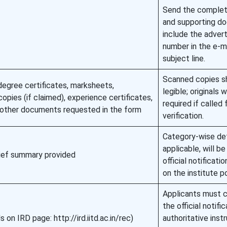
Send the comple
and supporting d
include the adver
number in the e-m
subject line.
Scanned copies s
egree certificates, marksheets,
legible; originals w
copies (if claimed), experience certificates,
required if called 
y other documents requested in the form
verification.
Category-wise deta
applicable, will be
rief summary provided
official notificatio
on the institute po
Applicants must c
the official notific
ls on IRD page: http://ird.iitd.ac.in/rec)
authoritative inst