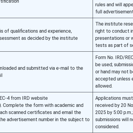
tification
rules and will appe
full advertisement
The institute res
is of qualifications and experience,
right to conduct i
ssessment as decided by the institute
presentations or 
tests as part of s
Form No. IRD/RE
be used; submissi
nloaded and submitted via e-mail to the
or hand may not b
il
accepted unless e
allowed.
EC-4 from IRD website
Applications must
rec). Complete the form with academic and
received by 20 N
tach scanned certificates and email the
2025 by 5:00 p.m.;
he advertisement number in the subject to
submissions will n
considered.