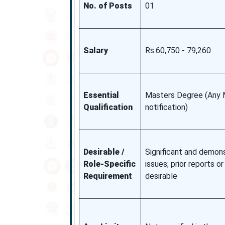
No. of Posts
01
Salary
Rs.60,750 - 79,260
Essential
Masters Degree (Any 
Qualification
notification)
Desirable /
Significant and demons
Role-Specific
issues; prior reports o
Requirement
desirable