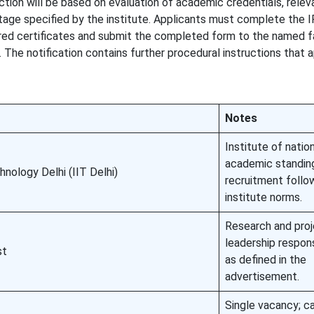
ction will be based on evaluation of academic credentials, relev
stage specified by the institute. Applicants must complete the 
ired certificates and submit the completed form to the named f
 The notification contains further procedural instructions that 
Notes
Institute of natio
academic standin
hnology Delhi (IIT Delhi)
recruitment follo
institute norms.
Research and pro
leadership respons
st
as defined in the
advertisement.
Single vacancy; c