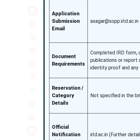
Application
Submission
asagar@sopp.iitd.ac.in
Email
Completed IRD form, d
Document
publications or report 
Requirements
identity proof and an
Reservation /
Category
Not specified in the b
Details
Official
Notification
iitd.ac.in (Further detai