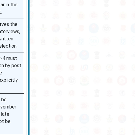
ar in the
.
erves the
nterviews,
written
election.
C-4 must
on by post
e
xplicitly
 be
ovember
 late
ot be