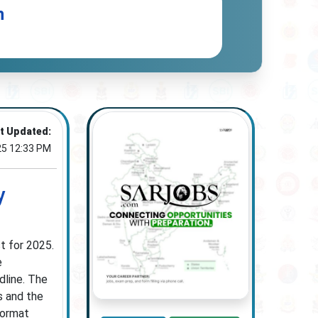
n
t Updated:
25 12:33 PM
y
t for 2025.
e
dline. The
s and the
format