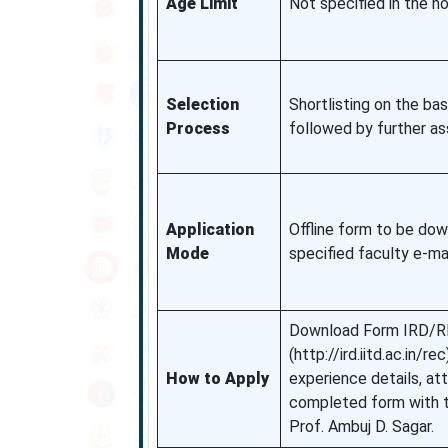
Age Limit
Not specified in the no
Selection
Shortlisting on the bas
Process
followed by further a
Application
Offline form to be dow
Mode
specified faculty e-ma
Download Form IRD/R
(http://ird.iitd.ac.in/
How to Apply
experience details, at
completed form with t
Prof. Ambuj D. Sagar.