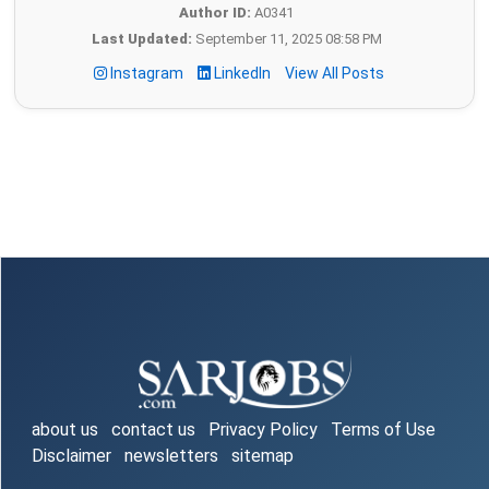
Author ID:
A0341
Last Updated:
September 11, 2025 08:58 PM
Instagram
LinkedIn
View All Posts
about us
contact us
Privacy Policy
Terms of Use
Disclaimer
newsletters
sitemap