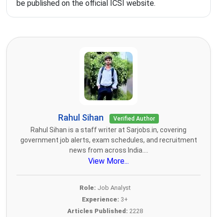
be published on the official ICSI website.
Rahul Sihan
Verified Author
Rahul Sihan is a staff writer at Sarjobs.in, covering
government job alerts, exam schedules, and recruitment
news from across India....
View More...
Role:
Job Analyst
Experience:
3+
Articles Published:
2228