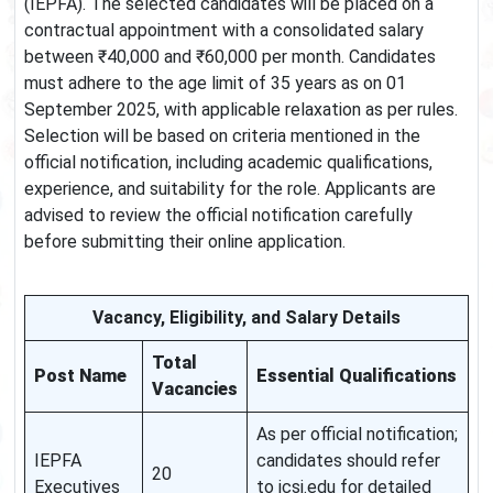
(IEPFA). The selected candidates will be placed on a
contractual appointment with a consolidated salary
between ₹40,000 and ₹60,000 per month. Candidates
must adhere to the age limit of 35 years as on 01
September 2025, with applicable relaxation as per rules.
Selection will be based on criteria mentioned in the
official notification, including academic qualifications,
experience, and suitability for the role. Applicants are
advised to review the official notification carefully
before submitting their online application.
Vacancy, Eligibility, and Salary Details
Total
Post Name
Essential Qualifications
Vacancies
As per official notification;
IEPFA
candidates should refer
20
Executives
to icsi.edu for detailed