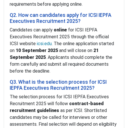
requirements before applying online.
Q2. How can candidates apply for ICSI IEPFA
Executives Recruitment 2025?
Candidates can apply
online
for ICSI IEPFA
Executives Recruitment 2025 through the official
ICSI website
icsi.edu
. The online application started
on
10 September 2025
and will close on
21
September 2025
. Applicants should complete the
form carefully and submit all required documents
before the deadline.
Q3. What is the selection process for ICSI
IEPFA Executives Recruitment 2025?
The selection process for ICSI IEPFA Executives
Recruitment 2025 will follow
contract-based
recruitment guidelines
as per ICSI. Shortlisted
candidates may be called for interviews or other
assessments. Final selection will depend on eligibility