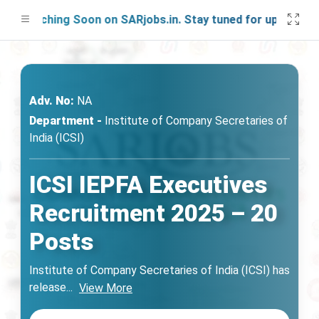
aunching Soon on SARjobs.in. Stay tuned for updates!
Adv. No:
NA
Department -
Institute of Company Secretaries of
India (ICSI)
ICSI IEPFA Executives
Recruitment 2025 – 20
Posts
Institute of Company Secretaries of India (ICSI) has
release
...
View More