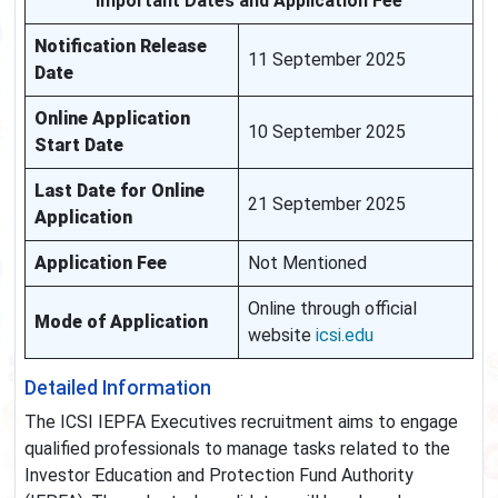
Important Dates and Application Fee
Notification Release
11 September 2025
Date
Online Application
10 September 2025
Start Date
Last Date for Online
21 September 2025
Application
Application Fee
Not Mentioned
Online through official
Mode of Application
website
icsi.edu
Detailed Information
The ICSI IEPFA Executives recruitment aims to engage
qualified professionals to manage tasks related to the
Investor Education and Protection Fund Authority