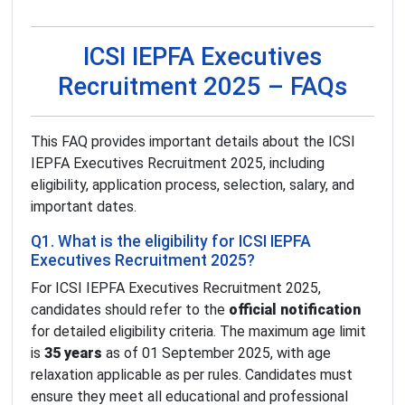
ICSI IEPFA Executives
Recruitment 2025 – FAQs
This FAQ provides important details about the ICSI
IEPFA Executives Recruitment 2025, including
eligibility, application process, selection, salary, and
important dates.
Q1. What is the eligibility for ICSI IEPFA
Executives Recruitment 2025?
For ICSI IEPFA Executives Recruitment 2025,
candidates should refer to the
official notification
for detailed eligibility criteria. The maximum age limit
is
35 years
as of 01 September 2025, with age
relaxation applicable as per rules. Candidates must
ensure they meet all educational and professional