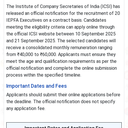
The Institute of Company Secretaries of India (ICSI) has
released an official notification for the recruitment of 20
IEPFA Executives on a contract basis. Candidates
meeting the eligibility criteria can apply online through
the official ICSI website between 10 September 2025
and 21 September 2025. The selected candidates will
receive a consolidated monthly remuneration ranging
from ₹40,000 to ₹60,000. Applicants must ensure they
meet the age and qualification requirements as per the
official notification and complete the online submission
process within the specified timeline.
Important Dates and Fees
Applicants should submit their online applications before
the deadline. The official notification does not specify
any application fee.