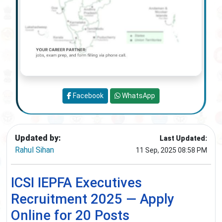
Facebook
WhatsApp
Updated by:
Last Updated:
Rahul Sihan
11 Sep, 2025 08:58 PM
ICSI IEPFA Executives
Recruitment 2025 — Apply
Online for 20 Posts