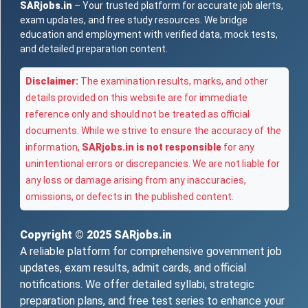
SARjobs.in
– Your trusted platform for accurate job alerts,
exam updates, and free study resources. We bridge
education and employment with verified data, mock tests,
and detailed preparation content.
Disclaimer:
The examination results, marks, and other
details provided on this website are for immediate
reference only and should not be treated as official
documents. While we strive to ensure the accuracy of the
information,
SARjobs.in is not responsible
for any
unintentional errors or discrepancies. We are not liable for
any loss or damage arising from any inaccuracies,
omissions, or defects in the published content.
Copyright © 2025
SARjobs.in
A reliable platform for comprehensive government job
updates, exam results, admit cards, and official
notifications. We offer detailed syllabi, strategic
preparation plans, and free test series to enhance your