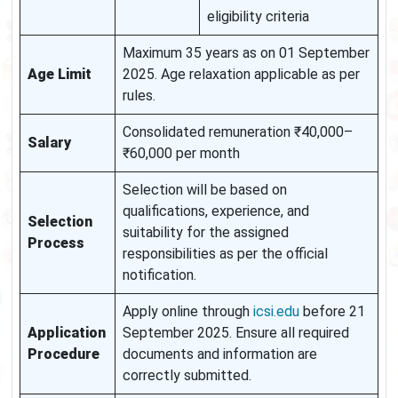
eligibility criteria
Maximum 35 years as on 01 September
Age Limit
2025. Age relaxation applicable as per
rules.
Consolidated remuneration ₹40,000–
Salary
₹60,000 per month
Selection will be based on
qualifications, experience, and
Selection
suitability for the assigned
Process
responsibilities as per the official
notification.
Apply online through
icsi.edu
before 21
Application
September 2025. Ensure all required
Procedure
documents and information are
correctly submitted.