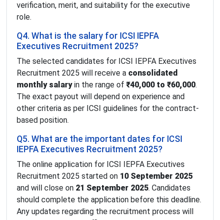
verification, merit, and suitability for the executive
role.
Q4. What is the salary for ICSI IEPFA
Executives Recruitment 2025?
The selected candidates for ICSI IEPFA Executives
Recruitment 2025 will receive a
consolidated
monthly salary
in the range of
₹40,000 to ₹60,000
.
The exact payout will depend on experience and
other criteria as per ICSI guidelines for the contract-
based position.
Q5. What are the important dates for ICSI
IEPFA Executives Recruitment 2025?
The online application for ICSI IEPFA Executives
Recruitment 2025 started on
10 September 2025
and will close on
21 September 2025
. Candidates
should complete the application before this deadline.
Any updates regarding the recruitment process will