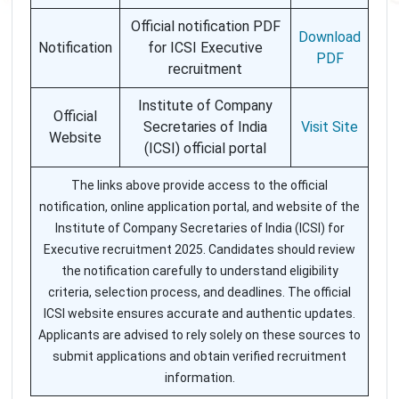
Official notification PDF
Download
Notification
for ICSI Executive
PDF
recruitment
Institute of Company
Official
Secretaries of India
Visit Site
Website
(ICSI) official portal
The links above provide access to the official
notification, online application portal, and website of the
Institute of Company Secretaries of India (ICSI) for
Executive recruitment 2025. Candidates should review
the notification carefully to understand eligibility
criteria, selection process, and deadlines. The official
ICSI website ensures accurate and authentic updates.
Applicants are advised to rely solely on these sources to
submit applications and obtain verified recruitment
information.