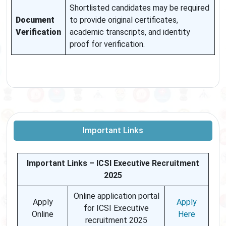
Shortlisted candidates may be required
Document
to provide original certificates,
Verification
academic transcripts, and identity
proof for verification.
Important Links
Important Links – ICSI Executive Recruitment
2025
Online application portal
Apply
Apply
for ICSI Executive
Online
Here
recruitment 2025