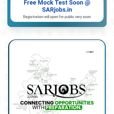
Free Mock Test Soon @
SARjobs.in
Registration will open for public very soon