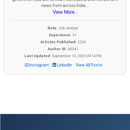
news from across India....
View More...
Role:
Job Analyst
Experience:
3+
Articles Published:
2228
Author ID:
A0341
Last Updated:
September 10, 2025 09:14 PM
Instagram
LinkedIn
View All Posts