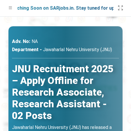
Launching Soon on SARjobs.in. Stay tuned for updates!
Adv. No:
NA
Department -
Jawaharlal Nehru University (JNU)
JNU Recruitment 2025
– Apply Offline for
Research Associate,
Research Assistant -
02 Posts
Jawaharlal Nehru University (JNU) has released a