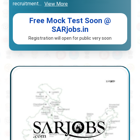
recruitment
...
View More
Free Mock Test Soon @
SARjobs.in
Registration will open for public very soon