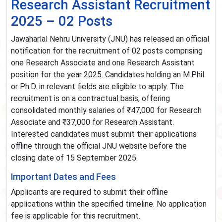
Research Assistant Recruitment
2025 – 02 Posts
Jawaharlal Nehru University (JNU) has released an official
notification for the recruitment of 02 posts comprising
one Research Associate and one Research Assistant
position for the year 2025. Candidates holding an M.Phil
or Ph.D. in relevant fields are eligible to apply. The
recruitment is on a contractual basis, offering
consolidated monthly salaries of ₹47,000 for Research
Associate and ₹37,000 for Research Assistant.
Interested candidates must submit their applications
offline through the official JNU website before the
closing date of 15 September 2025.
Important Dates and Fees
Applicants are required to submit their offline
applications within the specified timeline. No application
fee is applicable for this recruitment.