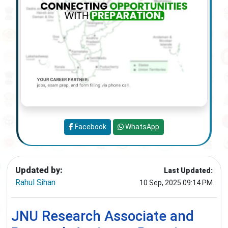
Facebook
WhatsApp
Updated by:
Last Updated:
Rahul Sihan
10 Sep, 2025 09:14 PM
JNU Research Associate and