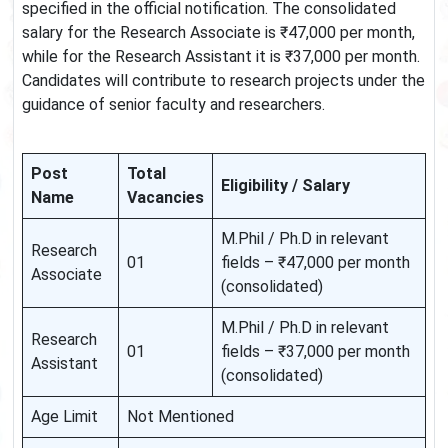
specified in the official notification. The consolidated
salary for the Research Associate is ₹47,000 per month,
while for the Research Assistant it is ₹37,000 per month.
Candidates will contribute to research projects under the
guidance of senior faculty and researchers.
Post
Total
Eligibility / Salary
Name
Vacancies
M.Phil / Ph.D in relevant
Research
01
fields – ₹47,000 per month
Associate
(consolidated)
M.Phil / Ph.D in relevant
Research
01
fields – ₹37,000 per month
Assistant
(consolidated)
Age Limit
Not Mentioned