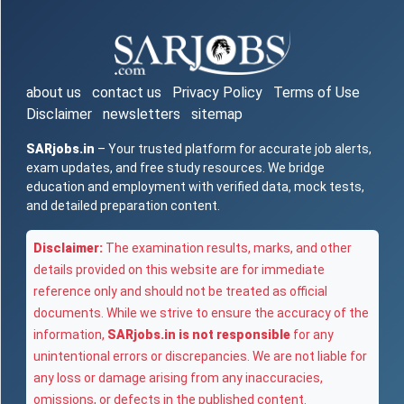
about us
contact us
Privacy Policy
Terms of Use
Disclaimer
newsletters
sitemap
SARjobs.in
– Your trusted platform for accurate job alerts,
exam updates, and free study resources. We bridge
education and employment with verified data, mock tests,
and detailed preparation content.
Disclaimer:
The examination results, marks, and other
details provided on this website are for immediate
reference only and should not be treated as official
documents. While we strive to ensure the accuracy of the
information,
SARjobs.in is not responsible
for any
unintentional errors or discrepancies. We are not liable for
any loss or damage arising from any inaccuracies,
omissions, or defects in the published content.