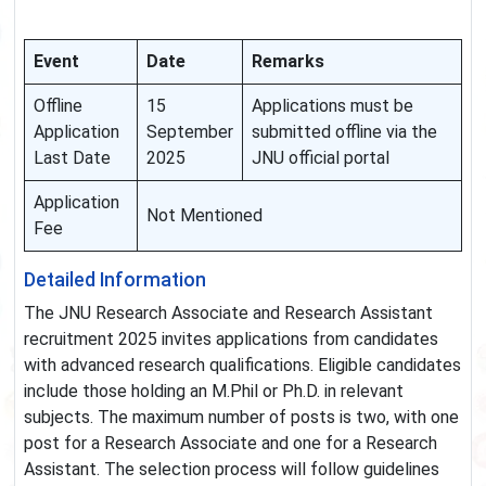
Event
Date
Remarks
Offline
15
Applications must be
Application
September
submitted offline via the
Last Date
2025
JNU official portal
Application
Not Mentioned
Fee
Detailed Information
The JNU Research Associate and Research Assistant
recruitment 2025 invites applications from candidates
with advanced research qualifications. Eligible candidates
include those holding an M.Phil or Ph.D. in relevant
subjects. The maximum number of posts is two, with one
post for a Research Associate and one for a Research
Assistant. The selection process will follow guidelines