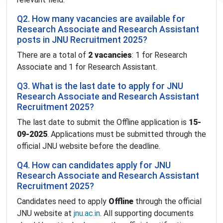
Q2. How many vacancies are available for
Research Associate and Research Assistant
posts in JNU Recruitment 2025?
There are a total of
2 vacancies
: 1 for Research
Associate and 1 for Research Assistant.
Q3. What is the last date to apply for JNU
Research Associate and Research Assistant
Recruitment 2025?
The last date to submit the Offline application is
15-
09-2025
. Applications must be submitted through the
official JNU website before the deadline.
Q4. How can candidates apply for JNU
Research Associate and Research Assistant
Recruitment 2025?
Candidates need to apply
Offline
through the official
JNU website at
jnu.ac.in
. All supporting documents