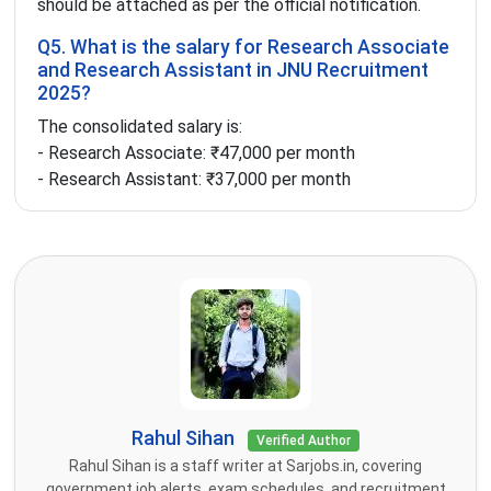
should be attached as per the official notification.
Q5. What is the salary for Research Associate
and Research Assistant in JNU Recruitment
2025?
The consolidated salary is:
- Research Associate: ₹47,000 per month
- Research Assistant: ₹37,000 per month
Rahul Sihan
Verified Author
Rahul Sihan is a staff writer at Sarjobs.in, covering
government job alerts, exam schedules, and recruitment