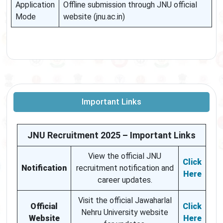
Application
Offline submission through JNU official
Mode
website (jnu.ac.in)
Important Links
JNU Recruitment 2025 – Important Links
View the official JNU
Click
Notification
recruitment notification and
Here
career updates.
Visit the official Jawaharlal
Official
Click
Nehru University website
Website
Here