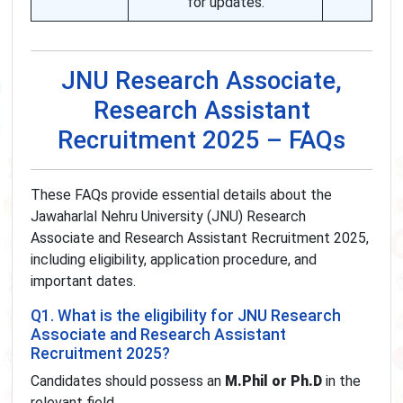
for updates.
JNU Research Associate,
Research Assistant
Recruitment 2025 – FAQs
These FAQs provide essential details about the
Jawaharlal Nehru University (JNU) Research
Associate and Research Assistant Recruitment 2025,
including eligibility, application procedure, and
important dates.
Q1. What is the eligibility for JNU Research
Associate and Research Assistant
Recruitment 2025?
Candidates should possess an
M.Phil or Ph.D
in the
relevant field.