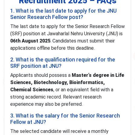
Recruitment 2025 – FAQs
1. What is the last date to apply for the JNU
Senior Research Fellow post?
The last date to apply for the Senior Research Fellow
(SRF) position at Jawaharlal Nehru University (JNU) is
06th August 2025
. Candidates must submit their
applications offline before this deadline.
2. What is the qualification required for the
SRF position at JNU?
Applicants should possess a
Master’s degree in Life
Sciences, Biotechnology, Bioinformatics,
Chemical Sciences
, or an equivalent field with a
strong academic record. Relevant research
experience may also be preferred.
3. What is the salary for the Senior Research
Fellow at JNU?
The selected candidate will receive a monthly