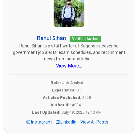
Rahul Sihan
Verified Author
Rahul Sihan is a staff writer at Sarjobs.in, covering
government job alerts, exam schedules, and recruitment
news from across India....
View More...
Role:
Job Analyst
Experience:
3+
Articles Published:
2228
Author ID:
A0341
Last Updated:
July 19, 2025 12:10 AM
Instagram
LinkedIn
View All Posts