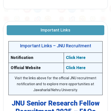
Important Links
Important Links – JNU Recruitment
Notification
Click Here
Official Website
Click Here
Visit the links above for the official JNU recruitment
notification and to explore more opportunities at
Jawaharlal Nehru University.
JNU Senior Research Fellow