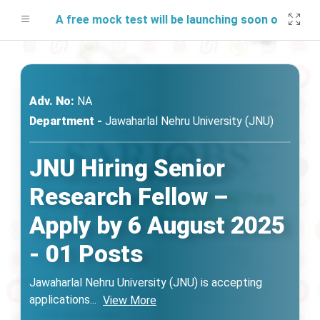
A free mock test will be launching soon on SARjobs.
Adv. No:
NA
Department -
Jawaharlal Nehru University (JNU)
JNU Hiring Senior
Research Fellow –
Apply by 6 August 2025
- 01 Posts
Jawaharlal Nehru University (JNU) is accepting
applications
...
View More