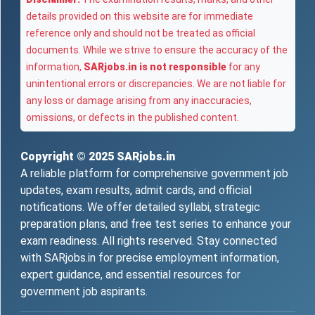
details provided on this website are for immediate
reference only and should not be treated as official
documents. While we strive to ensure the accuracy of the
information,
SARjobs.in is not responsible
for any
unintentional errors or discrepancies. We are not liable for
any loss or damage arising from any inaccuracies,
omissions, or defects in the published content.
Copyright © 2025
SARjobs.in
A reliable platform for comprehensive government job
updates, exam results, admit cards, and official
notifications. We offer detailed syllabi, strategic
preparation plans, and free test series to enhance your
exam readiness. All rights reserved. Stay connected
with SARjobs.in for precise employment information,
expert guidance, and essential resources for
government job aspirants.