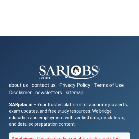
about us
contact us
Privacy Policy
Terms of Use
Disclaimer
newsletters
sitemap
SARjobs.in
– Your trusted platform for accurate job alerts,
exam updates, and free study resources. We bridge
education and employment with verified data, mock tests,
and detailed preparation content.
Disclaimer:
The examination results, marks, and other