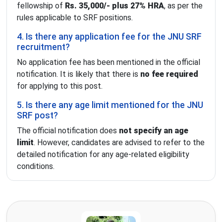
fellowship of
Rs. 35,000/- plus 27% HRA
, as per the
rules applicable to SRF positions.
4. Is there any application fee for the JNU SRF
recruitment?
No application fee has been mentioned in the official
notification. It is likely that there is
no fee required
for applying to this post.
5. Is there any age limit mentioned for the JNU
SRF post?
The official notification does
not specify an age
limit
. However, candidates are advised to refer to the
detailed notification for any age-related eligibility
conditions.