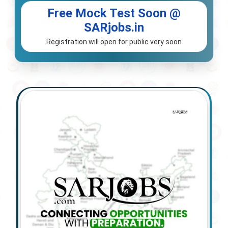
Free Mock Test Soon @
SARjobs.in
Registration will open for public very soon