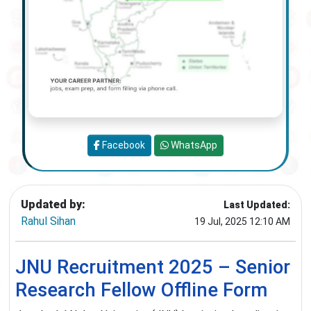
Facebook
WhatsApp
Updated by:
Last Updated:
Rahul Sihan
19 Jul, 2025 12:10 AM
JNU Recruitment 2025 – Senior
Research Fellow Offline Form