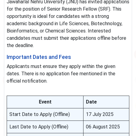
Jawaharlal Nehru University (JNU) has invited applications
for the position of Senior Research Fellow (SRF). This
opportunity is ideal for candidates with a strong
academic background in Life Sciences, Biotechnology,
Bioinformatics, or Chemical Sciences. Interested
candidates must submit their applications offline before
the deadline.
Important Dates and Fees
Applicants must ensure they apply within the given
dates. There is no application fee mentioned in the
official notification.
Event
Date
Start Date to Apply (Offline)
17 July 2025
Last Date to Apply (Offline)
06 August 2025