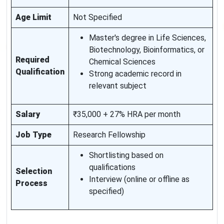
Age Limit
Not Specified
Master's degree in Life Sciences,
Biotechnology, Bioinformatics, or
Required
Chemical Sciences
Qualification
Strong academic record in
relevant subject
Salary
₹35,000 + 27% HRA per month
Job Type
Research Fellowship
Shortlisting based on
qualifications
Selection
Interview (online or offline as
Process
specified)