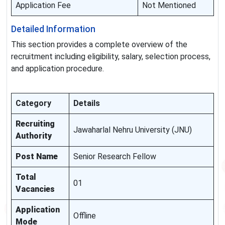
Application Fee
Not Mentioned
Detailed Information
This section provides a complete overview of the
recruitment including eligibility, salary, selection process,
and application procedure.
Category
Details
Recruiting
Jawaharlal Nehru University (JNU)
Authority
Post Name
Senior Research Fellow
Total
01
Vacancies
Application
Offline
Mode