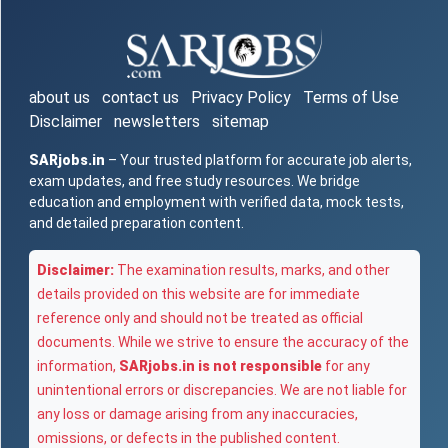
about us
contact us
Privacy Policy
Terms of Use
Disclaimer
newsletters
sitemap
SARjobs.in
– Your trusted platform for accurate job alerts,
exam updates, and free study resources. We bridge
education and employment with verified data, mock tests,
and detailed preparation content.
Disclaimer:
The examination results, marks, and other
details provided on this website are for immediate
reference only and should not be treated as official
documents. While we strive to ensure the accuracy of the
information,
SARjobs.in is not responsible
for any
unintentional errors or discrepancies. We are not liable for
any loss or damage arising from any inaccuracies,
omissions, or defects in the published content.