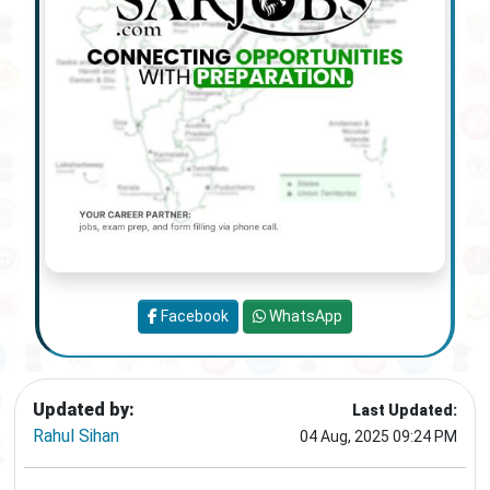
Facebook
WhatsApp
Updated by:
Last Updated:
Rahul Sihan
04 Aug, 2025 09:24 PM