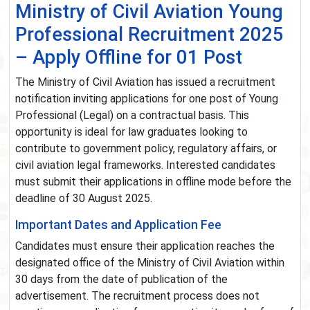
Ministry of Civil Aviation Young
Professional Recruitment 2025
– Apply Offline for 01 Post
The Ministry of Civil Aviation has issued a recruitment
notification inviting applications for one post of Young
Professional (Legal) on a contractual basis. This
opportunity is ideal for law graduates looking to
contribute to government policy, regulatory affairs, or
civil aviation legal frameworks. Interested candidates
must submit their applications in offline mode before the
deadline of 30 August 2025.
Important Dates and Application Fee
Candidates must ensure their application reaches the
designated office of the Ministry of Civil Aviation within
30 days from the date of publication of the
advertisement. The recruitment process does not