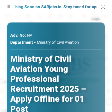
aunching Soon on SARjobs.in. Stay tuned for updates!
Adv. No:
NA
Department -
Ministry of Civil Aviation
Ministry of Civil
Aviation Young
Professional
Recruitment 2025 –
Apply Offline for 01
Post