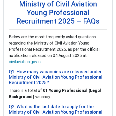
Ministry of Civil Aviation
Young Professional
Recruitment 2025 – FAQs
Below are the most frequently asked questions
regarding the Ministry of Civil Aviation Young
Professional Recruitment 2025, as per the official
notification released on 04 August 2025 at
civilaviation.gov.in
.
Q1. How many vacancies are released under
Ministry of Civil Aviation Young Professional
Recruitment 2025?
There is a total of
01 Young Professional (Legal
Background)
vacancy.
Q2. What is the last date to apply for the
Ministry of Civil Aviation Young Professional