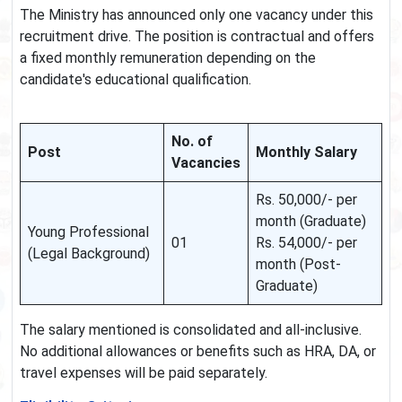
The Ministry has announced only one vacancy under this
recruitment drive. The position is contractual and offers
a fixed monthly remuneration depending on the
candidate's educational qualification.
No. of
Post
Monthly Salary
Vacancies
Rs. 50,000/- per
month (Graduate)
Young Professional
01
Rs. 54,000/- per
(Legal Background)
month (Post-
Graduate)
The salary mentioned is consolidated and all-inclusive.
No additional allowances or benefits such as HRA, DA, or
travel expenses will be paid separately.