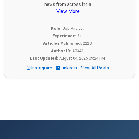
news from across India....
View More...
Role:
Job Analyst
Experience:
3+
Articles Published:
2228
Author ID:
A0341
Last Updated:
August 04, 2025 09:24 PM
Instagram
LinkedIn
View All Posts