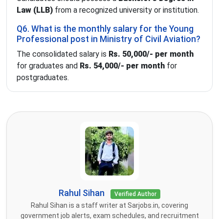
Law (LLB)
from a recognized university or institution.
Q6. What is the monthly salary for the Young
Professional post in Ministry of Civil Aviation?
The consolidated salary is
Rs. 50,000/- per month
for graduates and
Rs. 54,000/- per month
for
postgraduates.
Rahul Sihan
Verified Author
Rahul Sihan is a staff writer at Sarjobs.in, covering
government job alerts, exam schedules, and recruitment