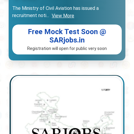
The Ministry of Civil Aviation has issued a
recruitment noti
...
View More
Free Mock Test Soon @
SARjobs.in
Registration will open for public very soon