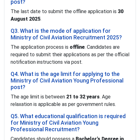
post?
The last date to submit the offline application is
30
August 2025
.
Q3. What is the mode of application for
Ministry of Civil Aviation Recruitment 2025?
The application process is
offline
. Candidates are
required to submit their applications as per the official
notification instructions via post.
Q4. What is the age limit for applying to the
Ministry of Civil Aviation Young Professional
post?
The age limit is between
21 to 32 years
. Age
relaxation is applicable as per government rules.
Q5. What educational qualification is required
for Ministry of Civil Aviation Young
Professional Recruitment?
Candidates should possess a
Bachelor's Degree in