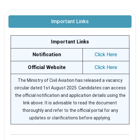
Important Links
Important Links
Notification
Click Here
Official Website
Click Here
The Ministry of Civil Aviation has released a vacancy
circular dated 1st August 2025. Candidates can access
the official notification and application details using the
link above. It is advisable to read the document
thoroughly and refer to the official portal for any
updates or clarifications before applying.