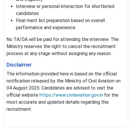
Interview or personal interaction for shortlisted
candidates
Final merit list preparation based on overall
performance and experience
No TA/DA will be paid for attending the interview. The
Ministry reserves the right to cancel the recruitment
process at any stage without assigning any reason.
Disclaimer
The information provided here is based on the official
notification released by the Ministry of Civil Aviation on
04 August 2025. Candidates are advised to visit the
official website
https://www.civilaviation.gov.in
for the
most accurate and updated details regarding this
recruitment.