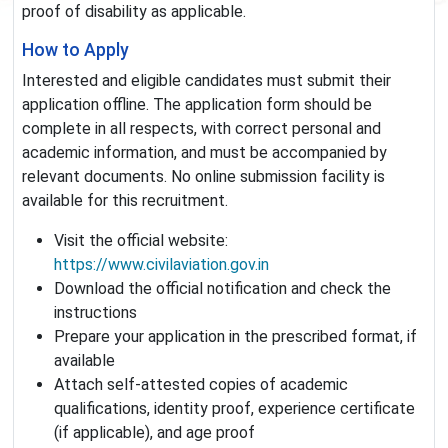
proof of disability as applicable.
How to Apply
Interested and eligible candidates must submit their
application offline. The application form should be
complete in all respects, with correct personal and
academic information, and must be accompanied by
relevant documents. No online submission facility is
available for this recruitment.
Visit the official website:
https://www.civilaviation.gov.in
Download the official notification and check the
instructions
Prepare your application in the prescribed format, if
available
Attach self-attested copies of academic
qualifications, identity proof, experience certificate
(if applicable), and age proof