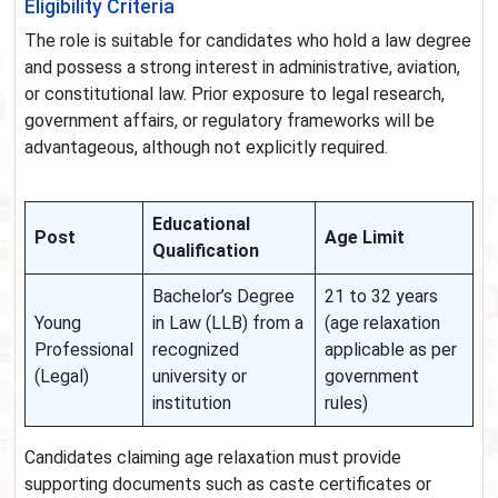
Eligibility Criteria
The role is suitable for candidates who hold a law degree
and possess a strong interest in administrative, aviation,
or constitutional law. Prior exposure to legal research,
government affairs, or regulatory frameworks will be
advantageous, although not explicitly required.
Educational
Post
Age Limit
Qualification
Bachelor’s Degree
21 to 32 years
Young
in Law (LLB) from a
(age relaxation
Professional
recognized
applicable as per
(Legal)
university or
government
institution
rules)
Candidates claiming age relaxation must provide
supporting documents such as caste certificates or