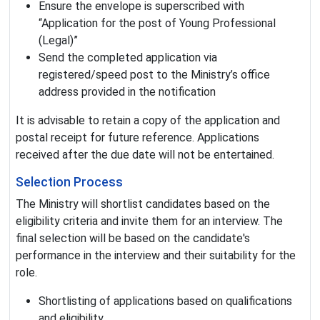
Ensure the envelope is superscribed with
“Application for the post of Young Professional
(Legal)”
Send the completed application via
registered/speed post to the Ministry’s office
address provided in the notification
It is advisable to retain a copy of the application and
postal receipt for future reference. Applications
received after the due date will not be entertained.
Selection Process
The Ministry will shortlist candidates based on the
eligibility criteria and invite them for an interview. The
final selection will be based on the candidate's
performance in the interview and their suitability for the
role.
Shortlisting of applications based on qualifications
and eligibility