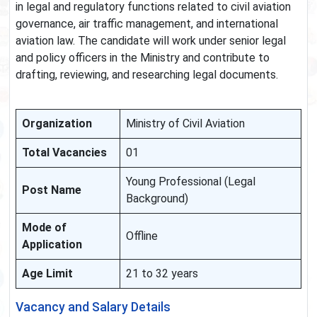
in legal and regulatory functions related to civil aviation
governance, air traffic management, and international
aviation law. The candidate will work under senior legal
and policy officers in the Ministry and contribute to
drafting, reviewing, and researching legal documents.
Organization
Ministry of Civil Aviation
Total Vacancies
01
Young Professional (Legal
Post Name
Background)
Mode of
Offline
Application
Age Limit
21 to 32 years
Vacancy and Salary Details