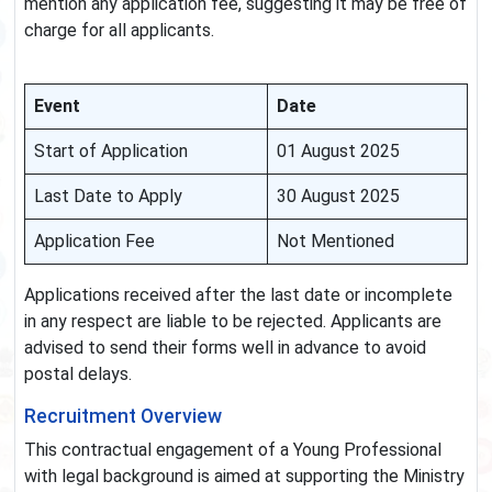
mention any application fee, suggesting it may be free of
charge for all applicants.
Event
Date
Start of Application
01 August 2025
Last Date to Apply
30 August 2025
Application Fee
Not Mentioned
Applications received after the last date or incomplete
in any respect are liable to be rejected. Applicants are
advised to send their forms well in advance to avoid
postal delays.
Recruitment Overview
This contractual engagement of a Young Professional
with legal background is aimed at supporting the Ministry