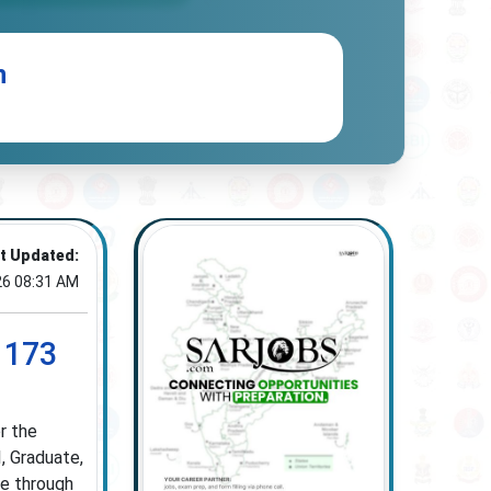
n
t Updated:
26 08:31 AM
 173
r the
, Graduate,
ne through