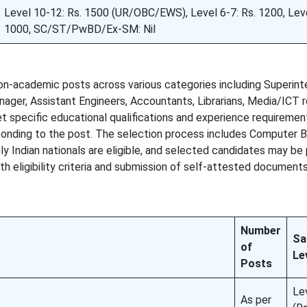
Level 10-12: Rs. 1500 (UR/OBC/EWS), Level 6-7: Rs. 1200, Leve
1000, SC/ST/PwBD/Ex-SM: Nil
non-academic posts across various categories including Superint
nager, Assistant Engineers, Accountants, Librarians, Media/ICT r
 specific educational qualifications and experience requirement
sponding to the post. The selection process includes Computer 
nly Indian nationals are eligible, and selected candidates may be
 eligibility criteria and submission of self-attested documents
Number
Sa
of
Le
Posts
Le
As per