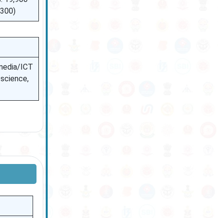
,300)
 media/ICT
 science,