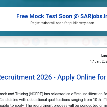
Free Mock Test Soon @ SARjobs.i
Registration will open for public very soon
Las
17 Jan, 20
cruitment 2026 - Apply Online for
rch and Training (NCERT) has released an official notification fo
ndidates with educational qualifications ranging from 10th, ITI
igible to apply. The recruitment process will be conducted onli