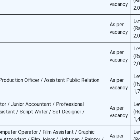
(Rs
vacancy
2,
Le
As per
(Rs
vacancy
2,
Le
As per
(Rs
vacancy
2,
Le
Production Officer / Assistant Public Relation
As per
(Rs
vacancy
1,
tor / Junior Accountant / Professional
Le
As per
istant / Script Writer / Set Designer /
(Rs
vacancy
1,
omputer Operator / Film Assistant / Graphic
Le
As per
ry Attendant / Film Joiner / Lightman / Painter /
(Rs