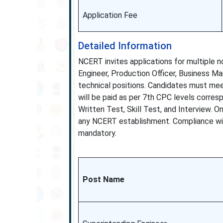
Application Fee
Detailed Information
NCERT invites applications for multiple 
Engineer, Production Officer, Business Ma
technical positions. Candidates must meet
will be paid as per 7th CPC levels corre
Written Test, Skill Test, and Interview. O
any NCERT establishment. Compliance with
mandatory.
Post Name