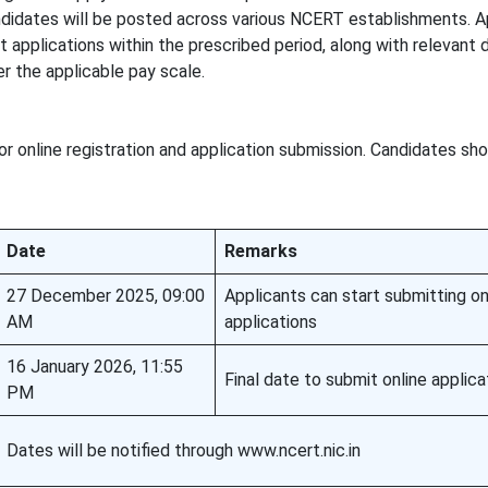
ndidates will be posted across various NCERT establishments. A
it applications within the prescribed period, along with relevant
r the applicable pay scale.
r online registration and application submission. Candidates sh
Date
Remarks
27 December 2025, 09:00
Applicants can start submitting on
AM
applications
16 January 2026, 11:55
Final date to submit online applica
PM
Dates will be notified through www.ncert.nic.in