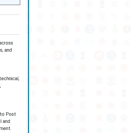
across
ss, and
technical,
,
 to Post
l and
ement.