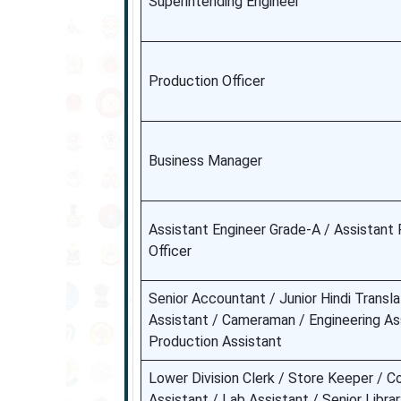
Superintending Engineer
Production Officer
Business Manager
Assistant Engineer Grade-A / Assistant 
Officer
Senior Accountant / Junior Hindi Transla
Assistant / Cameraman / Engineering Ass
Production Assistant
Lower Division Clerk / Store Keeper / C
Assistant / Lab Assistant / Senior Libra