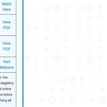
Apply
Here
View
PDF
View
PDF
Visit
Website
r the
ligibility
l online
oritative
ying all