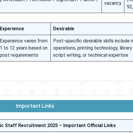
vacancy
92
Experience
Desirable
Experience varies from
Post-specific desirable skills include
1 to 12 years based on
operations, printing technology, library
post requirements
script writing, or technical expertise
Important Links
Staff Recruitment 2025 – Important Official Links