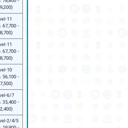
. 78,800 -
09,200)
vel-11
. 67,700 -
08,700)
vel-11
. 67,700 -
08,700)
vel-10
. 56,100 -
77,500)
vel-6/7
. 35,400 -
42,400)
vel-2/4/5
. 19,900 -