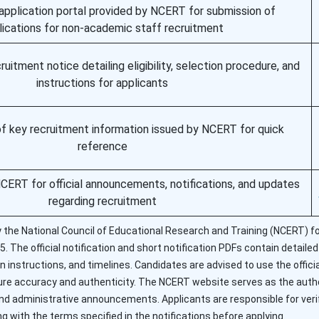
e application portal provided by NCERT for submission of
lications for non-academic staff recruitment
itment notice detailing eligibility, selection procedure, and
instructions for applicants
of key recruitment information issued by NCERT for quick
reference
NCERT for official announcements, notifications, and updates
regarding recruitment
y the National Council of Educational Research and Training (NCERT) fo
The official notification and short notification PDFs contain detailed e
on instructions, and timelines. Candidates are advised to use the officia
sure accuracy and authenticity. The NCERT website serves as the auth
 and administrative announcements. Applicants are responsible for verif
g with the terms specified in the notifications before applying.