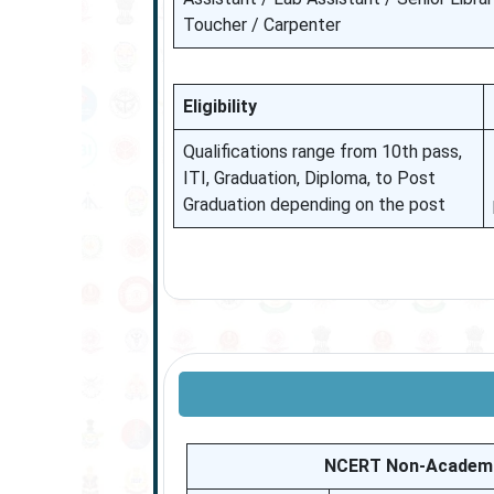
Toucher / Carpenter
Eligibility
Qualifications range from 10th pass,
ITI, Graduation, Diploma, to Post
Graduation depending on the post
NCERT Non-Academic 