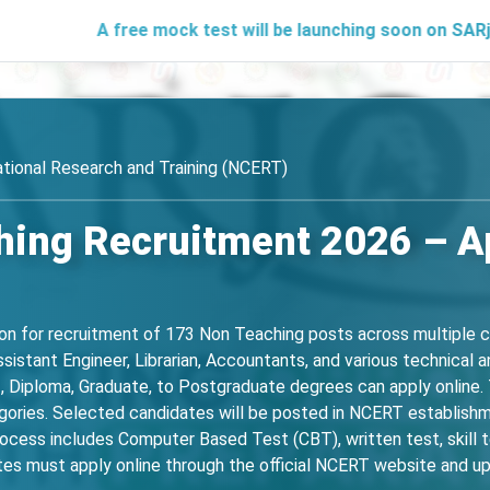
A free mock test will be launching soon on SARjobs.in to 
ational Research and Training (NCERT)
ing Recruitment 2026 – Ap
ion for recruitment of 173 Non Teaching posts across multiple c
istant Engineer, Librarian, Accountants, and various technical an
I, Diploma, Graduate, to Postgraduate degrees can apply online. T
egories. Selected candidates will be posted in NCERT establishm
cess includes Computer Based Test (CBT), written test, skill te
es must apply online through the official NCERT website and up