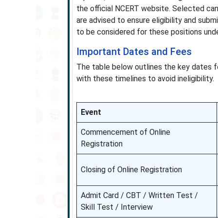
the official NCERT website. Selected ca
are advised to ensure eligibility and subm
to be considered for these positions unde
Important Dates and Fees
The table below outlines the key dates fo
with these timelines to avoid ineligibility.
Event
Commencement of Online
Registration
Closing of Online Registration
Admit Card / CBT / Written Test /
Skill Test / Interview