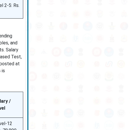
l 2-5: Rs.
ending
oles, and
s. Salary
Based Test,
 posted at
 is
lary /
vel
vel-12