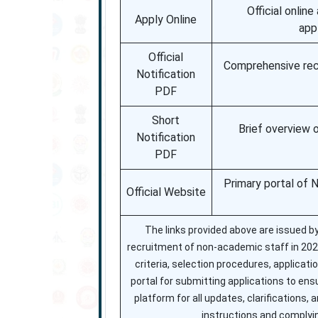
Official onlin
Apply Online
app
Official
Comprehensive recru
Notification
PDF
Short
Brief overview 
Notification
PDF
Primary portal of 
Official Website
The links provided above are issued b
recruitment of non-academic staff in 2025. 
criteria, selection procedures, applicati
portal for submitting applications to en
platform for all updates, clarifications,
instructions and complyin