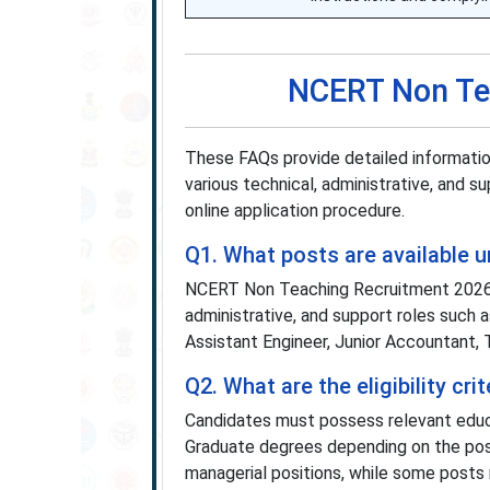
NCERT Non Te
These FAQs provide detailed informat
various technical, administrative, and sup
online application procedure.
Q1. What posts are available
NCERT Non Teaching Recruitment 2026
administrative, and support roles such 
Assistant Engineer, Junior Accountant, 
Q2. What are the eligibility c
Candidates must possess relevant educat
Graduate degrees depending on the post
managerial positions, while some posts re