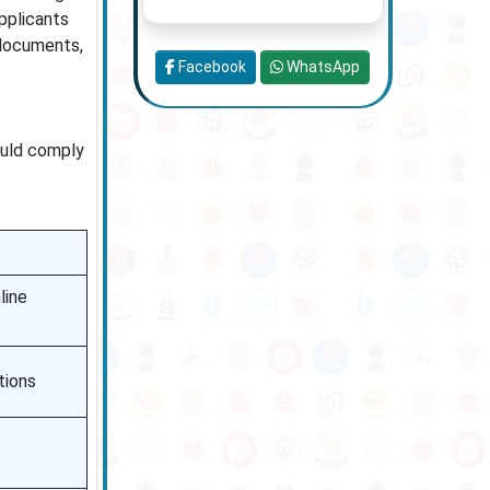
pplicants
 documents,
Facebook
WhatsApp
ould comply
line
tions