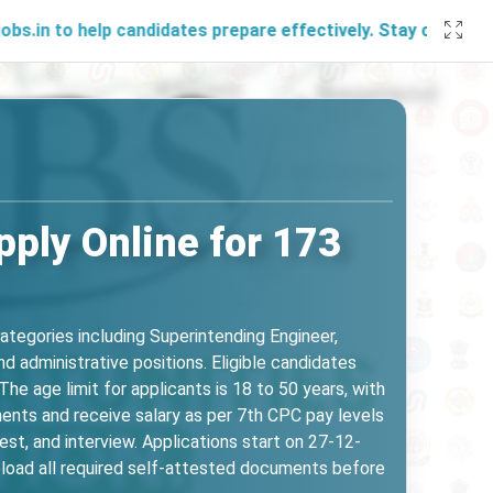
help candidates prepare effectively. Stay connected with us
ply Online for 173
ategories including Superintending Engineer,
d administrative positions. Eligible candidates
he age limit for applicants is 18 to 50 years, with
ents and receive salary as per 7th CPC pay levels
st, and interview. Applications start on 27-12-
load all required self-attested documents before