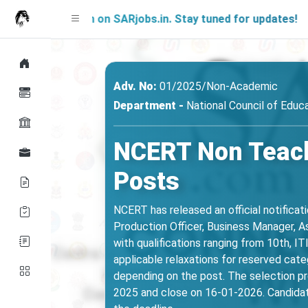
g Soon on SARjobs.in. Stay tuned for updates!
Adv. No:
01/2025/Non-Academic
Department -
National Council of Educ
NCERT Non Teach
Posts
NCERT has released an official notificat
Production Officer, Business Manager, Ass
with qualifications ranging from 10th, IT
applicable relaxations for reserved cat
depending on the post. The selection pro
2025 and close on 16-01-2026. Candidat