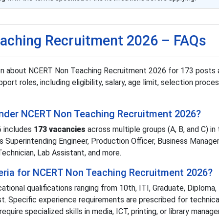
aching Recruitment 2026 – FAQs
ion about NCERT Non Teaching Recruitment 2026 for 173 posts 
port roles, including eligibility, salary, age limit, selection proce
 under NCERT Non Teaching Recruitment 2026?
 includes
173 vacancies
across multiple groups (A, B, and C) in 
as Superintending Engineer, Production Officer, Business Manager
Technician, Lab Assistant, and more.
riteria for NCERT Non Teaching Recruitment 2026?
ional qualifications ranging from 10th, ITI, Graduate, Diploma,
. Specific experience requirements are prescribed for technica
quire specialized skills in media, ICT, printing, or library manag