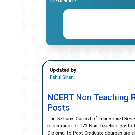
the deadline.
Updated by:
Rahul Sihan
NCERT Non Teaching Re
Posts
The National Council of Educational Resea
recruitment of 173 Non-Teaching posts. Ca
Diploma, to Post Graduate degrees are el