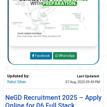
Facebook
WhatsApp
Updated by:
Last Updated:
Rahul Sihan
07 Aug, 2025 09:43 PM
NeGD Recruitment 2025 – Apply
Online for 06 Full Stack