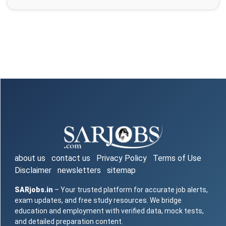
about us
contact us
Privacy Policy
Terms of Use
Disclaimer
newsletters
sitemap
SARjobs.in
– Your trusted platform for accurate job alerts,
exam updates, and free study resources. We bridge
education and employment with verified data, mock tests,
and detailed preparation content.