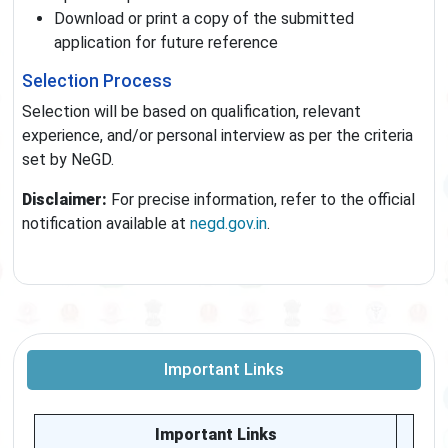
Download or print a copy of the submitted
application for future reference
Selection Process
Selection will be based on qualification, relevant
experience, and/or personal interview as per the criteria
set by NeGD.
Disclaimer:
For precise information, refer to the official
notification available at
negd.gov.in
.
Important Links
Important Links