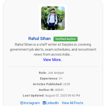
Rahul Sihan
Verified Author
Rahul Sihan is a staff writer at Sarjobs.in, covering
government job alerts, exam schedules, and recruitment
news from across India....
View More...
Role:
Job Analyst
Experience:
3+
Articles Published:
2228
Author ID:
A0341
Last Updated:
August 07, 2025 09:43 PM
Instagram
LinkedIn
View All Posts