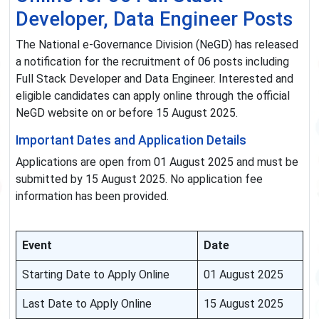
Developer, Data Engineer Posts
The National e-Governance Division (NeGD) has released
a notification for the recruitment of 06 posts including
Full Stack Developer and Data Engineer. Interested and
eligible candidates can apply online through the official
NeGD website on or before 15 August 2025.
Important Dates and Application Details
Applications are open from 01 August 2025 and must be
submitted by 15 August 2025. No application fee
information has been provided.
Event
Date
Starting Date to Apply Online
01 August 2025
Last Date to Apply Online
15 August 2025