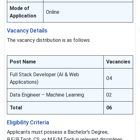
Mode of
Online
Application
Vacancy Details
The vacancy distribution is as follows:
Post Name
Vacancies
Full Stack Developer (AI & Web
04
Applications)
Data Engineer – Machine Learning
02
Total
06
Eligibility Criteria
Applicants must possess a Bachelor's Degree,
B.E/B.Tech, CS, or M.E/M.Tech in relevant disciplines.