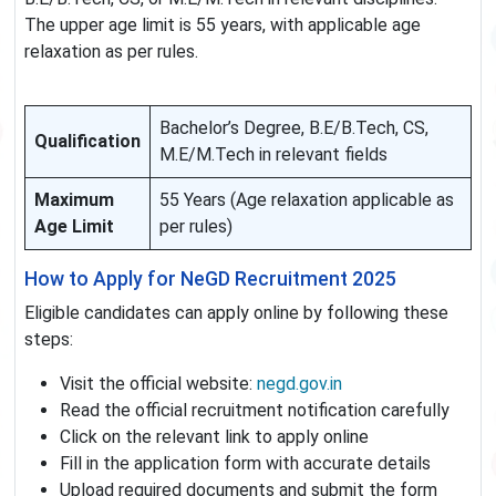
The upper age limit is 55 years, with applicable age
relaxation as per rules.
Bachelor’s Degree, B.E/B.Tech, CS,
Qualification
M.E/M.Tech in relevant fields
Maximum
55 Years (Age relaxation applicable as
Age Limit
per rules)
How to Apply for NeGD Recruitment 2025
Eligible candidates can apply online by following these
steps:
Visit the official website:
negd.gov.in
Read the official recruitment notification carefully
Click on the relevant link to apply online
Fill in the application form with accurate details
Upload required documents and submit the form