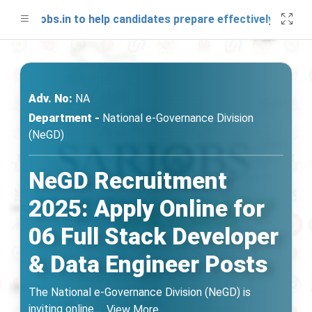
SARjobs.in to help candidates prepare effectively. Stay co
Adv. No:
NA
Department -
National e-Governance Division
(NeGD)
NeGD Recruitment
2025: Apply Online for
06 Full Stack Developer
& Data Engineer Posts
The National e-Governance Division (NeGD) is
inviting online
...
View More