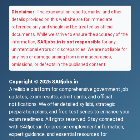
Disclaimer:
The examination results, marks, and other
details provided on this website are for immediate
reference only and should not be treated as official
documents. While we strive to ensure the accuracy of the
information,
SARjobs.in is not responsible
for any
unintentional errors or discrepancies. We are not liable for
any loss or damage arising from any inaccuracies,
omissions, or defects in the published content.
Copyright © 2025
SARjobs.in
A reliable platform for comprehensive government job
updates, exam results, admit cards, and official
notifications. We offer detailed syllabi, strategic
preparation plans, and free test series to enhance your
exam readiness. All rights reserved. Stay connected
with SARjobs.in for precise employment information,
expert guidance, and essential resources for