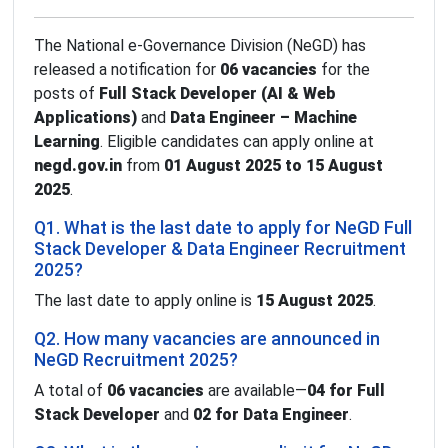
The National e-Governance Division (NeGD) has
released a notification for
06 vacancies
for the
posts of
Full Stack Developer (AI & Web
Applications)
and
Data Engineer – Machine
Learning
. Eligible candidates can apply online at
negd.gov.in
from
01 August 2025 to 15 August
2025
.
Q1. What is the last date to apply for NeGD Full
Stack Developer & Data Engineer Recruitment
2025?
The last date to apply online is
15 August 2025
.
Q2. How many vacancies are announced in
NeGD Recruitment 2025?
A total of
06 vacancies
are available—
04 for Full
Stack Developer
and
02 for Data Engineer
.