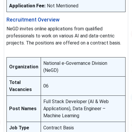
Application Fee:
Not Mentioned
Recruitment Overview
NeGD invites online applications from qualified
professionals to work on various AI and data-centric
projects. The positions are offered on a contract basis.
National e-Governance Division
Organization
(NeGD)
Total
06
Vacancies
Full Stack Developer (AI & Web
Post Names
Applications), Data Engineer –
Machine Learning
Job Type
Contract Basis