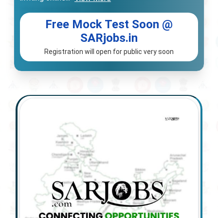
Free Mock Test Soon @
SARjobs.in
Registration will open for public very soon