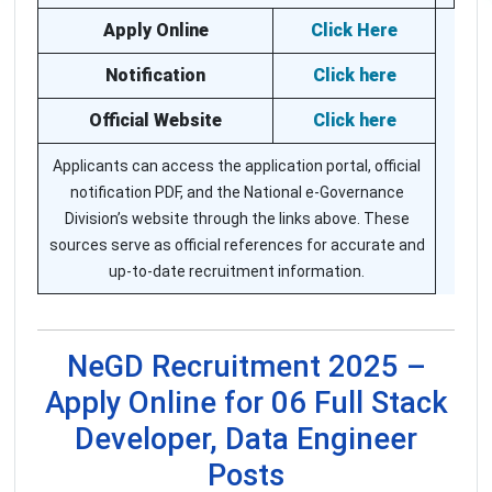
Apply Online
Click Here
Notification
Click here
Official Website
Click here
Applicants can access the application portal, official
notification PDF, and the National e-Governance
Division’s website through the links above. These
sources serve as official references for accurate and
up-to-date recruitment information.
NeGD Recruitment 2025 –
Apply Online for 06 Full Stack
Developer, Data Engineer
Posts