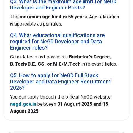
Q3. What is the maximum age limit for NeGD
Developer and Engineer Posts?
The
maximum age limit is 55 years
. Age relaxation
is applicable as per rules.
Q4. What educational qualifications are
required for NeGD Developer and Data
Engineer roles?
Candidates must possess a
Bachelor’s Degree,
B.Tech/B.E, CS, or M.E/M.Tech
in relevant fields.
Q5. How to apply for NeGD Full Stack
Developer and Data Engineer Recruitment
2025?
You can apply through the official NeGD website
negd.gov.in
between
01 August 2025 and 15
August 2025
.