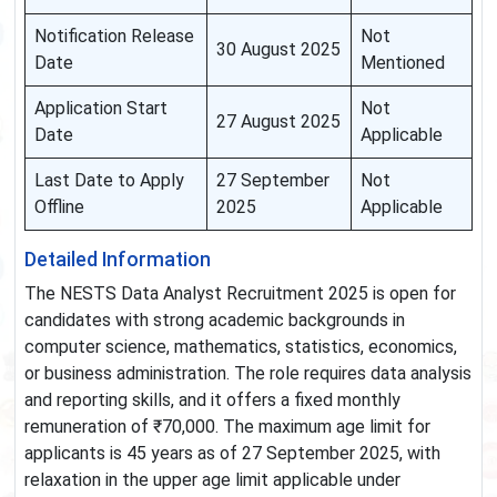
Notification Release
Not
30 August 2025
Date
Mentioned
Application Start
Not
27 August 2025
Date
Applicable
Last Date to Apply
27 September
Not
Offline
2025
Applicable
Detailed Information
The NESTS Data Analyst Recruitment 2025 is open for
candidates with strong academic backgrounds in
computer science, mathematics, statistics, economics,
or business administration. The role requires data analysis
and reporting skills, and it offers a fixed monthly
remuneration of ₹70,000. The maximum age limit for
applicants is 45 years as of 27 September 2025, with
relaxation in the upper age limit applicable under