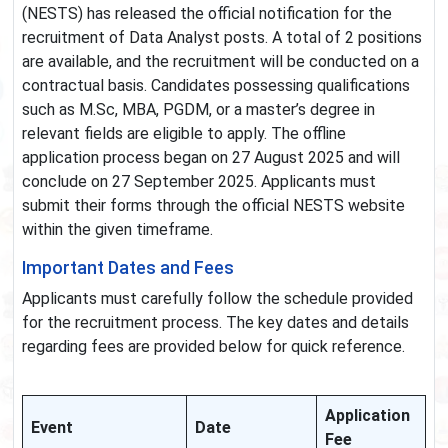
(NESTS) has released the official notification for the
recruitment of Data Analyst posts. A total of 2 positions
are available, and the recruitment will be conducted on a
contractual basis. Candidates possessing qualifications
such as M.Sc, MBA, PGDM, or a master’s degree in
relevant fields are eligible to apply. The offline
application process began on 27 August 2025 and will
conclude on 27 September 2025. Applicants must
submit their forms through the official NESTS website
within the given timeframe.
Important Dates and Fees
Applicants must carefully follow the schedule provided
for the recruitment process. The key dates and details
regarding fees are provided below for quick reference.
Application
Event
Date
Fee