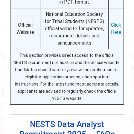
in PDF format
National Education Society
for Tribal Students (NESTS)
Official
Click
official website for updates,
Website
Here
recruitment details, and
announcements
This section provides direct access to the official
NESTS recruitment notification and the official website.
Candidates should carefully review the notification for
eligibility, application process, and important
instructions. For the latest and most accurate details,
applicants are advised to regularly check the official
NESTS website.
NESTS Data Analyst