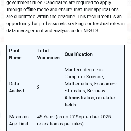
government rules. Candidates are required to apply
through offline mode and ensure that their applications
are submitted within the deadline. This recruitment is an
opportunity for professionals seeking contractual roles in
data management and analysis under NESTS.
Post
Total
Qualification
Name
Vacancies
Master’s degree in
Computer Science,
Data
Mathematics, Economics,
2
Analyst
Statistics, Business
Administration, or related
fields
Maximum
45 Years (as on 27 September 2025,
Age Limit
relaxation as per rules)