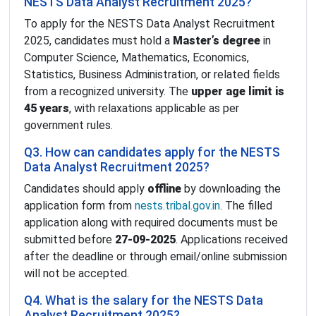
NESTS Data Analyst Recruitment 2025?
To apply for the NESTS Data Analyst Recruitment
2025, candidates must hold a
Master’s degree
in
Computer Science, Mathematics, Economics,
Statistics, Business Administration, or related fields
from a recognized university. The
upper age limit is
45 years
, with relaxations applicable as per
government rules.
Q3. How can candidates apply for the NESTS
Data Analyst Recruitment 2025?
Candidates should apply
offline
by downloading the
application form from
nests.tribal.gov.in
. The filled
application along with required documents must be
submitted before
27-09-2025
. Applications received
after the deadline or through email/online submission
will not be accepted.
Q4. What is the salary for the NESTS Data
Analyst Recruitment 2025?