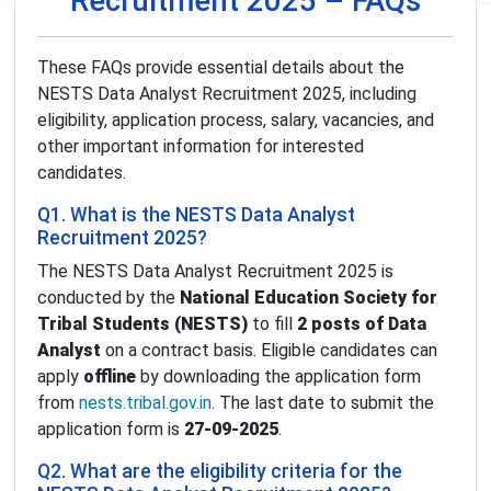
Recruitment 2025 – FAQs
These FAQs provide essential details about the
NESTS Data Analyst Recruitment 2025, including
eligibility, application process, salary, vacancies, and
other important information for interested
candidates.
Q1. What is the NESTS Data Analyst
Recruitment 2025?
The NESTS Data Analyst Recruitment 2025 is
conducted by the
National Education Society for
Tribal Students (NESTS)
to fill
2 posts of Data
Analyst
on a contract basis. Eligible candidates can
apply
offline
by downloading the application form
from
nests.tribal.gov.in
. The last date to submit the
application form is
27-09-2025
.
Q2. What are the eligibility criteria for the