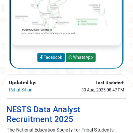
Facebook
WhatsApp
Updated by:
Last Updated:
Rahul Sihan
30 Aug, 2025 08:47 PM
NESTS Data Analyst
Recruitment 2025
The National Education Society for Tribal Students