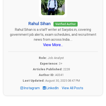
Rahul Sihan
Verified Author
Rahul Sihan is a staff writer at Sarjobs.in, covering
government job alerts, exam schedules, and recruitment
news from across India....
View More...
Role:
Job Analyst
Experience:
3+
Articles Published:
2228
Author ID:
A0341
Last Updated:
August 30, 2025 08:47 PM
Instagram
LinkedIn
View All Posts