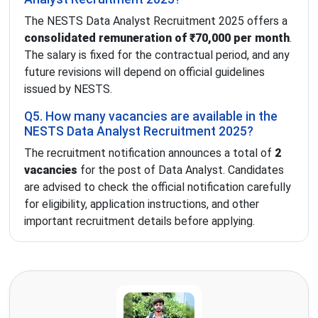
The NESTS Data Analyst Recruitment 2025 offers a
consolidated remuneration of ₹70,000 per month
.
The salary is fixed for the contractual period, and any
future revisions will depend on official guidelines
issued by NESTS.
Q5. How many vacancies are available in the
NESTS Data Analyst Recruitment 2025?
The recruitment notification announces a total of
2
vacancies
for the post of Data Analyst. Candidates
are advised to check the official notification carefully
for eligibility, application instructions, and other
important recruitment details before applying.