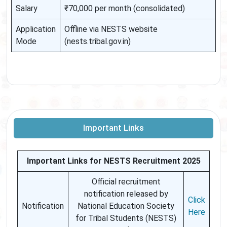
Salary
₹70,000 per month (consolidated)
Application
Offline via NESTS website
Mode
(nests.tribal.gov.in)
Important Links
Important Links for NESTS Recruitment 2025
Official recruitment
notification released by
Click
Notification
National Education Society
Here
for Tribal Students (NESTS)