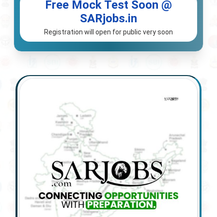
Free Mock Test Soon @
SARjobs.in
Registration will open for public very soon