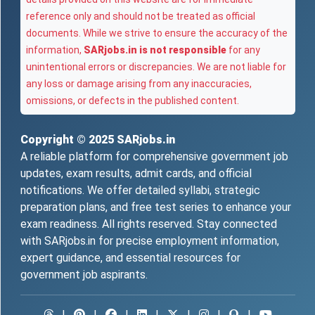
reference only and should not be treated as official
documents. While we strive to ensure the accuracy of the
information,
SARjobs.in is not responsible
for any
unintentional errors or discrepancies. We are not liable for
any loss or damage arising from any inaccuracies,
omissions, or defects in the published content.
Copyright © 2025
SARjobs.in
A reliable platform for comprehensive government job
updates, exam results, admit cards, and official
notifications. We offer detailed syllabi, strategic
preparation plans, and free test series to enhance your
exam readiness. All rights reserved. Stay connected
with SARjobs.in for precise employment information,
expert guidance, and essential resources for
government job aspirants.
|
|
|
|
|
|
|