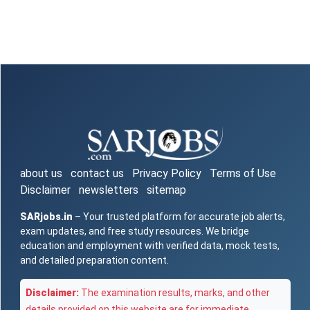
about us
contact us
Privacy Policy
Terms of Use
Disclaimer
newsletters
sitemap
SARjobs.in
– Your trusted platform for accurate job alerts,
exam updates, and free study resources. We bridge
education and employment with verified data, mock tests,
and detailed preparation content.
Disclaimer:
The examination results, marks, and other
details provided on this website are for immediate