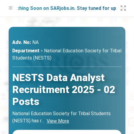
aunching Soon on SARjobs.in. Stay tuned for updates!
Adv. No:
NA
Department -
National Education Society for Tribal
Students (NESTS)
NESTS Data Analyst
Recruitment 2025 - 02
Posts
National Education Society for Tribal Students
(NESTS) has r
...
View More