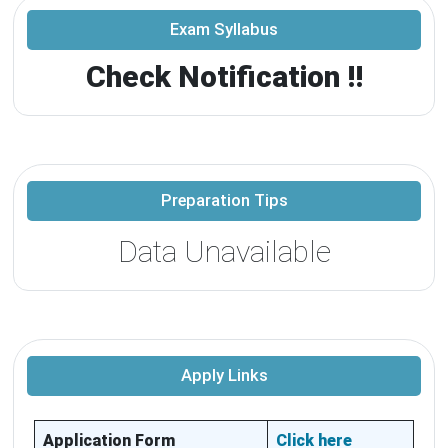
Exam Syllabus
Check Notification !!
Preparation Tips
Data Unavailable
Apply Links
Application Form
Click here