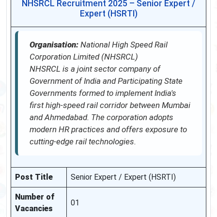
NHSRCL Recruitment 2025 – Senior Expert /
Expert (HSRTI)
Organisation:
National High Speed Rail
Corporation Limited (NHSRCL)
NHSRCL is a joint sector company of
Government of India and Participating State
Governments formed to implement India's
first high-speed rail corridor between Mumbai
and Ahmedabad. The corporation adopts
modern HR practices and offers exposure to
cutting-edge rail technologies.
Post Title
Senior Expert / Expert (HSRTI)
Number of
01
Vacancies