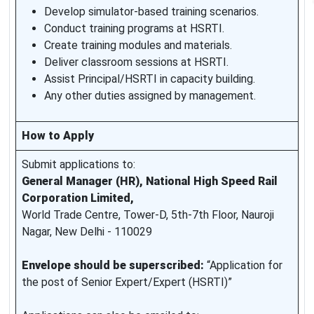
Develop simulator-based training scenarios.
Conduct training programs at HSRTI.
Create training modules and materials.
Deliver classroom sessions at HSRTI.
Assist Principal/HSRTI in capacity building.
Any other duties assigned by management.
How to Apply
Submit applications to:
General Manager (HR), National High Speed Rail
Corporation Limited,
World Trade Centre, Tower-D, 5th-7th Floor, Nauroji
Nagar, New Delhi - 110029
Envelope should be superscribed:
“Application for
the post of Senior Expert/Expert (HSRTI)”