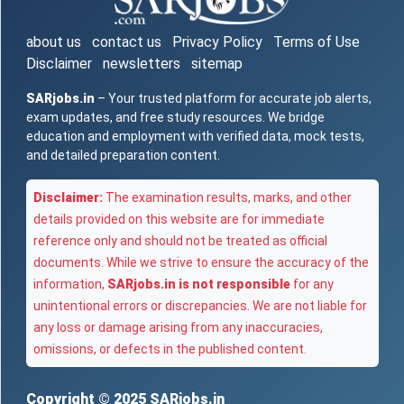
about us
contact us
Privacy Policy
Terms of Use
Disclaimer
newsletters
sitemap
SARjobs.in
– Your trusted platform for accurate job alerts,
exam updates, and free study resources. We bridge
education and employment with verified data, mock tests,
and detailed preparation content.
Disclaimer:
The examination results, marks, and other
details provided on this website are for immediate
reference only and should not be treated as official
documents. While we strive to ensure the accuracy of the
information,
SARjobs.in is not responsible
for any
unintentional errors or discrepancies. We are not liable for
any loss or damage arising from any inaccuracies,
omissions, or defects in the published content.
Copyright © 2025
SARjobs.in