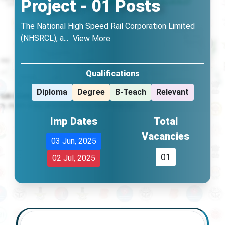
Project - 01 Posts
The National High Speed Rail Corporation Limited
(NHSRCL), a
...
View More
Qualifications
Diploma
Degree
B-Teach
Relevant
Imp Dates
Total
Vacancies
03 Jun, 2025
01
02 Jul, 2025