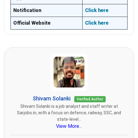
Notification
Click here
Official Website
Click here
Shivam Solanki
Verified Author
Shivam Solanki is a job analyst and staff writer at
Sarjobs.in, with a focus on defence, railway, SSC, and
state-level...
View More...