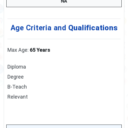
NA
Age Criteria and
Qualifications
Max Age:
65 Years
Diploma
Degree
B-Teach
Relevant