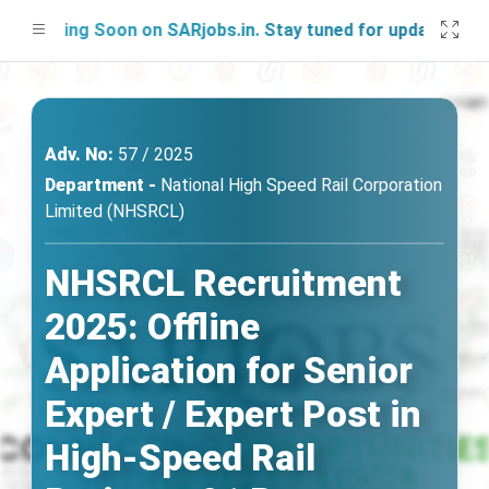
nching Soon on SARjobs.in. Stay tuned for updates!
Adv. No:
57 / 2025
Department -
National High Speed Rail Corporation
Limited (NHSRCL)
NHSRCL Recruitment
2025: Offline
Application for Senior
Expert / Expert Post in
High-Speed Rail