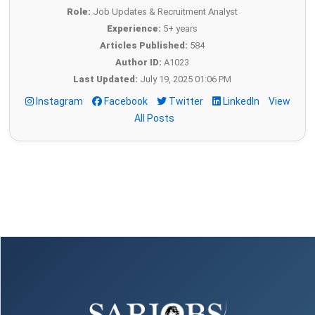
Role:
Job Updates & Recruitment Analyst
Experience:
5+ years
Articles Published:
584
Author ID:
A1023
Last Updated:
July 19, 2025 01:06 PM
Instagram
Facebook
Twitter
LinkedIn
View
All Posts