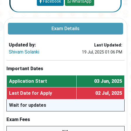
Facebook
WhatsApp
Exam Details
Updated by:
Last Updated:
Shivam Solanki
19 Jul, 2025 01:06 PM
Important Dates
Application Start
03 Jun, 2025
Last Date for Apply
02 Jul, 2025
Wait for updates
Exam Fees