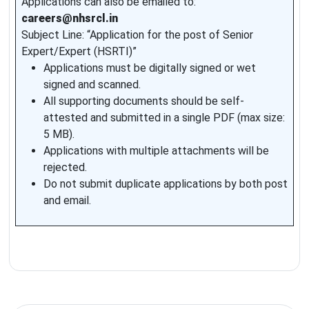
Applications can also be emailed to:
careers@nhsrcl.in
Subject Line: “Application for the post of Senior
Expert/Expert (HSRTI)”
Applications must be digitally signed or wet
signed and scanned.
All supporting documents should be self-
attested and submitted in a single PDF (max size:
5 MB).
Applications with multiple attachments will be
rejected.
Do not submit duplicate applications by both post
and email.