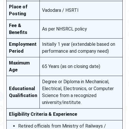
Place of
Vadodara / HSRTI
Posting
Fee &
As per NHSRCL policy
Benefits
Employment
Initially 1 year (extendable based on
Period
performance and company need)
Maximum
65 Years (as on closing date)
Age
Degree or Diploma in Mechanical,
Educational
Electrical, Electronics, or Computer
Qualification
Science from a recognized
university/institute.
Eligibility Criteria & Experience
Retired officials from Ministry of Railways /