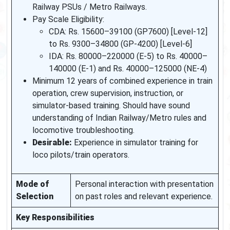
Railway PSUs / Metro Railways.
Pay Scale Eligibility:
CDA: Rs. 15600–39100 (GP7600) [Level-12]
to Rs. 9300–34800 (GP-4200) [Level-6]
IDA: Rs. 80000–220000 (E-5) to Rs. 40000–
140000 (E-1) and Rs. 40000–125000 (NE-4)
Minimum 12 years of combined experience in train
operation, crew supervision, instruction, or
simulator-based training. Should have sound
understanding of Indian Railway/Metro rules and
locomotive troubleshooting.
Desirable:
Experience in simulator training for
loco pilots/train operators.
Mode of
Personal interaction with presentation
Selection
on past roles and relevant experience.
Key Responsibilities