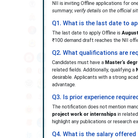
NII is inviting Offline applications for 
summary; verify details on the official sit
Q1. What is the last date to a
The last date to apply Offline is
August
₹100 demand draft reaches the NII offi
Q2. What qualifications are re
Candidates must have a
Master’s degr
related fields. Additionally, qualifying a
desirable. Applicants with a strong ac
advantage.
Q3. Is prior experience require
The notification does not mention manda
project work or internships
in related
highlight any publications or research e
Q4. What is the salary offered