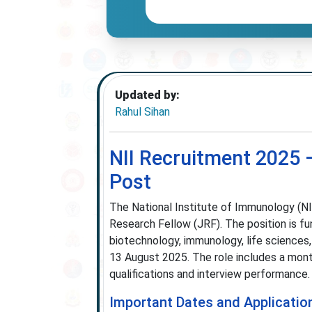
Updated by:
Rahul Sihan
NII Recruitment 2025 –
Post
The National Institute of Immunology (NII)
Research Fellow (JRF). The position is fu
biotechnology, immunology, life sciences, 
13 August 2025. The role includes a mont
qualifications and interview performance.
Important Dates and Applicatio