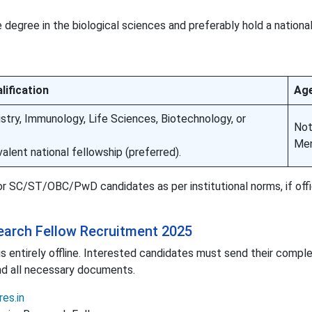
egree in the biological sciences and preferably hold a national
lification
Age
stry, Immunology, Life Sciences, Biotechnology, or
No
Men
alent national fellowship (preferred).
r SC/ST/OBC/PwD candidates as per institutional norms, if offic
search Fellow Recruitment 2025
 is entirely offline. Interested candidates must send their compl
nd all necessary documents.
res.in