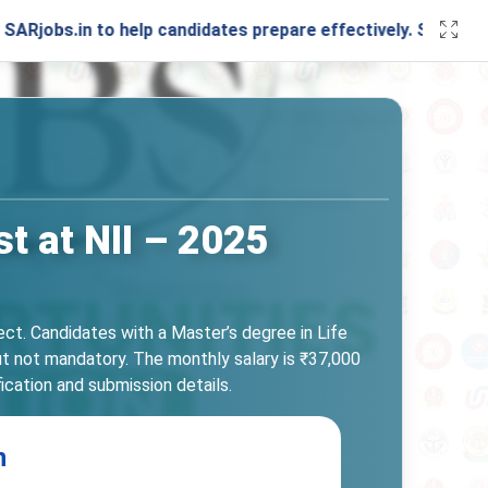
in to help candidates prepare effectively. Stay connected 
t at NII – 2025
ect. Candidates with a Master’s degree in Life
but not mandatory. The monthly salary is ₹37,000
fication and submission details.
n