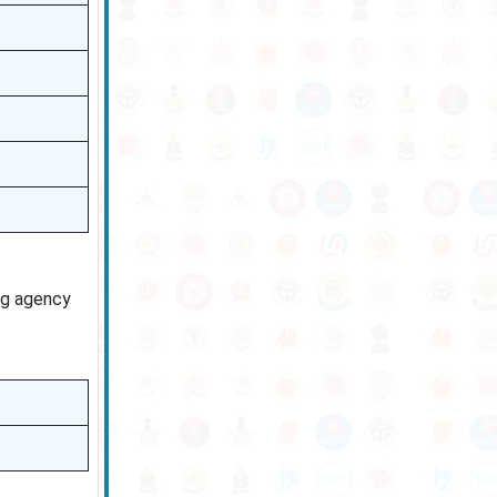
ng agency