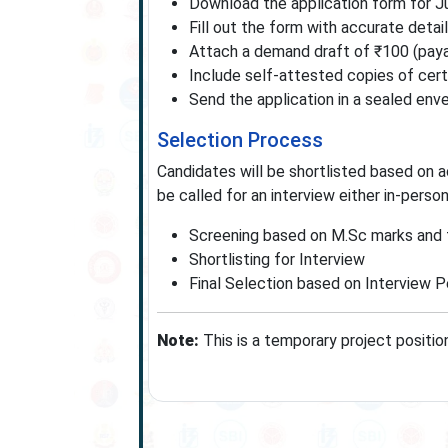
Download the application form for J
Fill out the form with accurate detai
Attach a demand draft of ₹100 (payab
Include self-attested copies of certi
Send the application in a sealed enve
Selection Process
Candidates will be shortlisted based on a
be called for an interview either in-perso
Screening based on M.Sc marks and 
Shortlisting for Interview
Final Selection based on Interview 
Note:
This is a temporary project positi