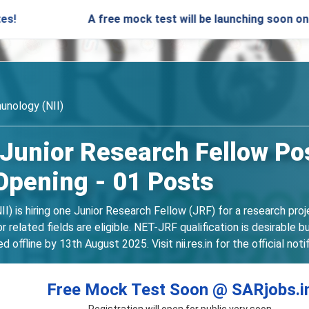
A free mock test will be launching soon on SARjobs.
unology (NII)
 Junior Research Fellow Pos
Opening - 01 Posts
I) is hiring one Junior Research Fellow (JRF) for a research proj
 related fields are eligible. NET-JRF qualification is desirable 
ffline by 13th August 2025. Visit nii.res.in for the official noti
Free Mock Test Soon @ SARjobs.i
Registration will open for public very soon