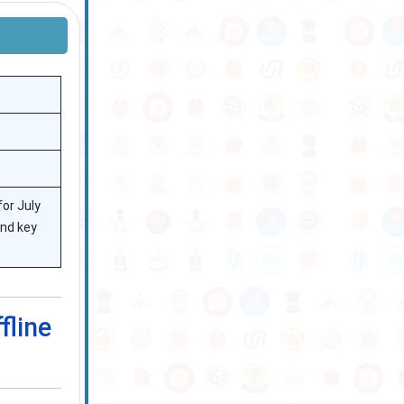
or July
and key
fline