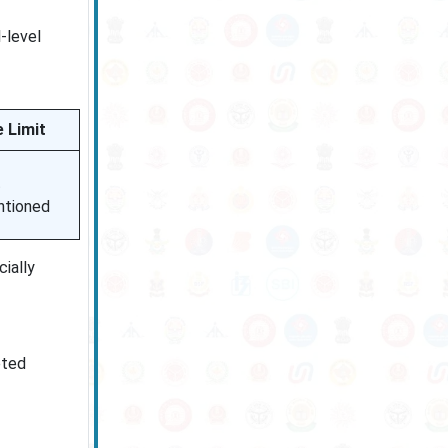
-level
 Limit
t
tioned
ially
eted