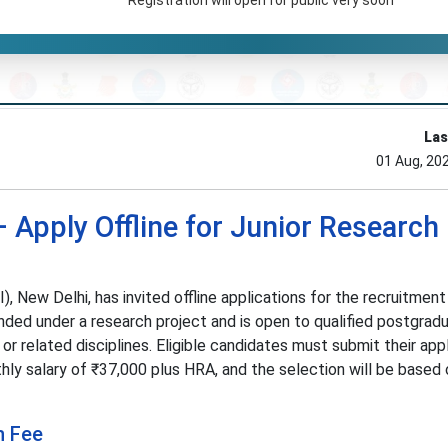
Las
01 Aug, 20
 Apply Offline for Junior Research
, New Delhi, has invited offline applications for the recruitment
nded under a research project and is open to qualified postgradu
or related disciplines. Eligible candidates must submit their app
hly salary of ₹37,000 plus HRA, and the selection will be based 
n Fee