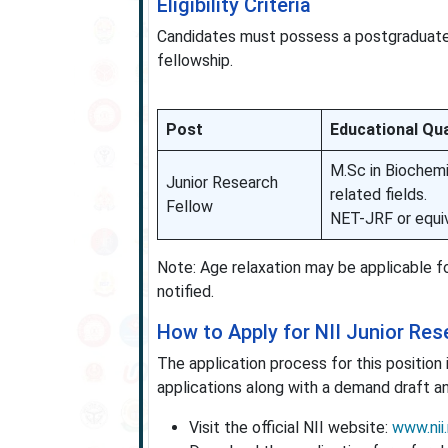
Eligibility Criteria
Candidates must possess a postgraduate d
fellowship.
Post
Educational Qua
M.Sc in Biochemi
Junior Research
related fields.
Fellow
NET-JRF or equiv
Note: Age relaxation may be applicable fo
notified.
How to Apply for NII Junior Re
The application process for this position
applications along with a demand draft a
Visit the official NII website:
www.nii.