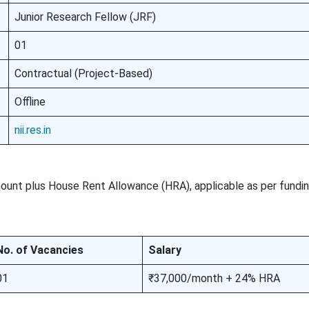
Junior Research Fellow (JRF)
01
Contractual (Project-Based)
Offline
nii.res.in
amount plus House Rent Allowance (HRA), applicable as per fundi
No. of Vacancies
Salary
01
₹37,000/month + 24% HRA