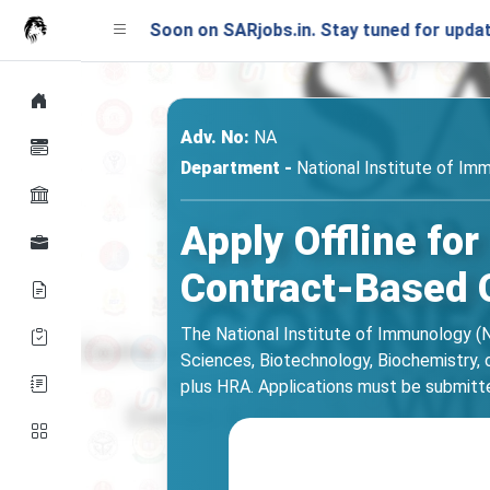
unching Soon on SARjobs.in. Stay tuned for updates!
Adv. No:
NA
Department -
National Institute of Imm
Apply Offline for
Contract-Based 
The National Institute of Immunology (NI
Sciences, Biotechnology, Biochemistry, or
plus HRA. Applications must be submitted o