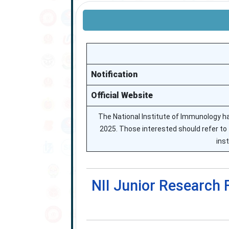
Notification
Official Website
The National Institute of Immunology h
2025. Those interested should refer to 
ins
NII Junior Research 