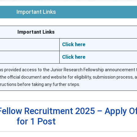
Important Links
Important Links
Click here
Click here
as provided access to the Junior Research Fellowship announcement f
the official document and website for eligibility, submission process, 
tructions before taking any further steps.
Fellow Recruitment 2025 – Apply Of
for 1 Post