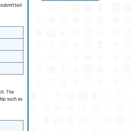
e submitted
ch. The
hip such as