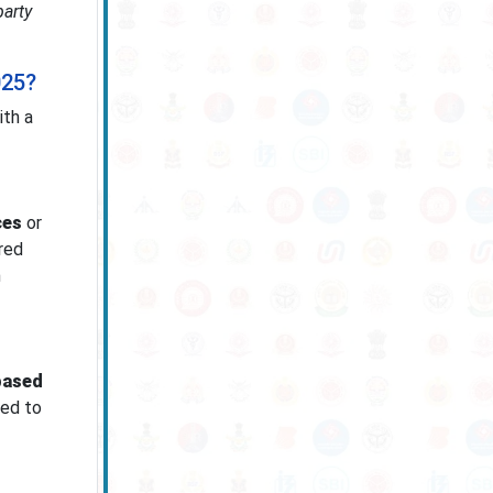
party
025?
ith a
ces
or
red
n
based
ged to