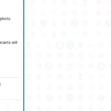
 photo
icants will
.