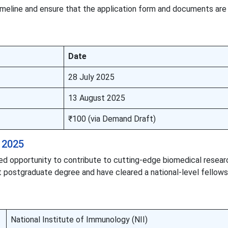
 timeline and ensure that the application form and documents ar
Date
28 July 2025
13 August 2025
₹100 (via Demand Draft)
 2025
sed opportunity to contribute to cutting-edge biomedical resear
t postgraduate degree and have cleared a national-level fellows
National Institute of Immunology (NII)