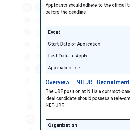
Applicants should adhere to the official
before the deadline.
Event
Start Date of Application
Last Date to Apply
Application Fee
Overview – NII JRF Recruitment
The JRF position at NII is a contract-ba
ideal candidate should possess a relevan
NET-JRF.
Organization