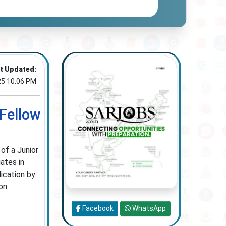
t Updated:
25 10:06 PM
 Fellow
 of a Junior
ates in
lication by
on
Facebook
WhatsApp