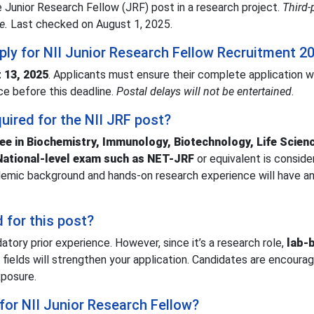
one Junior Research Fellow (JRF) post in a research project.
Third-
e.
Last checked on August 1, 2025.
pply for NII Junior Research Fellow Recruitment 2
 13, 2025
. Applicants must ensure their complete application w
ce before this deadline.
Postal delays will not be entertained
.
quired for the NII JRF post?
ee in Biochemistry, Immunology, Biotechnology, Life Scien
National-level exam such as NET-JRF
or equivalent is conside
ademic background and hands-on research experience will have a
d for this post?
tory prior experience. However, since it’s a research role,
lab-
 fields will strengthen your application. Candidates are encoura
xposure.
 for NII Junior Research Fellow?