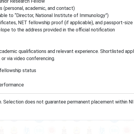
unior Research Fellow
ls (personal, academic, and contact)
le to “Director, National Institute of Immunology”)
ficates, NET fellowship proof (if applicable), and passport-size
lope to the address provided in the official notification
cademic qualifications and relevant experience. Shortlisted appl
n or via video conferencing.
fellowship status
Performance
on. Selection does not guarantee permanent placement within NII