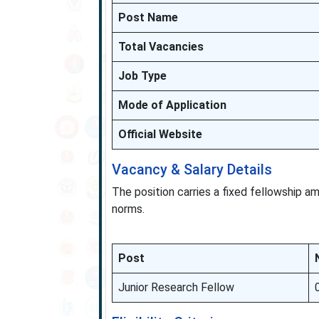
Post Name
Total Vacancies
Job Type
Mode of Application
Official Website
Vacancy & Salary Details
The position carries a fixed fellowship 
norms.
Post
Junior Research Fellow