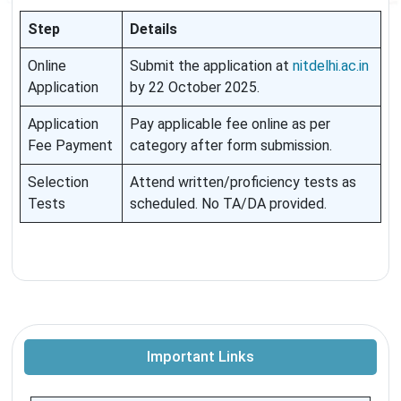
Step
Details
Online
Submit the application at
nitdelhi.ac.in
Application
by 22 October 2025.
Application
Pay applicable fee online as per
Fee Payment
category after form submission.
Selection
Attend written/proficiency tests as
Tests
scheduled. No TA/DA provided.
Important Links