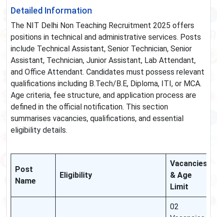
Detailed Information
The NIT Delhi Non Teaching Recruitment 2025 offers
positions in technical and administrative services. Posts
include Technical Assistant, Senior Technician, Senior
Assistant, Technician, Junior Assistant, Lab Attendant,
and Office Attendant. Candidates must possess relevant
qualifications including B.Tech/B.E, Diploma, ITI, or MCA.
Age criteria, fee structure, and application process are
defined in the official notification. This section
summarises vacancies, qualifications, and essential
eligibility details.
Vacancies
Post
Eligibility
& Age
Name
Limit
02