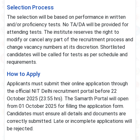
Selection Process
The selection will be based on performance in written
and/or proficiency tests. No TA/DA will be provided for
attending tests. The institute reserves the right to
modify or cancel any part of the recruitment process and
change vacancy numbers at its discretion. Shortlisted
candidates will be called for tests as per schedule and
requirements.
How to Apply
Applicants must submit their online application through
the official NIT Delhi recruitment portal before 22
October 2025 (23:55 hrs). The Samarth Portal will open
from 01 October 2025 for filling the application form.
Candidates must ensure all details and documents are
correctly submitted. Late or incomplete applications will
be rejected.