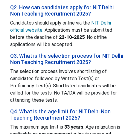
Q2. How can candidates apply for NIT Delhi
Non Teaching Recruitment 2025?
Candidates should apply online via the
NIT Delhi
official website
. Applications must be submitted
before the deadline of
22-10-2025
. No offline
applications will be accepted.
Q3. What is the selection process for NIT Delhi
Non Teaching Recruitment 2025?
The selection process involves shortlisting of
candidates followed by Written Test(s) or
Proficiency Test(s). Shortlisted candidates will be
called for the tests. No TA/DA will be provided for
attending these tests.
Q4. What is the age limit for NIT Delhi Non
Teaching Recruitment 2025?
The maximum age limit is
33 years
. Age relaxation is