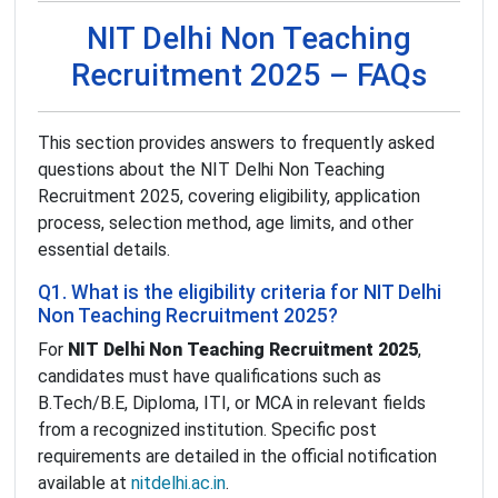
NIT Delhi Non Teaching
Recruitment 2025 – FAQs
This section provides answers to frequently asked
questions about the NIT Delhi Non Teaching
Recruitment 2025, covering eligibility, application
process, selection method, age limits, and other
essential details.
Q1. What is the eligibility criteria for NIT Delhi
Non Teaching Recruitment 2025?
For
NIT Delhi Non Teaching Recruitment 2025
,
candidates must have qualifications such as
B.Tech/B.E, Diploma, ITI, or MCA in relevant fields
from a recognized institution. Specific post
requirements are detailed in the official notification
available at
nitdelhi.ac.in
.