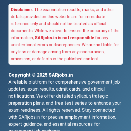
Disclaimer:
The examination results, marks, and other
details provided on this website are for immediate
reference only and should not be treated as official
documents. While we strive to ensure the accuracy of the
information,
SARjobs.in is not responsible
for any
unintentional errors or discrepancies. We are not liable for
any loss or damage arising from any inaccuracies,
omissions, or defects in the published content.
Copyright © 2025
SARjobs.in
A reliable platform for comprehensive government job
updates, exam results, admit cards, and official
notifications. We offer detailed syllabi, strategic
preparation plans, and free test series to enhance your
exam readiness. All rights reserved. Stay connected
with SARjobs.in for precise employment information,
expert guidance, and essential resources for