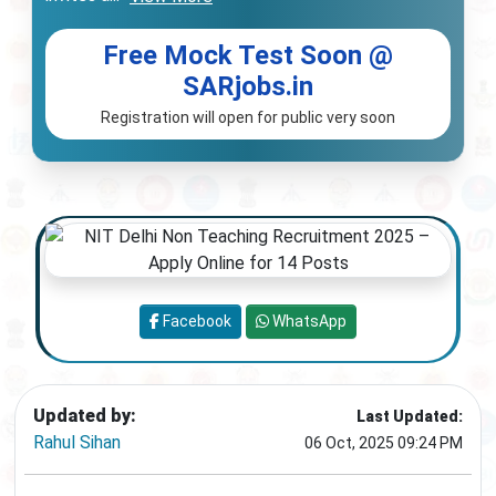
Free Mock Test Soon @
SARjobs.in
Registration will open for public very soon
Facebook
WhatsApp
Updated by:
Last Updated:
Rahul Sihan
06 Oct, 2025 09:24 PM