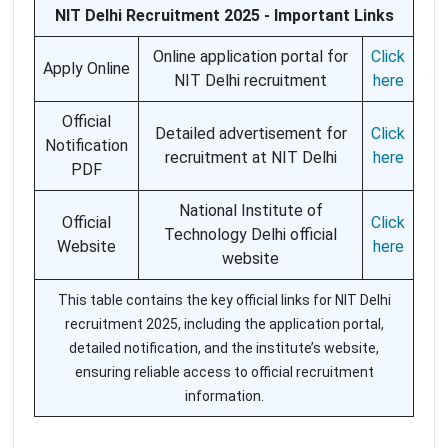
NIT Delhi Recruitment 2025 - Important Links
Online application portal for
Click
Apply Online
NIT Delhi recruitment
here
Official
Detailed advertisement for
Click
Notification
recruitment at NIT Delhi
here
PDF
National Institute of
Official
Click
Technology Delhi official
Website
here
website
This table contains the key official links for NIT Delhi
recruitment 2025, including the application portal,
detailed notification, and the institute’s website,
ensuring reliable access to official recruitment
information.