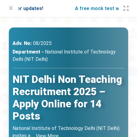
d for updates!
A free mock test will be launc
Adv. No:
08/2025
Department -
National Institute of Technology
Delhi (NIT Delhi)
NIT Delhi Non Teaching
Recruitment 2025 –
Apply Online for 14
Posts
National Institute of Technology Delhi (NIT Delhi)
invites a
...
View More