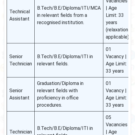
Vacancies
B.Tech/B.E/Diploma/ITI/MCA
| Age
Technical
in relevant fields from a
Limit: 33
Assistant
recognised institution.
years
(relaxation
applicable)
01
Senior
B.Tech/B.E/Diploma/ITI in
Vacancy |
Technician
relevant fields.
Age Limit:
33 years
Graduation/Diploma in
01
Senior
relevant fields with
Vacancy |
Assistant
proficiency in office
Age Limit:
procedures.
33 years
05
Vacancies
B.Tech/B.E/Diploma/ITI in
Technician
| Age