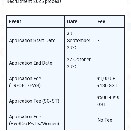
Recruitment 2025 process.
Event
Date
Fee
30
Application Start Date
September
-
2025
22 October
Application End Date
-
2025
Application Fee
₹1,000 +
-
(UR/OBC/EWS)
₹180 GST
₹500 + ₹90
Application Fee (SC/ST)
-
GST
Application Fee
-
No Fee
(PwBDs/PwDs/Women)