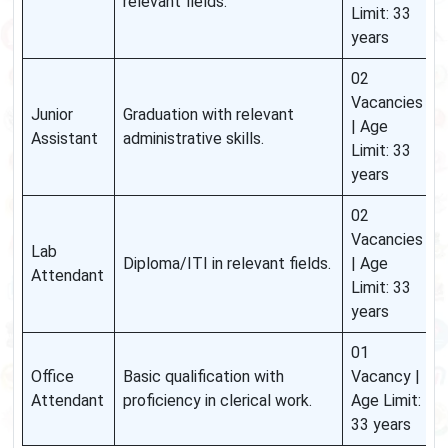
relevant fields.
Limit: 33
years
02
Vacancies
Junior
Graduation with relevant
| Age
Assistant
administrative skills.
Limit: 33
years
02
Vacancies
Lab
Diploma/ITI in relevant fields.
| Age
Attendant
Limit: 33
years
01
Office
Basic qualification with
Vacancy |
Attendant
proficiency in clerical work.
Age Limit:
33 years