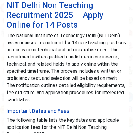
NIT Delhi Non Teaching
Recruitment 2025 – Apply
Online for 14 Posts
The National Institute of Technology Delhi (NIT Delhi)
has announced recruitment for 14 non-teaching positions
across various technical and administrative roles. This
recruitment invites qualified candidates in engineering,
technical, and related fields to apply online within the
specified timeframe. The process includes a written or
proficiency test, and selection will be based on merit.
The notification outlines detailed eligibility requirements,
fee structure, and application procedures for interested
candidates.
Important Dates and Fees
The following table lists the key dates and applicable
application fees for the NIT Delhi Non Teaching