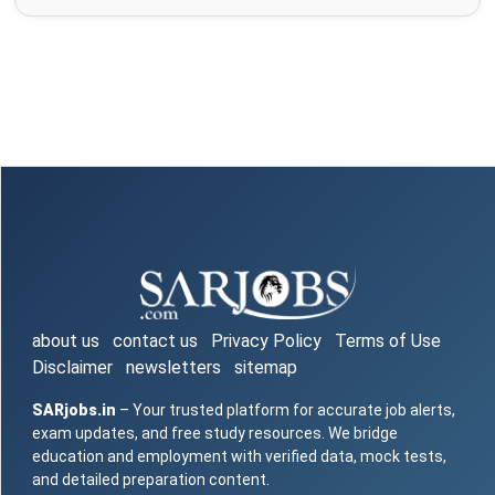
about us
contact us
Privacy Policy
Terms of Use
Disclaimer
newsletters
sitemap
SARjobs.in
– Your trusted platform for accurate job alerts,
exam updates, and free study resources. We bridge
education and employment with verified data, mock tests,
and detailed preparation content.