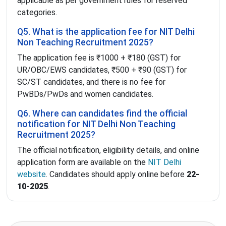
applicable as per government rules for reserved
categories.
Q5. What is the application fee for NIT Delhi
Non Teaching Recruitment 2025?
The application fee is ₹1000 + ₹180 (GST) for
UR/OBC/EWS candidates, ₹500 + ₹90 (GST) for
SC/ST candidates, and there is no fee for
PwBDs/PwDs and women candidates.
Q6. Where can candidates find the official
notification for NIT Delhi Non Teaching
Recruitment 2025?
The official notification, eligibility details, and online
application form are available on the
NIT Delhi
website
. Candidates should apply online before
22-
10-2025
.