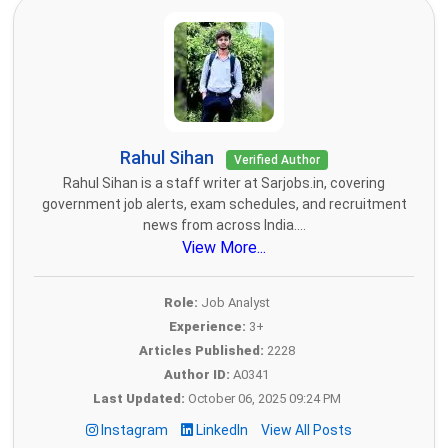
Rahul Sihan
Verified Author
Rahul Sihan is a staff writer at Sarjobs.in, covering
government job alerts, exam schedules, and recruitment
news from across India....
View More...
Role:
Job Analyst
Experience:
3+
Articles Published:
2228
Author ID:
A0341
Last Updated:
October 06, 2025 09:24 PM
Instagram
LinkedIn
View All Posts