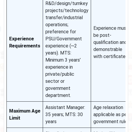
R&D/design/turnkey
projects/technology
transfer/industrial
operations;
Experience must
preference for
be post-
Experience
PSU/Government
qualification and
Requirements
experience (~2
demonstrable
years). MTS:
with certificates.
Minimum 3 years’
experience in
private/public
sector or
government
department.
Assistant Manager:
Age relaxation
Maximum Age
35 years; MTS: 30
applicable as per
Limit
years
government rules.