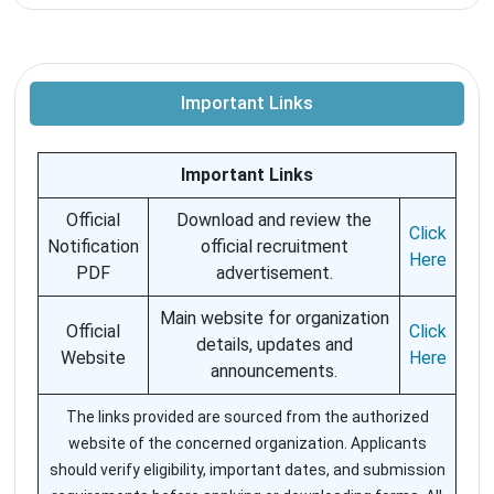
Important Links
Important Links
Official
Download and review the
Click
Notification
official recruitment
Here
PDF
advertisement.
Main website for organization
Official
Click
details, updates and
Website
Here
announcements.
The links provided are sourced from the authorized
website of the concerned organization. Applicants
should verify eligibility, important dates, and submission