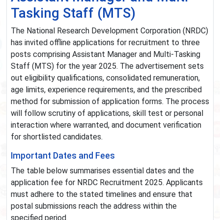
Tasking Staff (MTS)
The National Research Development Corporation (NRDC)
has invited offline applications for recruitment to three
posts comprising Assistant Manager and Multi-Tasking
Staff (MTS) for the year 2025. The advertisement sets
out eligibility qualifications, consolidated remuneration,
age limits, experience requirements, and the prescribed
method for submission of application forms. The process
will follow scrutiny of applications, skill test or personal
interaction where warranted, and document verification
for shortlisted candidates.
Important Dates and Fees
The table below summarises essential dates and the
application fee for NRDC Recruitment 2025. Applicants
must adhere to the stated timelines and ensure that
postal submissions reach the address within the
specified period.