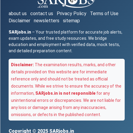
about us
contact us
Privacy Policy
Terms of Use
Disclaimer
newsletters
sitemap
SARjobs.in
– Your trusted platform for accurate job alerts,
exam updates, and free study resources. We bridge
education and employment with verified data, mock tests,
and detailed preparation content.
Disclaimer:
The examination results, marks, and other
details provided on this website are for immediate
reference only and should not be treated as official
documents. While we strive to ensure the accuracy of the
information,
SARjobs.in is not responsible
for any
unintentional errors or discrepancies. We are not liable for
any loss or damage arising from any inaccuracies,
omissions, or defects in the published content.
Copyright © 2025
SARjobs.in