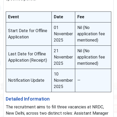
Event
Date
Fee
01
Nil (No
Start Date for Offline
November
application fee
Application
2025
mentioned)
21
Nil (No
Last Date for Offline
November
application fee
Application (Receipt)
2025
mentioned)
10
Notification Update
November
—
2025
Detailed Information
The recruitment aims to fill three vacancies at NRDC,
New Delhi, across two distinct roles: Assistant Manager