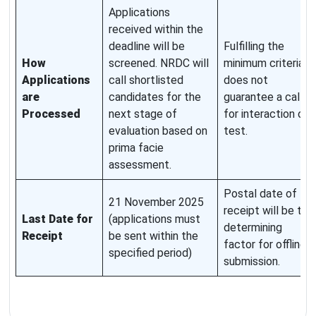
Applications
received within the
deadline will be
Fulfilling the
How
screened. NRDC will
minimum criteria
Applications
call shortlisted
does not
are
candidates for the
guarantee a call
Processed
next stage of
for interaction or
evaluation based on
test.
prima facie
assessment.
Postal date of
21 November 2025
receipt will be the
Last Date for
(applications must
determining
Receipt
be sent within the
factor for offline
specified period)
submission.