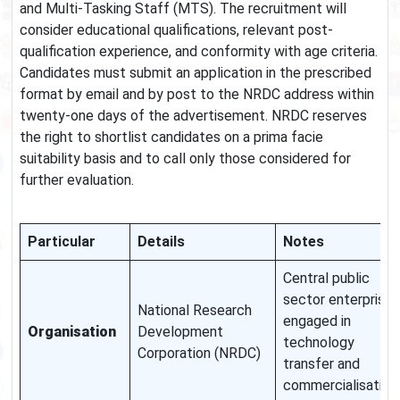
and Multi-Tasking Staff (MTS). The recruitment will
consider educational qualifications, relevant post-
qualification experience, and conformity with age criteria.
Candidates must submit an application in the prescribed
format by email and by post to the NRDC address within
twenty-one days of the advertisement. NRDC reserves
the right to shortlist candidates on a prima facie
suitability basis and to call only those considered for
further evaluation.
Particular
Details
Notes
Central public
sector enterprise
National Research
engaged in
Organisation
Development
technology
Corporation (NRDC)
transfer and
commercialisation.