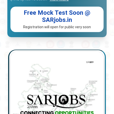
Free Mock Test Soon @
SARjobs.in
Registration will open for public very soon