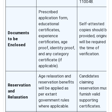
110048.
Prescribed
application form,
educational
Self-attested
certificates,
copies should be
Documents
experience
provided; originals
to be
certificates, age
will be required at
Enclosed
proof, identity proof,
the time of
and any category
verification.
certificate (if
applicable).
Age relaxation and
Candidates
reservation benefits
claiming
Reservation
will be applied as
reservation must
and
per extant
furnish valid
Relaxation
government rules
supporting
where applicable.
certificates.