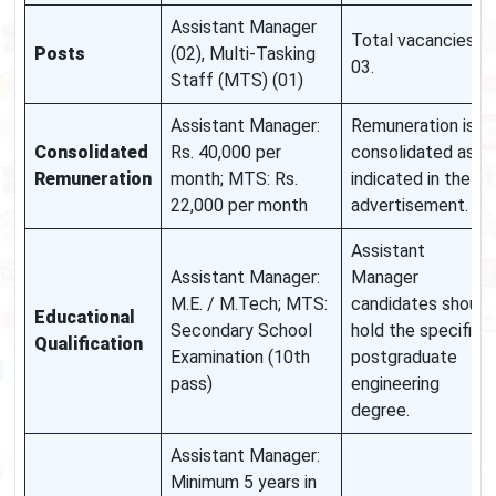
Assistant Manager
Total vacancies:
Posts
(02), Multi-Tasking
03.
Staff (MTS) (01)
Assistant Manager:
Remuneration is
Consolidated
Rs. 40,000 per
consolidated as
Remuneration
month; MTS: Rs.
indicated in the
22,000 per month
advertisement.
Assistant
Assistant Manager:
Manager
M.E. / M.Tech; MTS:
candidates should
Educational
Secondary School
hold the specified
Qualification
Examination (10th
postgraduate
pass)
engineering
degree.
Assistant Manager:
Minimum 5 years in