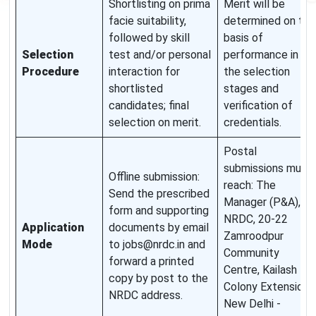
Shortlisting on prima
Merit will be
facie suitability,
determined on the
followed by skill
basis of
Selection
test and/or personal
performance in
Procedure
interaction for
the selection
shortlisted
stages and
candidates; final
verification of
selection on merit.
credentials.
Postal
submissions must
Offline submission:
reach: The
Send the prescribed
Manager (P&A),
form and supporting
NRDC, 20-22
Application
documents by email
Zamroodpur
Mode
to jobs@nrdc.in and
Community
forward a printed
Centre, Kailash
copy by post to the
Colony Extension,
NRDC address.
New Delhi -