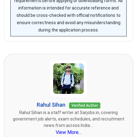
requirements before applying or downloading forms. All
information is intended for accurate reference and
should be cross-checked with official notifications to
ensure correctness and avoid any misunderstanding
during the application process.
Rahul Sihan
Verified Author
Rahul Sihan is a staff writer at Sarjobs.in, covering
government job alerts, exam schedules, and recruitment
news from across India....
View More...