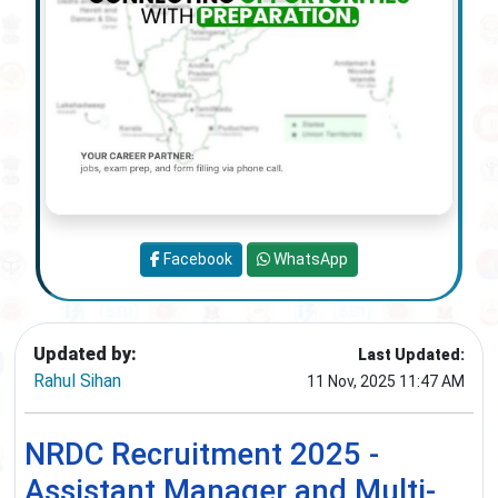
Facebook
WhatsApp
Updated by:
Last Updated:
Rahul Sihan
11 Nov, 2025 11:47 AM
NRDC Recruitment 2025 -
Assistant Manager and Multi-