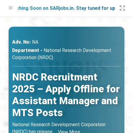
unching Soon on SARjobs.in. Stay tuned for updates!
Adv. No:
NA
Department -
National Research Development
Corporation (NRDC)
NRDC Recruitment
2025 – Apply Offline for
Assistant Manager and
MTS Posts
National Research Development Corporation
(NRDC) has release
...
View More