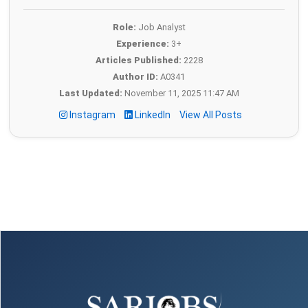
Role:
Job Analyst
Experience:
3+
Articles Published:
2228
Author ID:
A0341
Last Updated:
November 11, 2025 11:47 AM
Instagram
LinkedIn
View All Posts