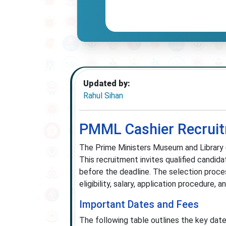
Updated by:
Rahul Sihan
PMML Cashier Recruitm
The Prime Ministers Museum and Library (
This recruitment invites qualified candi
before the deadline. The selection process
eligibility, salary, application procedure
Important Dates and Fees
The following table outlines the key dat