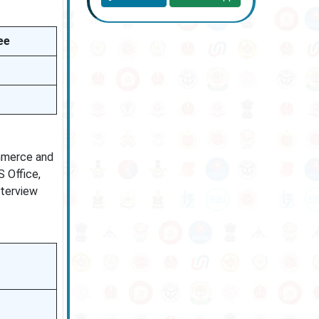
ee
ommerce and
 Office,
nterview