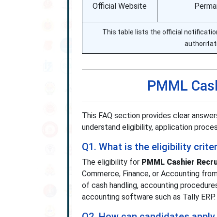
Official Website
Perman
This table lists the official notifica
authoritat
PMML Cash
This FAQ section provides clear answe
understand eligibility, application proce
Q1. What is the eligibility cr
The eligibility for
PMML Cashier Recru
Commerce, Finance, or Accounting from 
of cash handling, accounting procedure
accounting software such as Tally ERP.
Q2. How can candidates apply