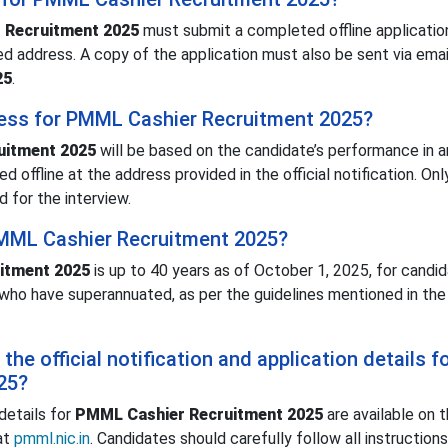
 Recruitment 2025
must submit a completed offline applicatio
d address. A copy of the application must also be sent via emai
25
.
cess for PMML Cashier Recruitment 2025?
uitment 2025
will be based on the candidate’s performance in a
d offline at the address provided in the official notification. Onl
 for the interview.
 PMML Cashier Recruitment 2025?
itment 2025
is up to 40 years as of October 1, 2025, for candida
 who have superannuated, as per the guidelines mentioned in the 
he official notification and application details f
25?
 details for
PMML Cashier Recruitment 2025
are available on 
at
pmml.nic.in
. Candidates should carefully follow all instruction