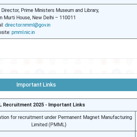
 Director, Prime Ministers Museum and Library,
n Murti House, New Delhi – 110011
il:
director.nmml@gov.in
site:
pmml.nic.in
Important Links
Recruitment 2025 - Important Links
ation for recruitment under Permanent Magnet Manufacturing
Limited (PMML)