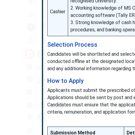
recognised University.
2. Working knowledge of MS Of
Cashier
accounting software (Tally E
3. Strong knowledge of cash h
procedures, and banking opera
Selection Process
Candidates will be shortlisted and select
conducted offline at the designated loca
and any additional information regarding 
How to Apply
Applicants must submit the prescribed of
Applications should be sent by post and e
Candidates must ensure that the applicat
criteria, remuneration, and application f
Submission Method
Det