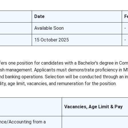
Date
F
Available Soon
-
15 October 2025
-
rs one position for candidates with a Bachelor’s degree in C
cash management. Applicants must demonstrate proficiency in MS
nd banking operations. Selection will be conducted through an i
ity, age limit, vacancies, and remuneration for the position.
Vacancies, Age Limit & Pay
nce/Accounting from a