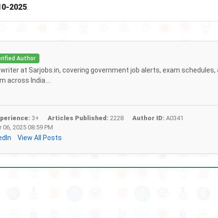
10-2025
.
rified Author
f writer at Sarjobs.in, covering government job alerts, exam schedules,
 across India....
perience:
3+
Articles Published:
2228
Author ID:
A0341
 06, 2025 08:59 PM
edIn
View All Posts