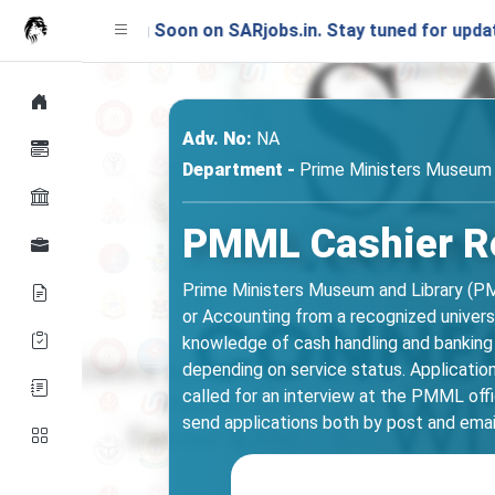
ching Soon on SARjobs.in. Stay tuned for updates!
Adv. No:
NA
Department -
Prime Ministers Museum 
PMML Cashier Rec
Prime Ministers Museum and Library (PMM
or Accounting from a recognized universi
knowledge of cash handling and banking 
depending on service status. Applicatio
called for an interview at the PMML offi
send applications both by post and emai