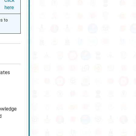
Click
here
ss to
dates
nowledge
d