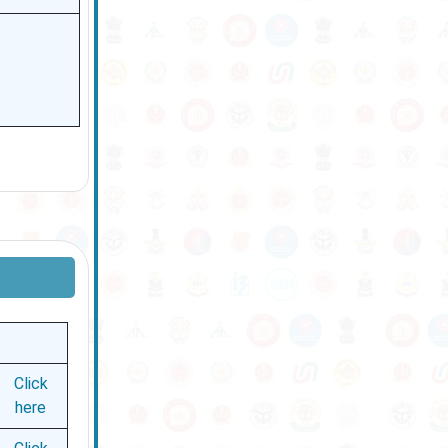
Click
here