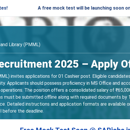
A free mock test will be launching soon on SARjobs.in
and Library (PMML)
ruitment 2025 – Apply Off
L) invites applications for 01 Cashier post. Eligible candidat
ty. Applicants should possess proficiency in MS Office and acco
operations. The position offers a consolidated salary of ₹65,00
ns must be submitted offline along with required documents by 
ce. Detailed instructions and application formats are available
l before the deadline.