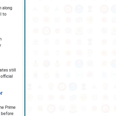
n along
l to
n
y
tes still
official
or
the Prime
s before