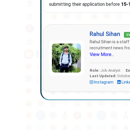
submitting their application before
15-
Rahul Sihan
Ve
Rahul Sihan is a staf
recruitment news from
View More...
Role:
Job Analyst
Ex
Last Updated:
October
Instagram
Link