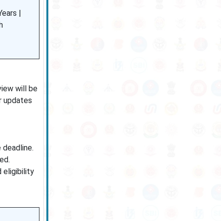
ears |
h
iew will be
or updates
 deadline.
ed.
ligibility