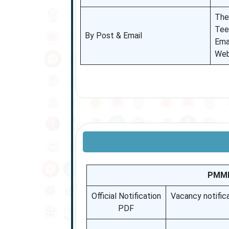
The
Tee
By Post & Email
Ema
Web
PMML 
Official Notification
Vacancy notific
PDF