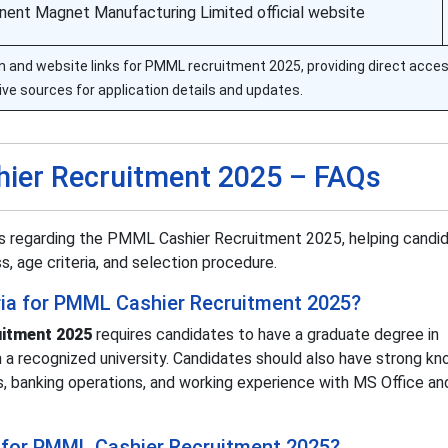
ent Magnet Manufacturing Limited official website
tion and website links for PMML recruitment 2025, providing direct acce
ive sources for application details and updates.
ier Recruitment 2025 – FAQs
rs regarding the PMML Cashier Recruitment 2025, helping candi
ss, age criteria, and selection procedure.
iteria for PMML Cashier Recruitment 2025?
itment 2025
requires candidates to have a graduate degree in
a recognized university. Candidates should also have strong k
s, banking operations, and working experience with MS Office an
 for PMML Cashier Recruitment 2025?