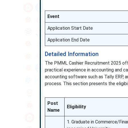
Event
Application Start Date
Application End Date
Detailed Information
The PMML Cashier Recruitment 2025 offe
practical experience in accounting and 
accounting software such as Tally ERP, a
process. This section presents the eligibil
Post
Eligibility
Name
1. Graduate in Commerce/Fina