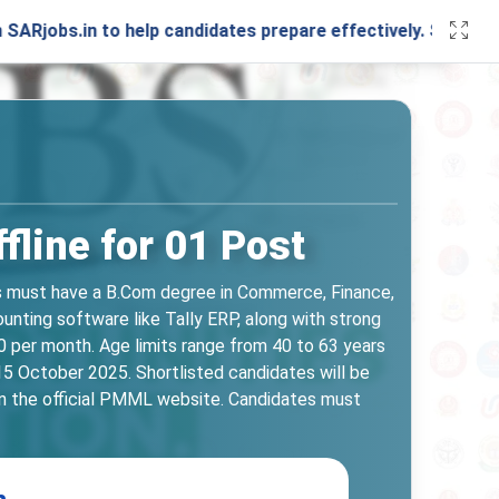
 to help candidates prepare effectively. Stay connected wi
line for 01 Post
es must have a B.Com degree in Commerce, Finance,
unting software like Tally ERP, along with strong
0 per month. Age limits range from 40 to 63 years
15 October 2025. Shortlisted candidates will be
 on the official PMML website. Candidates must