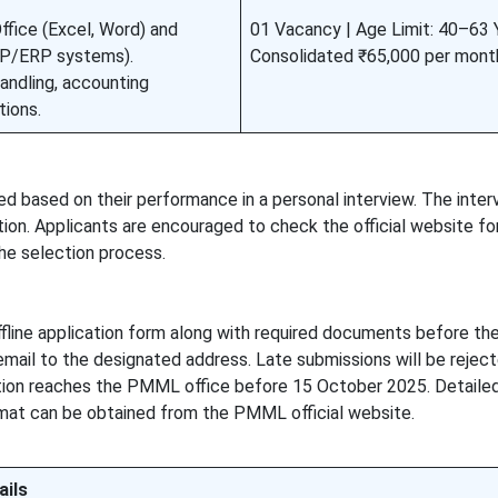
fice (Excel, Word) and
01 Vacancy | Age Limit: 40–63 Y
RP/ERP systems).
Consolidated ₹65,000 per mont
andling, accounting
tions.
ed based on their performance in a personal interview. The interv
tion. Applicants are encouraged to check the official website f
the selection process.
fline application form along with required documents before the
mail to the designated address. Late submissions will be reject
ion reaches the PMML office before 15 October 2025. Detailed e
ormat can be obtained from the PMML official website.
ails