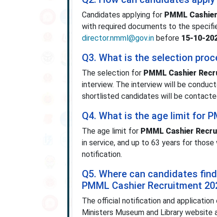
Candidates applying for
PMML Cashier
with required documents to the specifie
director.nmml@gov.in
before
15-10-20
Q3. What is the selection pro
The selection for
PMML Cashier Recr
interview. The interview will be conducte
shortlisted candidates will be contacted
Q4. What is the age limit for
The age limit for
PMML Cashier Recru
in service, and up to 63 years for those
notification.
Q5. Where can candidates find t
PMML Cashier Recruitment 20
The official notification and application
Ministers Museum and Library website 