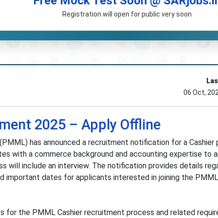
Free Mock Test Soon @ SARjobs.i
Registration will open for public very soon
Las
06 Oct, 20
ent 2025 – Apply Offline
PMML) has announced a recruitment notification for a Cashier p
dates with a commerce background and accounting expertise to a
 will include an interview. The notification provides details reg
, and important dates for applicants interested in joining the PMM
es for the PMML Cashier recruitment process and related requi