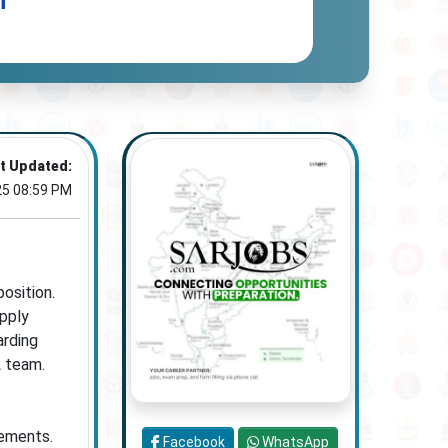
n
t Updated:
25 08:59 PM
osition.
pply
arding
L team.
rements.
Facebook
WhatsApp