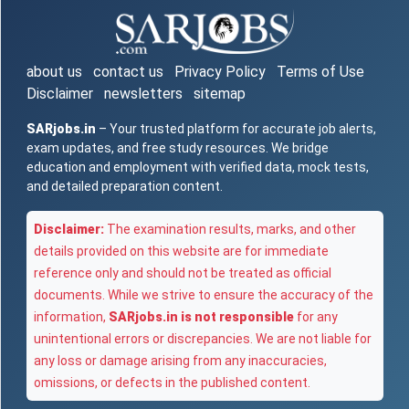
about us
contact us
Privacy Policy
Terms of Use
Disclaimer
newsletters
sitemap
SARjobs.in
– Your trusted platform for accurate job alerts,
exam updates, and free study resources. We bridge
education and employment with verified data, mock tests,
and detailed preparation content.
Disclaimer:
The examination results, marks, and other
details provided on this website are for immediate
reference only and should not be treated as official
documents. While we strive to ensure the accuracy of the
information,
SARjobs.in is not responsible
for any
unintentional errors or discrepancies. We are not liable for
any loss or damage arising from any inaccuracies,
omissions, or defects in the published content.