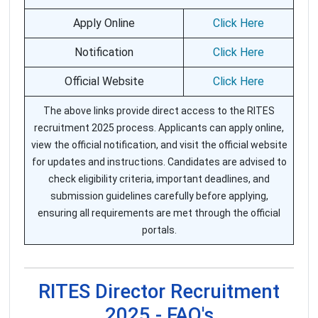
Apply Online
Click Here
Notification
Click Here
Official Website
Click Here
The above links provide direct access to the RITES
recruitment 2025 process. Applicants can apply online,
view the official notification, and visit the official website
for updates and instructions. Candidates are advised to
check eligibility criteria, important deadlines, and
submission guidelines carefully before applying,
ensuring all requirements are met through the official
portals.
RITES Director Recruitment
2025 - FAQ's