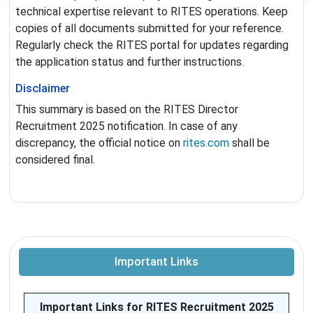
technical expertise relevant to RITES operations. Keep
copies of all documents submitted for your reference.
Regularly check the RITES portal for updates regarding
the application status and further instructions.
Disclaimer
This summary is based on the RITES Director
Recruitment 2025 notification. In case of any
discrepancy, the official notice on
rites.com
shall be
considered final.
Important Links
Important Links for RITES Recruitment 2025