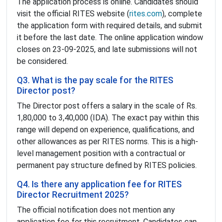
The application process is online. Candidates should
visit the official RITES website (
rites.com
), complete
the application form with required details, and submit
it before the last date. The online application window
closes on 23-09-2025, and late submissions will not
be considered.
Q3. What is the pay scale for the RITES
Director post?
The Director post offers a salary in the scale of Rs.
1,80,000 to 3,40,000 (IDA). The exact pay within this
range will depend on experience, qualifications, and
other allowances as per RITES norms. This is a high-
level management position with a contractual or
permanent pay structure defined by RITES policies.
Q4. Is there any application fee for RITES
Director Recruitment 2025?
The official notification does not mention any
application fee for this recruitment. Candidates can