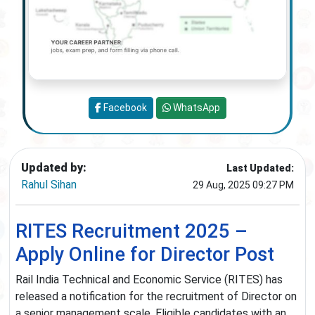
Facebook
WhatsApp
Updated by:
Last Updated:
Rahul Sihan
29 Aug, 2025 09:27 PM
RITES Recruitment 2025 –
Apply Online for Director Post
Rail India Technical and Economic Service (RITES) has
released a notification for the recruitment of Director on
a senior management scale. Eligible candidates with an