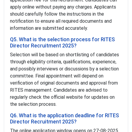
apply online without paying any charges. Applicants
should carefully follow the instructions in the
notification to ensure all required documents and
information are submitted accurately.
Q5. What is the selection process for RITES
Director Recruitment 2025?
Selection will be based on shortlisting of candidates
through eligibility criteria, qualifications, experience,
and possibly interviews or discussions by a selection
committee. Final appointment will depend on
verification of original documents and approval from
RITES management. Candidates are advised to
regularly check the official website for updates on
the selection process.
Q6. What is the application deadline for RITES
Director Recruitment 2025?
The online application window opens on 27-08-2025