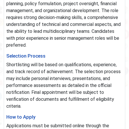
planning, policy formulation, project oversight, financial
management, and organizational development. The role
requires strong decision-making skills, a comprehensive
understanding of technical and commercial aspects, and
the ability to lead multidisciplinary teams. Candidates
with prior experience in senior management roles will be
preferred.
Selection Process
Shortlisting will be based on qualifications, experience,
and track record of achievement. The selection process
may include personal interviews, presentations, and
performance assessments as detailed in the official
notification. Final appointment will be subject to
verification of documents and fulfillment of eligibility
criteria.
How to Apply
Applications must be submitted online through the