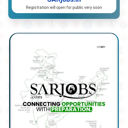
Registration will open for public very soon