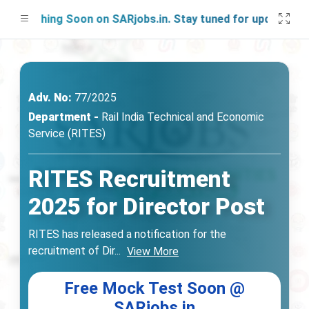
unching Soon on SARjobs.in. Stay tuned for updates!
Adv. No:
77/2025
Department -
Rail India Technical and Economic
Service (RITES)
RITES Recruitment
2025 for Director Post
RITES has released a notification for the
recruitment of Dir
...
View More
Free Mock Test Soon @
SARjobs.in