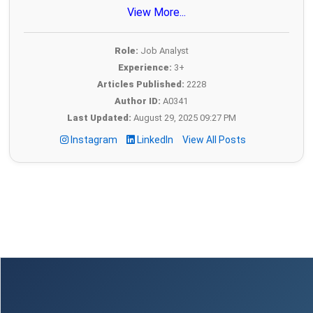
View More...
Role:
Job Analyst
Experience:
3+
Articles Published:
2228
Author ID:
A0341
Last Updated:
August 29, 2025 09:27 PM
Instagram
LinkedIn
View All Posts