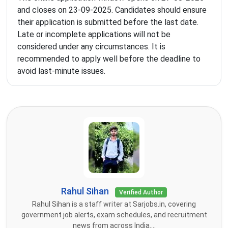
and closes on 23-09-2025. Candidates should ensure
their application is submitted before the last date.
Late or incomplete applications will not be
considered under any circumstances. It is
recommended to apply well before the deadline to
avoid last-minute issues.
Rahul Sihan
Verified Author
Rahul Sihan is a staff writer at Sarjobs.in, covering
government job alerts, exam schedules, and recruitment
news from across India....