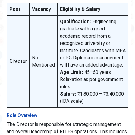
Post
Vacancy
Eligibility & Salary
Qualification:
Engineering
graduate with a good
academic record from a
recognized university or
institute. Candidates with MBA
Not
or PG Diploma in management
Director
Mentioned
will have an added advantage.
Age Limit:
45–60 years.
Relaxation as per government
rules.
Salary:
₹1,80,000 – ₹3,40,000
(IDA scale)
Role Overview
The Director is responsible for strategic management
and overall leadership of RITES operations. This includes