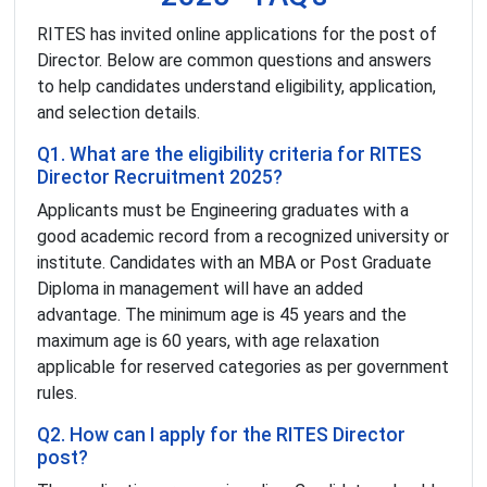
RITES has invited online applications for the post of
Director. Below are common questions and answers
to help candidates understand eligibility, application,
and selection details.
Q1. What are the eligibility criteria for RITES
Director Recruitment 2025?
Applicants must be Engineering graduates with a
good academic record from a recognized university or
institute. Candidates with an MBA or Post Graduate
Diploma in management will have an added
advantage. The minimum age is 45 years and the
maximum age is 60 years, with age relaxation
applicable for reserved categories as per government
rules.
Q2. How can I apply for the RITES Director
post?