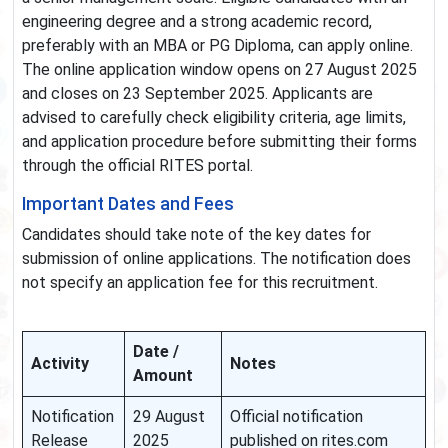
engineering degree and a strong academic record,
preferably with an MBA or PG Diploma, can apply online.
The online application window opens on 27 August 2025
and closes on 23 September 2025. Applicants are
advised to carefully check eligibility criteria, age limits,
and application procedure before submitting their forms
through the official RITES portal.
Important Dates and Fees
Candidates should take note of the key dates for
submission of online applications. The notification does
not specify an application fee for this recruitment.
Date /
Activity
Notes
Amount
Notification
29 August
Official notification
Release
2025
published on rites.com