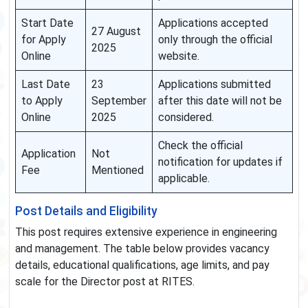
Start Date
Applications accepted
27 August
for Apply
only through the official
2025
Online
website.
Last Date
23
Applications submitted
to Apply
September
after this date will not be
Online
2025
considered.
Check the official
Application
Not
notification for updates if
Fee
Mentioned
applicable.
Post Details and Eligibility
This post requires extensive experience in engineering
and management. The table below provides vacancy
details, educational qualifications, age limits, and pay
scale for the Director post at RITES.