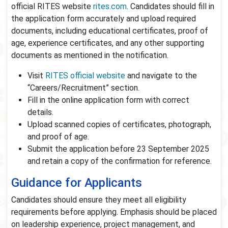
official RITES website
rites.com
. Candidates should fill in
the application form accurately and upload required
documents, including educational certificates, proof of
age, experience certificates, and any other supporting
documents as mentioned in the notification.
Visit
RITES official website
and navigate to the
“Careers/Recruitment” section.
Fill in the online application form with correct
details.
Upload scanned copies of certificates, photograph,
and proof of age.
Submit the application before 23 September 2025
and retain a copy of the confirmation for reference.
Guidance for Applicants
Candidates should ensure they meet all eligibility
requirements before applying. Emphasis should be placed
on leadership experience, project management, and