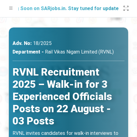
ng Soon on SARjobs.in. Stay tuned for updates!
Adv. No:
18/2025
Department -
Rail Vikas Nigam Limited (RVNL)
RVNL Recruitment
2025 – Walk-in for 3
Experienced Officials
Posts on 22 August -
03 Posts
RVNL invites candidates for walk-in interviews to