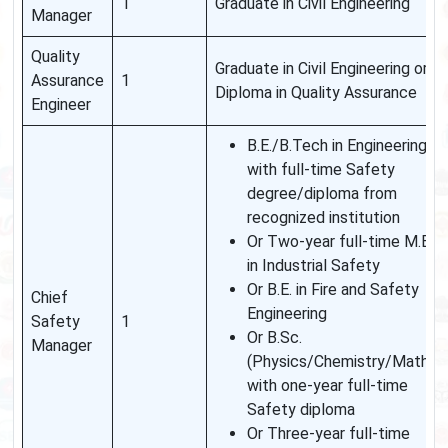
1
Graduate in Civil Engineering
Manager
Quality
Graduate in Civil Engineering or
Assurance
1
Diploma in Quality Assurance
Engineer
B.E./B.Tech in Engineering
with full-time Safety
degree/diploma from
recognized institution
Or Two-year full-time M.E.
in Industrial Safety
Or B.E. in Fire and Safety
Chief
Engineering
Safety
1
Or B.Sc.
Manager
(Physics/Chemistry/Maths)
with one-year full-time
Safety diploma
Or Three-year full-time