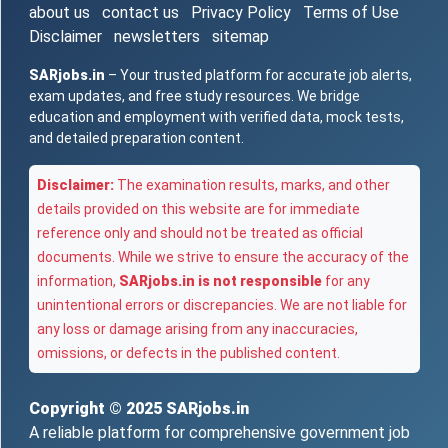
about us
contact us
Privacy Policy
Terms of Use
Disclaimer
newsletters
sitemap
SARjobs.in
– Your trusted platform for accurate job alerts,
exam updates, and free study resources. We bridge
education and employment with verified data, mock tests,
and detailed preparation content.
Disclaimer:
The examination results, marks, and other
details provided on this website are for immediate
reference only and should not be treated as official
documents. While we strive to ensure the accuracy of the
information,
SARjobs.in is not responsible
for any
unintentional errors or discrepancies. We are not liable for
any loss or damage arising from any inaccuracies,
omissions, or defects in the published content.
Copyright © 2025
SARjobs.in
A reliable platform for comprehensive government job