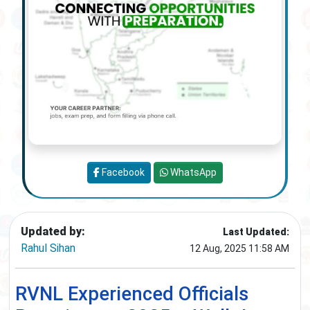
Facebook
WhatsApp
Updated by:
Last Updated:
Rahul Sihan
12 Aug, 2025 11:58 AM
RVNL Experienced Officials