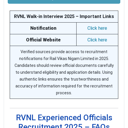
RVNL Walk-in Interview 2025 – Important Links
Notification
Click here
Official Website
Click here
Verified sources provide access to recruitment
notifications for Rail Vikas Nigam Limited in 2025.
Candidates should review official documents carefully
to understand eligibility and application details. Using
authentic links ensures the trustworthiness and
accuracy of information required for the recruitment
process.
RVNL Experienced Officials
Recruitment 2025 – FAQs