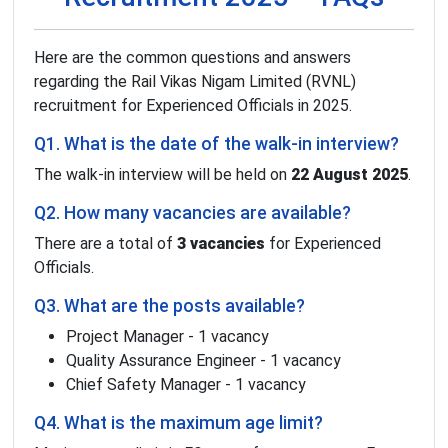
Here are the common questions and answers
regarding the Rail Vikas Nigam Limited (RVNL)
recruitment for Experienced Officials in 2025.
Q1. What is the date of the walk-in interview?
The walk-in interview will be held on
22 August 2025
.
Q2. How many vacancies are available?
There are a total of
3 vacancies
for Experienced
Officials.
Q3. What are the posts available?
Project Manager - 1 vacancy
Quality Assurance Engineer - 1 vacancy
Chief Safety Manager - 1 vacancy
Q4. What is the maximum age limit?