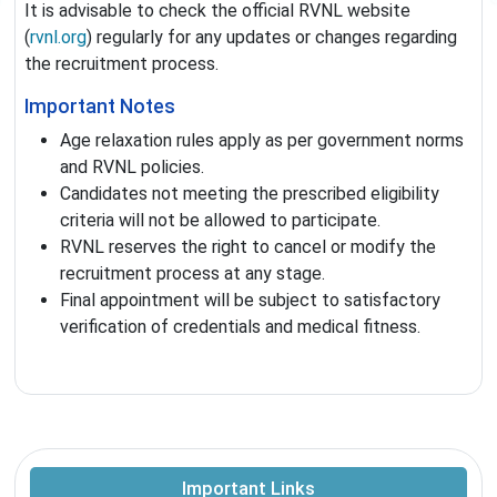
It is advisable to check the official RVNL website
(
rvnl.org
) regularly for any updates or changes regarding
the recruitment process.
Important Notes
Age relaxation rules apply as per government norms
and RVNL policies.
Candidates not meeting the prescribed eligibility
criteria will not be allowed to participate.
RVNL reserves the right to cancel or modify the
recruitment process at any stage.
Final appointment will be subject to satisfactory
verification of credentials and medical fitness.
Important Links