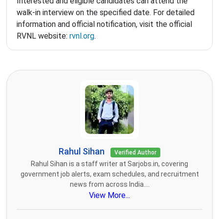
Interested and eligible candidates can attend the
walk-in interview on the specified date. For detailed
information and official notification, visit the official
RVNL website:
rvnl.org
.
Rahul Sihan
Verified Author
Rahul Sihan is a staff writer at Sarjobs.in, covering
government job alerts, exam schedules, and recruitment
news from across India....
View More...