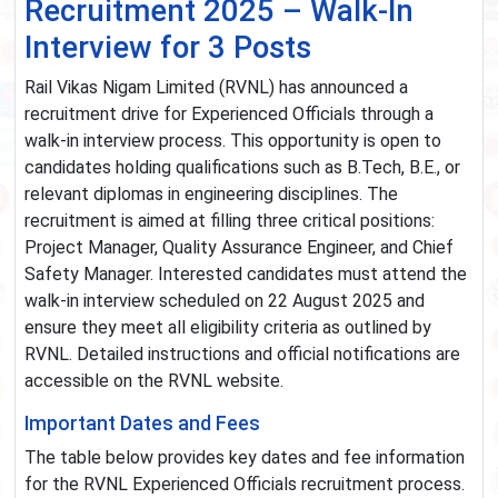
Recruitment 2025 – Walk-In
Interview for 3 Posts
Rail Vikas Nigam Limited (RVNL) has announced a
recruitment drive for Experienced Officials through a
walk-in interview process. This opportunity is open to
candidates holding qualifications such as B.Tech, B.E., or
relevant diplomas in engineering disciplines. The
recruitment is aimed at filling three critical positions:
Project Manager, Quality Assurance Engineer, and Chief
Safety Manager. Interested candidates must attend the
walk-in interview scheduled on 22 August 2025 and
ensure they meet all eligibility criteria as outlined by
RVNL. Detailed instructions and official notifications are
accessible on the RVNL website.
Important Dates and Fees
The table below provides key dates and fee information
for the RVNL Experienced Officials recruitment process.