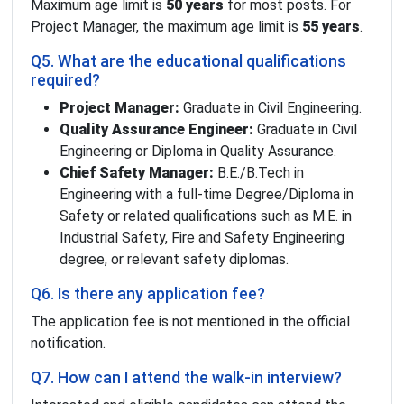
Maximum age limit is
50 years
for most posts. For
Project Manager, the maximum age limit is
55 years
.
Q5. What are the educational qualifications
required?
Project Manager:
Graduate in Civil Engineering.
Quality Assurance Engineer:
Graduate in Civil
Engineering or Diploma in Quality Assurance.
Chief Safety Manager:
B.E./B.Tech in
Engineering with a full-time Degree/Diploma in
Safety or related qualifications such as M.E. in
Industrial Safety, Fire and Safety Engineering
degree, or relevant safety diplomas.
Q6. Is there any application fee?
The application fee is not mentioned in the official
notification.
Q7. How can I attend the walk-in interview?