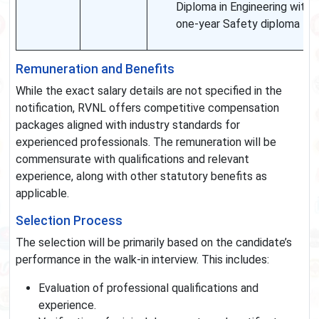
Diploma in Engineering with
one-year Safety diploma
Remuneration and Benefits
While the exact salary details are not specified in the
notification, RVNL offers competitive compensation
packages aligned with industry standards for
experienced professionals. The remuneration will be
commensurate with qualifications and relevant
experience, along with other statutory benefits as
applicable.
Selection Process
The selection will be primarily based on the candidate’s
performance in the walk-in interview. This includes:
Evaluation of professional qualifications and
experience.