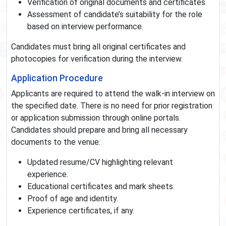
Verification of original documents and certificates.
Assessment of candidate’s suitability for the role
based on interview performance.
Candidates must bring all original certificates and
photocopies for verification during the interview.
Application Procedure
Applicants are required to attend the walk-in interview on
the specified date. There is no need for prior registration
or application submission through online portals.
Candidates should prepare and bring all necessary
documents to the venue:
Updated resume/CV highlighting relevant
experience.
Educational certificates and mark sheets.
Proof of age and identity.
Experience certificates, if any.