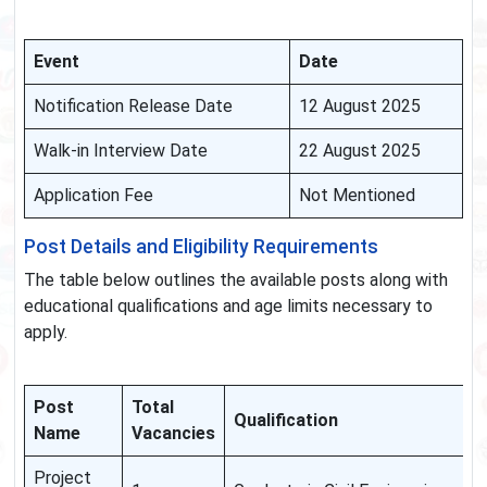
Event
Date
Notification Release Date
12 August 2025
Walk-in Interview Date
22 August 2025
Application Fee
Not Mentioned
Post Details and Eligibility Requirements
The table below outlines the available posts along with
educational qualifications and age limits necessary to
apply.
Post
Total
Qualification
Name
Vacancies
Project