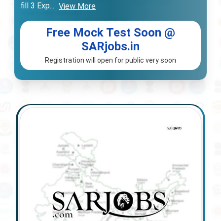
fill 3 Exp
...
View More
Free Mock Test Soon @
SARjobs.in
Registration will open for public very soon