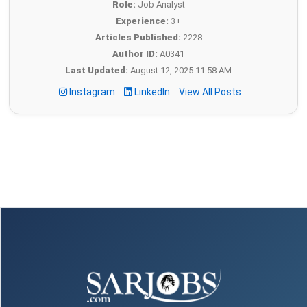
Role:
Job Analyst
Experience:
3+
Articles Published:
2228
Author ID:
A0341
Last Updated:
August 12, 2025 11:58 AM
Instagram
LinkedIn
View All Posts