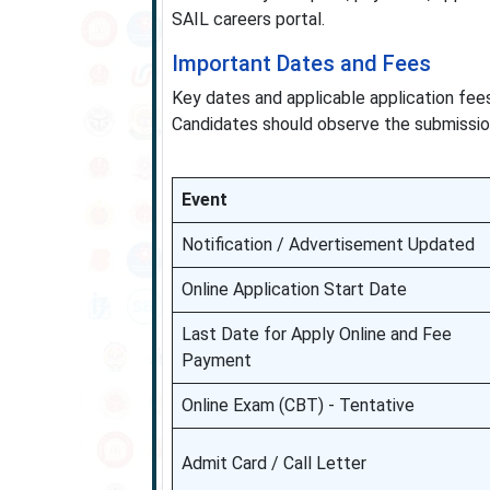
SAIL careers portal.
Important Dates and Fees
Key dates and applicable application fe
Candidates should observe the submission
Event
Notification / Advertisement Updated
Online Application Start Date
Last Date for Apply Online and Fee
Payment
Online Exam (CBT) - Tentative
Admit Card / Call Letter