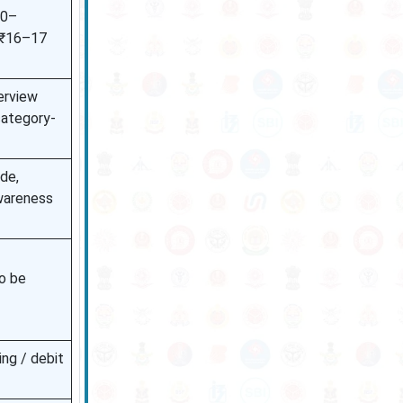
00–
 ₹16–17
erview
 category-
de,
wareness
to be
ing / debit