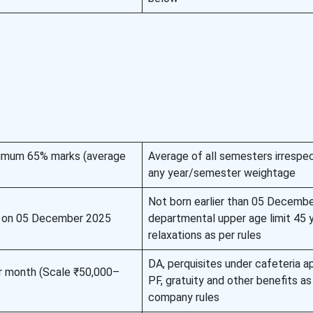
inimum 65% marks (average
Average of all semesters irrespec
any year/semester weightage
Not born earlier than 05 Decembe
 on 05 December 2025
departmental upper age limit 45 y
relaxations as per rules
DA, perquisites under cafeteria a
r month (Scale ₹50,000–
PF, gratuity and other benefits as
company rules