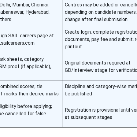
 Delhi, Mumbai, Chennai,
Centres may be added or cancell
Bhubaneswar, Hyderabad,
depending on candidate numbers;
others
change after final submission
Create login, complete registrati
ough SAIL careers page at
documents, pay fee and submit; r
.sailcareers.com
printout
ark sheets, category
Original documents required at
M proof (if applicable),
GD/Interview stage for verificati
combined scores; tie
Discipline and category-wise merit
BT marks then degree marks
be published
igibility before applying;
Registration is provisional until ve
be cancelled for false
at subsequent stages