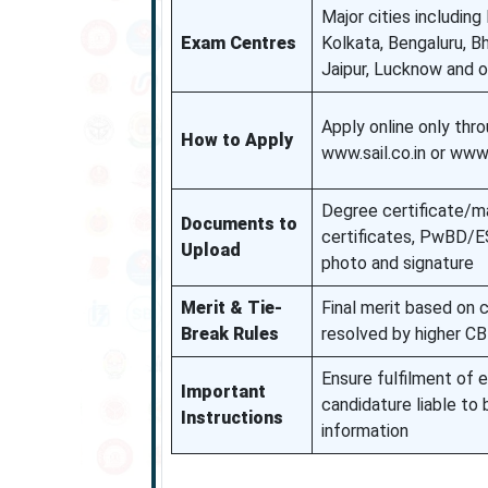
Major cities including
Exam Centres
Kolkata, Bengaluru, 
Jaipur, Lucknow and 
Apply online only thr
How to Apply
www.sail.co.in or www
Degree certificate/m
Documents to
certificates, PwBD/ES
Upload
photo and signature
Merit & Tie-
Final merit based on 
Break Rules
resolved by higher C
Ensure fulfilment of el
Important
candidature liable to 
Instructions
information