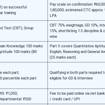
Pay scale on confirmation: ₹60,0
1) on successful
1,80,000; estimated CTC approx.
r training
LPA
CBT 75% weightage, GD 10%, Int
d Test (CBT), Group
15%; shortlisting 1:3 discipline &
wise
main Knowledge 100 marks
Part II covers Quantitative Aptitu
 Aptitude 100 marks (80
English, Reasoning and General A
(25 marks each)
e each part;
Qualifying in both parts required 
percentile each part
eligible for GD & Interview
S: ₹1,050;
Fee to be paid online via net bank
partmental: ₹300
/ credit card / UPI