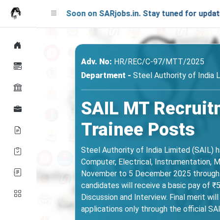
nching Soon on SARjobs.in. Stay tuned for updates!
Adv. No:
HR/REC/C-97/MTT/2025
Department -
Steel Authority of India 
SAIL MT Recruit
Trainee Posts
Steel Authority of India Limited (SAIL) 
Computer, Electrical, Instrumentation, 
November to 5 December 2025 through sail
candidates will receive a basic pay of ₹
Discussion and Interview. Final merit wi
applications only through the official SA