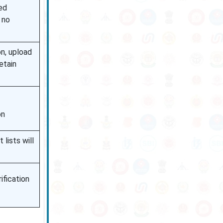
ed
 no
on, upload
etain
on
 lists will
rification