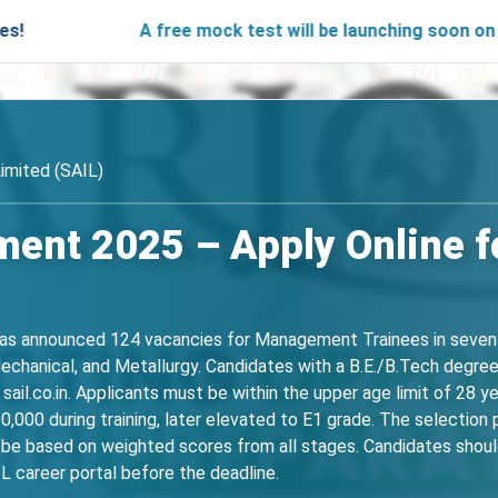
A free mock test will be launching soon on SARjobs.
Limited (SAIL)
ment 2025 – Apply Online 
has announced 124 vacancies for Management Trainees in seven eng
Mechanical, and Metallurgy. Candidates with a B.E./B.Tech degre
.co.in. Applicants must be within the upper age limit of 28 yea
50,000 during training, later elevated to E1 grade. The selectio
ll be based on weighted scores from all stages. Candidates should
IL career portal before the deadline.