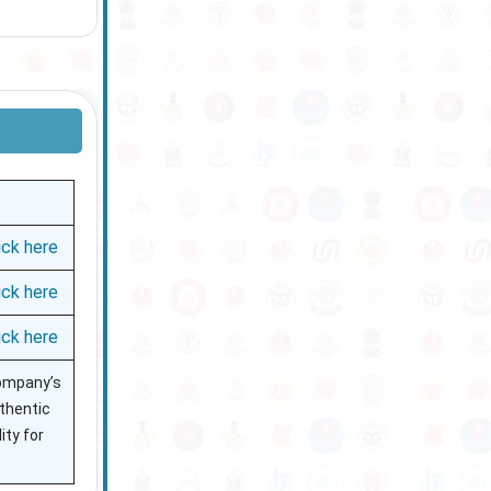
ick here
ick here
ick here
 company’s
uthentic
ity for