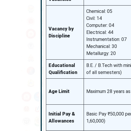
Chemical: 05
Civil: 14
Computer: 04
Vacancy by
Electrical: 44
Discipline
Instrumentation: 07
Mechanical: 30
Metallurgy: 20
Educational
B.E. / B.Tech with m
Qualification
of all semesters)
Age Limit
Maximum 28 years as
Initial Pay &
Basic Pay ₹50,000 pe
Allowances
1,60,000)