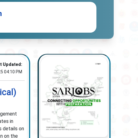
n
t Updated:
25 04:10 PM
cal)
nagement
ates in
s details on
on on the