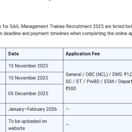
es for SAIL Management Trainee Recruitment 2025 are listed be
 deadline and payment timelines when completing the online ap
Date
Application Fee
15 November 2025
General / OBC (NCL) / EWS: ₹1,
15 November 2025
SC / ST / PwBD / ESM / Depart
₹300
05 December 2025
January–February 2026
—
To be uploaded on
—
website