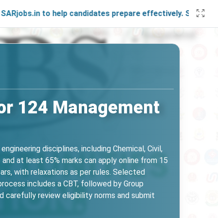
in to help candidates prepare effectively. Stay connected w
for 124 Management
ineering disciplines, including Chemical, Civil,
e and at least 65% marks can apply online from 15
rs, with relaxations as per rules. Selected
n process includes a CBT, followed by Group
 carefully review eligibility norms and submit