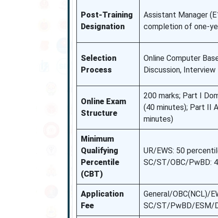
Post-Training
Assistant Manager (E
Designation
completion of one-yea
Selection
Online Computer Base
Process
Discussion, Interview
200 marks; Part I Do
Online Exam
(40 minutes); Part II
Structure
minutes)
Minimum
Qualifying
UR/EWS: 50 percentil
Percentile
SC/ST/OBC/PwBD: 40 
(CBT)
Application
General/OBC(NCL)/EW
Fee
SC/ST/PwBD/ESM/De