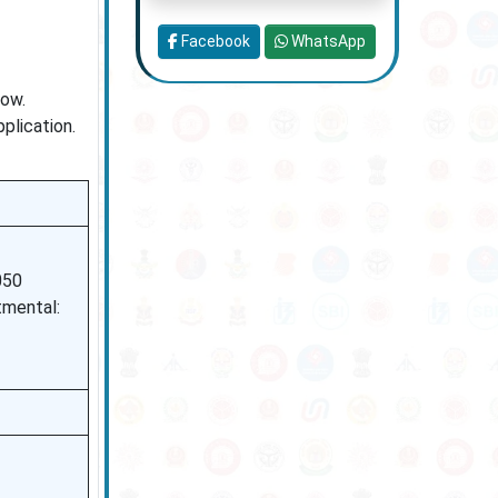
Facebook
WhatsApp
low.
plication.
050
mental: