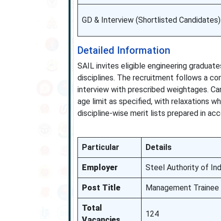
GD & Interview (Shortlisted Candidates)
Detailed Information
SAIL invites eligible engineering gradua
disciplines. The recruitment follows a co
interview with prescribed weightages. 
age limit as specified, with relaxations 
discipline-wise merit lists prepared in ac
Particular
Details
Employer
Steel Authority of Ind
Post Title
Management Trainee 
Total
124
Vacancies