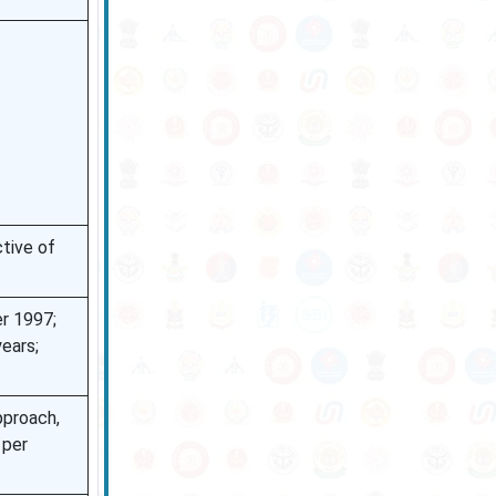
tive of
r 1997;
ears;
pproach,
 per