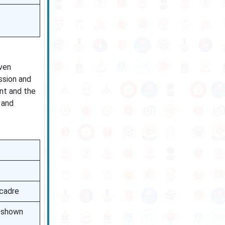
even
ssion and
nt and the
 and
 cadre
e shown