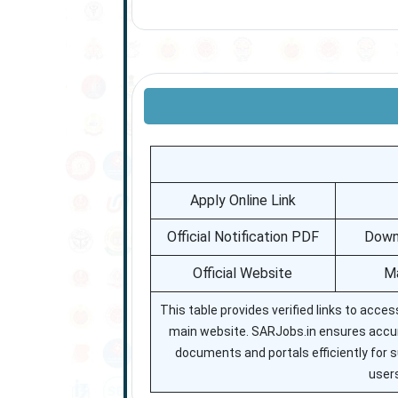
Apply Online Link
Official Notification PDF
Downl
Official Website
Ma
This table provides verified links to acces
main website. SARJobs.in ensures accura
documents and portals efficiently for s
users