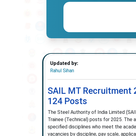
Updated by:
Rahul Sihan
SAIL MT Recruitment 
124 Posts
The Steel Authority of India Limited (SAI
Trainee (Technical) posts for 2025. The a
specified disciplines who meet the academ
vacancies by discipline, pay scale, applic