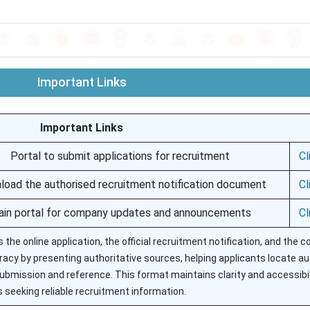
Important Links
Important Links
Portal to submit applications for recruitment
Cl
oad the authorised recruitment notification document
Cl
in portal for company updates and announcements
Cl
s the online application, the official recruitment notification, and the
cy by presenting authoritative sources, helping applicants locate a
ubmission and reference. This format maintains clarity and accessibil
 seeking reliable recruitment information.