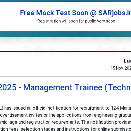
Free Mock Test Soon @ SARjobs.i
Registration will open for public very soon
Las
15 Nov, 20
2025 - Management Trainee (Techni
L) has issued an official notification for recruitment to 124 Ma
dvertisement invites online applications from engineering gradu
ic, age and registration requirements. The notification provide
ation fees, selection stages and instructions for online submissi