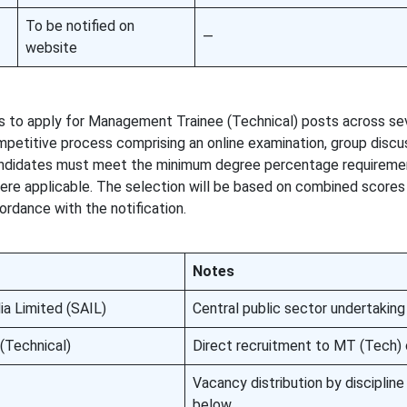
To be notified on
—
website
tes to apply for Management Trainee (Technical) posts across s
mpetitive process comprising an online examination, group discu
Candidates must meet the minimum degree percentage requireme
where applicable. The selection will be based on combined scores
cordance with the notification.
Notes
ia Limited (SAIL)
Central public sector undertaking
(Technical)
Direct recruitment to MT (Tech)
Vacancy distribution by disciplin
below