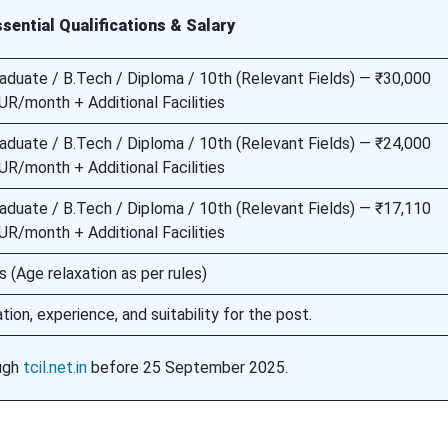
sential Qualifications & Salary
aduate / B.Tech / Diploma / 10th (Relevant Fields) — ₹30,000
R/month + Additional Facilities
aduate / B.Tech / Diploma / 10th (Relevant Fields) — ₹24,000
R/month + Additional Facilities
aduate / B.Tech / Diploma / 10th (Relevant Fields) — ₹17,110
R/month + Additional Facilities
(Age relaxation as per rules)
tion, experience, and suitability for the post.
ough
tcil.net.in
before 25 September 2025.