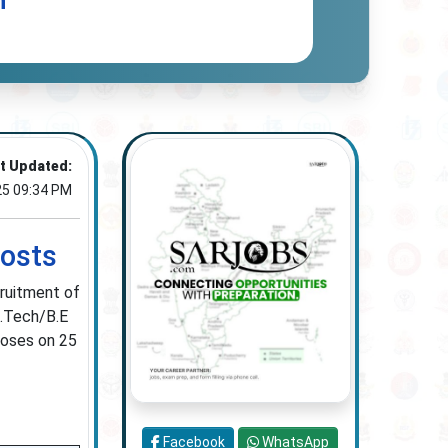
n
t Updated:
25 09:34 PM
Posts
cruitment of
B.Tech/B.E
loses on 25
Facebook
WhatsApp