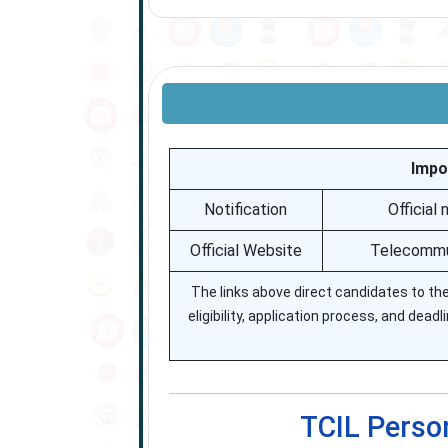
Impo
Notification
Official
Official Website
Telecommun
The links above direct candidates to the 
eligibility, application process, and dead
TCIL Perso