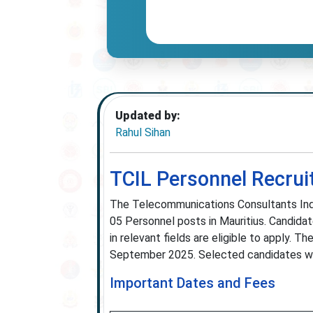
Updated by:
Rahul Sihan
TCIL Personnel Recrui
The Telecommunications Consultants India 
05 Personnel posts in Mauritius. Candidat
in relevant fields are eligible to apply.
September 2025. Selected candidates will 
Important Dates and Fees