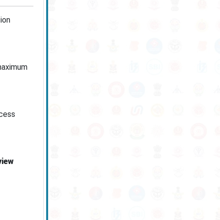
ion
 maximum
ocess
view