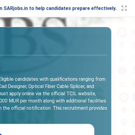
in to help candidates prepare effectively. Stay connected w
ligible candidates with qualifications ranging from
ad Designer, Optical Fiber Cable Splicer, and
ust apply online via the official TCIL website,
00 MUR per month along with additional facilities
 the official notification. This recruitment provides