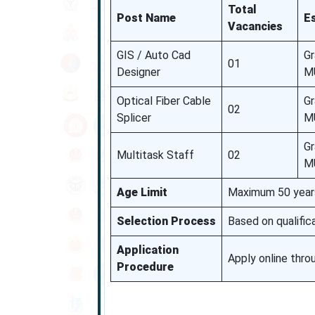
Total
Post Name
Es
Vacancies
GIS / Auto Cad
Gr
01
Designer
MU
Optical Fiber Cable
Gr
02
Splicer
MU
Gr
Multitask Staff
02
MU
Age Limit
Maximum 50 years 
Selection Process
Based on qualifica
Application
Apply online thr
Procedure