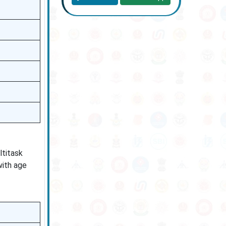
ltitask
with age