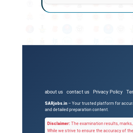
about us
contact us
Privacy Policy
Te
SARjobs.in
– Your trusted platform for accur
and detailed preparation content.
Disclaimer:
The examination results, marks, 
While we strive to ensure the accuracy of th