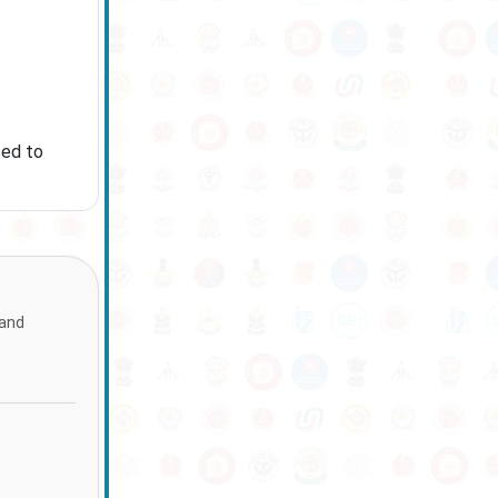
sed to
 and