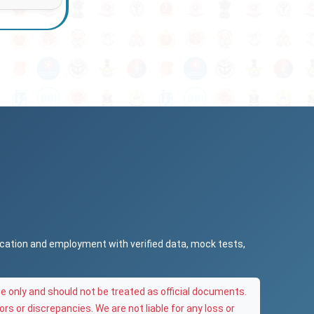
ucation and employment with verified data, mock tests,
e only and should not be treated as official documents.
ors or discrepancies. We are not liable for any loss or