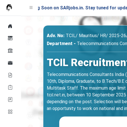
unching Soon on SARjobs.in. Stay tuned for updates!
Adv. No:
TCIL/ Mauritius/ HR/ 2025-26
Department -
Telecommunications Cons
TCIL Recruitment
Telecommunications Consultants India (TC
10th, Diploma, Graduate, to B.Tech/B.E c
Multitask Staff. The maximum age limit is
tcil.net.in, between 10 September 2025
depending on the post. Selection will be 
an opportunity to work on national and i