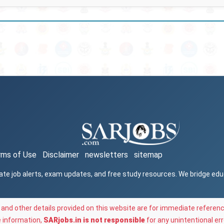
rms of Use
Disclaimer
newsletters
sitemap
ate job alerts, exam updates, and free study resources. We bridge ed
and other details provided on this website are for immediate referenc
e information,
SARjobs.in is not responsible
for any unintentional err