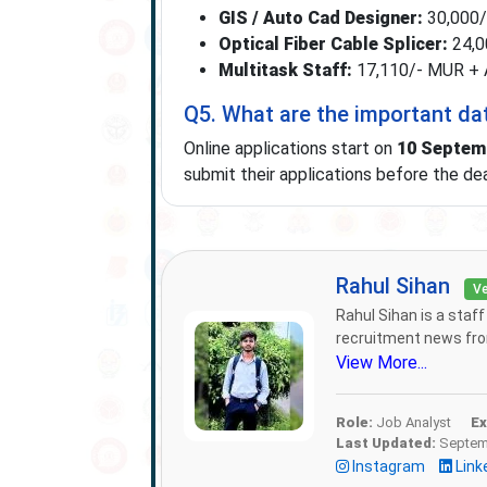
GIS / Auto Cad Designer:
30,000/-
Optical Fiber Cable Splicer:
24,00
Multitask Staff:
17,110/- MUR + Ad
Q5. What are the important da
Online applications start on
10 Septem
submit their applications before the dea
Rahul Sihan
Ve
Rahul Sihan is a staf
recruitment news from
View More...
Role:
Job Analyst
Ex
Last Updated:
Septemb
Instagram
Link