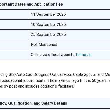
portant Dates and Application Fee
11 September 2025
10 September 2025
25 September 2025
Not Mentioned
Online via official website
tcil.net.in
luding GIS/Auto Cad Designer, Optical Fiber Cable Splicer, and Mu
educational requirements. The maximum age limit is 50 years, 
s by post and includes additional facilities.
ncy, Qualification, and Salary Details