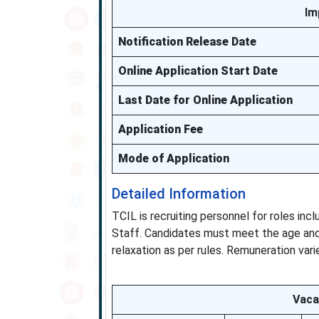
Im
Notification Release Date
Online Application Start Date
Last Date for Online Application
Application Fee
Mode of Application
Detailed Information
TCIL is recruiting personnel for roles inc
Staff. Candidates must meet the age and 
relaxation as per rules. Remuneration varie
Vaca