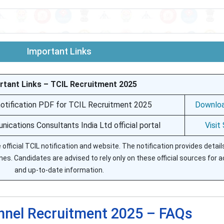
Important Links
rtant Links – TCIL Recruitment 2025
 notification PDF for TCIL Recruitment 2025
Downlo
ications Consultants India Ltd official portal
Visit
official TCIL notification and website. The notification provides detai
lines. Candidates are advised to rely only on these official sources for 
and up-to-date information.
nnel Recruitment 2025 – FAQs