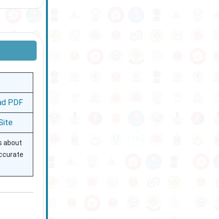
ad PDF
 Site
ls about
accurate