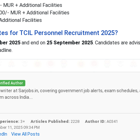
 MUR + Additional Facilities
0/- MUR + Additional Facilities
ditional Facilities
tes for TCIL Personnel Recruitment 2025?
ber 2025
and end on
25 September 2025
. Candidates are advi
dline.
rified Author
f writer at Sarjobs.in, covering government job alerts, exam schedules,
 across India....
perience:
3+
Articles Published:
2228
Author ID:
A0341
er 11, 2025 09:34 PM
edIn
View All Posts