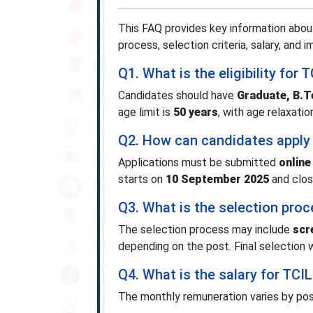
This FAQ provides key information about
process, selection criteria, salary, and 
Q1. What is the eligibility fo
Candidates should have
Graduate, B.T
age limit is
50 years
, with age relaxatio
Q2. How can candidates apply
Applications must be submitted
online
starts on
10 September 2025
and clo
Q3. What is the selection pro
The selection process may include
scr
depending on the post. Final selection wi
Q4. What is the salary for TC
The monthly remuneration varies by pos