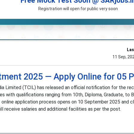
Free Mock Test Soon @ SARjobs.i
Registration will open for public very soon
Las
11 Sep, 20
tment 2025 — Apply Online for 05 
Limited (TCIL) has released an official notification for the re
es with qualifications ranging from 10th, Diploma, Graduate, to 
 The online application process opens on 10 September 2025 and c
receive salaries and additional facilities as per the post.