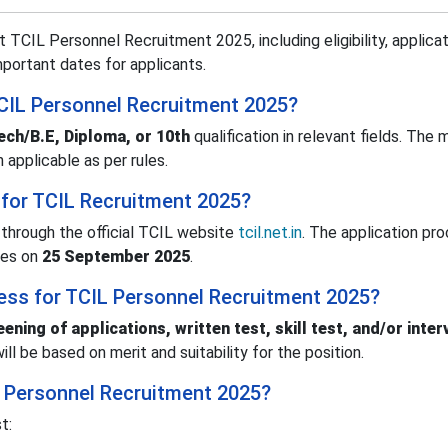
 TCIL Personnel Recruitment 2025, including eligibility, applicat
important dates for applicants.
r TCIL Personnel Recruitment 2025?
ech/B.E, Diploma, or 10th
qualification in relevant fields. The
n applicable as per rules.
 for TCIL Recruitment 2025?
through the official TCIL website
tcil.net.in
. The application pr
ses on
25 September 2025
.
cess for TCIL Personnel Recruitment 2025?
eening of applications, written test, skill test, and/or inter
ll be based on merit and suitability for the position.
IL Personnel Recruitment 2025?
t: