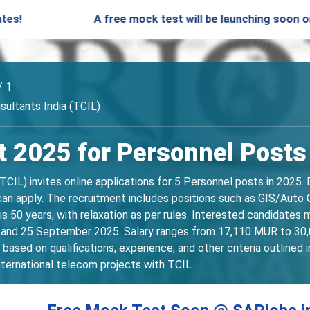
A free mock test will be launching soon on SARjobs.
/ 1
ultants India (TCIL)
 2025 for Personnel Posts
IL) invites online applications for 5 Personnel posts in 2025. E
an apply. The recruitment includes positions such as GIS/Auto C
 50 years, with relaxation as per rules. Interested candidates m
 and 25 September 2025. Salary ranges from 17,110 MUR to 30,0
based on qualifications, experience, and other criteria outlined in
nternational telecom projects with TCIL.