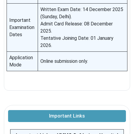
Written Exam Date: 14 December 2025
(Sunday, Delhi).
Important
Admit Card Release: 08 December
Examination
2025.
Dates
Tentative Joining Date: 01 January
2026.
Application
Online submission only.
Mode
Important Links