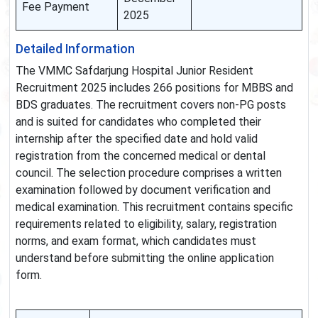
Fee Payment
2025
Detailed Information
The VMMC Safdarjung Hospital Junior Resident
Recruitment 2025 includes 266 positions for MBBS and
BDS graduates. The recruitment covers non-PG posts
and is suited for candidates who completed their
internship after the specified date and hold valid
registration from the concerned medical or dental
council. The selection procedure comprises a written
examination followed by document verification and
medical examination. This recruitment contains specific
requirements related to eligibility, salary, registration
norms, and exam format, which candidates must
understand before submitting the online application
form.