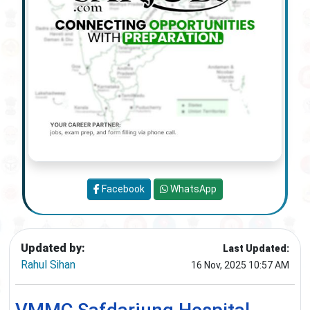
Facebook
WhatsApp
Updated by:
Last Updated:
Rahul Sihan
16 Nov, 2025 10:57 AM