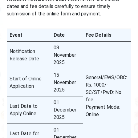
dates and fee details carefully to ensure timely
submission of the online form and payment.
Event
Date
Fee Details
08
Notification
November
Release Date
2025
15
General/EWS/OBC:
Start of Online
November
Rs. 1000/-
Application
2025
SC/ST/PwD: No
fee
01
Last Date to
Payment Mode:
December
Apply Online
Online
2025
01
Last Date for
December