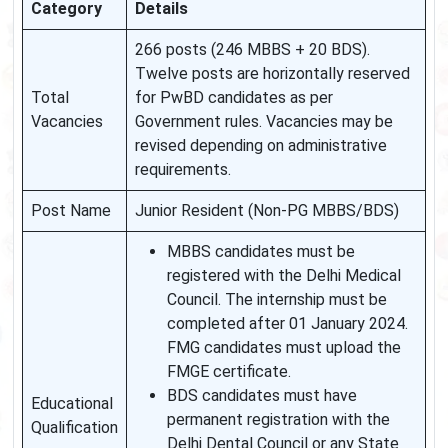
Category
Details
266 posts (246 MBBS + 20 BDS).
Twelve posts are horizontally reserved
Total
for PwBD candidates as per
Vacancies
Government rules. Vacancies may be
revised depending on administrative
requirements.
Post Name
Junior Resident (Non-PG MBBS/BDS)
MBBS candidates must be
registered with the Delhi Medical
Council. The internship must be
completed after 01 January 2024.
FMG candidates must upload the
FMGE certificate.
BDS candidates must have
Educational
permanent registration with the
Qualification
Delhi Dental Council or any State