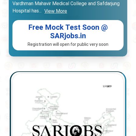
Vardhman Mahavir Medical College and Safdarjung
Hospital has
...
View More
Free Mock Test Soon @
SARjobs.in
Registration will open for public very soon