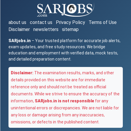
about us
contact us
Privacy Policy
Terms of Use
Disclaimer
newsletters
sitemap
SARjobs.in
– Your trusted platform for accurate job alerts,
exam updates, and free study resources. We bridge
education and employment with verified data, mock tests,
and detailed preparation content.
Disclaimer:
The examination results, marks, and other
details provided on this website are for immediate
reference only and should not be treated as official
documents. While we strive to ensure the accuracy of the
information,
SARjobs.in is not responsible
for any
unintentional errors or discrepancies. We are not liable for
any loss or damage arising from any inaccuracies,
omissions, or defects in the published content.