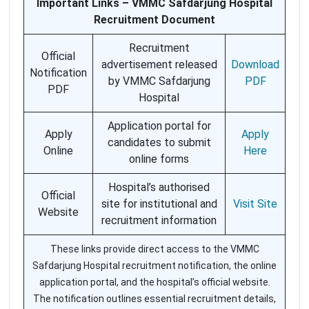
Important Links – VMMC Safdarjung Hospital
Recruitment Document
Recruitment
Official
advertisement released
Download
Notification
by VMMC Safdarjung
PDF
PDF
Hospital
Application portal for
Apply
Apply
candidates to submit
Online
Here
online forms
Hospital’s authorised
Official
site for institutional and
Visit Site
Website
recruitment information
These links provide direct access to the VMMC
Safdarjung Hospital recruitment notification, the online
application portal, and the hospital’s official website.
The notification outlines essential recruitment details,