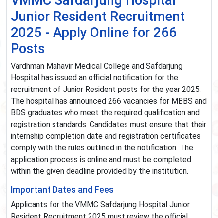
VMMC Safdarjung Hospital
Junior Resident Recruitment
2025 - Apply Online for 266
Posts
Vardhman Mahavir Medical College and Safdarjung
Hospital has issued an official notification for the
recruitment of Junior Resident posts for the year 2025.
The hospital has announced 266 vacancies for MBBS and
BDS graduates who meet the required qualification and
registration standards. Candidates must ensure that their
internship completion date and registration certificates
comply with the rules outlined in the notification. The
application process is online and must be completed
within the given deadline provided by the institution.
Important Dates and Fees
Applicants for the VMMC Safdarjung Hospital Junior
Resident Recruitment 2025 must review the official