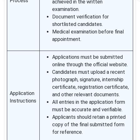
Process
achieved in the written
examination.
Document verification for
shortlisted candidates.
Medical examination before final
appointment.
Applications must be submitted
online through the official website.
Candidates must upload a recent
photograph, signature, internship
certificate, registration certificate,
Application
and other relevant documents.
Instructions
All entries in the application form
must be accurate and verifiable.
Applicants should retain a printed
copy of the final submitted form
for reference.