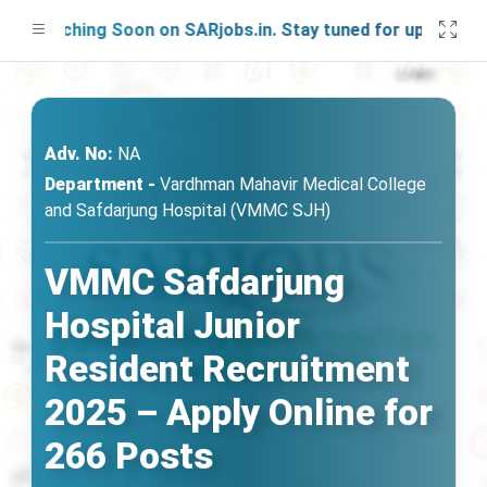
aunching Soon on SARjobs.in. Stay tuned for updates!
Adv. No:
NA
Department -
Vardhman Mahavir Medical College
and Safdarjung Hospital (VMMC SJH)
VMMC Safdarjung
Hospital Junior
Resident Recruitment
2025 – Apply Online for
266 Posts