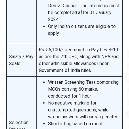
Dental Council. The internship must
be completed after 01 January
2024.
Only Indian citizens are eligible to
apply.
Rs. 56,100/- per month in Pay Level-10
Salary / Pay
as per the 7th CPC, along with NPA and
Scale
other admissible allowances under
Government of India rules.
Written Screening Test comprising
MCQs carrying 60 marks,
conducted for 1 hour.
No negative marking for
unattempted questions, while
wrong answers will carry a penalty.
Selection
Shortlisting based on merit