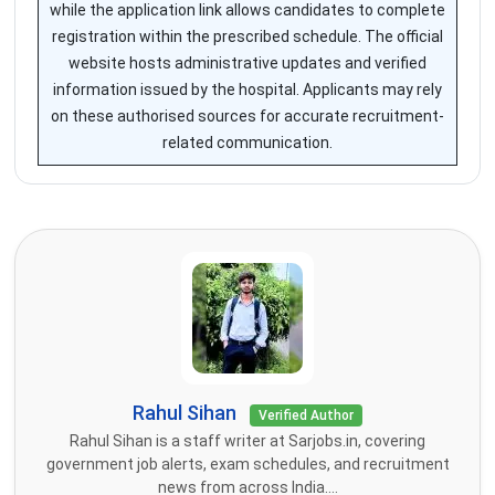
while the application link allows candidates to complete
registration within the prescribed schedule. The official
website hosts administrative updates and verified
information issued by the hospital. Applicants may rely
on these authorised sources for accurate recruitment-
related communication.
Rahul Sihan
Verified Author
Rahul Sihan is a staff writer at Sarjobs.in, covering
government job alerts, exam schedules, and recruitment
news from across India....