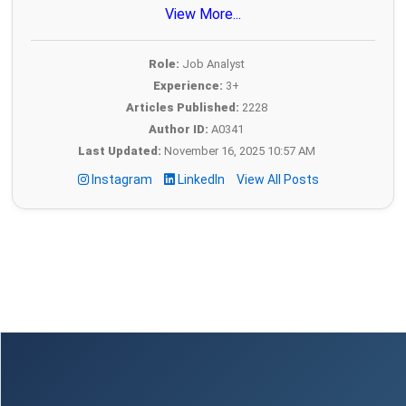
View More...
Role:
Job Analyst
Experience:
3+
Articles Published:
2228
Author ID:
A0341
Last Updated:
November 16, 2025 10:57 AM
Instagram
LinkedIn
View All Posts