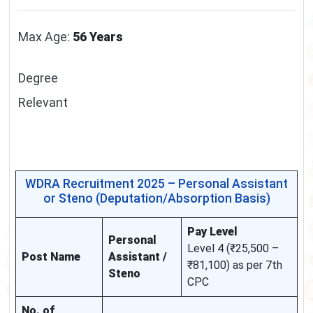
Max Age:
56 Years
Degree
Relevant
WDRA Recruitment 2025 – Personal Assistant
or Steno (Deputation/Absorption Basis)
Pay Level
Personal
Level 4 (₹25,500 –
Post Name
Assistant /
₹81,100) as per 7th
Steno
CPC
No. of