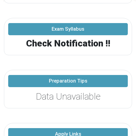
Exam Syllabus
Check Notification !!
Preparation Tips
Data Unavailable
Apply Links