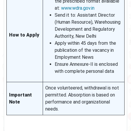
the prescribed format available
at:
www.wdra.gov.in
Send it to: Assistant Director
(Human Resource), Warehousing
Development and Regulatory
How to Apply
Authority, New Delhi
Apply within 45 days from the
publication of the vacancy in
Employment News
Ensure Annexure-II is enclosed
with complete personal data
Once volunteered, withdrawal is not
Important
permitted. Absorption is based on
Note
performance and organizational
needs.