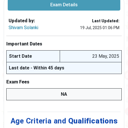
Exam Details
Updated by:
Last Updated:
Shivam Solanki
19 Jul, 2025 01:06 PM
Important Dates
Start Date
23 May, 2025
Last date - Within 45 days
Exam Fees
NA
Age Criteria and
Qualifications