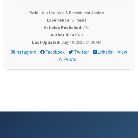
Role:
Job Updates & Recruitment Analyst
Experience:
5+ years
Articles Published:
584
Author ID:
A1023
Last Updated:
July 19, 2025 01:06 PM
Instagram
Facebook
Twitter
LinkedIn
View
All Posts