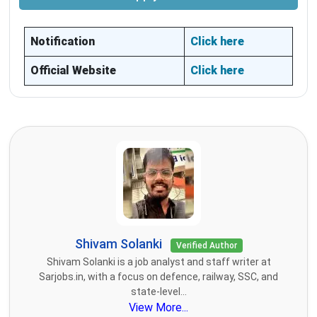
Notification
Click here
Official Website
Click here
Shivam Solanki
Verified Author
Shivam Solanki is a job analyst and staff writer at
Sarjobs.in, with a focus on defence, railway, SSC, and
state-level...
View More...