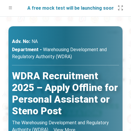
A free mock test will be launching soon on SARjob
Adv. No:
NA
Department -
Warehousing Development and
Regulatory Authority (WDRA)
WDRA Recruitment
2025 – Apply Offline for
Personal Assistant or
Steno Post
The Warehousing Development and Regulatory
Authority (WDRA)
...
View More