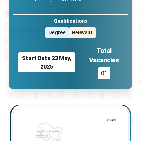
Qualifications
Degree
Relevant
Total
Start Date
23 May,
Vacancies
2025
01