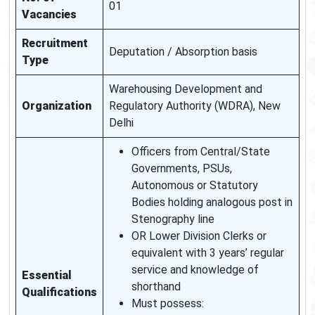
01
Vacancies
Recruitment
Deputation / Absorption basis
Type
Warehousing Development and
Organization
Regulatory Authority (WDRA), New
Delhi
Officers from Central/State
Governments, PSUs,
Autonomous or Statutory
Bodies holding analogous post in
Stenography line
OR Lower Division Clerks or
equivalent with 3 years’ regular
service and knowledge of
Essential
shorthand
Qualifications
Must possess: