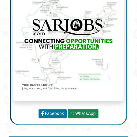
Facebook
WhatsApp