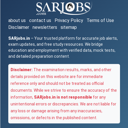
about us
contact us
Privacy Policy
Terms of Use
Disclaimer
newsletters
sitemap
SARjobs.in
– Your trusted platform for accurate job alerts,
exam updates, and free study resources. We bridge
education and employment with verified data, mock tests,
and detailed preparation content.
Disclaimer:
The examination results, marks, and other
details provided on this website are for immediate
reference only and should not be treated as official
documents. While we strive to ensure the accuracy of the
information,
SARjobs.in is not responsible
for any
unintentional errors or discrepancies. We are not liable for
any loss or damage arising from any inaccuracies,
omissions, or defects in the published content.