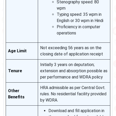
Stenography speed: 80
wpm
Typing speed: 35 wpm in
English or 30 wpm in Hindi
Proficiency in computer
operations
Not exceeding 56 years as on the
Age Limit
closing date of application receipt
Initially 3 years on deputation;
Tenure
extension and absorption possible as
per performance and WDRA policy
HRA admissible as per Central Govt.
Other
rules. No residential facility provided
Benefits
by WDRA.
Download and fill application in