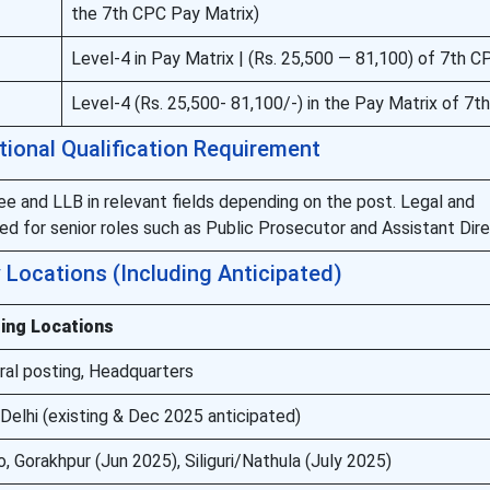
the 7th CPC Pay Matrix)
Level-4 in Pay Matrix | (Rs. 25,500 — 81,100) of 7th C
Level-4 (Rs. 25,500- 81,100/-) in the Pay Matrix of 7t
tional Qualification Requirement
e and LLB in relevant fields depending on the post. Legal and
d for senior roles such as Public Prosecutor and Assistant Dire
Locations (Including Anticipated)
ing Locations
ral posting, Headquarters
elhi (existing & Dec 2025 anticipated)
 Gorakhpur (Jun 2025), Siliguri/Nathula (July 2025)