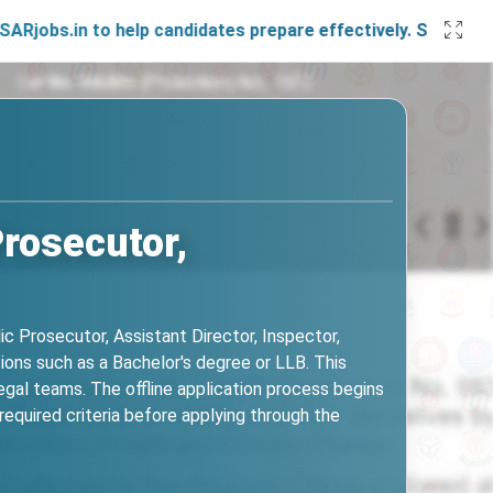
n to help candidates prepare effectively. Stay connected wi
rosecutor,
c Prosecutor, Assistant Director, Inspector,
tions such as a Bachelor's degree or LLB. This
legal teams. The offline application process begins
quired criteria before applying through the