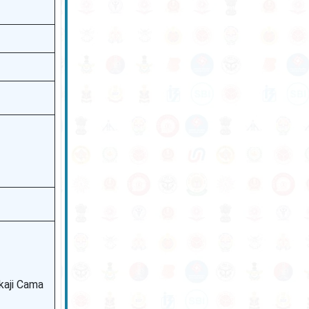
ikaji Cama