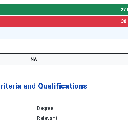
27 
30 
NA
riteria and
Qualifications
Degree
Relevant