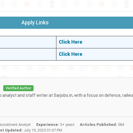
Apply Links
Click Here
Click Here
i
Verified Author
b analyst and staff writer at Sarjobs.in, with a focus on defence, railw
cruitment Analyst
Experience:
5+ years
Articles Published:
584
st Updated:
July 19, 2025 01:07 PM