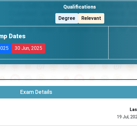
Qualifications
Degree
Relevant
mp Dates
2025
30 Jun, 2025
Exam Details
Las
19 Jul, 20