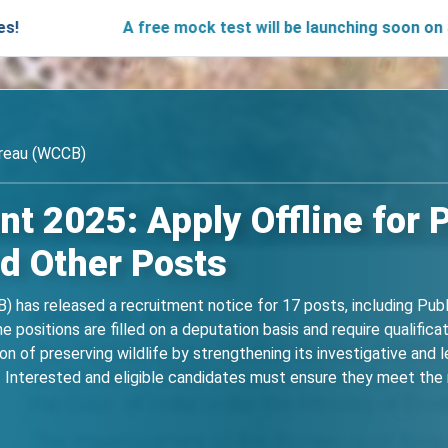
A free mock test will be launching soon on SARjobs.i
ureau (WCCB)
 2025: Apply Offline for P
d Other Posts
 has released a recruitment notice for 17 posts, including Publi
 positions are filled on a deputation basis and require qualifica
n of preserving wildlife by strengthening its investigative and 
nterested and eligible candidates must ensure they meet the re