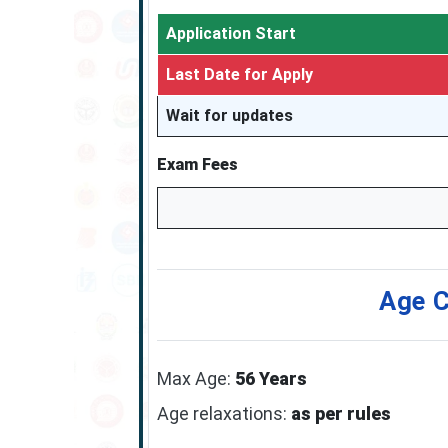
Application Start
Last Date for Apply
Wait for updates
Exam Fees
Age C
Max Age:
56 Years
Age relaxations:
as per rules