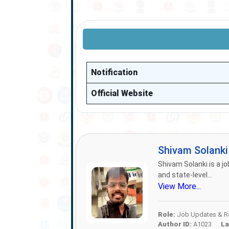
Notification
Official Website
Shivam Solank
Shivam Solanki is a jo
and state-level...
View More...
Role:
Job Updates & Re
Author ID:
A1023
La