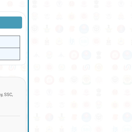
ay, SSC,