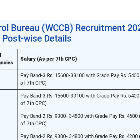
trol Bureau (WCCB) Recruitment 202
Post-wise Details
l
Salary (As per 7th CPC)
ncies
Pay Band-3 Rs. 15600-39100 with Grade Pay Rs. 5400
of 7th CPC)
Pay Band-3 Rs. 15600-39100 with Grade Pay Rs. 5400
of 7th CPC)
Pay Band-2 Rs. 9300- 34800 with Grade Pay Rs. 4600 
of 7th CPC)
Pay Band-2 Rs. 9300- 34800 with Grade Pay Rs. 4200 (