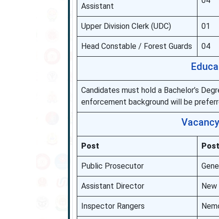
04
Assistant
Upper Division Clerk (UDC)
01
Head Constable / Forest Guards
04
Educa
Candidates must hold a Bachelor’s Degre
enforcement background will be preferre
Vacancy 
Post
Post
Public Prosecutor
Gene
Assistant Director
New D
Inspector Rangers
Nemo,