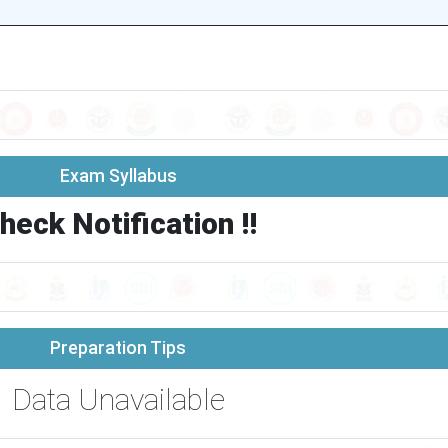
Exam Syllabus
heck Notification !!
Preparation Tips
Data Unavailable