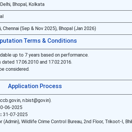
elhi, Bhopal, Kolkata
al
, Chennai (Sep & Nov 2025), Bhopal (Jan 2026)
putation Terms & Conditions
tendable up to 7 years based on performance.
dated 17.06.2010 and 17.02.2016.
be considered.
Application Process
b.gov.in, n.bist@gov.in).
0-06-2025
:
31-07-2025
 (Admin), Wildlife Crime Control Bureau, 2nd Floor, Trikoot-I, Bh