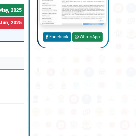
May, 2025
Jun, 2025
Facebook
WhatsApp