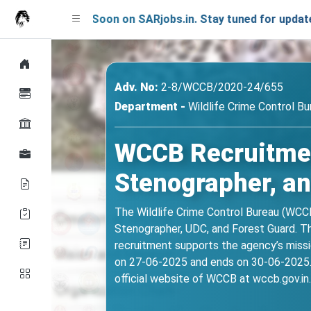
ching Soon on SARjobs.in. Stay tuned for updates!
Adv. No:
2-8/WCCB/2020-24/655
Department -
Wildlife Crime Control B
WCCB Recruitment
Stenographer, an
The Wildlife Crime Control Bureau (WCCB)
Stenographer, UDC, and Forest Guard. The
recruitment supports the agency’s missio
on 27-06-2025 and ends on 30-06-2025. I
official website of WCCB at wccb.gov.in.