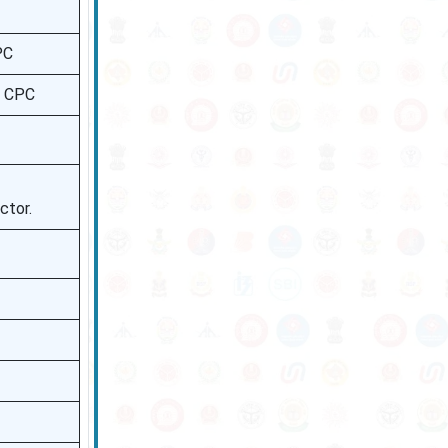
PC
h CPC
ctor.