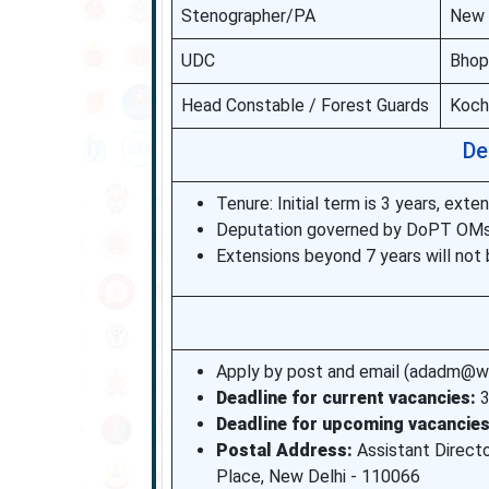
Stenographer/PA
New D
UDC
Bhop
Head Constable / Forest Guards
Kochi
De
Tenure: Initial term is 3 years, ex
Deputation governed by DoPT OMs 
Extensions beyond 7 years will not 
Apply by post and email (adadm@wcc
Deadline for current vacancies:
3
Deadline for upcoming vacancies
Postal Address:
Assistant Director
Place, New Delhi - 110066