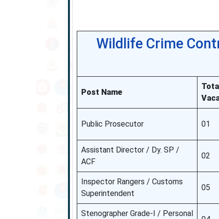
Wildlife Crime Con
Tota
Post Name
Vaca
Public Prosecutor
01
Assistant Director / Dy. SP /
02
ACF
Inspector Rangers / Customs
05
Superintendent
Stenographer Grade-I / Personal