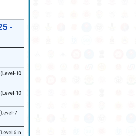
5 -
 (Level-10
 (Level-10
(Level-7
Level 6 in