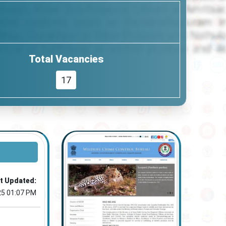
Total Vacancies
17
t Updated:
25 01:07 PM