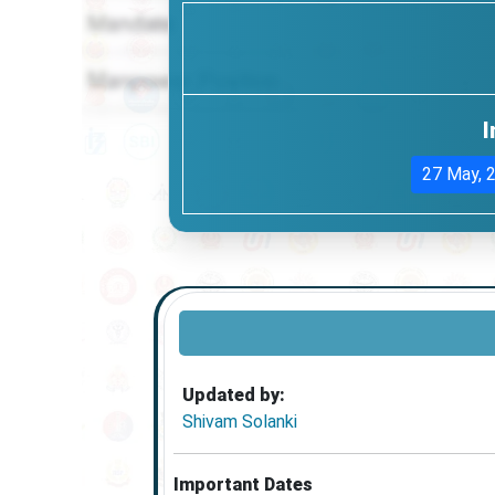
I
27 May, 
Updated by:
Shivam Solanki
Important Dates