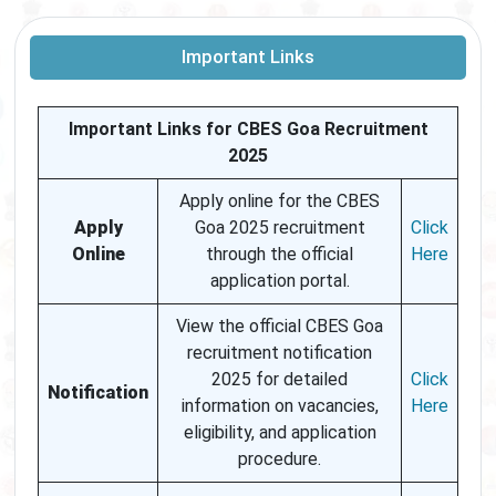
Important Links
Important Links for CBES Goa Recruitment
2025
Apply online for the CBES
Apply
Goa 2025 recruitment
Click
Online
through the official
Here
application portal.
View the official CBES Goa
recruitment notification
2025 for detailed
Click
Notification
information on vacancies,
Here
eligibility, and application
procedure.