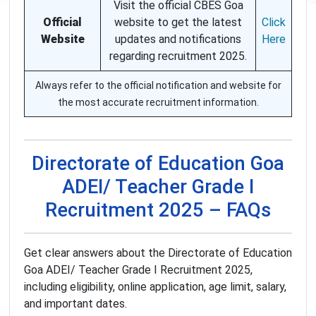
Visit the official CBES Goa
Official
website to get the latest
Click
Website
updates and notifications
Here
regarding recruitment 2025.
Always refer to the official notification and website for
the most accurate recruitment information.
Directorate of Education Goa
ADEI/ Teacher Grade I
Recruitment 2025 – FAQs
Get clear answers about the Directorate of Education
Goa ADEI/ Teacher Grade I Recruitment 2025,
including eligibility, online application, age limit, salary,
and important dates.