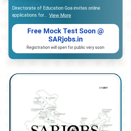
Directorate of Education Goa invites online
applications for
...
View More
Free Mock Test Soon @
SARjobs.in
Registration will open for public very soon