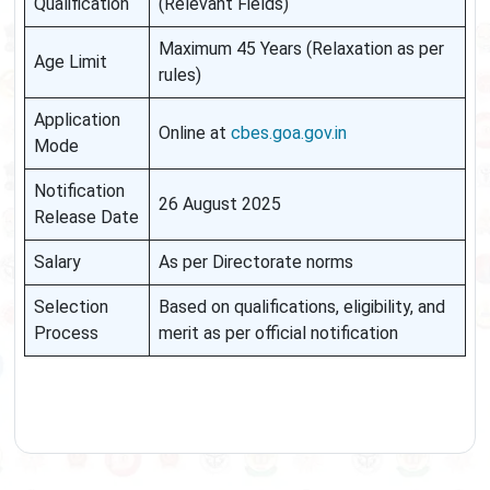
Qualification
(Relevant Fields)
Maximum 45 Years (Relaxation as per
Age Limit
rules)
Application
Online at
cbes.goa.gov.in
Mode
Notification
26 August 2025
Release Date
Salary
As per Directorate norms
Selection
Based on qualifications, eligibility, and
Process
merit as per official notification