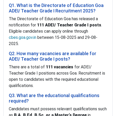
Q1. What is the Directorate of Education Goa
ADEI/ Teacher Grade I Recruitment 2025?
The Directorate of Education Goa has released a
notification for
111 ADEI/ Teacher Grade I posts
.
Eligible candidates can apply online through
cbes.goa.gov.in
between 15-08-2025 and 29-08-
2025.
Q2. How many vacancies are available for
ADEI/ Teacher Grade I posts?
There are a total of
111 vacancies
for ADEI/
Teacher Grade I positions across Goa. Recruitment is
open to candidates with the required educational
qualifications.
Q3. What are the educational qualifications
required?
Candidates must possess relevant qualifications such
as
B.A, B.Ed, B.Sc, or a Master’s Degree
in