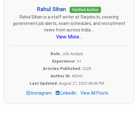
Rahul Sihan
Verified Author
Rahul Sihan is a staff writer at Sarjobs.in, covering
government job alerts, exam schedules, and recruitment
news from across India....
View More...
Role:
Job Analyst
Experience:
3+
Articles Published:
2228
Author ID:
A0341
Last Updated:
August 27, 2025 08:46 PM
Instagram
LinkedIn
View All Posts