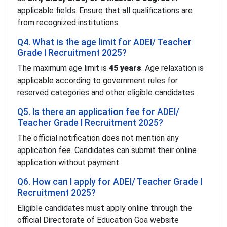
applicable fields. Ensure that all qualifications are
from recognized institutions.
Q4. What is the age limit for ADEI/ Teacher
Grade I Recruitment 2025?
The maximum age limit is
45 years
. Age relaxation is
applicable according to government rules for
reserved categories and other eligible candidates.
Q5. Is there an application fee for ADEI/
Teacher Grade I Recruitment 2025?
The official notification does not mention any
application fee. Candidates can submit their online
application without payment.
Q6. How can I apply for ADEI/ Teacher Grade I
Recruitment 2025?
Eligible candidates must apply online through the
official Directorate of Education Goa website