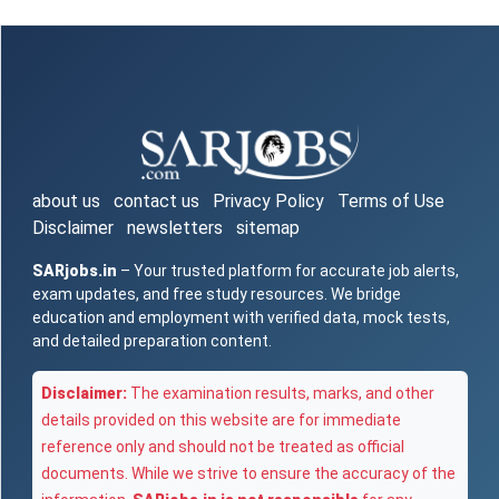
about us
contact us
Privacy Policy
Terms of Use
Disclaimer
newsletters
sitemap
SARjobs.in
– Your trusted platform for accurate job alerts,
exam updates, and free study resources. We bridge
education and employment with verified data, mock tests,
and detailed preparation content.
Disclaimer:
The examination results, marks, and other
details provided on this website are for immediate
reference only and should not be treated as official
documents. While we strive to ensure the accuracy of the