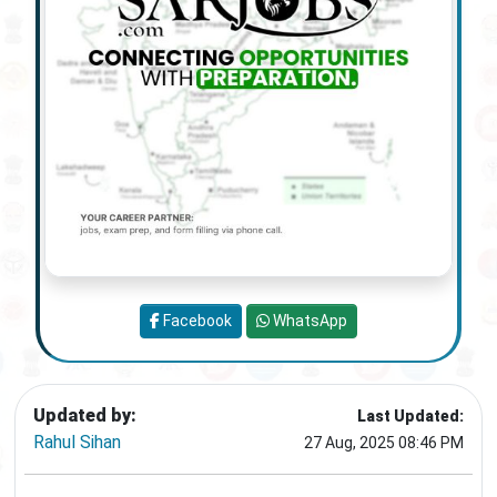
Facebook
WhatsApp
Updated by:
Last Updated:
Rahul Sihan
27 Aug, 2025 08:46 PM