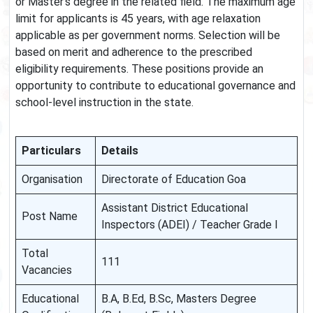
or Master’s degree in the related field. The maximum age
limit for applicants is 45 years, with age relaxation
applicable as per government norms. Selection will be
based on merit and adherence to the prescribed
eligibility requirements. These positions provide an
opportunity to contribute to educational governance and
school-level instruction in the state.
Particulars
Details
Organisation
Directorate of Education Goa
Assistant District Educational
Post Name
Inspectors (ADEI) / Teacher Grade I
Total
111
Vacancies
Educational
B.A, B.Ed, B.Sc, Masters Degree