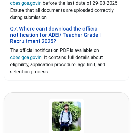
cbes.goa.gov.in
before the last date of 29-08-2025.
Ensure that all documents are uploaded correctly
during submission.
Q7. Where can I download the official
notification for ADEI/ Teacher Grade I
Recruitment 2025?
The official notification PDF is available on
cbes.goa.gov.in
. It contains full details about
eligibility, application procedure, age limit, and
selection process.