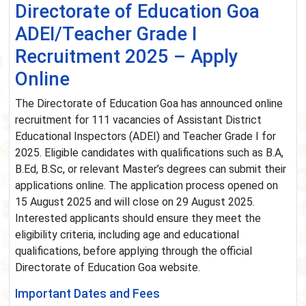
Directorate of Education Goa
ADEI/Teacher Grade I
Recruitment 2025 – Apply
Online
The Directorate of Education Goa has announced online
recruitment for 111 vacancies of Assistant District
Educational Inspectors (ADEI) and Teacher Grade I for
2025. Eligible candidates with qualifications such as B.A,
B.Ed, B.Sc, or relevant Master’s degrees can submit their
applications online. The application process opened on
15 August 2025 and will close on 29 August 2025.
Interested applicants should ensure they meet the
eligibility criteria, including age and educational
qualifications, before applying through the official
Directorate of Education Goa website.
Important Dates and Fees