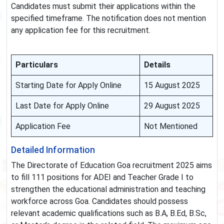
Candidates must submit their applications within the
specified timeframe. The notification does not mention
any application fee for this recruitment.
Particulars
Details
Starting Date for Apply Online
15 August 2025
Last Date for Apply Online
29 August 2025
Application Fee
Not Mentioned
Detailed Information
The Directorate of Education Goa recruitment 2025 aims
to fill 111 positions for ADEI and Teacher Grade I to
strengthen the educational administration and teaching
workforce across Goa. Candidates should possess
relevant academic qualifications such as B.A, B.Ed, B.Sc,