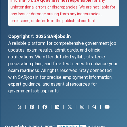
information,
SARjobs.in is not responsible
for any
unintentional errors or discrepancies. We are not liable for
any loss or damage arising from any inaccuracies,
omissions, or defects in the published content.
Copyright © 2025
SARjobs.in
A reliable platform for comprehensive government job
updates, exam results, admit cards, and official
notifications. We offer detailed syllabi, strategic
preparation plans, and free test series to enhance your
exam readiness. All rights reserved. Stay connected
with SARjobs.in for precise employment information,
expert guidance, and essential resources for
government job aspirants.
|
|
|
|
|
|
|