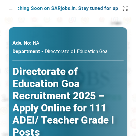
aunching Soon on SARjobs.in. Stay tuned for updates!
Adv. No:
NA
Department -
Directorate of Education Goa
Directorate of
Education Goa
Recruitment 2025 –
Apply Online for 111
ADEI/ Teacher Grade I
Posts