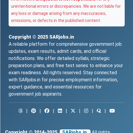
unintentional errors or discrepancies. We are not liable for
any loss or damage arising from any inaccuracies,
omissions, or defects in the published content.
Copyright © 2025
SARjobs.in
A reliable platform for comprehensive government job
updates, exam results, admit cards, and official
notifications. We offer detailed syllabi, strategic
preparation plans, and free test series to enhance your
exam readiness. All rights reserved. Stay connected
with SARjobs.in for precise employment information,
expert guidance, and essential resources for
government job aspirants.
|
|
|
|
|
|
|
Copyright © 2014-2025
SARjobs.in.
All rights