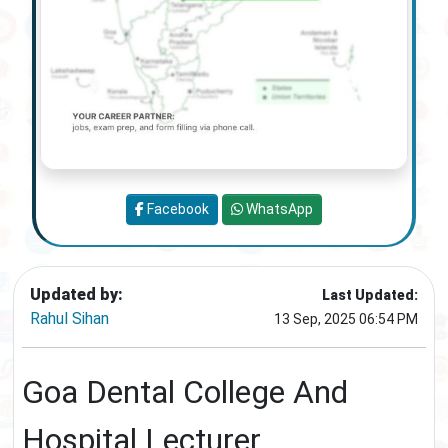
Facebook
WhatsApp
Updated by:
Last Updated:
Rahul Sihan
13 Sep, 2025 06:54 PM
Goa Dental College And
Hospital Lecturer