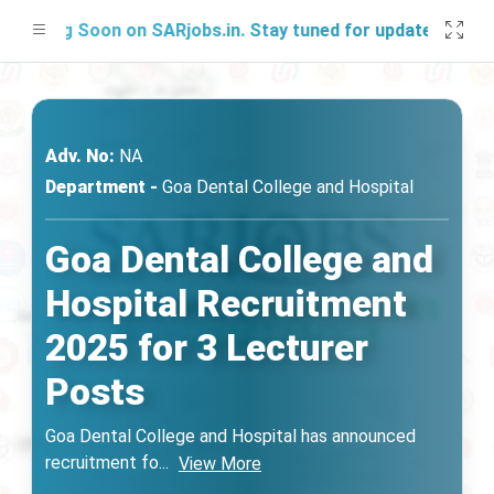
hing Soon on SARjobs.in. Stay tuned for updates!
Adv. No:
NA
Department -
Goa Dental College and Hospital
Goa Dental College and
Hospital Recruitment
2025 for 3 Lecturer
Posts
Goa Dental College and Hospital has announced
recruitment fo
...
View More