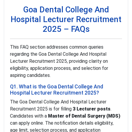
Goa Dental College And
Hospital Lecturer Recruitment
2025 – FAQs
This FAQ section addresses common queries
regarding the Goa Dental College And Hospital
Lecturer Recruitment 2025, providing clarity on
eligibility, application process, and selection for
aspiring candidates.
Q1. What is the Goa Dental College And
Hospital Lecturer Recruitment 2025?
The Goa Dental College And Hospital Lecturer
Recruitment 2025 is for filling
3 Lecturer posts
.
Candidates with a
Master of Dental Surgery (MDS)
can apply online. The notification details eligibility,
age limit, selection process, and application