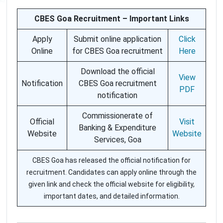
CBES Goa Recruitment – Important Links
Apply
Submit online application
Click
Online
for CBES Goa recruitment
Here
Download the official
View
Notification
CBES Goa recruitment
PDF
notification
Commissionerate of
Official
Visit
Banking & Expenditure
Website
Website
Services, Goa
CBES Goa has released the official notification for
recruitment. Candidates can apply online through the
given link and check the official website for eligibility,
important dates, and detailed information.