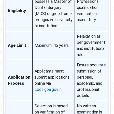
possess a Master of
Professional
Dental Surgery
qualification
Eligibility
(MDS) degree from a
verification is
recognized university
mandatory
or institution.
Relaxation as
per government
Age Limit
Maximum: 45 years
and institutional
rules
Ensure accurate
Applicants must
submission of
Application
submit applications
personal,
Process
online via
academic, and
cbes.goa.gov.in
professional
details
Selection is based
No written
on verification of
examination is