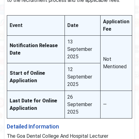
to the recruitment process and the applicable fees.
Application
Event
Date
Fee
13
Notification Release
September
Date
2025
Not
Mentioned
12
Start of Online
September
Application
2025
26
Last Date for Online
September
—
Application
2025
Detailed Information
The Goa Dental College And Hospital Lecturer