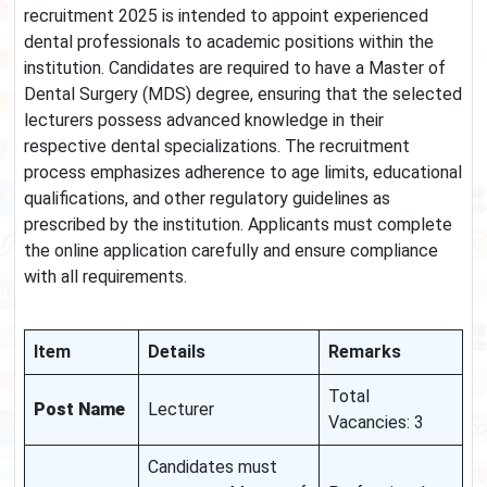
recruitment 2025 is intended to appoint experienced
dental professionals to academic positions within the
institution. Candidates are required to have a Master of
Dental Surgery (MDS) degree, ensuring that the selected
lecturers possess advanced knowledge in their
respective dental specializations. The recruitment
process emphasizes adherence to age limits, educational
qualifications, and other regulatory guidelines as
prescribed by the institution. Applicants must complete
the online application carefully and ensure compliance
with all requirements.
Item
Details
Remarks
Total
Post Name
Lecturer
Vacancies: 3
Candidates must