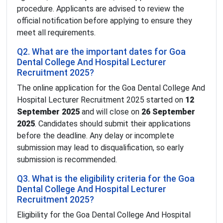
procedure. Applicants are advised to review the
official notification before applying to ensure they
meet all requirements.
Q2. What are the important dates for Goa
Dental College And Hospital Lecturer
Recruitment 2025?
The online application for the Goa Dental College And
Hospital Lecturer Recruitment 2025 started on
12
September 2025
and will close on
26 September
2025
. Candidates should submit their applications
before the deadline. Any delay or incomplete
submission may lead to disqualification, so early
submission is recommended.
Q3. What is the eligibility criteria for the Goa
Dental College And Hospital Lecturer
Recruitment 2025?
Eligibility for the Goa Dental College And Hospital