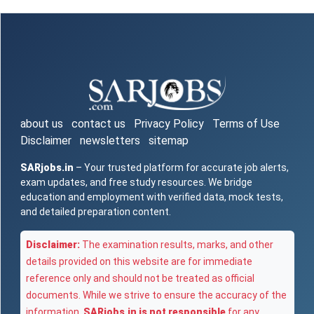
about us
contact us
Privacy Policy
Terms of Use
Disclaimer
newsletters
sitemap
SARjobs.in
– Your trusted platform for accurate job alerts,
exam updates, and free study resources. We bridge
education and employment with verified data, mock tests,
and detailed preparation content.
Disclaimer:
The examination results, marks, and other
details provided on this website are for immediate
reference only and should not be treated as official
documents. While we strive to ensure the accuracy of the
information,
SARjobs.in is not responsible
for any