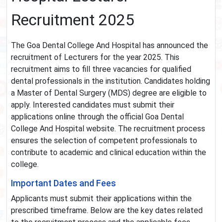
Recruitment 2025
The Goa Dental College And Hospital has announced the
recruitment of Lecturers for the year 2025. This
recruitment aims to fill three vacancies for qualified
dental professionals in the institution. Candidates holding
a Master of Dental Surgery (MDS) degree are eligible to
apply. Interested candidates must submit their
applications online through the official Goa Dental
College And Hospital website. The recruitment process
ensures the selection of competent professionals to
contribute to academic and clinical education within the
college.
Important Dates and Fees
Applicants must submit their applications within the
prescribed timeframe. Below are the key dates related