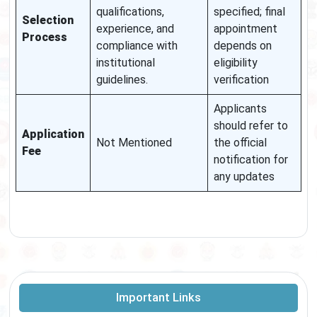
qualifications,
specified; final
Selection
experience, and
appointment
Process
compliance with
depends on
institutional
eligibility
guidelines.
verification
Applicants
should refer to
Application
Not Mentioned
the official
Fee
notification for
any updates
Important Links