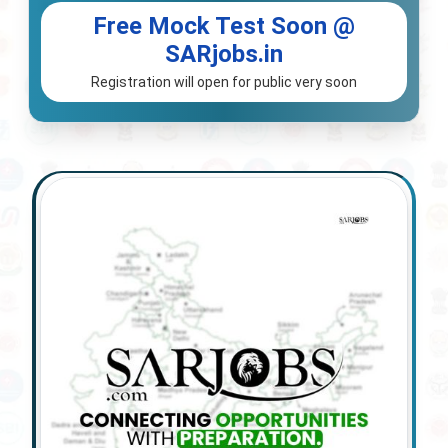
Free Mock Test Soon @
SARjobs.in
Registration will open for public very soon