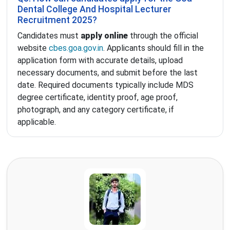
Dental College And Hospital Lecturer
Recruitment 2025?
Candidates must
apply online
through the official
website
cbes.goa.gov.in
. Applicants should fill in the
application form with accurate details, upload
necessary documents, and submit before the last
date. Required documents typically include MDS
degree certificate, identity proof, age proof,
photograph, and any category certificate, if
applicable.