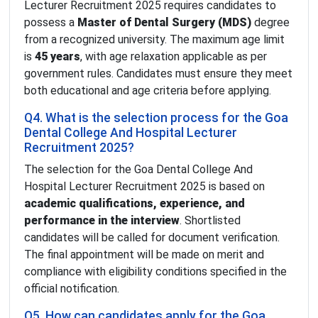
Lecturer Recruitment 2025 requires candidates to
possess a
Master of Dental Surgery (MDS)
degree
from a recognized university. The maximum age limit
is
45 years
, with age relaxation applicable as per
government rules. Candidates must ensure they meet
both educational and age criteria before applying.
Q4. What is the selection process for the Goa
Dental College And Hospital Lecturer
Recruitment 2025?
The selection for the Goa Dental College And
Hospital Lecturer Recruitment 2025 is based on
academic qualifications, experience, and
performance in the interview
. Shortlisted
candidates will be called for document verification.
The final appointment will be made on merit and
compliance with eligibility conditions specified in the
official notification.
Q5. How can candidates apply for the Goa