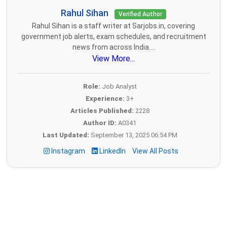
Rahul Sihan
Verified Author
Rahul Sihan is a staff writer at Sarjobs.in, covering
government job alerts, exam schedules, and recruitment
news from across India....
View More...
Role:
Job Analyst
Experience:
3+
Articles Published:
2228
Author ID:
A0341
Last Updated:
September 13, 2025 06:54 PM
Instagram
LinkedIn
View All Posts