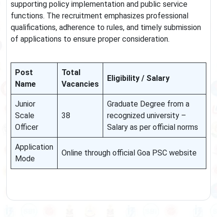
supporting policy implementation and public service
functions. The recruitment emphasizes professional
qualifications, adherence to rules, and timely submission
of applications to ensure proper consideration.
Post
Total
Eligibility / Salary
Name
Vacancies
Junior
Graduate Degree from a
Scale
38
recognized university –
Officer
Salary as per official norms
Application
Online through official Goa PSC website
Mode