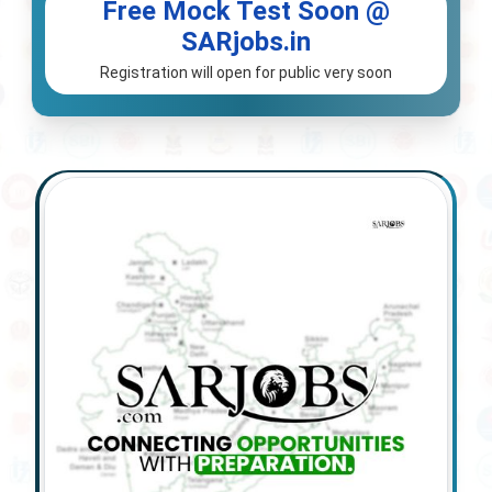
Free Mock Test Soon @
SARjobs.in
Registration will open for public very soon