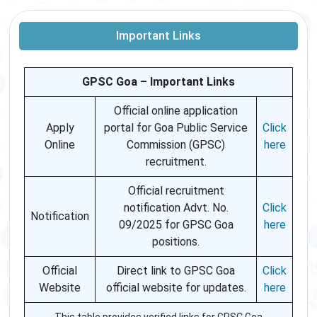
Important Links
GPSC Goa – Important Links
Official online application
Apply
portal for Goa Public Service
Click
Online
Commission (GPSC)
here
recruitment.
Official recruitment
notification Advt. No.
Click
Notification
09/2025 for GPSC Goa
here
positions.
Official
Direct link to GPSC Goa
Click
Website
official website for updates.
here