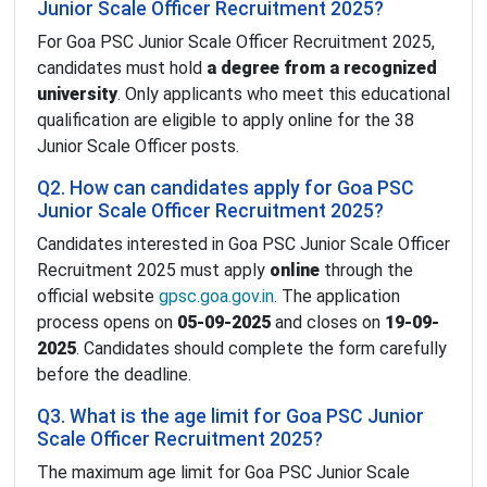
Junior Scale Officer Recruitment 2025?
For Goa PSC Junior Scale Officer Recruitment 2025,
candidates must hold
a degree from a recognized
university
. Only applicants who meet this educational
qualification are eligible to apply online for the 38
Junior Scale Officer posts.
Q2. How can candidates apply for Goa PSC
Junior Scale Officer Recruitment 2025?
Candidates interested in Goa PSC Junior Scale Officer
Recruitment 2025 must apply
online
through the
official website
gpsc.goa.gov.in
. The application
process opens on
05-09-2025
and closes on
19-09-
2025
. Candidates should complete the form carefully
before the deadline.
Q3. What is the age limit for Goa PSC Junior
Scale Officer Recruitment 2025?
The maximum age limit for Goa PSC Junior Scale