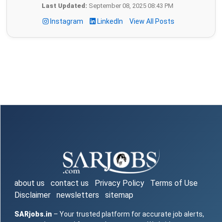
Last Updated:
September 08, 2025 08:43 PM
Instagram
LinkedIn
View All Posts
about us
contact us
Privacy Policy
Terms of Use
Disclaimer
newsletters
sitemap
SARjobs.in
– Your trusted platform for accurate job alerts,