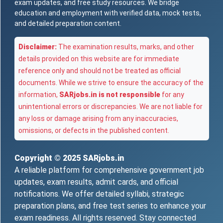
exam updates, and free study resources. We bridge
education and employment with verified data, mock tests,
and detailed preparation content.
Disclaimer:
The examination results, marks, and other
details provided on this website are for immediate
reference only and should not be treated as official
documents. While we strive to ensure the accuracy of the
information,
SARjobs.in is not responsible
for any
unintentional errors or discrepancies. We are not liable for
any loss or damage arising from any inaccuracies,
omissions, or defects in the published content.
Copyright © 2025
SARjobs.in
A reliable platform for comprehensive government job
updates, exam results, admit cards, and official
notifications. We offer detailed syllabi, strategic
preparation plans, and free test series to enhance your
exam readiness. All rights reserved. Stay connected