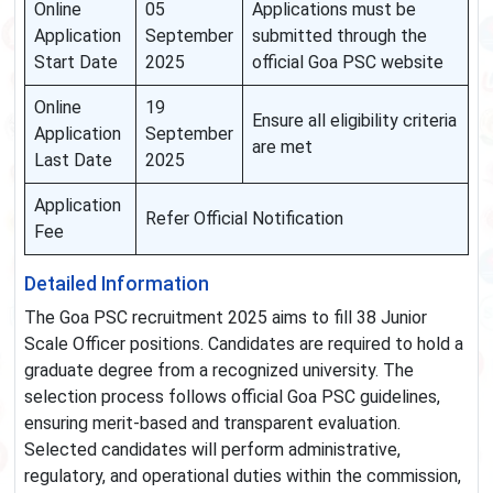
Online
05
Applications must be
Application
September
submitted through the
Start Date
2025
official Goa PSC website
Online
19
Ensure all eligibility criteria
Application
September
are met
Last Date
2025
Application
Refer Official Notification
Fee
Detailed Information
The Goa PSC recruitment 2025 aims to fill 38 Junior
Scale Officer positions. Candidates are required to hold a
graduate degree from a recognized university. The
selection process follows official Goa PSC guidelines,
ensuring merit-based and transparent evaluation.
Selected candidates will perform administrative,
regulatory, and operational duties within the commission,