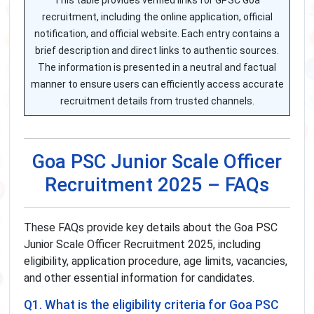
This table provides verified links for GPSC Goa
recruitment, including the online application, official
notification, and official website. Each entry contains a
brief description and direct links to authentic sources.
The information is presented in a neutral and factual
manner to ensure users can efficiently access accurate
recruitment details from trusted channels.
Goa PSC Junior Scale Officer
Recruitment 2025 – FAQs
These FAQs provide key details about the Goa PSC
Junior Scale Officer Recruitment 2025, including
eligibility, application procedure, age limits, vacancies,
and other essential information for candidates.
Q1. What is the eligibility criteria for Goa PSC