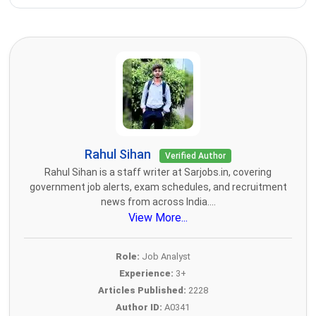
Rahul Sihan
Verified Author
Rahul Sihan is a staff writer at Sarjobs.in, covering
government job alerts, exam schedules, and recruitment
news from across India....
View More...
Role:
Job Analyst
Experience:
3+
Articles Published:
2228
Author ID:
A0341