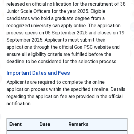
released an official notification for the recruitment of 38
Junior Scale Officers for the year 2025. Eligible
candidates who hold a graduate degree from a
recognized university can apply online. The application
process opens on 05 September 2025 and closes on 19
September 2025. Applicants must submit their
applications through the official Goa PSC website and
ensure all eligibility criteria are fulfilled before the
deadline to be considered for the selection process.
Important Dates and Fees
Applicants are required to complete the online
application process within the specified timeline. Details
regarding the application fee are provided in the official
notification.
Event
Date
Remarks