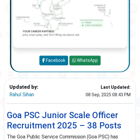
Facebook
WhatsApp
Updated by:
Last Updated:
Rahul Sihan
08 Sep, 2025 08:43 PM
Goa PSC Junior Scale Officer
Recruitment 2025 – 38 Posts
The Goa Public Service Commission (Goa PSC) has