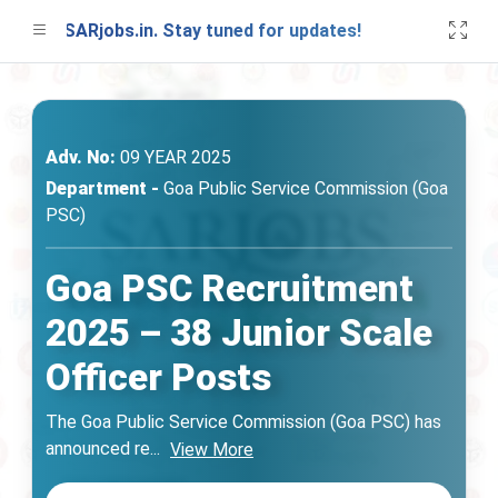
on SARjobs.in. Stay tuned for updates!
A fre
Adv. No:
09 YEAR 2025
Department -
Goa Public Service Commission (Goa
PSC)
Goa PSC Recruitment
2025 – 38 Junior Scale
Officer Posts
The Goa Public Service Commission (Goa PSC) has
announced re
...
View More