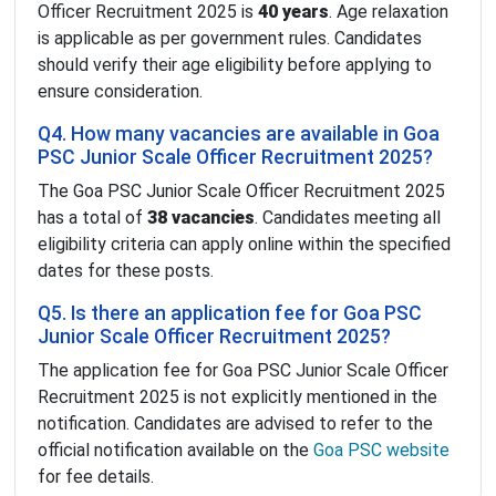
Officer Recruitment 2025 is
40 years
. Age relaxation
is applicable as per government rules. Candidates
should verify their age eligibility before applying to
ensure consideration.
Q4. How many vacancies are available in Goa
PSC Junior Scale Officer Recruitment 2025?
The Goa PSC Junior Scale Officer Recruitment 2025
has a total of
38 vacancies
. Candidates meeting all
eligibility criteria can apply online within the specified
dates for these posts.
Q5. Is there an application fee for Goa PSC
Junior Scale Officer Recruitment 2025?
The application fee for Goa PSC Junior Scale Officer
Recruitment 2025 is not explicitly mentioned in the
notification. Candidates are advised to refer to the
official notification available on the
Goa PSC website
for fee details.