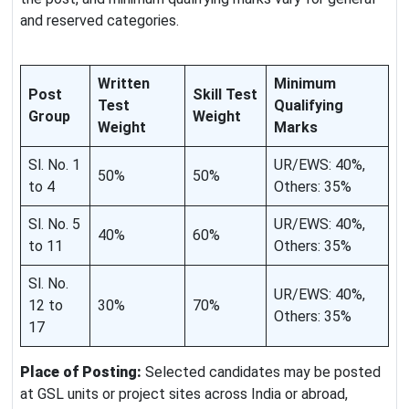
and reserved categories.
Written
Minimum
Post
Skill Test
Test
Qualifying
Group
Weight
Weight
Marks
Sl. No. 1
UR/EWS: 40%,
50%
50%
to 4
Others: 35%
Sl. No. 5
UR/EWS: 40%,
40%
60%
to 11
Others: 35%
Sl. No.
UR/EWS: 40%,
12 to
30%
70%
Others: 35%
17
Place of Posting:
Selected candidates may be posted
at GSL units or project sites across India or abroad,