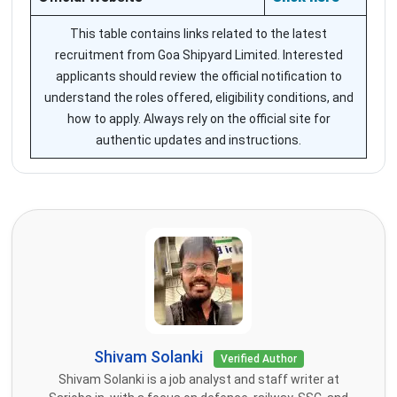
This table contains links related to the latest
recruitment from Goa Shipyard Limited. Interested
applicants should review the official notification to
understand the roles offered, eligibility conditions, and
how to apply. Always rely on the official site for
authentic updates and instructions.
Shivam Solanki
Verified Author
Shivam Solanki is a job analyst and staff writer at