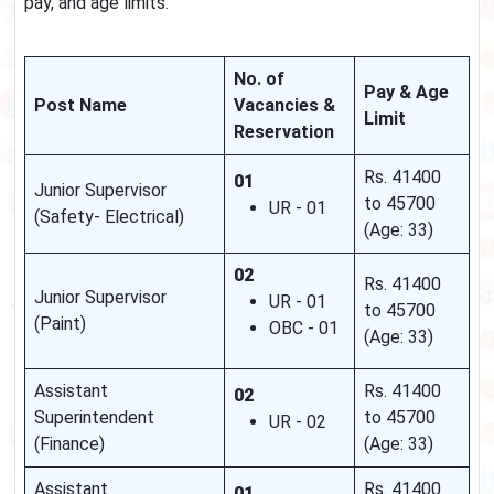
pay, and age limits.
No. of
Pay & Age
Post Name
Vacancies &
Limit
Reservation
Rs. 41400
01
Junior Supervisor
to 45700
UR - 01
(Safety- Electrical)
(Age: 33)
02
Rs. 41400
Junior Supervisor
UR - 01
to 45700
(Paint)
OBC - 01
(Age: 33)
Assistant
Rs. 41400
02
Superintendent
to 45700
UR - 02
(Finance)
(Age: 33)
Assistant
Rs. 41400
01