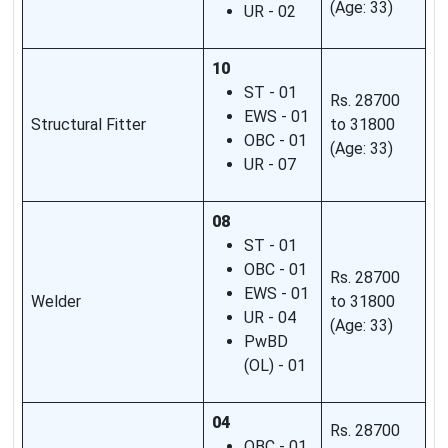
(Age: 33)
UR - 02
10
ST - 01
Rs. 28700
EWS - 01
Structural Fitter
to 31800
OBC - 01
(Age: 33)
UR - 07
08
ST - 01
OBC - 01
Rs. 28700
EWS - 01
Welder
to 31800
UR - 04
(Age: 33)
PwBD
(OL) - 01
04
Rs. 28700
OBC - 01