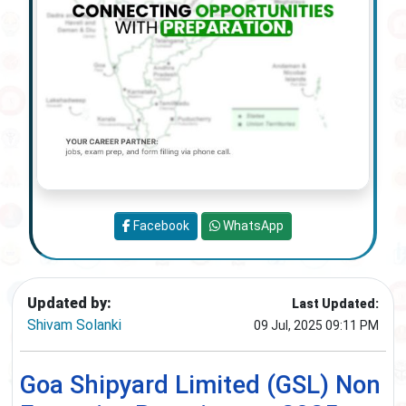
Facebook
WhatsApp
Updated by:
Last Updated:
Shivam Solanki
09 Jul, 2025 09:11 PM
Goa Shipyard Limited (GSL) Non