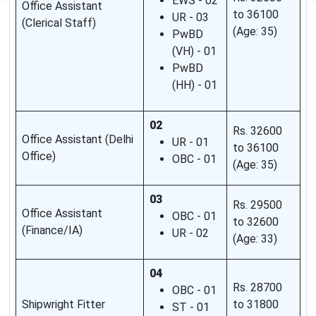
EWS - 02
Office Assistant
to 36100
UR - 03
(Clerical Staff)
(Age: 35)
PwBD
(VH) - 01
PwBD
(HH) - 01
02
Rs. 32600
Office Assistant (Delhi
UR - 01
to 36100
Office)
OBC - 01
(Age: 35)
03
Rs. 29500
Office Assistant
OBC - 01
to 32600
(Finance/IA)
UR - 02
(Age: 33)
04
Rs. 28700
OBC - 01
Shipwright Fitter
to 31800
ST - 01