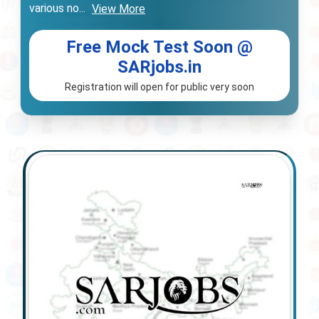
various no
...
View More
Free Mock Test Soon @
SARjobs.in
Registration will open for public very soon