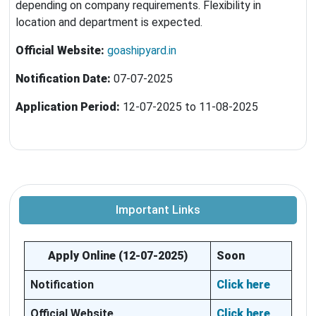
depending on company requirements. Flexibility in
location and department is expected.
Official Website:
goashipyard.in
Notification Date:
07-07-2025
Application Period:
12-07-2025 to 11-08-2025
Important Links
Apply Online (12-07-2025
)
Soon
Notification
Click here
Official Website
Click here