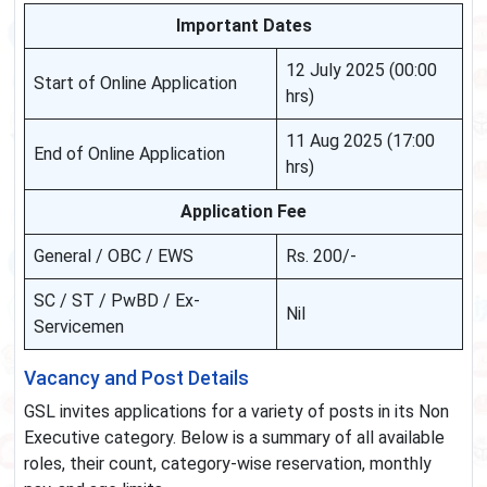
Important Dates
12 July 2025 (00:00
Start of Online Application
hrs)
11 Aug 2025 (17:00
End of Online Application
hrs)
Application Fee
General / OBC / EWS
Rs. 200/-
SC / ST / PwBD / Ex-
Nil
Servicemen
Vacancy and Post Details
GSL invites applications for a variety of posts in its Non
Executive category. Below is a summary of all available
roles, their count, category-wise reservation, monthly