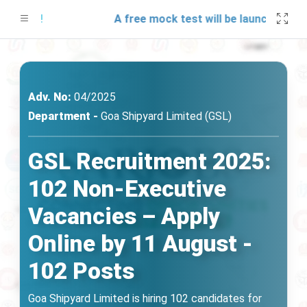
ates!
A free mock test will be launching soon 
Adv. No:
04/2025
Department -
Goa Shipyard Limited (GSL)
GSL Recruitment 2025:
102 Non-Executive
Vacancies – Apply
Online by 11 August -
102 Posts
Goa Shipyard Limited is hiring 102 candidates for