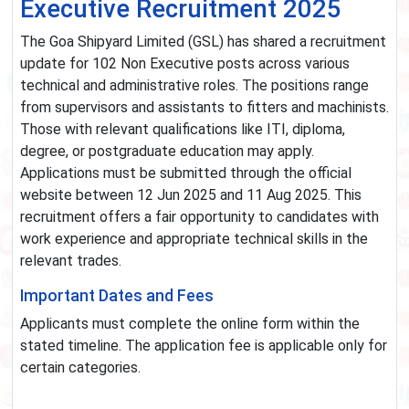
Executive Recruitment 2025
The Goa Shipyard Limited (GSL) has shared a recruitment
update for 102 Non Executive posts across various
technical and administrative roles. The positions range
from supervisors and assistants to fitters and machinists.
Those with relevant qualifications like ITI, diploma,
degree, or postgraduate education may apply.
Applications must be submitted through the official
website between 12 Jun 2025 and 11 Aug 2025. This
recruitment offers a fair opportunity to candidates with
work experience and appropriate technical skills in the
relevant trades.
Important Dates and Fees
Applicants must complete the online form within the
stated timeline. The application fee is applicable only for
certain categories.