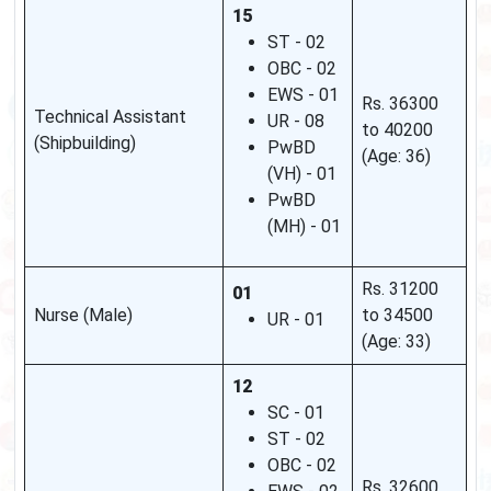
15
ST - 02
OBC - 02
EWS - 01
Rs. 36300
Technical Assistant
UR - 08
to 40200
(Shipbuilding)
PwBD
(Age: 36)
(VH) - 01
PwBD
(MH) - 01
Rs. 31200
01
Nurse (Male)
to 34500
UR - 01
(Age: 33)
12
SC - 01
ST - 02
OBC - 02
Rs. 32600