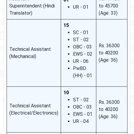
Superintendent (Hindi
to 45700
UR - 01
Translator)
(Age: 33)
15
SC - 01
ST - 02
Rs. 36300
OBC - 03
Technical Assistant
to 40200
EWS - 02
(Mechanical)
(Age: 36)
UR - 06
PwBD
(HH) - 01
10
ST - 02
Rs. 36300
Technical Assistant
OBC - 03
to 40200
(Electrical/Electronics)
EWS - 01
(Age: 36)
UR - 04