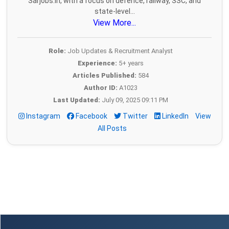
Sarjobs.in, with a focus on defence, railway, SSC, and
state-level...
View More...
Role:
Job Updates & Recruitment Analyst
Experience:
5+ years
Articles Published:
584
Author ID:
A1023
Last Updated:
July 09, 2025 09:11 PM
Instagram
Facebook
Twitter
LinkedIn
View
All Posts