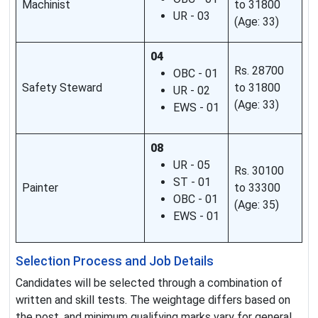
Machinist
to 31800
UR - 03
(Age: 33)
04
Rs. 28700
OBC - 01
Safety Steward
to 31800
UR - 02
(Age: 33)
EWS - 01
08
UR - 05
Rs. 30100
ST - 01
Painter
to 33300
OBC - 01
(Age: 35)
EWS - 01
Selection Process and Job Details
Candidates will be selected through a combination of
written and skill tests. The weightage differs based on
the post, and minimum qualifying marks vary for general