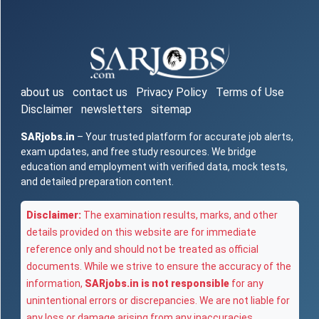
about us
contact us
Privacy Policy
Terms of Use
Disclaimer
newsletters
sitemap
SARjobs.in
– Your trusted platform for accurate job alerts,
exam updates, and free study resources. We bridge
education and employment with verified data, mock tests,
and detailed preparation content.
Disclaimer:
The examination results, marks, and other
details provided on this website are for immediate
reference only and should not be treated as official
documents. While we strive to ensure the accuracy of the
information,
SARjobs.in is not responsible
for any
unintentional errors or discrepancies. We are not liable for
any loss or damage arising from any inaccuracies,