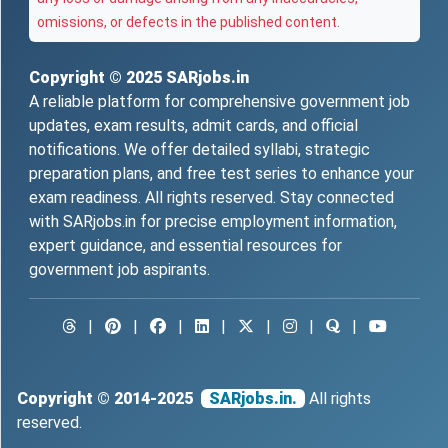
omissions, or defects in the published content.
Copyright © 2025
SARjobs.in
A reliable platform for comprehensive government job
updates, exam results, admit cards, and official
notifications. We offer detailed syllabi, strategic
preparation plans, and free test series to enhance your
exam readiness. All rights reserved. Stay connected
with SARjobs.in for precise employment information,
expert guidance, and essential resources for
government job aspirants.
|
|
|
|
|
|
|
Copyright © 2014-2025
SARjobs.in.
All rights
reserved.