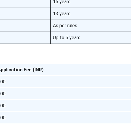
15 years
13 years
As per rules
Up to 5 years
pplication Fee (INR)
400
200
100
100