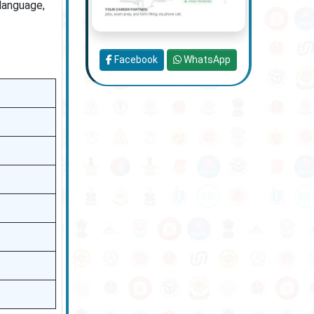
language,
Facebook
WhatsApp