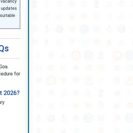
or vacancy
te updates
suitable
AQs
Goa.
ocedure for
nt 2026?
ary