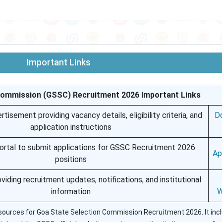
Important Links
Commission (GSSC) Recruitment 2026 Important Links
tisement providing vacancy details, eligibility criteria, and
D
application instructions
 portal to submit applications for GSSC Recruitment 2026
Ap
positions
roviding recruitment updates, notifications, and institutional
information
W
 resources for Goa State Selection Commission Recruitment 2026. It inc