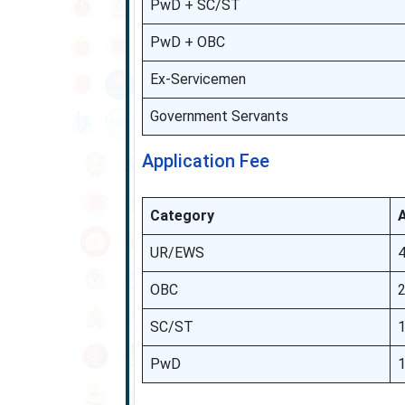
PwD + SC/ST
PwD + OBC
Ex-Servicemen
Government Servants
Application Fee
Category
A
UR/EWS
OBC
SC/ST
PwD