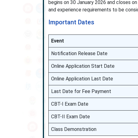
begins on 30 January 2026 and closes on
and experience requirements to be consid
Important Dates
Event
Notification Release Date
Online Application Start Date
Online Application Last Date
Last Date for Fee Payment
CBT-I Exam Date
CBT-II Exam Date
Class Demonstration