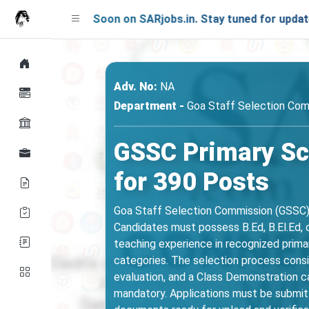
hing Soon on SARjobs.in. Stay tuned for updates!
Adv. No:
NA
Department -
Goa Staff Selection Com
GSSC Primary Sc
for 390 Posts
Goa Staff Selection Commission (GSSC) 
Candidates must possess B.Ed, B.El.Ed, o
teaching experience in recognized primar
categories. The selection process consi
evaluation, and a Class Demonstration c
mandatory. Applications must be submitt