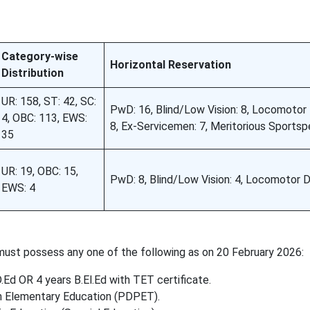
Category-wise
Horizontal Reservation
Distribution
UR: 158, ST: 42, SC:
PwD: 16, Blind/Low Vision: 8, Locomotor D
4, OBC: 113, EWS:
8, Ex-Servicemen: 7, Meritorious Sportsp
35
UR: 19, OBC: 15,
PwD: 8, Blind/Low Vision: 4, Locomotor Di
EWS: 4
ust possess any one of the following as on 20 February 2026:
.Ed OR 4 years B.El.Ed with TET certificate.
in Elementary Education (PDPET).