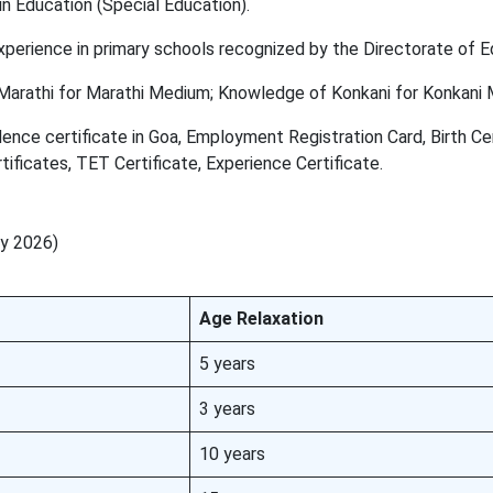
n Education (Special Education).
perience in primary schools recognized by the Directorate of E
arathi for Marathi Medium; Knowledge of Konkani for Konkani 
ence certificate in Goa, Employment Registration Card, Birth Cer
ficates, TET Certificate, Experience Certificate.
ry 2026)
Age Relaxation
5 years
3 years
10 years