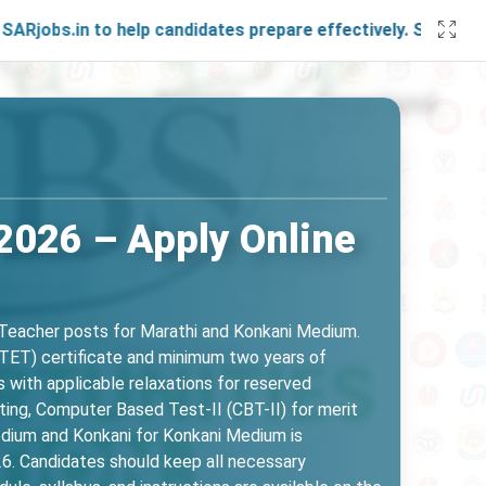
 to help candidates prepare effectively. Stay connected wit
2026 – Apply Online
 Teacher posts for Marathi and Konkani Medium.
t (TET) certificate and minimum two years of
 with applicable relaxations for reserved
ting, Computer Based Test-II (CBT-II) for merit
edium and Konkani for Konkani Medium is
6. Candidates should keep all necessary