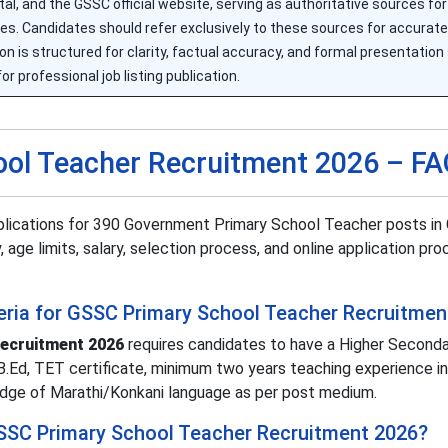
ortal, and the GSSC official website, serving as authoritative sources f
edures. Candidates should refer exclusively to these sources for accura
is structured for clarity, factual accuracy, and formal presentation 
for professional job listing publication.
ol Teacher Recruitment 2026 – F
lications for 390 Government Primary School Teacher posts in 
, age limits, salary, selection process, and online application pr
riteria for GSSC Primary School Teacher Recruitme
ecruitment 2026
requires candidates to have a Higher Second
d/B.Ed, TET certificate, minimum two years teaching experience in
edge of Marathi/Konkani language as per post medium.
 GSSC Primary School Teacher Recruitment 2026?