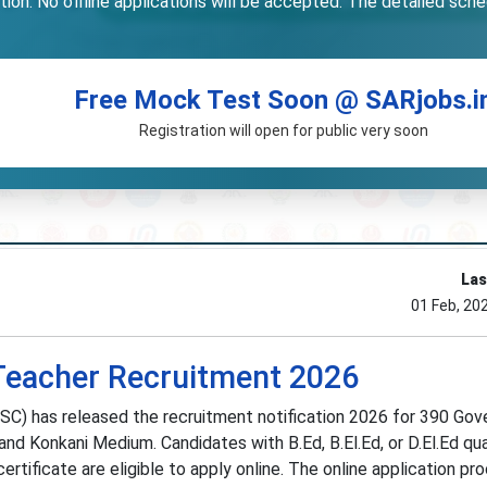
on. No offline applications will be accepted. The detailed schedu
Free Mock Test Soon @ SARjobs.i
Registration will open for public very soon
Las
01 Feb, 20
Teacher Recruitment 2026
C) has released the recruitment notification 2026 for 390 Go
nd Konkani Medium. Candidates with B.Ed, B.El.Ed, or D.El.Ed qua
ertificate are eligible to apply online. The online application pr