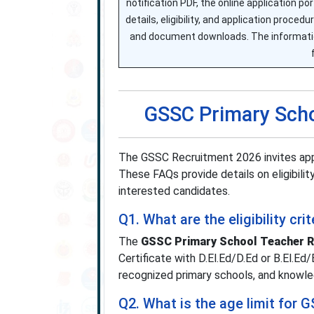
notification PDF, the online application p
details, eligibility, and application proc
and document downloads. The information 
GSSC Primary Scho
The GSSC Recruitment 2026 invites app
These FAQs provide details on eligibility
interested candidates.
Q1. What are the eligibility c
The
GSSC Primary School Teacher R
Certificate with D.El.Ed/D.Ed or B.El.E
recognized primary schools, and knowl
Q2. What is the age limit for