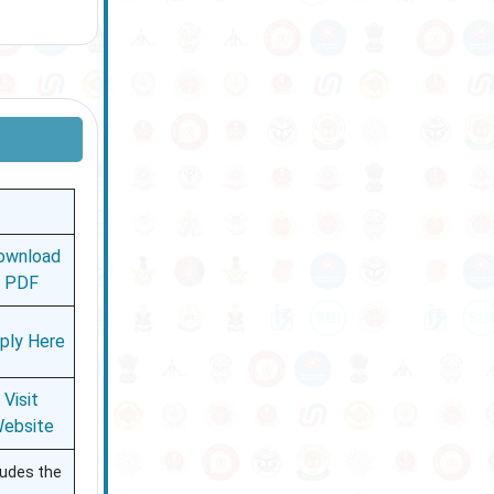
ownload
PDF
ply Here
Visit
ebsite
ludes the