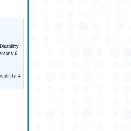
isability:
ersons: 8
sability: 4