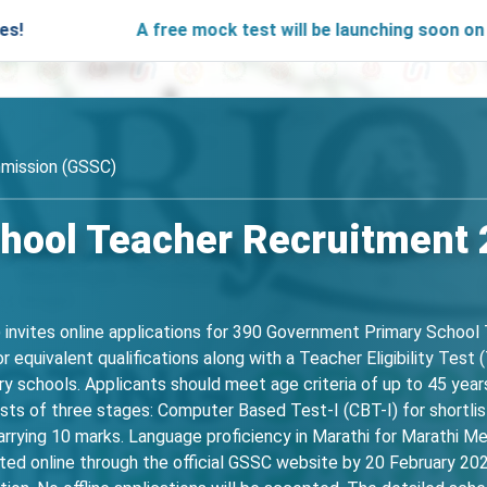
A free mock test will be launching soon on SARjobs.in
mission (GSSC)
hool Teacher Recruitment 
invites online applications for 390 Government Primary School
r equivalent qualifications along with a Teacher Eligibility Tes
y schools. Applicants should meet age criteria of up to 45 years
sts of three stages: Computer Based Test-I (CBT-I) for shortlis
arrying 10 marks. Language proficiency in Marathi for Marathi M
ed online through the official GSSC website by 20 February 202