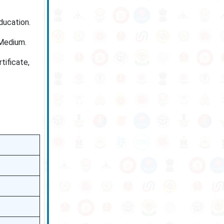
ducation.
Medium.
tificate,