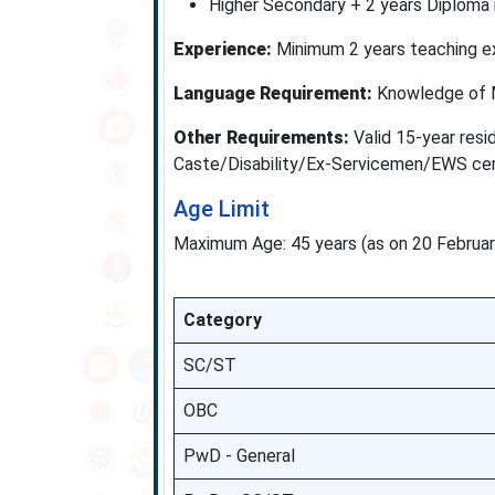
Higher Secondary + 2 years Diploma i
Experience:
Minimum 2 years teaching ex
Language Requirement:
Knowledge of M
Other Requirements:
Valid 15-year resid
Caste/Disability/Ex-Servicemen/EWS certi
Age Limit
Maximum Age: 45 years (as on 20 Februa
Category
SC/ST
OBC
PwD - General