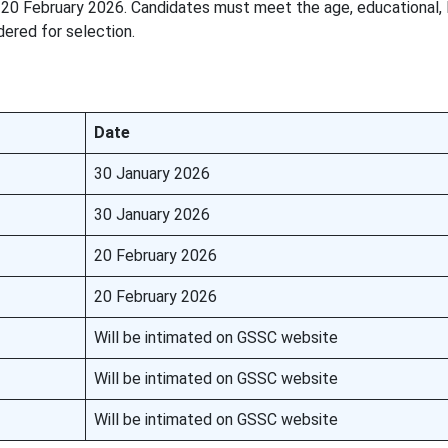
 20 February 2026. Candidates must meet the age, educational, 
ered for selection.
Date
30 January 2026
30 January 2026
20 February 2026
20 February 2026
Will be intimated on GSSC website
Will be intimated on GSSC website
Will be intimated on GSSC website