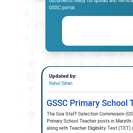
documents ready for upload and verificati
GSSC portal.
Updated by:
Rahul Sihan
GSSC Primary School 
The Goa Staff Selection Commission (GSS
Primary School Teacher posts in Marathi a
along with Teacher Eligibility Test (TET) c