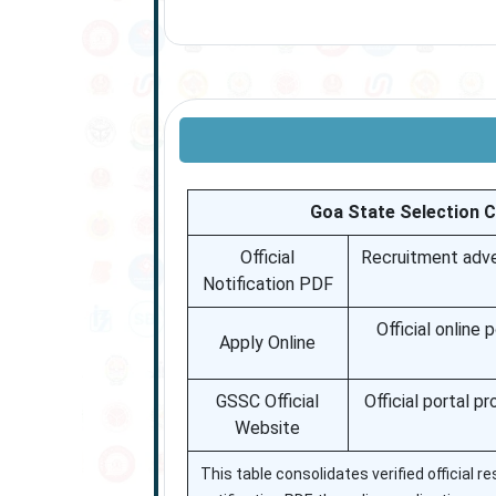
Goa State Selection 
Official
Recruitment adver
Notification PDF
Official online
Apply Online
GSSC Official
Official portal p
Website
This table consolidates verified official