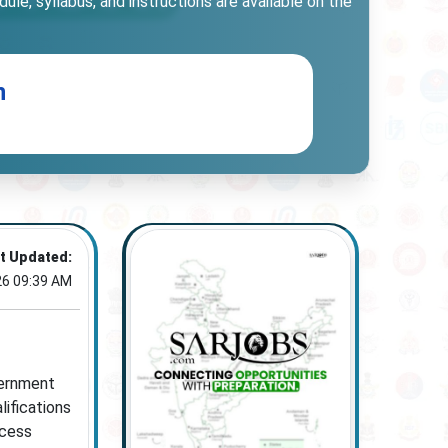
le, syllabus, and instructions are available on the
n
t Updated:
26 09:39 AM
vernment
lifications
ocess