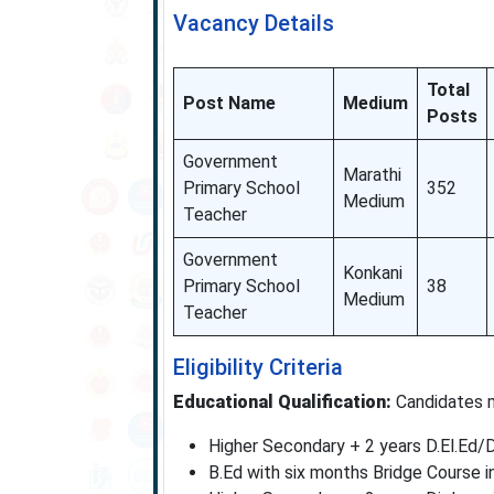
Vacancy Details
Total
Post Name
Medium
Posts
Government
Marathi
Primary School
352
Medium
Teacher
Government
Konkani
Primary School
38
Medium
Teacher
Eligibility Criteria
Educational Qualification:
Candidates m
Higher Secondary + 2 years D.El.Ed/D
B.Ed with six months Bridge Course 