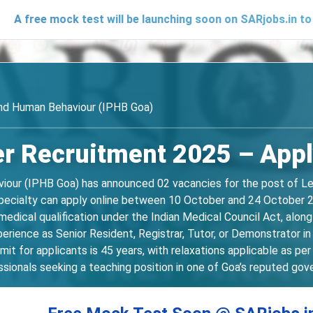
mock test will be launching soon on SARjobs.in to help cand
and Human Behaviour (IPHB Goa)
r Recruitment 2025 – Apply
iour (IPHB Goa) has announced 02 vacancies for the post of Lect
pecialty can apply online between 10 October and 24 October 202
dical qualification under the Indian Medical Council Act, alon
perience as Senior Resident, Registrar, Tutor, or Demonstrator 
mit for applicants is 45 years, with relaxations applicable as p
sionals seeking a teaching position in one of Goa’s reputed gov