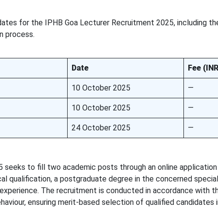
dates for the IPHB Goa Lecturer Recruitment 2025, including th
on process.
Date
Fee (INR
10 October 2025
—
10 October 2025
—
24 October 2025
—
seeks to fill two academic posts through an online application
l qualification, a postgraduate degree in the concerned special
experience. The recruitment is conducted in accordance with th
aviour, ensuring merit-based selection of qualified candidates i