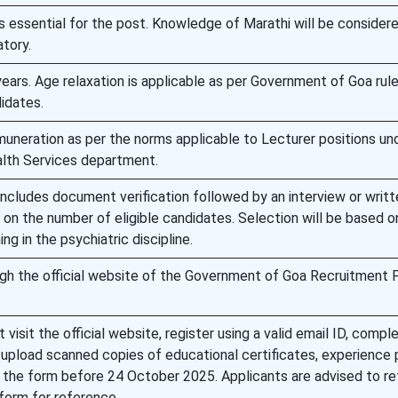
 essential for the post. Knowledge of Marathi will be consider
tory.
ears. Age relaxation is applicable as per Government of Goa rule
idates.
muneration as per the norms applicable to Lecturer positions un
lth Services department.
ncludes document verification followed by an interview or writt
n the number of eligible candidates. Selection will be based o
ing in the psychiatric discipline.
ugh the official website of the Government of Goa Recruitment 
 visit the official website, register using a valid email ID, compl
, upload scanned copies of educational certificates, experience 
the form before 24 October 2025. Applicants are advised to ret
form for reference.