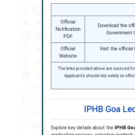
Official
Download the offi
Notification
Government CB
PDF
Official
Visit the offici
Website
The links provided above are sourced fro
Applicants should rely solely on offici
IPHB Goa Lec
Explore key details about the
IPHB Goa
application process, selection method, 