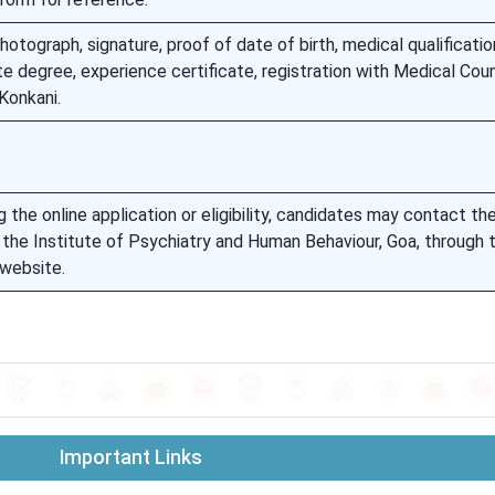
otograph, signature, proof of date of birth, medical qualificatio
te degree, experience certificate, registration with Medical Coun
Konkani.
 the online application or eligibility, candidates may contact th
f the Institute of Psychiatry and Human Behaviour, Goa, through 
 website.
Important Links