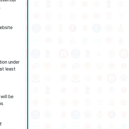
.
website
tion under
at least
will be
s.
f