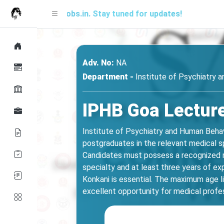
 SARjobs.in. Stay tuned for updates!
A free 
Adv. No:
NA
Department -
Institute of Psychiatry 
IPHB Goa Lecture
Institute of Psychiatry and Human Behav
postgraduates in the relevant medical s
Candidates must possess a recognized me
specialty and at least three years of ex
Konkani is essential. The maximum age li
excellent opportunity for medical profes