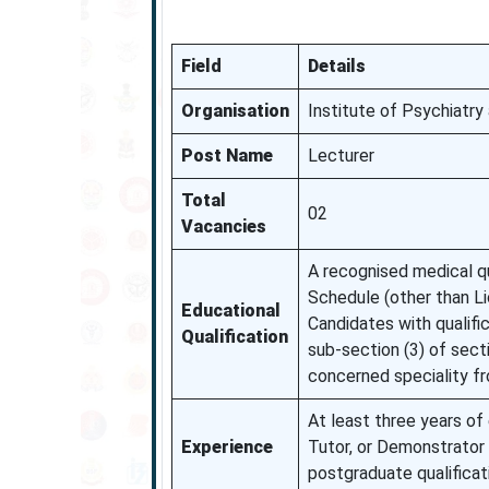
Field
Details
Organisation
Institute of Psychiatr
Post Name
Lecturer
Total
02
Vacancies
A recognised medical qua
Schedule (other than Li
Educational
Candidates with qualific
Qualification
sub-section (3) of sect
concerned speciality fr
At least three years of
Experience
Tutor, or Demonstrator 
postgraduate qualificat