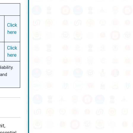
Click
here
Click
here
ability.
 and
it,
ssential