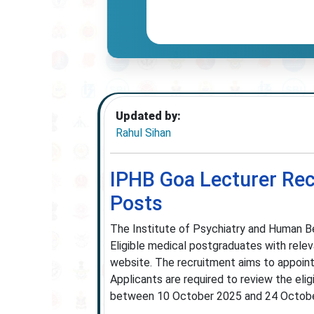
Updated by:
Rahul Sihan
IPHB Goa Lecturer Rec
Posts
The Institute of Psychiatry and Human B
Eligible medical postgraduates with releva
website. The recruitment aims to appoint 
Applicants are required to review the elig
between 10 October 2025 and 24 Octobe