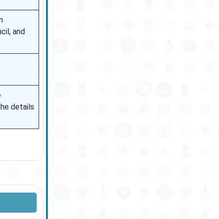
n
cil, and
e
the details