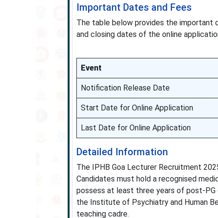
Important Dates and Fees
The table below provides the important 
and closing dates of the online applicati
Event
Notification Release Date
Start Date for Online Application
Last Date for Online Application
Detailed Information
The IPHB Goa Lecturer Recruitment 2025 
Candidates must hold a recognised medica
possess at least three years of post-PG 
the Institute of Psychiatry and Human Beh
teaching cadre.