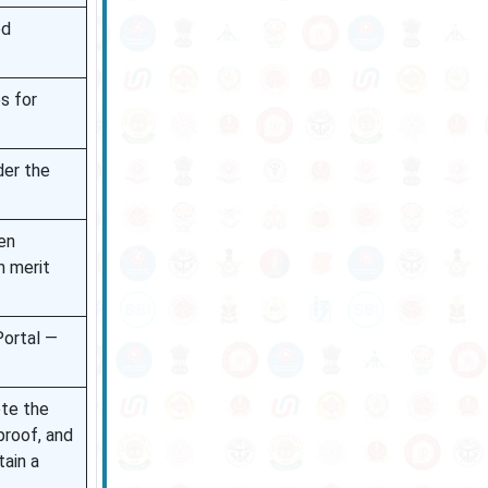
ed
s for
der the
en
n merit
Portal —
ete the
proof, and
ain a