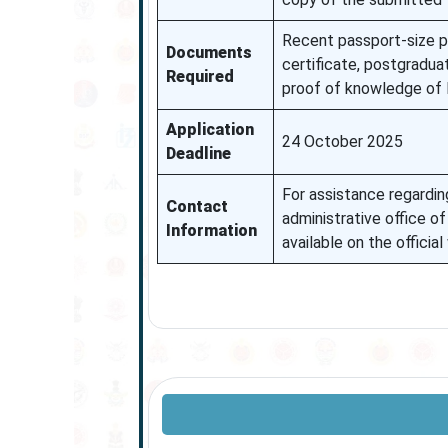
Recent passport-size ph
Documents
certificate, postgradua
Required
proof of knowledge of 
Application
24 October 2025
Deadline
For assistance regarding
Contact
administrative office o
Information
available on the official