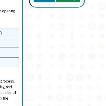
e opening
)
 process.
ity, and
e rules of
n the