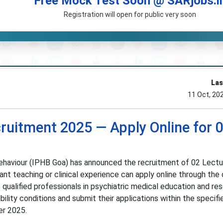
Free Mock Test Soon @ SARjobs.i
Registration will open for public very soon
Las
11 Oct, 20
ruitment 2025 — Apply Online for 
ehaviour (IPHB Goa) has announced the recruitment of 02 Lectu
nt teaching or clinical experience can apply online through the o
qualified professionals in psychiatric medical education and res
ibility conditions and submit their applications within the specif
r 2025.