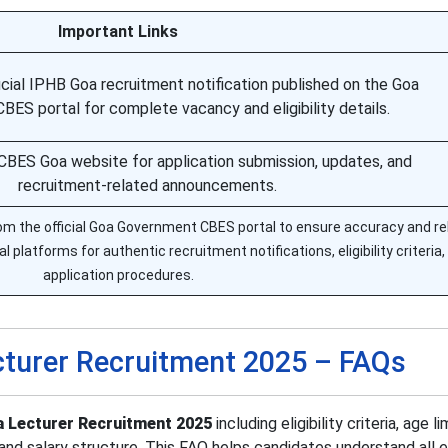
Important Links
cial IPHB Goa recruitment notification published on the Goa
ES portal for complete vacancy and eligibility details.
al CBES Goa website for application submission, updates, and
recruitment-related announcements.
m the official Goa Government CBES portal to ensure accuracy and reli
al platforms for authentic recruitment notifications, eligibility criteria,
application procedures.
turer Recruitment 2025 – FAQs
 Lecturer Recruitment 2025
including eligibility criteria, age lim
and salary structure. This FAQ helps candidates understand all e