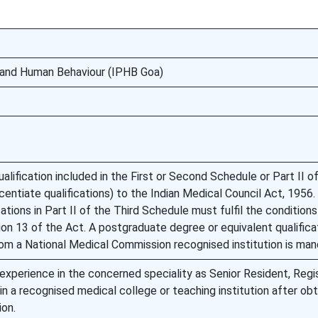
y and Human Behaviour (IPHB Goa)
lification included in the First or Second Schedule or Part II of
centiate qualifications) to the Indian Medical Council Act, 1956.
ations in Part II of the Third Schedule must fulfil the condition
ion 13 of the Act. A postgraduate degree or equivalent qualificat
om a National Medical Commission recognised institution is man
 experience in the concerned speciality as Senior Resident, Regis
in a recognised medical college or teaching institution after obt
ion.