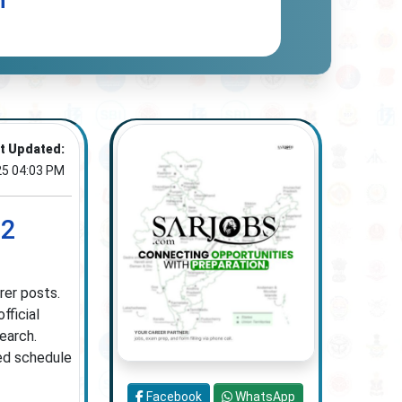
n
t Updated:
25 04:03 PM
02
rer posts.
fficial
earch.
ied schedule
Facebook
WhatsApp