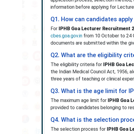
information before applying for Lecture
Q1. How can candidates apply
For
IPHB Goa Lecturer Recruitment 
cbes.goa.gov.in
from 10 October to 24 O
documents are submitted within the giv
Q2. What are the eligibility cr
The eligibility criteria for
IPHB Goa Lec
the Indian Medical Council Act, 1956, a
three years of teaching or clinical exper
Q3. What is the age limit for 
The maximum age limit for
IPHB Goa L
provided to candidates belonging to re
Q4. What is the selection pro
The selection process for
IPHB Goa Le