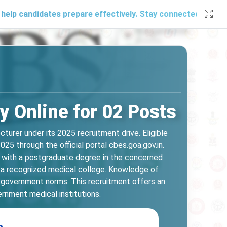
idates prepare effectively. Stay connected with us through 
 Online for 02 Posts
urer under its 2025 recruitment drive. Eligible
5 through the official portal cbes.goa.gov.in.
g with a postgraduate degree in the concerned
in a recognized medical college. Knowledge of
er government norms. This recruitment offers an
ernment medical institutions.