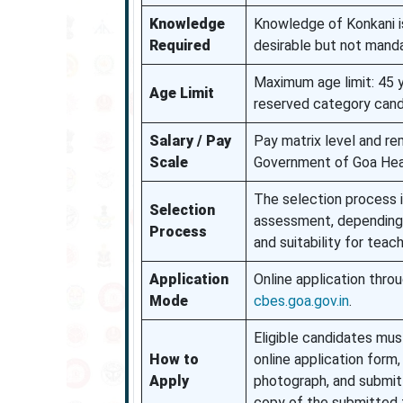
Knowledge
Knowledge of Konkani is
Required
desirable but not manda
Maximum age limit: 45 y
Age Limit
reserved category cand
Salary / Pay
Pay matrix level and re
Scale
Government of Goa Hea
The selection process i
Selection
assessment, depending o
Process
and suitability for teach
Application
Online application thro
Mode
cbes.goa.gov.in
.
Eligible candidates must
How to
online application form
Apply
photograph, and submit 
copy of the submitted 