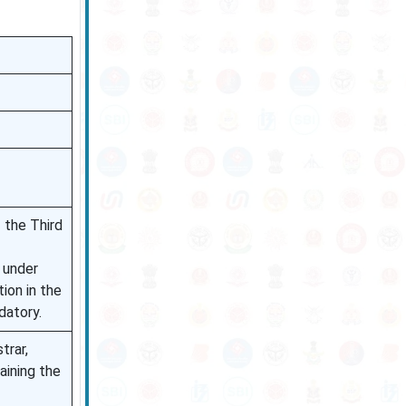
 the Third
s under
ion in the
datory.
trar,
aining the