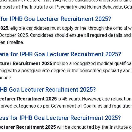
r posts at the Institute of Psychiatry and Human Behaviour, Goa
 for IPHB Goa Lecturer Recruitment 2025?
2025
, eligible candidates must apply online through the official 
ctober 2025. Candidates should ensure all required details and
en timeline.
iteria for IPHB Goa Lecturer Recruitment 2025?
turer Recruitment 2025
include a recognized medical qualifica
long with a postgraduate degree in the concerned specialty and 
ience.
IPHB Goa Lecturer Recruitment 2025?
ecturer Recruitment 2025
is 45 years. However, age relaxation 
served categories as per Government of Goa rules and regulation
cess for IPHB Goa Lecturer Recruitment 2025?
cturer Recruitment 2025
will be conducted by the Institute o