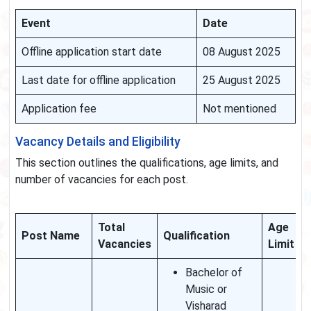
Event
Date
Offline application start date
08 August 2025
Last date for offline application
25 August 2025
Application fee
Not mentioned
Vacancy Details and Eligibility
This section outlines the qualifications, age limits, and
number of vacancies for each post.
Total
Age
Post Name
Qualification
Vacancies
Limit
Bachelor of
Music or
Visharad