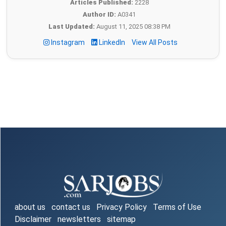
Articles Published:
2228
Author ID:
A0341
Last Updated:
August 11, 2025 08:38 PM
Instagram
LinkedIn
View All Posts
about us
contact us
Privacy Policy
Terms of Use
Disclaimer
newsletters
sitemap