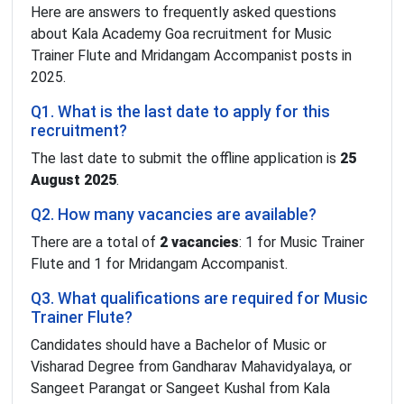
Here are answers to frequently asked questions
about Kala Academy Goa recruitment for Music
Trainer Flute and Mridangam Accompanist posts in
2025.
Q1. What is the last date to apply for this
recruitment?
The last date to submit the offline application is
25
August 2025
.
Q2. How many vacancies are available?
There are a total of
2 vacancies
: 1 for Music Trainer
Flute and 1 for Mridangam Accompanist.
Q3. What qualifications are required for Music
Trainer Flute?
Candidates should have a Bachelor of Music or
Visharad Degree from Gandharav Mahavidyalaya, or
Sangeet Parangat or Sangeet Kushal from Kala