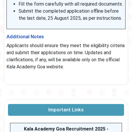
Fill the form carefully with all required documents.
Submit the completed application offline before
the last date, 25 August 2025, as per instructions.
Additional Notes
Applicants should ensure they meet the eligibility criteria
and submit their applications on time. Updates and
clarifications, if any, will be available only on the official
Kala Academy Goa website.
Important Links
Kala Academy Goa Recruitment 2025 -