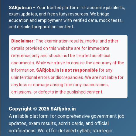
SARjobs.in
– Your trusted platform for accurate job alerts,
exam updates, and free study resources. We bridge
education and employment with verified data, mock tests,
and detailed preparation content.
Disclaimer:
The examination results, marks, and other
details provided on this website are for immediate
reference only and should not be treated as official
documents. While we strive to ensure the accuracy of the
information,
SARjobs.in is not responsible
for any
unintentional errors or discrepancies. We are not liable for
any loss or damage arising from any inaccuracies,
omissions, or defects in the published content.
Copyright © 2025
SARjobs.in
A reliable platform for comprehensive government job
updates, exam results, admit cards, and official
notifications. We offer detailed syllabi, strategic