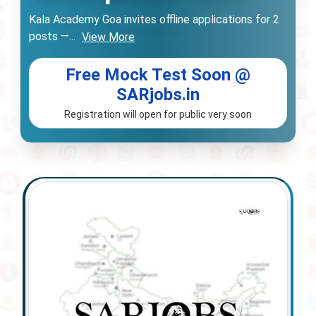
Kala Academy Goa invites offline applications for 2
posts —
...
View More
Free Mock Test Soon @
SARjobs.in
Registration will open for public very soon