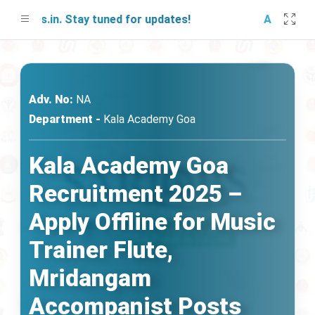
obs.in. Stay tuned for updates!
A free mock 
Adv. No:
NA
Department -
Kala Academy Goa
Kala Academy Goa
Recruitment 2025 –
Apply Offline for Music
Trainer Flute,
Mridangam
Accompanist Posts