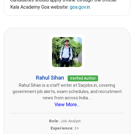
Kala Academy Goa website:
goa.gov.in
.
Rahul Sihan
Verified Author
Rahul Sihan is a staff writer at Sarjobs.in, covering
government job alerts, exam schedules, and recruitment
news from across India....
View More...
Role:
Job Analyst
Experience:
3+