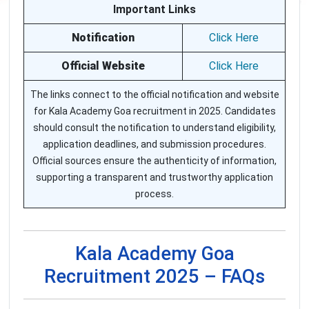
Important Links
Notification
Click Here
Official Website
Click Here
The links connect to the official notification and website
for Kala Academy Goa recruitment in 2025. Candidates
should consult the notification to understand eligibility,
application deadlines, and submission procedures.
Official sources ensure the authenticity of information,
supporting a transparent and trustworthy application
process.
Kala Academy Goa
Recruitment 2025 – FAQs