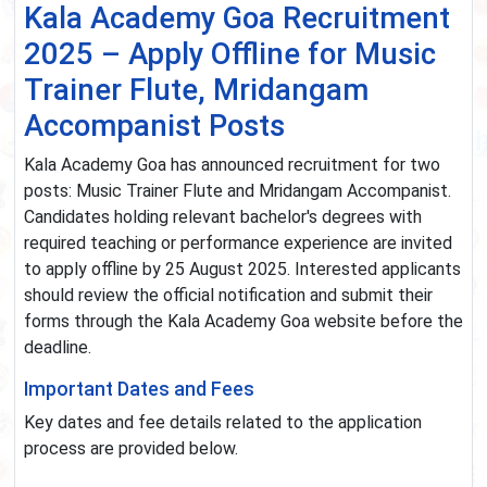
Kala Academy Goa Recruitment
2025 – Apply Offline for Music
Trainer Flute, Mridangam
Accompanist Posts
Kala Academy Goa has announced recruitment for two
posts: Music Trainer Flute and Mridangam Accompanist.
Candidates holding relevant bachelor's degrees with
required teaching or performance experience are invited
to apply offline by 25 August 2025. Interested applicants
should review the official notification and submit their
forms through the Kala Academy Goa website before the
deadline.
Important Dates and Fees
Key dates and fee details related to the application
process are provided below.