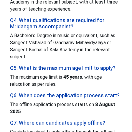
Academy in the relevant subject, with at least three
years of teaching experience.
Q4. What qualifications are required for
Mridangam Accompanist?
A Bachelor's Degree in music or equivalent, such as
Sangeet Visharad of Gandharav Mahavidyalaya or
Sangeet Kushal of Kala Academy in the relevant
subject.
Q5. What is the maximum age limit to apply?
The maximum age limit is
45 years
, with age
relaxation as per rules.
Q6. When does the application process start?
The offline application process starts on
8 August
2025
.
Q7. Where can candidates apply offline?
Candidates should apply offline through the official