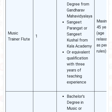
Degree from
Gandharav
Mahavidyalaya
Maximu
Sangeet
45 years
Parangat or
Music
(age
Sangeet
1
Trainer Flute
relaxati
Kushal from
as per
Kala Academy
rules)
Or equivalent
qualification
with three
years of
teaching
experience
Bachelor's
Degree in
Music or