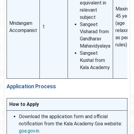
equivalent in
Maximu
relevant
45 years
subject
Mridangam
(age
Sangeet
1
Accompanist
relaxati
Visharad from
as per
Gandharav
rules)
Mahavidyalaya
Sangeet
Kushal from
Kala Academy
Application Process
How to Apply
Download the application form and official
notification from the Kala Academy Goa website:
goa.gov.in
.