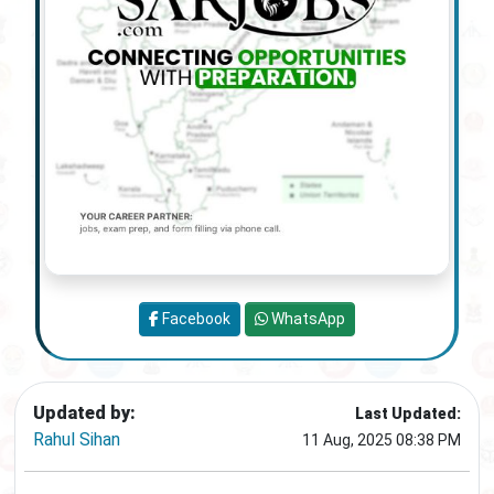
Facebook
WhatsApp
Updated by:
Last Updated:
Rahul Sihan
11 Aug, 2025 08:38 PM