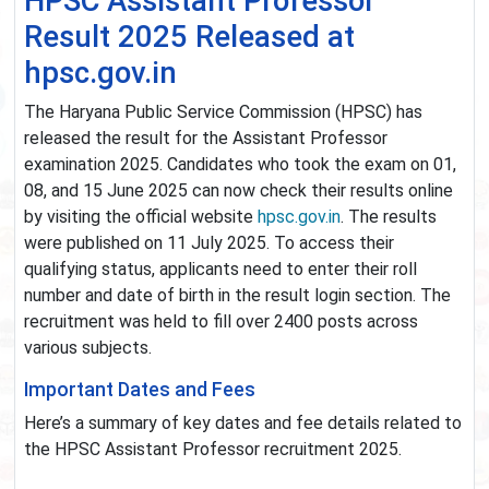
HPSC Assistant Professor
Result 2025 Released at
hpsc.gov.in
The Haryana Public Service Commission (HPSC) has
released the result for the Assistant Professor
examination 2025. Candidates who took the exam on 01,
08, and 15 June 2025 can now check their results online
by visiting the official website
hpsc.gov.in
. The results
were published on 11 July 2025. To access their
qualifying status, applicants need to enter their roll
number and date of birth in the result login section. The
recruitment was held to fill over 2400 posts across
various subjects.
Important Dates and Fees
Here’s a summary of key dates and fee details related to
the HPSC Assistant Professor recruitment 2025.