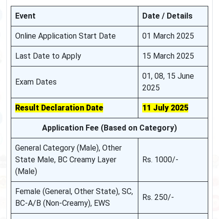
Event
Date / Details
Online Application Start Date
01 March 2025
Last Date to Apply
15 March 2025
01, 08, 15 June
Exam Dates
2025
Result Declaration Date
11 July 2025
Application Fee (Based on Category)
General Category (Male), Other
State Male, BC Creamy Layer
Rs. 1000/-
(Male)
Female (General, Other State), SC,
Rs. 250/-
BC-A/B (Non-Creamy), EWS