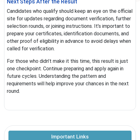
Next Steps After the Result
Candidates who qualify should keep an eye on the official
site for updates regarding document verification, further
selection rounds, or joining instructions. It’s important to
prepare your certificates, identification documents, and
other proof of eligibility in advance to avoid delays when
called for verification.
For those who didn’t make it this time, this result is just
one checkpoint. Continue preparing and apply again in
future cycles. Understanding the pattern and
requirements will help improve your chances in the next
round.
Important Links