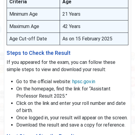
Criteria
Age
Minimum Age
21 Years
Maximum Age
42 Years
Age Cut-off Date
As on 15 February 2025
Steps to Check the Result
If you appeared for the exam, you can follow these
simple steps to view and download your result:
Go to the official website:
hpsc.gov.in
On the homepage, find the link for “Assistant
Professor Result 2025.”
Click on the link and enter your roll number and date
of birth.
Once logged in, your result will appear on the screen.
Download the result and save a copy for reference.