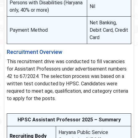
Persons with Disabilities (Haryana
Nil
only, 40% or more)
Net Banking,
Payment Method
Debit Card, Credit
Card
Recruitment Overview
This recruitment drive was conducted to fill vacancies
for Assistant Professors under advertisement numbers
42 to 67/2024. The selection process was based on a
written test conducted by HPSC. Candidates were
required to meet age, qualification, and category criteria
to apply for the posts.
HPSC Assistant Professor 2025 – Summary
Haryana Public Service
Recruiting Body