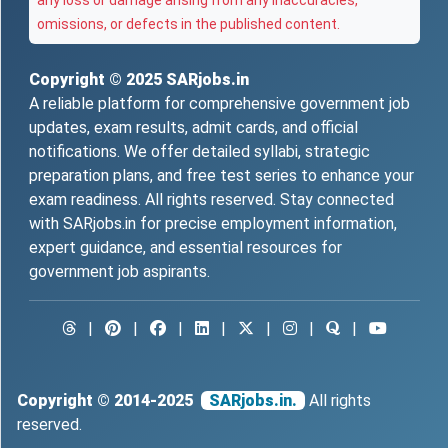
any loss or damage arising from any inaccuracies,
omissions, or defects in the published content.
Copyright © 2025
SARjobs.in
A reliable platform for comprehensive government job
updates, exam results, admit cards, and official
notifications. We offer detailed syllabi, strategic
preparation plans, and free test series to enhance your
exam readiness. All rights reserved. Stay connected
with SARjobs.in for precise employment information,
expert guidance, and essential resources for
government job aspirants.
|
|
|
|
|
|
|
Copyright © 2014-2025
SARjobs.in.
All rights
reserved.