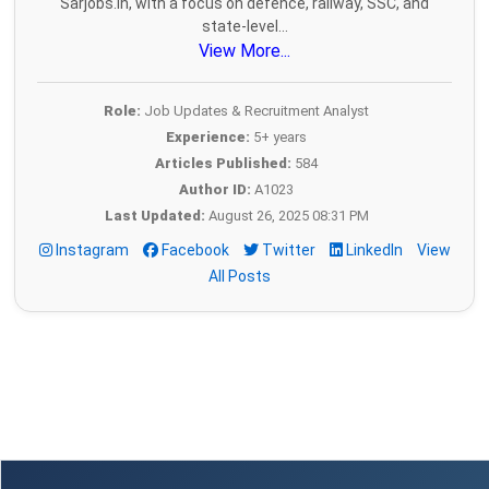
Sarjobs.in, with a focus on defence, railway, SSC, and
state-level...
View More...
Role:
Job Updates & Recruitment Analyst
Experience:
5+ years
Articles Published:
584
Author ID:
A1023
Last Updated:
August 26, 2025 08:31 PM
Instagram
Facebook
Twitter
LinkedIn
View
All Posts