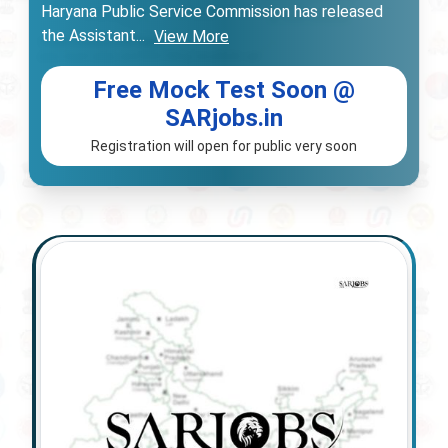
Haryana Public Service Commission has released
the Assistant
...
View More
Free Mock Test Soon @
SARjobs.in
Registration will open for public very soon