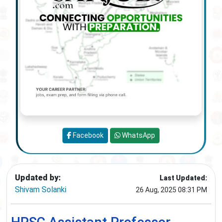
Facebook
WhatsApp
Updated by:
Last Updated:
Shivam Solanki
26 Aug, 2025 08:31 PM