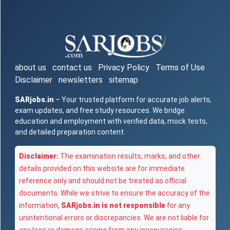
about us
contact us
Privacy Policy
Terms of Use
Disclaimer
newsletters
sitemap
SARjobs.in
– Your trusted platform for accurate job alerts,
exam updates, and free study resources. We bridge
education and employment with verified data, mock tests,
and detailed preparation content.
Disclaimer:
The examination results, marks, and other
details provided on this website are for immediate
reference only and should not be treated as official
documents. While we strive to ensure the accuracy of the
information,
SARjobs.in is not responsible
for any
unintentional errors or discrepancies. We are not liable for