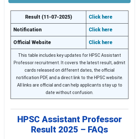
Result (11-07-2025)
Click here
Notification
Click here
Official Website
Click here
This table includes key updates for HPSC Assistant
Professor recruitment. It covers the latest result, admit
cards released on different dates, the official
notification PDF, and a direct link to the HPSC website.
All links are official and can help applicants stay up to
date without confusion.
HPSC Assistant Professor
Result 2025 – FAQs