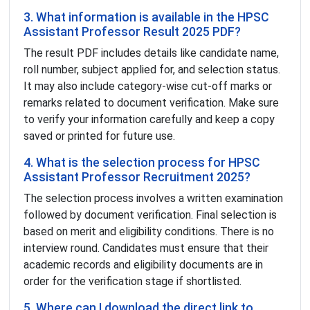
3. What information is available in the HPSC
Assistant Professor Result 2025 PDF?
The result PDF includes details like candidate name,
roll number, subject applied for, and selection status.
It may also include category-wise cut-off marks or
remarks related to document verification. Make sure
to verify your information carefully and keep a copy
saved or printed for future use.
4. What is the selection process for HPSC
Assistant Professor Recruitment 2025?
The selection process involves a written examination
followed by document verification. Final selection is
based on merit and eligibility conditions. There is no
interview round. Candidates must ensure that their
academic records and eligibility documents are in
order for the verification stage if shortlisted.
5. Where can I download the direct link to