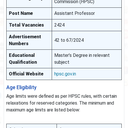
Commission (HPSC)
Post Name
Assistant Professor
Total Vacancies
2424
Advertisement
42 to 67/2024
Numbers
Educational
Master’s Degree in relevant
Qualification
subject
Official Website
hpsc.gov.in
Age Eligibility
Age limits were defined as per HPSC rules, with certain
relaxations for reserved categories. The minimum and
maximum age limits are listed below: