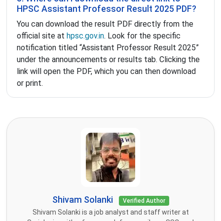
HPSC Assistant Professor Result 2025 PDF?
You can download the result PDF directly from the
official site at
hpsc.gov.in
. Look for the specific
notification titled “Assistant Professor Result 2025”
under the announcements or results tab. Clicking the
link will open the PDF, which you can then download
or print.
Shivam Solanki
Verified Author
Shivam Solanki is a job analyst and staff writer at