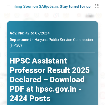
unching Soon on SARjobs.in. Stay tuned for updates!
Adv. No:
42 to 67/2024
Department -
Haryana Public Service Commission
(HPSC)
HPSC Assistant
Professor Result 2025
Declared – Download
PDF at hpsc.gov.in -
2424 Posts