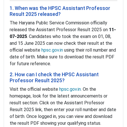
1. When was the HPSC Assistant Professor
Result 2025 released?
The Haryana Public Service Commission officially
released the Assistant Professor Result 2025 on
11-
07-2025
. Candidates who took the exam on 01, 08,
and 15 June 2025 can now check their result at the
official website
hpsc.gov.in
using their roll number and
date of birth. Make sure to download the result PDF
for future reference.
2. How can I check the HPSC Assistant
Professor Result 2025?
Visit the official website
hpsc.gov.in
. On the
homepage, look for the latest announcements or
result section. Click on the Assistant Professor
Result 2025 link, then enter your roll number and date
of birth. Once logged in, you can view and download
the result PDF showing your qualifying status.