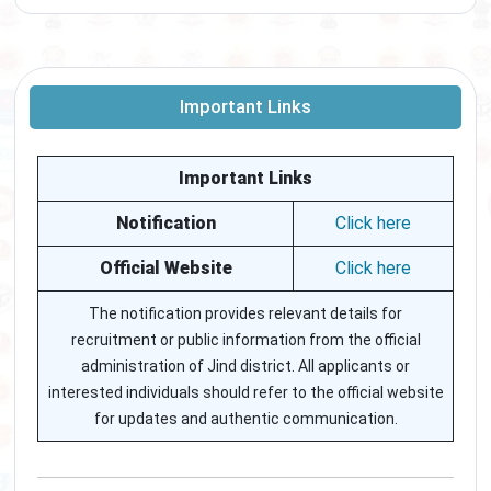
Important Links
Important Links
Notification
Click here
Official Website
Click here
The notification provides relevant details for
recruitment or public information from the official
administration of Jind district. All applicants or
interested individuals should refer to the official website
for updates and authentic communication.