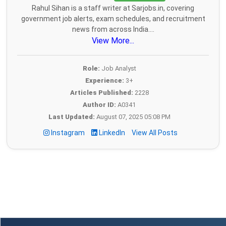
Rahul Sihan is a staff writer at Sarjobs.in, covering
government job alerts, exam schedules, and recruitment
news from across India....
View More...
Role:
Job Analyst
Experience:
3+
Articles Published:
2228
Author ID:
A0341
Last Updated:
August 07, 2025 05:08 PM
Instagram
LinkedIn
View All Posts