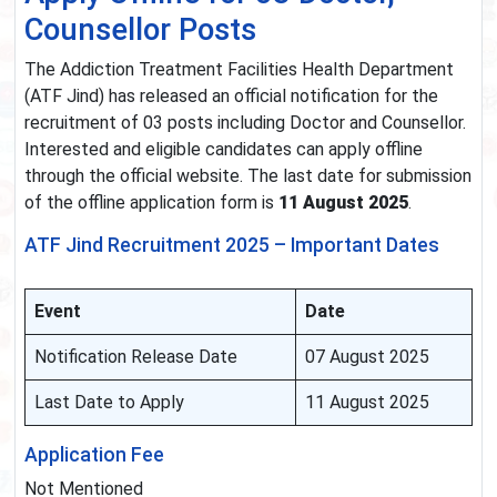
Counsellor Posts
The Addiction Treatment Facilities Health Department
(ATF Jind) has released an official notification for the
recruitment of 03 posts including Doctor and Counsellor.
Interested and eligible candidates can apply offline
through the official website. The last date for submission
of the offline application form is
11 August 2025
.
ATF Jind Recruitment 2025 – Important Dates
Event
Date
Notification Release Date
07 August 2025
Last Date to Apply
11 August 2025
Application Fee
Not Mentioned