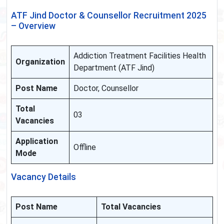
ATF Jind Doctor & Counsellor Recruitment 2025
– Overview
Addiction Treatment Facilities Health
Organization
Department (ATF Jind)
Post Name
Doctor, Counsellor
Total
03
Vacancies
Application
Offline
Mode
Vacancy Details
Post Name
Total Vacancies