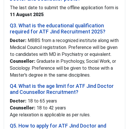
The last date to submit the offline application form is
11 August 2025
.
Q3. What is the educational qualification
required for ATF Jind Recruitment 2025?
Doctor:
MBBS from a recognized institute along with
Medical Council registration. Preference will be given
to candidates with MD in Psychiatry or equivalent.
Counsellor:
Graduate in Psychology, Social Work, or
Sociology. Preference will be given to those with a
Master's degree in the same disciplines.
Q4. What is the age limit for ATF Jind Doctor
and Counsellor Recruitment?
Doctor:
18 to 65 years
Counsellor:
18 to 42 years
Age relaxation is applicable as per rules.
Q5. How to apply for ATF Jind Doctor and