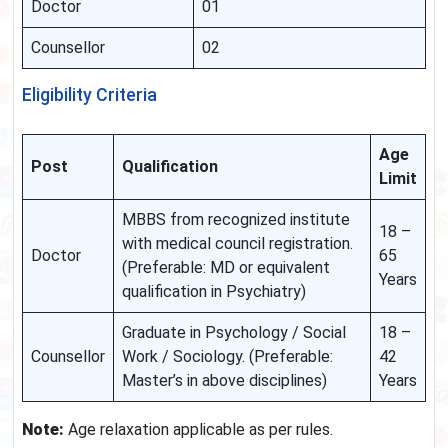
Doctor
01
Counsellor
02
Eligibility Criteria
Age
Post
Qualification
Limit
MBBS from recognized institute
18 –
with medical council registration.
Doctor
65
(Preferable: MD or equivalent
Years
qualification in Psychiatry)
Graduate in Psychology / Social
18 –
Counsellor
Work / Sociology. (Preferable:
42
Master’s in above disciplines)
Years
Note:
Age relaxation applicable as per rules.