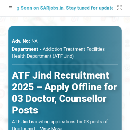
hing Soon on SARjobs.in. Stay tuned for updates!
Adv. No:
NA
Department -
Addiction Treatment Facilities
Health Department (ATF Jind)
ATF Jind Recruitment
2025 – Apply Offline for
03 Doctor, Counsellor
Posts
ATF Jind is inviting applications for 03 posts of
Doctor and
...
View More