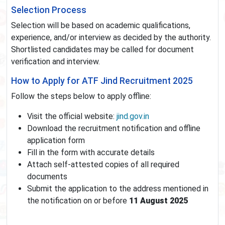
Selection Process
Selection will be based on academic qualifications,
experience, and/or interview as decided by the authority.
Shortlisted candidates may be called for document
verification and interview.
How to Apply for ATF Jind Recruitment 2025
Follow the steps below to apply offline:
Visit the official website:
jind.gov.in
Download the recruitment notification and offline
application form
Fill in the form with accurate details
Attach self-attested copies of all required
documents
Submit the application to the address mentioned in
the notification on or before
11 August 2025