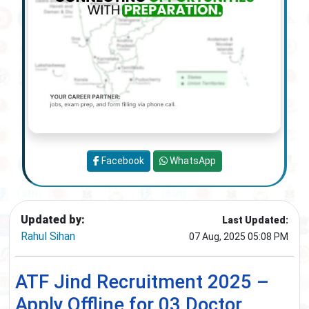
Facebook
WhatsApp
Updated by:
Last Updated:
Rahul Sihan
07 Aug, 2025 05:08 PM
ATF Jind Recruitment 2025 –
Apply Offline for 03 Doctor,