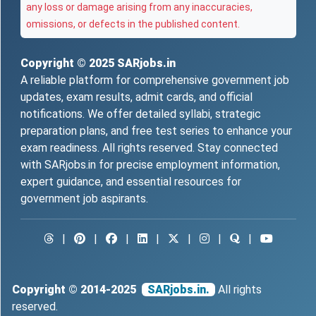
any loss or damage arising from any inaccuracies,
omissions, or defects in the published content.
Copyright © 2025
SARjobs.in
A reliable platform for comprehensive government job
updates, exam results, admit cards, and official
notifications. We offer detailed syllabi, strategic
preparation plans, and free test series to enhance your
exam readiness. All rights reserved. Stay connected
with SARjobs.in for precise employment information,
expert guidance, and essential resources for
government job aspirants.
|
|
|
|
|
|
|
Copyright © 2014-2025
SARjobs.in.
All rights
reserved.