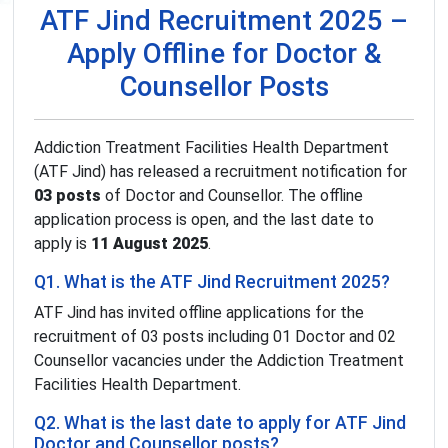
ATF Jind Recruitment 2025 –
Apply Offline for Doctor &
Counsellor Posts
Addiction Treatment Facilities Health Department
(ATF Jind) has released a recruitment notification for
03 posts
of Doctor and Counsellor. The offline
application process is open, and the last date to
apply is
11 August 2025
.
Q1. What is the ATF Jind Recruitment 2025?
ATF Jind has invited offline applications for the
recruitment of 03 posts including 01 Doctor and 02
Counsellor vacancies under the Addiction Treatment
Facilities Health Department.
Q2. What is the last date to apply for ATF Jind
Doctor and Counsellor posts?