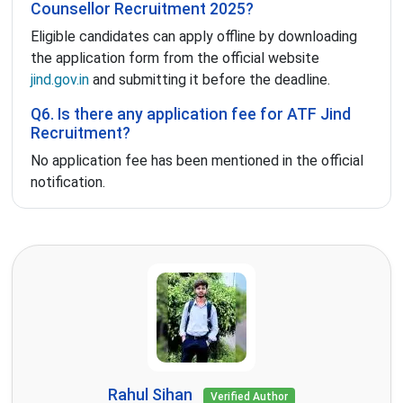
Counsellor Recruitment 2025?
Eligible candidates can apply offline by downloading
the application form from the official website
jind.gov.in
and submitting it before the deadline.
Q6. Is there any application fee for ATF Jind
Recruitment?
No application fee has been mentioned in the official
notification.
Rahul Sihan
Verified Author