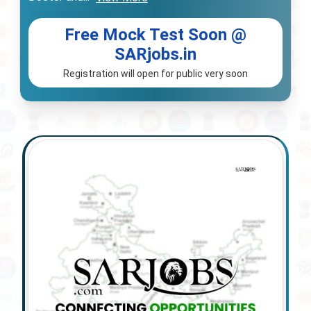
Free Mock Test Soon @
SARjobs.in
Registration will open for public very soon