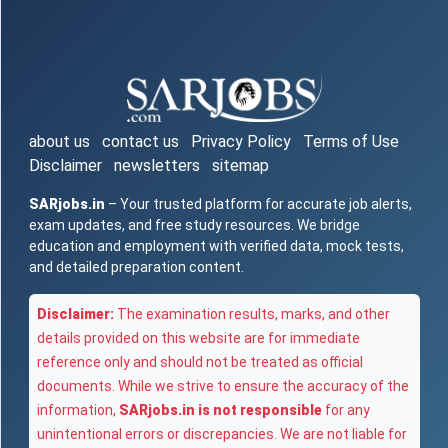
about us
contact us
Privacy Policy
Terms of Use
Disclaimer
newsletters
sitemap
SARjobs.in
– Your trusted platform for accurate job alerts,
exam updates, and free study resources. We bridge
education and employment with verified data, mock tests,
and detailed preparation content.
Disclaimer:
The examination results, marks, and other
details provided on this website are for immediate
reference only and should not be treated as official
documents. While we strive to ensure the accuracy of the
information,
SARjobs.in is not responsible
for any
unintentional errors or discrepancies. We are not liable for