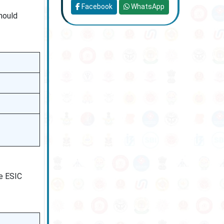
Facebook
WhatsApp
hould
he ESIC