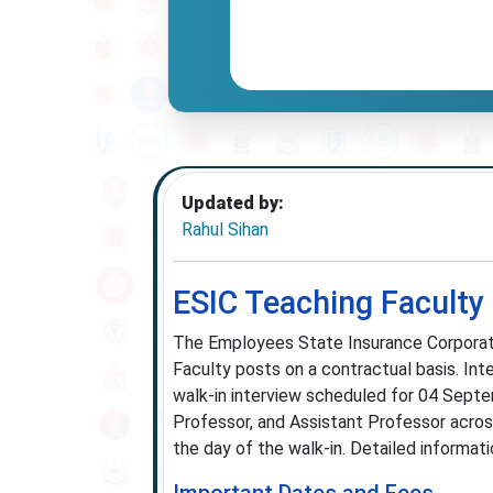
Updated by:
Rahul Sihan
ESIC Teaching Faculty
The Employees State Insurance Corporatio
Faculty posts on a contractual basis. In
walk-in interview scheduled for 04 Septe
Professor, and Assistant Professor acro
the day of the walk-in. Detailed informati