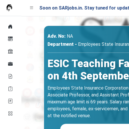
nching Soon on SARjobs.in. Stay tuned for updates!
Adv. No:
NA
Department -
Employees State Insuran
ESIC Teaching Fa
on 4th Septembe
Employees State Insurance Corporation (
Associate Professor, and Assistant Pro
maximum age limit is 69 years. Salary r
employees, female, ex-servicemen, and
at the notified venue.