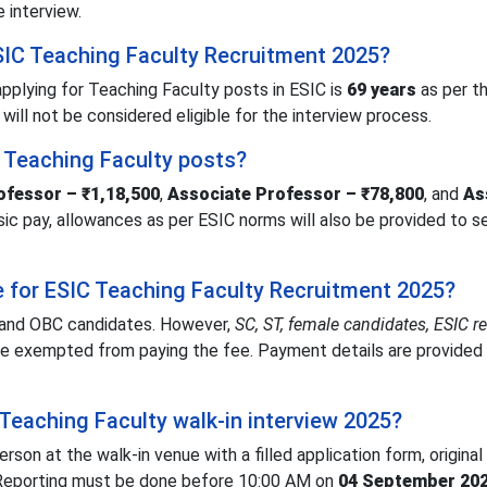
e interview.
ESIC Teaching Faculty Recruitment 2025?
pplying for Teaching Faculty posts in ESIC is
69 years
as per th
 will not be considered eligible for the interview process.
C Teaching Faculty posts?
ofessor – ₹1,18,500
,
Associate Professor – ₹78,800
, and
As
basic pay, allowances as per ESIC norms will also be provided to 
ee for ESIC Teaching Faculty Recruitment 2025?
 and OBC candidates. However,
SC, ST, female candidates, ESIC r
e exempted from paying the fee. Payment details are provided 
Teaching Faculty walk-in interview 2025?
son at the walk-in venue with a filled application form, original
 Reporting must be done before 10:00 AM on
04 September 20