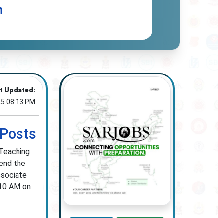
n
t Updated:
25 08:13 PM
 Posts
 Teaching
tend the
ssociate
 10 AM on