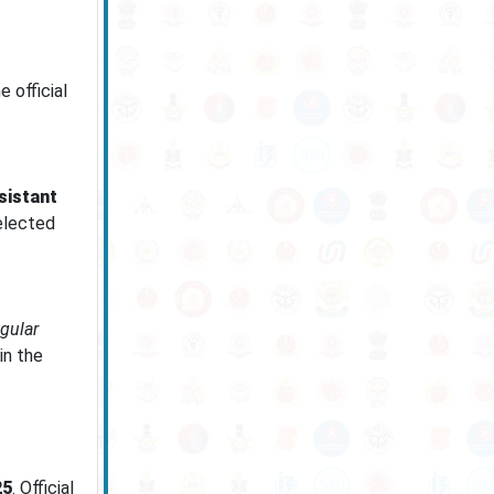
e official
sistant
selected
egular
in the
25
. Official