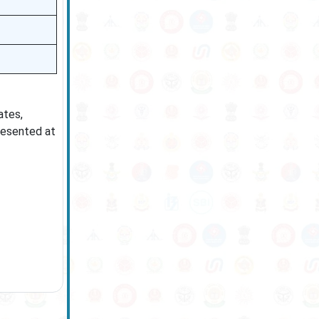
ates,
resented at