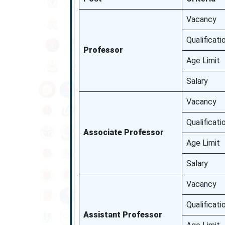
Vacancy
Qualificati
Professor
Age Limit
Salary
Vacancy
Qualificati
Associate Professor
Age Limit
Salary
Vacancy
Qualificati
Assistant Professor