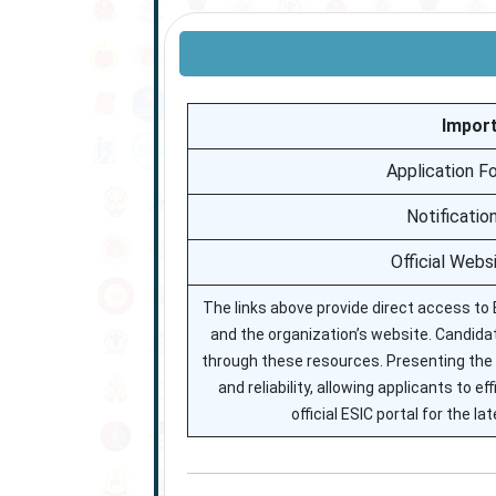
Import
Application F
Notificatio
Official Webs
The links above provide direct access to E
and the organization’s website. Candidate
through these resources. Presenting the 
and reliability, allowing applicants to 
official ESIC portal for the 