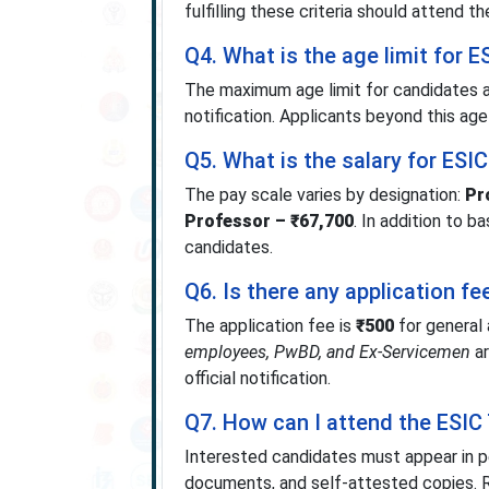
fulfilling these criteria should attend th
Q4. What is the age limit for 
The maximum age limit for candidates a
notification. Applicants beyond this age
Q5. What is the salary for ESI
The pay scale varies by designation:
Pr
Professor – ₹67,700
. In addition to 
candidates.
Q6. Is there any application f
The application fee is
₹500
for general
employees, PwBD, and Ex-Servicemen
ar
official notification.
Q7. How can I attend the ESIC 
Interested candidates must appear in per
documents, and self-attested copies.