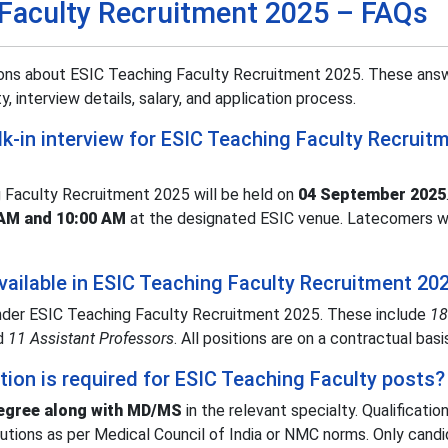
 Faculty Recruitment 2025 – FAQs
ons about ESIC Teaching Faculty Recruitment 2025. These answ
y, interview details, salary, and application process.
lk-in interview for ESIC Teaching Faculty Recruit
g Faculty Recruitment 2025 will be held on
04 September 2025
 AM and 10:00 AM
at the designated ESIC venue. Latecomers wi
ailable in ESIC Teaching Faculty Recruitment 20
under ESIC Teaching Faculty Recruitment 2025. These include
18
nd
11 Assistant Professors
. All positions are on a contractual basi
tion is required for ESIC Teaching Faculty posts?
gree along with MD/MS
in the relevant specialty. Qualificati
itutions as per Medical Council of India or NMC norms. Only cand