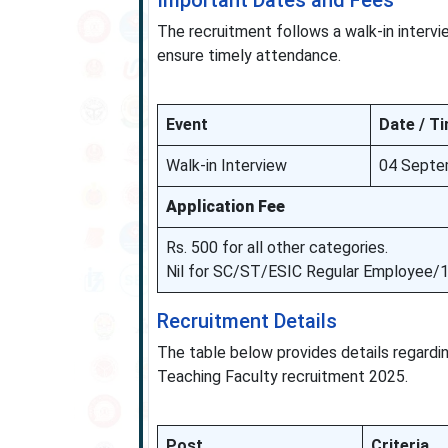
Important Dates and Fees
The recruitment follows a walk-in intervi
ensure timely attendance.
Event
Date / T
Walk-in Interview
04 Septe
Application Fee
Rs. 500 for all other categories.
Nil for SC/ST/ESIC Regular Employee/
Recruitment Details
The table below provides details regarding
Teaching Faculty recruitment 2025.
Post
Criteria