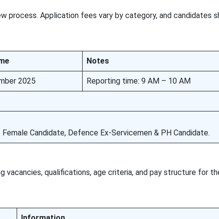
ew process. Application fees vary by category, and candidates s
ime
Notes
mber 2025
Reporting time: 9 AM – 10 AM
1 Female Candidate, Defence Ex-Servicemen & PH Candidate.
 vacancies, qualifications, age criteria, and pay structure for t
Information