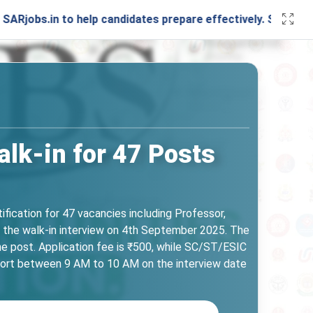
n to help candidates prepare effectively. Stay connected w
lk-in for 47 Posts
ication for 47 vacancies including Professor,
 the walk-in interview on 4th September 2025. The
he post. Application fee is ₹500, while SC/ST/ESIC
port between 9 AM to 10 AM on the interview date