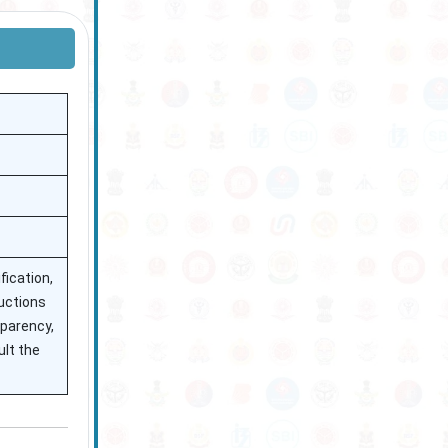
fication,
ructions
sparency,
ult the