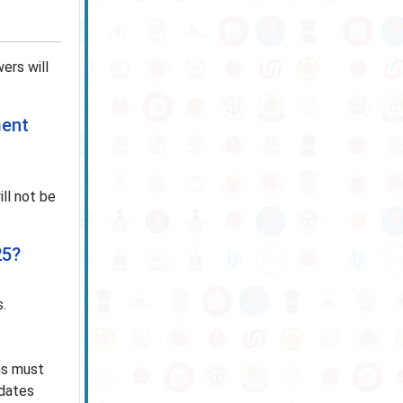
ers will
ment
.
ll not be
25?
s.
ons must
idates