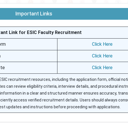
Important Links
ant Link for ESIC Faculty Recruitment
orm
Click Here
n
Click Here
ite
Click Here
SIC recruitment resources, including the application form, official noti
s can review eligibility criteria, interview details, and procedural inst
information in a clear and structured manner ensures accuracy, tran
efficiently access verified recruitment details. Users should always cons
latest updates and instructions before proceeding with applications.