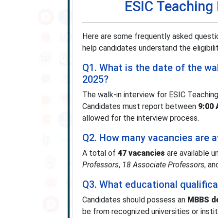
ESIC Teaching
Here are some frequently asked questi
help candidates understand the eligibilit
Q1. What is the date of the wa
2025?
The walk-in interview for ESIC Teachin
Candidates must report between
9:00
allowed for the interview process.
Q2. How many vacancies are av
A total of
47 vacancies
are available 
Professors
,
18 Associate Professors
, a
Q3. What educational qualifica
Candidates should possess an
MBBS de
be from recognized universities or inst