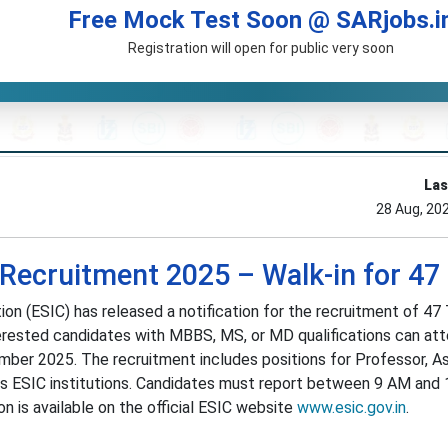
Free Mock Test Soon @ SARjobs.i
Registration will open for public very soon
Las
28 Aug, 20
 Recruitment 2025 – Walk-in for 47
n (ESIC) has released a notification for the recruitment of 47
terested candidates with MBBS, MS, or MD qualifications can at
mber 2025. The recruitment includes positions for Professor, A
ss ESIC institutions. Candidates must report between 9 AM and
on is available on the official ESIC website
www.esic.gov.in
.