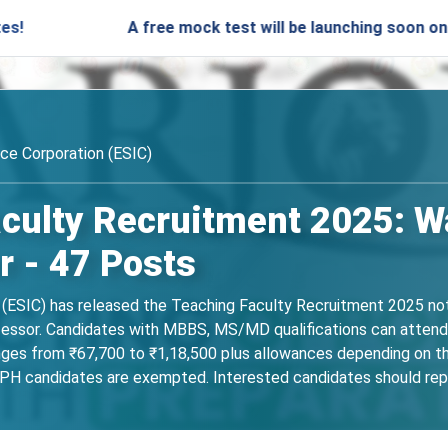
A free mock test will be launching soon on SARjobs.i
ce Corporation (ESIC)
culty Recruitment 2025: Wa
r - 47 Posts
ESIC) has released the Teaching Faculty Recruitment 2025 notif
fessor. Candidates with MBBS, MS/MD qualifications can attend
anges from ₹67,700 to ₹1,18,500 plus allowances depending on t
 PH candidates are exempted. Interested candidates should re