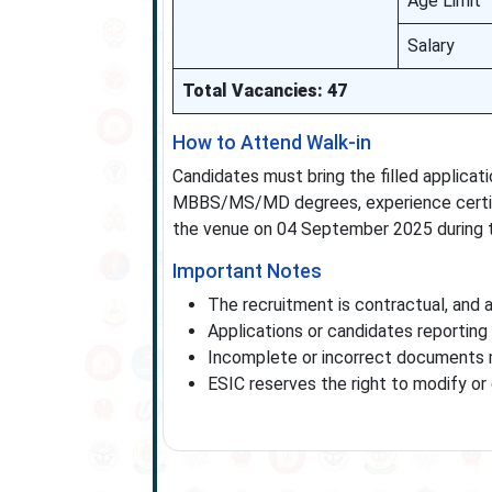
Age Limit
Salary
Total Vacancies: 47
How to Attend Walk-in
Candidates must bring the filled applicat
MBBS/MS/MD degrees, experience certific
the venue on 04 September 2025 during t
Important Notes
The recruitment is contractual, and 
Applications or candidates reporting 
Incomplete or incorrect documents ma
ESIC reserves the right to modify or