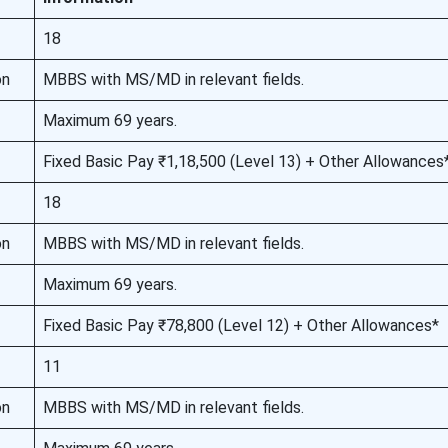
18
on
MBBS with MS/MD in relevant fields.
Maximum 69 years.
Fixed Basic Pay ₹1,18,500 (Level 13) + Other Allowances
18
on
MBBS with MS/MD in relevant fields.
Maximum 69 years.
Fixed Basic Pay ₹78,800 (Level 12) + Other Allowances*
11
on
MBBS with MS/MD in relevant fields.