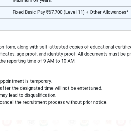
Maximum 69 years.
Fixed Basic Pay ₹67,700 (Level 11) + Other Allowances*
ion form, along with self-attested copies of educational certific
ates, age proof, and identity proof. All documents must be p
he reporting time of 9 AM to 10 AM.
appointment is temporary.
after the designated time will not be entertained.
y lead to disqualification.
 cancel the recruitment process without prior notice.