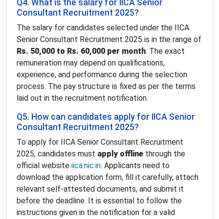
Q4. What is the salary for IICA Senior
Consultant Recruitment 2025?
The salary for candidates selected under the IICA
Senior Consultant Recruitment 2025 is in the range of
Rs. 50,000 to Rs. 60,000 per month
. The exact
remuneration may depend on qualifications,
experience, and performance during the selection
process. The pay structure is fixed as per the terms
laid out in the recruitment notification.
Q5. How can candidates apply for IICA Senior
Consultant Recruitment 2025?
To apply for IICA Senior Consultant Recruitment
2025, candidates must
apply offline
through the
official website
iica.nic.in
. Applicants need to
download the application form, fill it carefully, attach
relevant self-attested documents, and submit it
before the deadline. It is essential to follow the
instructions given in the notification for a valid