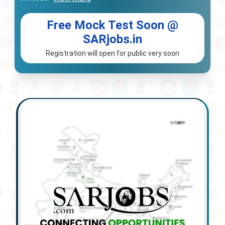
Free Mock Test Soon @
SARjobs.in
Registration will open for public very soon