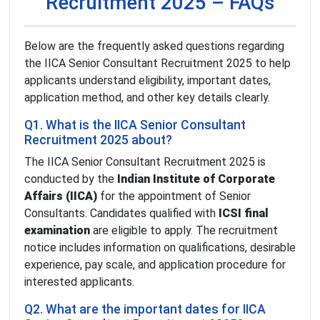
Recruitment 2025 – FAQs
Below are the frequently asked questions regarding
the IICA Senior Consultant Recruitment 2025 to help
applicants understand eligibility, important dates,
application method, and other key details clearly.
Q1. What is the IICA Senior Consultant
Recruitment 2025 about?
The IICA Senior Consultant Recruitment 2025 is
conducted by the
Indian Institute of Corporate
Affairs (IICA)
for the appointment of Senior
Consultants. Candidates qualified with
ICSI final
examination
are eligible to apply. The recruitment
notice includes information on qualifications, desirable
experience, pay scale, and application procedure for
interested applicants.
Q2. What are the important dates for IICA