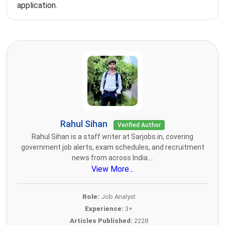
application.
Rahul Sihan
Verified Author
Rahul Sihan is a staff writer at Sarjobs.in, covering
government job alerts, exam schedules, and recruitment
news from across India....
View More...
Role:
Job Analyst
Experience:
3+
Articles Published:
2228