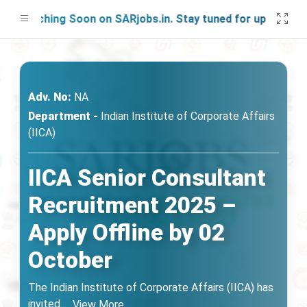
aunching Soon on SARjobs.in. Stay tuned for updates!
Adv. No:
NA
Department -
Indian Institute of Corporate Affairs
(IICA)
IICA Senior Consultant
Recruitment 2025 –
Apply Offline by 02
October
The Indian Institute of Corporate Affairs (IICA) has
invited
...
View More