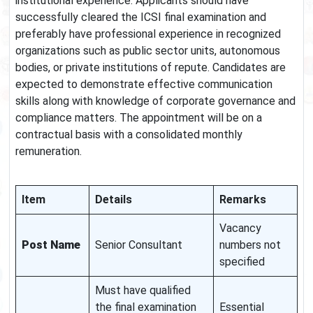
institutional experience. Applicants should have
successfully cleared the ICSI final examination and
preferably have professional experience in recognized
organizations such as public sector units, autonomous
bodies, or private institutions of repute. Candidates are
expected to demonstrate effective communication
skills along with knowledge of corporate governance and
compliance matters. The appointment will be on a
contractual basis with a consolidated monthly
remuneration.
Item
Details
Remarks
Vacancy
Post Name
Senior Consultant
numbers not
specified
Must have qualified
the final examination
Essential