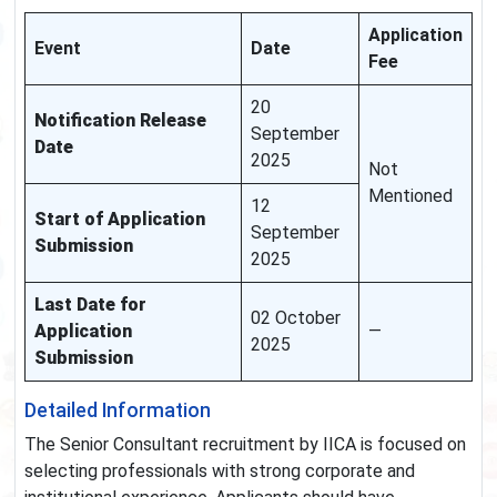
Application
Event
Date
Fee
20
Notification Release
September
Date
2025
Not
Mentioned
12
Start of Application
September
Submission
2025
Last Date for
02 October
Application
—
2025
Submission
Detailed Information
The Senior Consultant recruitment by IICA is focused on
selecting professionals with strong corporate and