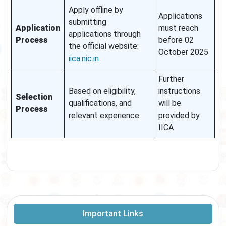
Apply offline by
Applications
submitting
Application
must reach
applications through
Process
before 02
the official website:
October 2025
iica.nic.in
Further
Based on eligibility,
instructions
Selection
qualifications, and
will be
Process
relevant experience.
provided by
IICA
Important Links