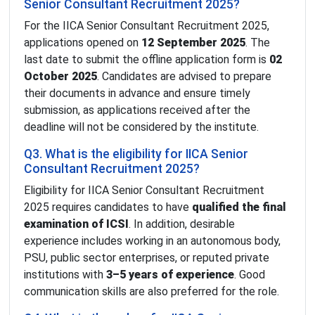
Senior Consultant Recruitment 2025?
For the IICA Senior Consultant Recruitment 2025,
applications opened on
12 September 2025
. The
last date to submit the offline application form is
02
October 2025
. Candidates are advised to prepare
their documents in advance and ensure timely
submission, as applications received after the
deadline will not be considered by the institute.
Q3. What is the eligibility for IICA Senior
Consultant Recruitment 2025?
Eligibility for IICA Senior Consultant Recruitment
2025 requires candidates to have
qualified the final
examination of ICSI
. In addition, desirable
experience includes working in an autonomous body,
PSU, public sector enterprises, or reputed private
institutions with
3–5 years of experience
. Good
communication skills are also preferred for the role.