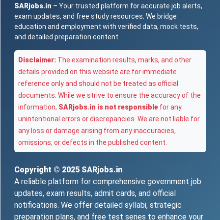
SARjobs.in
– Your trusted platform for accurate job alerts,
exam updates, and free study resources. We bridge
education and employment with verified data, mock tests,
and detailed preparation content.
Disclaimer:
The examination results, marks, and other
details provided on this website are for immediate
reference only and should not be treated as official
documents. While we strive to ensure the accuracy of the
information,
SARjobs.in is not responsible
for any
unintentional errors or discrepancies. We are not liable for
any loss or damage arising from any inaccuracies,
omissions, or defects in the published content.
Copyright © 2025
SARjobs.in
A reliable platform for comprehensive government job
updates, exam results, admit cards, and official
notifications. We offer detailed syllabi, strategic
preparation plans, and free test series to enhance your