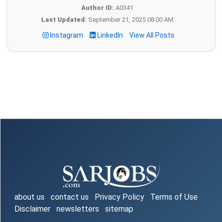
Author ID:
A0341
Last Updated:
September 21, 2025 08:00 AM
Instagram
LinkedIn
View All Posts
about us
contact us
Privacy Policy
Terms of Use
Disclaimer
newsletters
sitemap