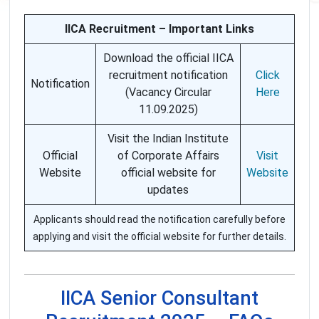
IICA Recruitment – Important Links
Download the official IICA
recruitment notification
Click
Notification
(Vacancy Circular
Here
11.09.2025)
Visit the Indian Institute
Official
of Corporate Affairs
Visit
Website
official website for
Website
updates
Applicants should read the notification carefully before
applying and visit the official website for further details.
IICA Senior Consultant