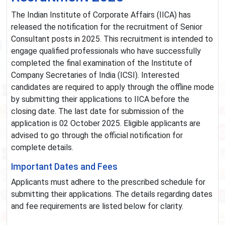
The Indian Institute of Corporate Affairs (IICA) has
released the notification for the recruitment of Senior
Consultant posts in 2025. This recruitment is intended to
engage qualified professionals who have successfully
completed the final examination of the Institute of
Company Secretaries of India (ICSI). Interested
candidates are required to apply through the offline mode
by submitting their applications to IICA before the
closing date. The last date for submission of the
application is 02 October 2025. Eligible applicants are
advised to go through the official notification for
complete details.
Important Dates and Fees
Applicants must adhere to the prescribed schedule for
submitting their applications. The details regarding dates
and fee requirements are listed below for clarity.