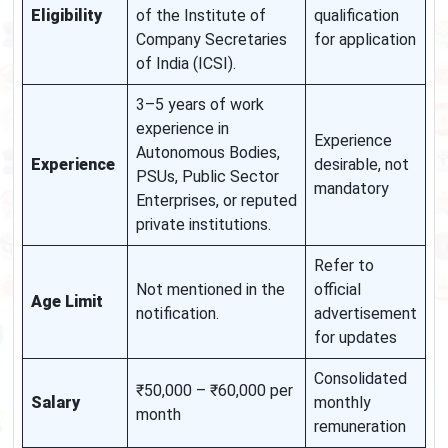
Eligibility
of the Institute of
qualification
Company Secretaries
for application
of India (ICSI).
3–5 years of work
experience in
Experience
Autonomous Bodies,
Experience
desirable, not
PSUs, Public Sector
mandatory
Enterprises, or reputed
private institutions.
Refer to
Not mentioned in the
official
Age Limit
notification.
advertisement
for updates
Consolidated
₹50,000 – ₹60,000 per
Salary
monthly
month
remuneration