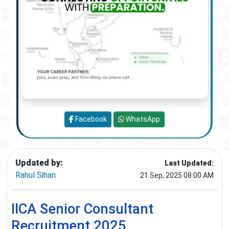
Facebook
WhatsApp
Updated by:
Last Updated:
Rahul Sihan
21 Sep, 2025 08:00 AM
IICA Senior Consultant
Recruitment 2025