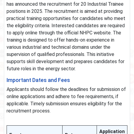
has announced the recruitment for 20 Industrial Trainee
positions in 2025. The recruitment is aimed at providing
practical training opportunities for candidates who meet
the eligibility criteria. Interested candidates are required
to apply online through the official NHPC website. The
training is designed to offer hands-on experience in
various industrial and technical domains under the
supervision of qualified professionals. This initiative
supports skill development and prepares candidates for
future roles in the energy sector.
Important Dates and Fees
Applicants should follow the deadlines for submission of
online applications and adhere to fee requirements, if
applicable. Timely submission ensures eligibility for the
recruitment process.
Application