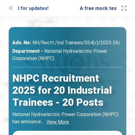
uned for updates!
A free mock test will be la
Adv. No:
NH/Rectt./Ind.Trainees/034(v)/2025-26/
Department -
National Hydroelectric Power
Corporation (NHPC)
NHPC Recruitment
2025 for 20 Industrial
Trainees - 20 Posts
National Hydroelectric Power Corporation (NHPC)
has announce
...
View More