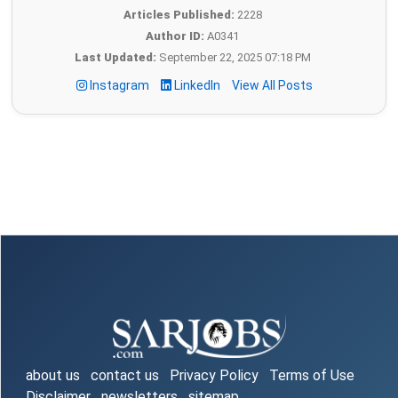
Articles Published:
2228
Author ID:
A0341
Last Updated:
September 22, 2025 07:18 PM
Instagram
LinkedIn
View All Posts
about us
contact us
Privacy Policy
Terms of Use
Disclaimer
newsletters
sitemap