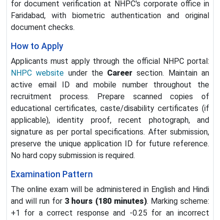
for document verification at NHPC's corporate office in
Faridabad, with biometric authentication and original
document checks.
How to Apply
Applicants must apply through the official NHPC portal:
NHPC website
under the
Career
section. Maintain an
active email ID and mobile number throughout the
recruitment process. Prepare scanned copies of
educational certificates, caste/disability certificates (if
applicable), identity proof, recent photograph, and
signature as per portal specifications. After submission,
preserve the unique application ID for future reference.
No hard copy submission is required.
Examination Pattern
The online exam will be administered in English and Hindi
and will run for
3 hours (180 minutes)
. Marking scheme:
+1 for a correct response and -0.25 for an incorrect