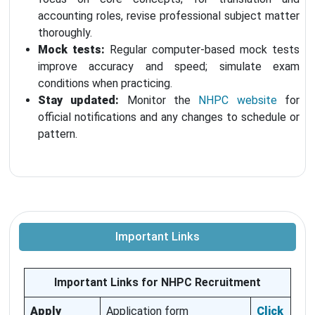
accounting roles, revise professional subject matter
thoroughly.
Mock tests:
Regular computer-based mock tests
improve accuracy and speed; simulate exam
conditions when practicing.
Stay updated:
Monitor the
NHPC website
for
official notifications and any changes to schedule or
pattern.
Important Links
Important Links for NHPC Recruitment
Apply
Application form
Click