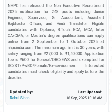
NHPC has released the Non Executive Recruitment
2025 notification for 248 posts including Junior
Engineer, Supervisor, Sr. Accountant, Assistant
Rajbhasha Officer, and Hindi Translator. Eligible
candidates with Diploma, B.Tech, BCA, MCA, Inter
CA/CMA, or Master’s degree qualifications can apply
online from 2 September to 1 October 2025 at
nhpcindia.com. The maximum age limit is 30 years, with
salary ranging from ₹27,000 to ₹1,40,000. Application
fee is ₹600 for General/OBC/EWS and exempted for
SC/ST/PwBD/Female/Ex-servicemen. Interested
candidates must check eligibility and apply before the
deadline.
Updated by:
Last Updated:
Rahul Sihan
18 Sep, 2025 10:16 AM