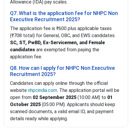
Allowance (IDA) pay scales.
Q7. What is the application fee for NHPC Non
Executive Recruitment 2025?
The application fee is ₹600 plus applicable taxes
(₹708 total) for General, OBC, and EWS candidates.
SC, ST, PwBD, Ex-Servicemen, and Female
candidates
are exempted from paying the
application fee.
Q8. How can I apply for NHPC Non Executive
Recruitment 2025?
Candidates can apply online through the official
website
nhpcindia.com
. The application portal will be
open from
02 September 2025
(10:00 AM) to
01
October 2025
(05:00 PM). Applicants should keep
scanned documents, a valid email ID, and payment
details ready while applying.