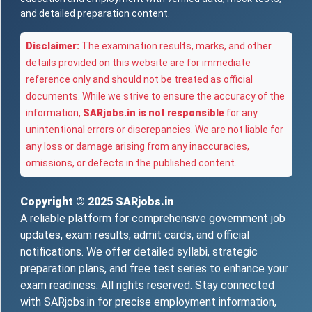
and detailed preparation content.
Disclaimer:
The examination results, marks, and other
details provided on this website are for immediate
reference only and should not be treated as official
documents. While we strive to ensure the accuracy of the
information,
SARjobs.in is not responsible
for any
unintentional errors or discrepancies. We are not liable for
any loss or damage arising from any inaccuracies,
omissions, or defects in the published content.
Copyright © 2025
SARjobs.in
A reliable platform for comprehensive government job
updates, exam results, admit cards, and official
notifications. We offer detailed syllabi, strategic
preparation plans, and free test series to enhance your
exam readiness. All rights reserved. Stay connected
with SARjobs.in for precise employment information,