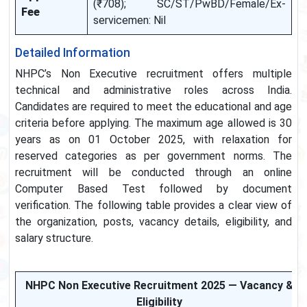
(₹708); SC/ST/PwBD/Female/Ex-
Fee
servicemen: Nil
Detailed Information
NHPC’s Non Executive recruitment offers multiple
technical and administrative roles across India.
Candidates are required to meet the educational and age
criteria before applying. The maximum age allowed is 30
years as on 01 October 2025, with relaxation for
reserved categories as per government norms. The
recruitment will be conducted through an online
Computer Based Test followed by document
verification. The following table provides a clear view of
the organization, posts, vacancy details, eligibility, and
salary structure.
NHPC Non Executive Recruitment 2025 — Vacancy &
Eligibility