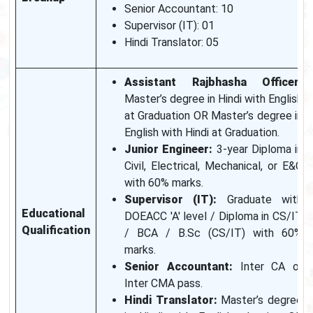
Senior Accountant: 10
Supervisor (IT): 01
Hindi Translator: 05
Assistant Rajbhasha Officer:
Master’s degree in Hindi with English
at Graduation OR Master’s degree in
English with Hindi at Graduation.
Junior Engineer:
3-year Diploma in
Civil, Electrical, Mechanical, or E&C
with 60% marks.
Supervisor (IT):
Graduate with
Educational
DOEACC 'A' level / Diploma in CS/IT
Qualification
/ BCA / B.Sc (CS/IT) with 60%
marks.
Senior Accountant:
Inter CA or
Inter CMA pass.
Hindi Translator:
Master’s degree