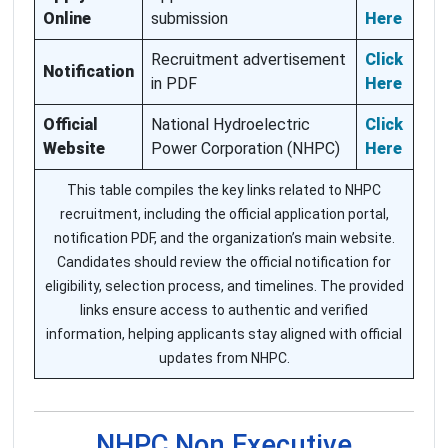
Online
submission
Here
Recruitment advertisement
Click
Notification
in PDF
Here
Official
National Hydroelectric
Click
Website
Power Corporation (NHPC)
Here
This table compiles the key links related to NHPC
recruitment, including the official application portal,
notification PDF, and the organization’s main website.
Candidates should review the official notification for
eligibility, selection process, and timelines. The provided
links ensure access to authentic and verified
information, helping applicants stay aligned with official
updates from NHPC.
NHPC Non Executive