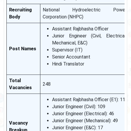
Recruiting
National Hydroelectric Power
Body
Corporation (NHPC)
Assistant Rajbhasha Officer
Junior Engineer (Civil, Electrical,
Mechanical, E&C)
Post Names
Supervisor (IT)
Senior Accountant
Hindi Translator
Total
248
Vacancies
Assistant Rajbhasha Officer (E1): 11
Junior Engineer (Civil): 109
Junior Engineer (Electrical): 46
Junior Engineer (Mechanical): 49
Vacancy
Junior Engineer (E&C): 17
Breakup