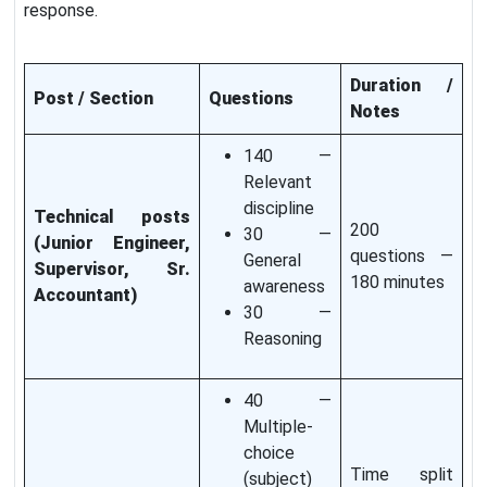
response.
Duration /
Post / Section
Questions
Notes
140 —
Relevant
discipline
Technical posts
200
30 —
(Junior Engineer,
questions —
General
Supervisor, Sr.
180 minutes
awareness
Accountant)
30 —
Reasoning
40 —
Multiple-
choice
Time split
(subject)