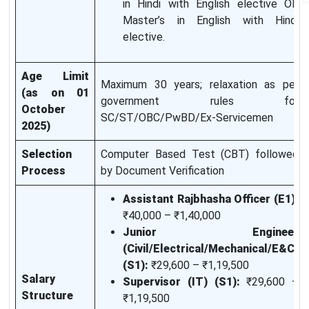
in Hindi with English elective OR
Master’s in English with Hindi
elective.
Age Limit
Maximum 30 years; relaxation as per
(as on 01
government rules for
October
SC/ST/OBC/PwBD/Ex-Servicemen
2025)
Selection
Computer Based Test (CBT) followed
Process
by Document Verification
Assistant Rajbhasha Officer (E1):
₹40,000 – ₹1,40,000
Junior Engineer
(Civil/Electrical/Mechanical/E&C)
(S1):
₹29,600 – ₹1,19,500
Salary
Supervisor (IT) (S1):
₹29,600 –
Structure
₹1,19,500