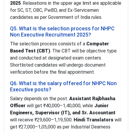
2025
. Relaxations in the upper age limit are applicable
for SC, ST, OBC, PwBD, and Ex-Servicemen
candidates as per Government of India rules.
Q5. What is the selection process for NHPC
Non Executive Recruitment 2025?
The selection process consists of a
Computer
Based Test (CBT)
. The CBT will be objective type
and conducted at designated exam centers.
Shortlisted candidates will undergo document
verification before the final appointment.
Q6. What is the salary offered for NHPC Non
Executive posts?
Salary depends on the post.
Assistant Rajbhasha
Officer
will get ₹40,000–1,40,000, while
Junior
Engineers, Supervisor (IT), and Sr. Accountant
will receive ₹29,600–1,19,500.
Hindi Translators
will
get ₹27,000–1,05,000 as per Industrial Dearness