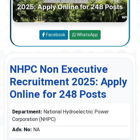
Facebook
WhatsApp
NHPC Non Executive
Recruitment 2025: Apply
Online for 248 Posts
Department:
National Hydroelectric Power
Corporation (NHPC)
Adv. No:
NA