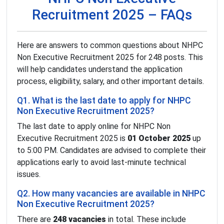
Recruitment 2025 – FAQs
Here are answers to common questions about NHPC
Non Executive Recruitment 2025 for 248 posts. This
will help candidates understand the application
process, eligibility, salary, and other important details.
Q1. What is the last date to apply for NHPC
Non Executive Recruitment 2025?
The last date to apply online for NHPC Non
Executive Recruitment 2025 is
01 October 2025
up
to 5:00 PM. Candidates are advised to complete their
applications early to avoid last-minute technical
issues.
Q2. How many vacancies are available in NHPC
Non Executive Recruitment 2025?
There are
248 vacancies
in total. These include