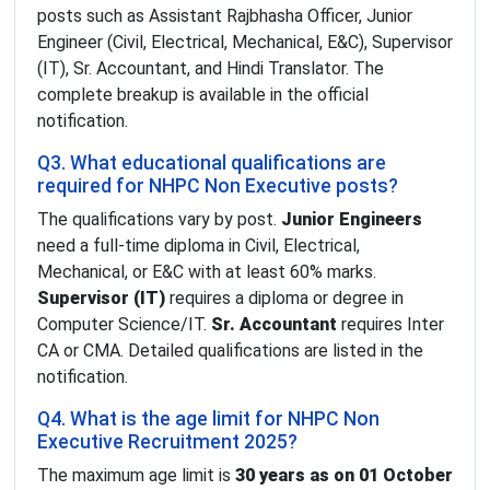
posts such as Assistant Rajbhasha Officer, Junior
Engineer (Civil, Electrical, Mechanical, E&C), Supervisor
(IT), Sr. Accountant, and Hindi Translator. The
complete breakup is available in the official
notification.
Q3. What educational qualifications are
required for NHPC Non Executive posts?
The qualifications vary by post.
Junior Engineers
need a full-time diploma in Civil, Electrical,
Mechanical, or E&C with at least 60% marks.
Supervisor (IT)
requires a diploma or degree in
Computer Science/IT.
Sr. Accountant
requires Inter
CA or CMA. Detailed qualifications are listed in the
notification.
Q4. What is the age limit for NHPC Non
Executive Recruitment 2025?
The maximum age limit is
30 years as on 01 October