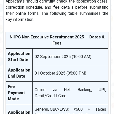
Applicants should carefully check the application dates,
correction schedule, and fee details before submitting
their online forms. The following table summarises the
key information.
NHPC Non Executive Recruitment 2025 — Dates &
Fees
Application
02 September 2025 (10:00 AM)
Start Date
Application
01 October 2025 (05:00 PM)
End Date
Fee
Online via Net Banking, UPI,
Payment
Debit/Credit Card
Mode
General/OBC/EWS: ₹600 + Taxes
Application