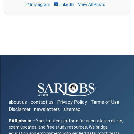
Instagram
LinkedIn
View All Posts
about us
contact us
Privacy Policy
Terms of Use
Disclaimer
newsletters
sitemap
SARjobs.in
– Your trusted platform for accurate job alerts,
exam updates, and free study resources. We bridge
education and employment with verified data, mock tests,