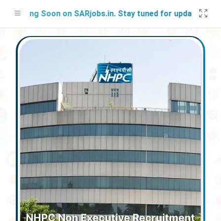
ching Soon on SARjobs.in. Stay tuned for updates!