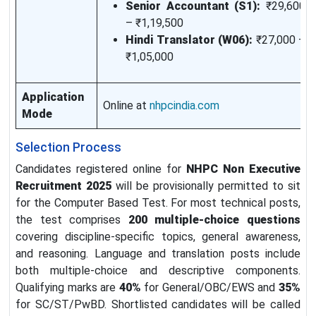
Senior Accountant (S1):
₹29,600
– ₹1,19,500
Hindi Translator (W06):
₹27,000 –
₹1,05,000
Application
Online at
nhpcindia.com
Mode
Selection Process
Candidates registered online for
NHPC Non Executive
Recruitment 2025
will be provisionally permitted to sit
for the Computer Based Test. For most technical posts,
the test comprises
200 multiple-choice questions
covering discipline-specific topics, general awareness,
and reasoning. Language and translation posts include
both multiple-choice and descriptive components.
Qualifying marks are
40%
for General/OBC/EWS and
35%
for SC/ST/PwBD. Shortlisted candidates will be called