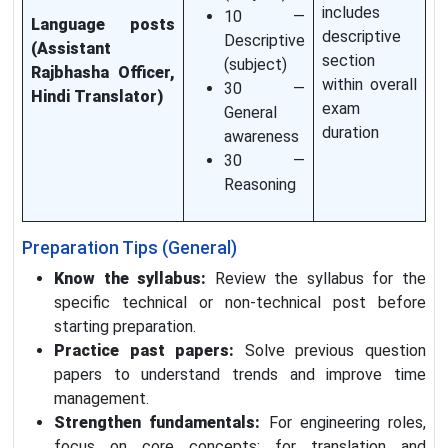
includes
10 —
Language posts
descriptive
Descriptive
(Assistant
section
(subject)
Rajbhasha Officer,
within overall
30 —
Hindi Translator)
exam
General
duration
awareness
30 —
Reasoning
Preparation Tips (General)
Know the syllabus:
Review the syllabus for the
specific technical or non-technical post before
starting preparation.
Practice past papers:
Solve previous question
papers to understand trends and improve time
management.
Strengthen fundamentals:
For engineering roles,
focus on core concepts; for translation and