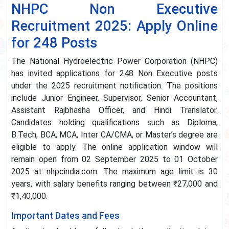
NHPC Non Executive
Recruitment 2025: Apply Online
for 248 Posts
The National Hydroelectric Power Corporation (NHPC)
has invited applications for 248 Non Executive posts
under the 2025 recruitment notification. The positions
include Junior Engineer, Supervisor, Senior Accountant,
Assistant Rajbhasha Officer, and Hindi Translator.
Candidates holding qualifications such as Diploma,
B.Tech, BCA, MCA, Inter CA/CMA, or Master’s degree are
eligible to apply. The online application window will
remain open from 02 September 2025 to 01 October
2025 at nhpcindia.com. The maximum age limit is 30
years, with salary benefits ranging between ₹27,000 and
₹1,40,000.
Important Dates and Fees