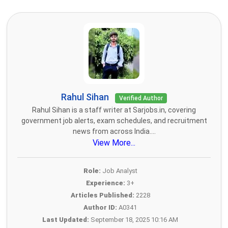
Rahul Sihan
Verified Author
Rahul Sihan is a staff writer at Sarjobs.in, covering
government job alerts, exam schedules, and recruitment
news from across India....
View More...
Role:
Job Analyst
Experience:
3+
Articles Published:
2228
Author ID:
A0341
Last Updated:
September 18, 2025 10:16 AM