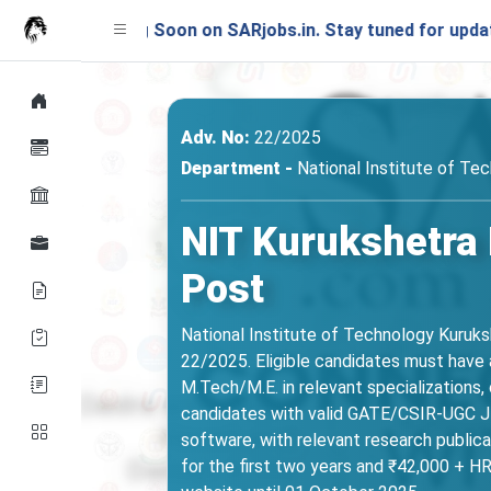
ing Soon on SARjobs.in. Stay tuned for updates!
Adv. No:
22/2025
Department -
National Institute of Te
NIT Kurukshetra 
Post
National Institute of Technology Kuruks
22/2025. Eligible candidates must have a
M.Tech/M.E. in relevant specializations,
candidates with valid GATE/CSIR-UGC JRF
software, with relevant research publica
for the first two years and ₹42,000 + HR