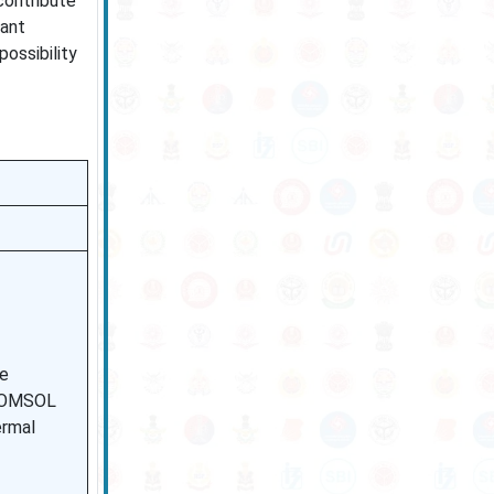
contribute
vant
possibility
re
 COMSOL
ermal