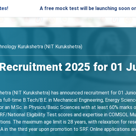
A free mock test will be launching soon on SARjobs.in 
chnology Kurukshetra (NIT Kurukshetra)
Recruitment 2025 for 01 J
hetra (NIT Kurukshetra) has announced recruitment for 01 Juni
 full-time B.Tech/B.E. in Mechanical Engineering, Energy Science
 or an M.Sc. in Physics/Basic Sciences with at least 60% marks 
/National Eligibility Test scores and expertise in COMSOL Mult
tions. The maximum age limit is 28 years, with relaxation for re
A in the third year upon promotion to SRF. Online applications a