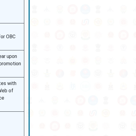
for OBC
ear upon
promotion
tes with
Web of
ce