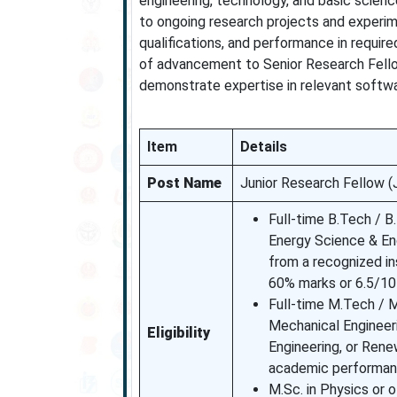
engineering, technology, and basic scien
to ongoing research projects and experim
qualifications, and performance in require
of advancement to Senior Research Fello
demonstrate expertise in relevant softw
Item
Details
Post Name
Junior Research Fellow (
Full-time B.Tech / B.
Energy Science & En
from a recognized ins
60% marks or 6.5/1
Full-time M.Tech / M.
Mechanical Engineer
Eligibility
Engineering, or Rene
academic performan
M.Sc. in Physics or 