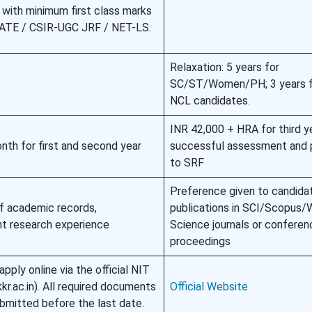
with minimum first class marks
 GATE / CSIR-UGC JRF / NET-LS.
Relaxation: 5 years for
SC/ST/Women/PH; 3 years 
NCL candidates.
INR 42,000 + HRA for third y
th for first and second year
successful assessment and 
to SRF
Preference given to candida
f academic records,
publications in SCI/Scopus/
ant research experience
Science journals or conferen
proceedings
pply online via the official NIT
kr.ac.in). All required documents
Official Website
bmitted before the last date.