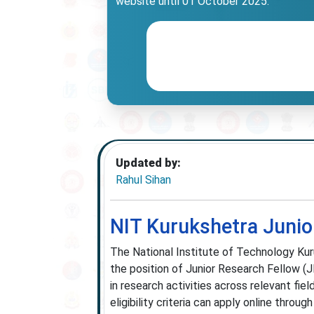
website until 01 October 2025.
Updated by:
Rahul Sihan
NIT Kurukshetra Junio
The National Institute of Technology Kur
the position of Junior Research Fellow (
in research activities across relevant fi
eligibility criteria can apply online throu