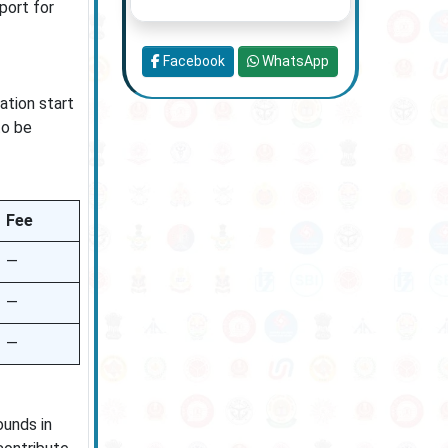
port for
Facebook
WhatsApp
ation start
to be
Fee
—
—
—
ounds in