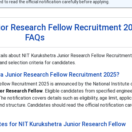
 to read the official notification carefully before applying.
ior Research Fellow Recruitment 2
FAQs
tails about NIT Kurukshetra Junior Research Fellow Recruitment
, and selection criteria for candidates.
ra Junior Research Fellow Recruitment 2025?
llow Recruitment 2025 is announced by the National Institute 
ior Research Fellow
. Eligible candidates from specified enginee
 notification covers details such as eligibility, age limit, appli
d structure. Candidates should read the official notification car
tes for NIT Kurukshetra Junior Research Fellow