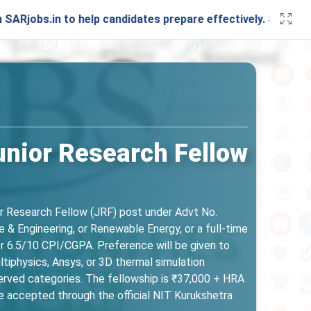
to help candidates prepare effectively. Stay connected with
unior Research Fellow
or Research Fellow (JRF) post under Advt No.
 & Engineering, or Renewable Energy, or a full-time
or 6.5/10 CPI/CGPA. Preference will be given to
iphysics, Ansys, or 3D thermal simulation
served categories. The fellowship is ₹37,000 + HRA
re accepted through the official NIT Kurukshetra