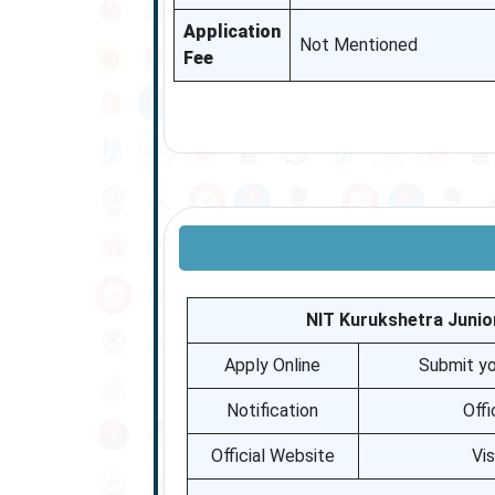
Application
Not Mentioned
Fee
NIT Kurukshetra Junio
Apply Online
Submit yo
Notification
Offi
Official Website
Vi