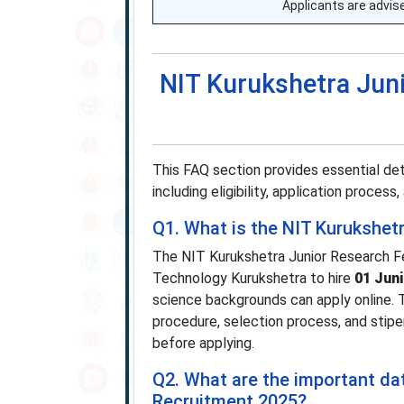
Applicants are advised
NIT Kurukshetra Jun
This FAQ section provides essential de
including eligibility, application process
Q1. What is the NIT Kurukshet
The NIT Kurukshetra Junior Research Fe
Technology Kurukshetra to hire
01 Jun
science backgrounds can apply online. The
procedure, selection process, and stipen
before applying.
Q2. What are the important da
Recruitment 2025?