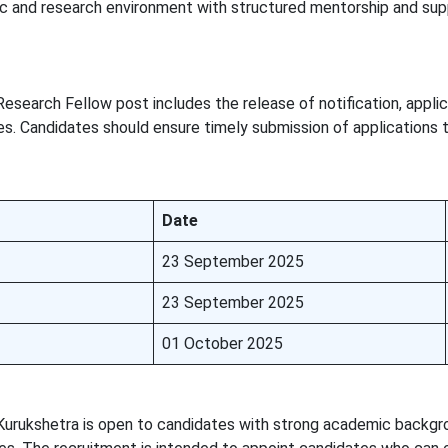
c and research environment with structured mentorship and sup
esearch Fellow post includes the release of notification, applic
es. Candidates should ensure timely submission of applications 
Date
23 September 2025
23 September 2025
01 October 2025
Kurukshetra is open to candidates with strong academic backgr