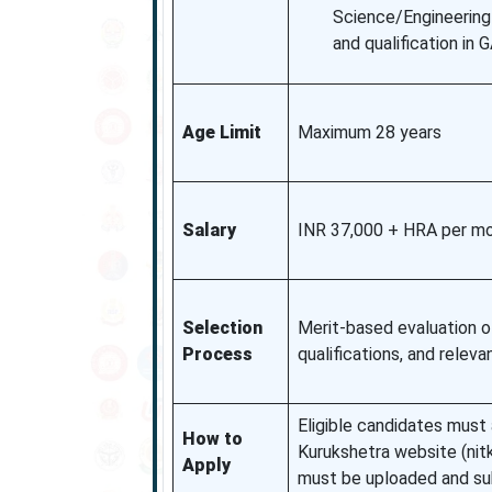
Science/Engineering 
and qualification in
Age Limit
Maximum 28 years
Salary
INR 37,000 + HRA per mon
Selection
Merit-based evaluation o
Process
qualifications, and relev
Eligible candidates must a
How to
Kurukshetra website (nitk
Apply
must be uploaded and su