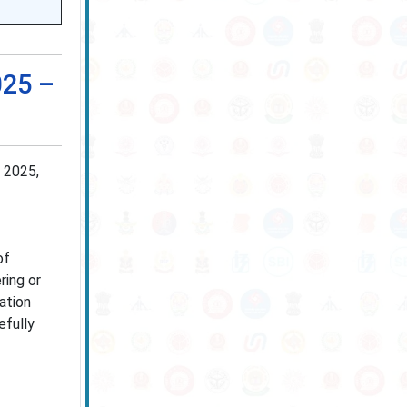
025 –
 2025,
of
ring or
cation
efully