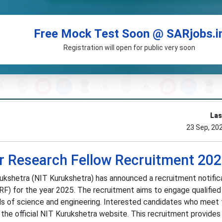
Free Mock Test Soon @ SARjobs.i
Registration will open for public very soon
Las
23 Sep, 20
r Research Fellow Recruitment 20
ukshetra (NIT Kurukshetra) has announced a recruitment notifica
JRF) for the year 2025. The recruitment aims to engage qualifie
elds of science and engineering. Interested candidates who meet
gh the official NIT Kurukshetra website. This recruitment provides