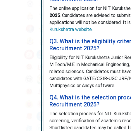
The online application for NIT Kuruksh
2025
. Candidates are advised to submit
applications will not be considered. It 
Kurukshetra website
.
Q3. What is the eligibility cri
Recruitment 2025?
Eligibility for NIT Kurukshetra Junior 
M.Tech/M.E. in Mechanical Engineering,
related sciences. Candidates must have
candidates with GATE/CSIR-UGC JRF/Nat
Multiphysics or Ansys software.
Q4. What is the selection pro
Recruitment 2025?
The selection process for NIT Kurukshe
screening, verification of academic re
Shortlisted candidates may be called for