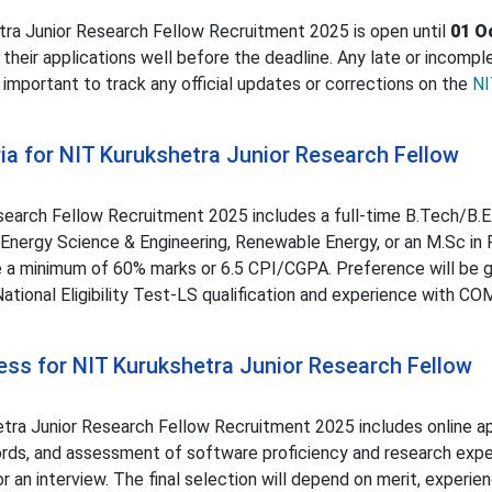
etra Junior Research Fellow Recruitment 2025 is open until
01 O
 their applications well before the deadline. Any late or incompl
is important to track any official updates or corrections on the
NI
teria for NIT Kurukshetra Junior Research Fellow
Research Fellow Recruitment 2025 includes a full-time B.Tech/B.E.
 Energy Science & Engineering, Renewable Energy, or an M.Sc in 
 a minimum of 60% marks or 6.5 CPI/CGPA. Preference will be g
ional Eligibility Test-LS qualification and experience with C
cess for NIT Kurukshetra Junior Research Fellow
tra Junior Research Fellow Recruitment 2025 includes online ap
cords, and assessment of software proficiency and research expe
 an interview. The final selection will depend on merit, experie