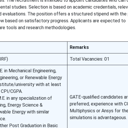
ces. The recruitment is intended to appoint candidates who can 
ental studies. Selection is based on academic credentials, rele
d evaluations. The position offers a structured stipend with the 
w based on satisfactory progress. Applicants are expected to
are tools and research methodologies.
Remarks
JRF)
Total Vacancies: 01
E. in Mechanical Engineering,
gineering, or Renewable Energy
titute/university with at least
0 CPI/CGPA.
GATE-qualified candidates a
E. in any specialization of
preferred; experience with
ing, Energy Science &
Multiphysics or Ansys for th
wable Energy with similar
simulations is advantageous.
ce.
other Post Graduation in Basic