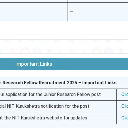
—
Important Links
r Research Fellow Recruitment 2025 – Important Links
ur application for the Junior Research Fellow post
Cli
cial NIT Kurukshetra notification for the post
Cli
sit the NIT Kurukshetra website for updates
Cli