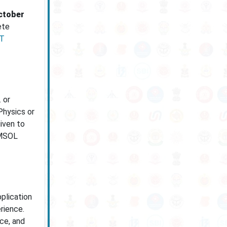
ctober
ete
T
 or
Physics or
iven to
OMSOL
plication
rience.
nce, and