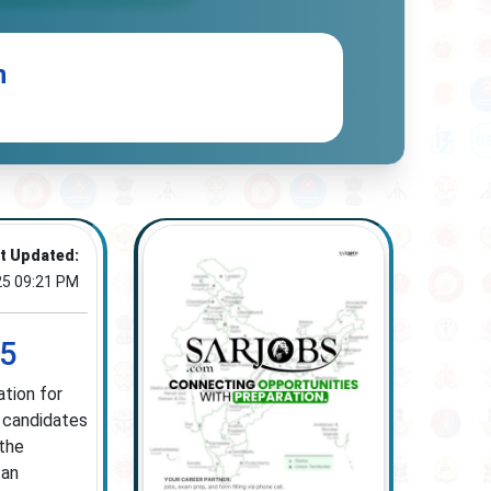
n
t Updated:
25 09:21 PM
25
tion for
d candidates
 the
 an