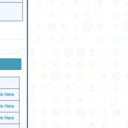
ck Here
ck Here
ck Here