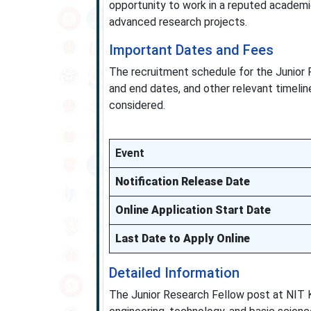
opportunity to work in a reputed academi
advanced research projects.
Important Dates and Fees
The recruitment schedule for the Junior R
and end dates, and other relevant timelin
considered.
Event
Notification Release Date
Online Application Start Date
Last Date to Apply Online
Detailed Information
The Junior Research Fellow post at NIT 