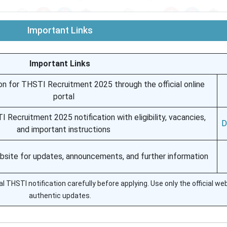
Important Links
Important Links
on for THSTI Recruitment 2025 through the official online
portal
I Recruitment 2025 notification with eligibility, vacancies,
D
and important instructions
ebsite for updates, announcements, and further information
l THSTI notification carefully before applying. Use only the official we
authentic updates.