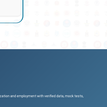
ucation and employment with verified data, mock tests,