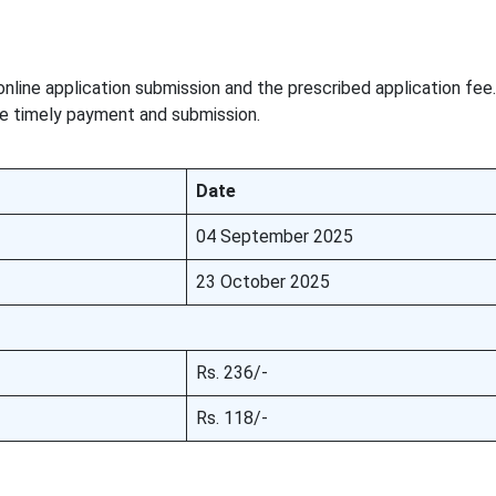
online application submission and the prescribed application fee
re timely payment and submission.
Date
04 September 2025
23 October 2025
Rs. 236/-
Rs. 118/-