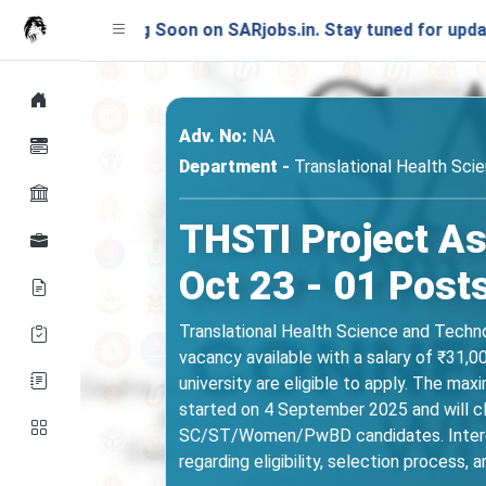
aunching Soon on SARjobs.in. Stay tuned for updates!
Adv. No:
NA
Department -
Translational Health Sci
THSTI Project As
Oct 23 - 01 Post
Translational Health Science and Technol
vacancy available with a salary of ₹31,
university are eligible to apply. The max
started on 4 September 2025 and will c
SC/ST/Women/PwBD candidates. Intereste
regarding eligibility, selection process, 