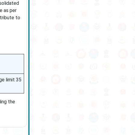
solidated
e as per
tribute to
ge limit 35
ling the