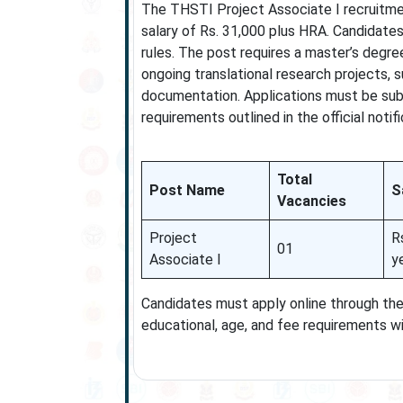
The THSTI Project Associate I recruitme
salary of Rs. 31,000 plus HRA. Candidates
rules. The post requires a master’s degre
ongoing translational research projects, s
documentation. Applications must be submi
requirements outlined in the official notifi
Total
Post Name
S
Vacancies
Project
R
01
Associate I
y
Candidates must apply online through the 
educational, age, and fee requirements wi