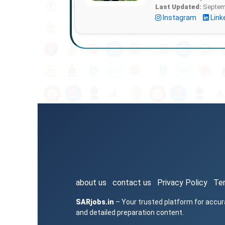
Last Updated:
Septemb
Instagram
Link
about us
contact us
Privacy Policy
Te
SARjobs.in
– Your trusted platform for accur
and detailed preparation content.