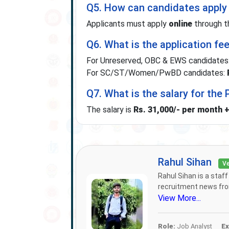
Q5. How can candidates apply 
Applicants must apply
online
through t
Q6. What is the application fe
For Unreserved, OBC & EWS candidates
For SC/ST/Women/PwBD candidates:
Q7. What is the salary for the
The salary is
Rs. 31,000/- per month 
Rahul Sihan
Ve
Rahul Sihan is a staf
recruitment news from
View More...
Role:
Job Analyst
Ex