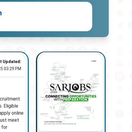
n
t Updated:
25 03:29 PM
ecruitment
 Eligible
apply online
must meet
 for