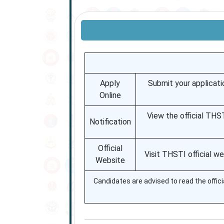
Apply
Submit your applicati
Online
View the official THST
Notification
Official
Visit THSTI official w
Website
Candidates are advised to read the officia