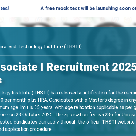
A free mock test will be launching soon on SARjobs
ence and Technology Institute (THSTI)
sociate I Recruitment 2025
s
ogy Institute (THSTI) has released a notification for the recru
000 per month plus HRA. Candidates with a Master’s degree in an
imum age limit is 35 years, with age relaxation applicable as per
lose on 23 October 2025. The application fee is ₹236 for Unres
d candidates can apply through the official THSTI website thst
and application procedure.