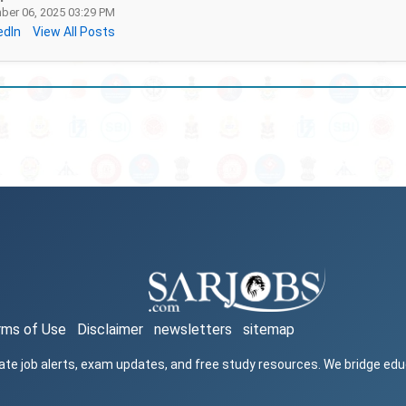
er 06, 2025 03:29 PM
edIn
View All Posts
rms of Use
Disclaimer
newsletters
sitemap
ate job alerts, exam updates, and free study resources. We bridge ed