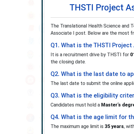
THSTI Project A
The Translational Health Science and Te
Associate I post. Below are the most fr
Q1. What is the THSTI Project
It is a recruitment drive by THSTI for
0
the closing date.
Q2. What is the last date to a
The last date to submit the online appl
Q3. What is the eligibility cri
Candidates must hold a
Master’s degre
Q4. What is the age limit for t
The maximum age limit is
35 years
, wi