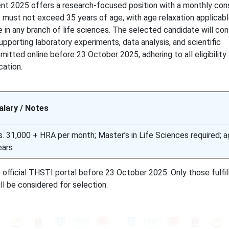
nt 2025 offers a research-focused position with a monthly con
 must not exceed 35 years of age, with age relaxation applicabl
e in any branch of life sciences. The selected candidate will con
upporting laboratory experiments, data analysis, and scientific
tted online before 23 October 2025, adhering to all eligibility
cation.
alary / Notes
s. 31,000 + HRA per month; Master’s in Life Sciences required; a
ears
official THSTI portal before 23 October 2025. Only those fulfil
ll be considered for selection.