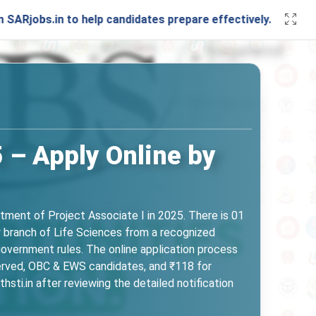
.in to help candidates prepare effectively. Stay connected 
 – Apply Online by
itment of Project Associate I in 2025. There is 01
y branch of Life Sciences from a recognized
 government rules. The online application process
erved, OBC & EWS candidates, and ₹118 for
i.in after reviewing the detailed notification