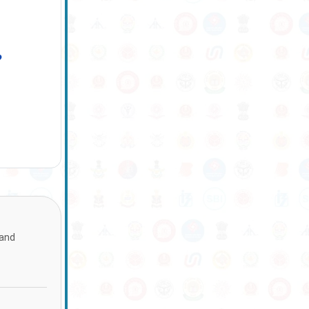
?
 and