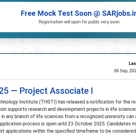
Free Mock Test Soon @ SARjobs.i
Registration will open for public very soon
Las
06 Sep, 20
5 — Project Associate I
hnology Institute (THSTI) has released a notification for the r
tion supports research and development projects in life sciences.
in any branch of life sciences from a recognized university can 
application process is open until 23 October 2025. Candidates 
bmit applications within the specified timeframe to be considered