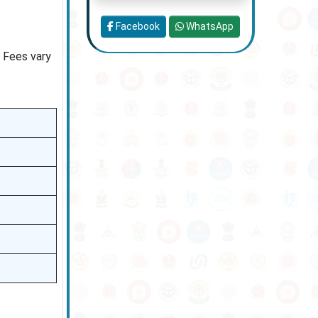
Facebook
WhatsApp
. Fees vary