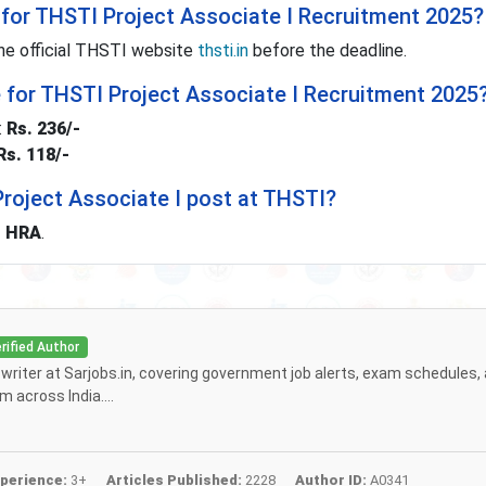
for THSTI Project Associate I Recruitment 2025?
he official THSTI website
thsti.in
before the deadline.
e for THSTI Project Associate I Recruitment 2025
:
Rs. 236/-
Rs. 118/-
 Project Associate I post at THSTI?
+ HRA
.
rified Author
f writer at Sarjobs.in, covering government job alerts, exam schedules,
 across India....
perience:
3+
Articles Published:
2228
Author ID:
A0341