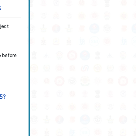
s
oject
ne before
25?
.