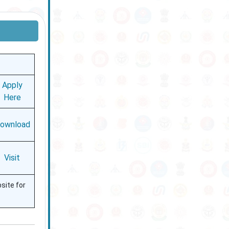
Apply
Here
ownload
Visit
bsite for