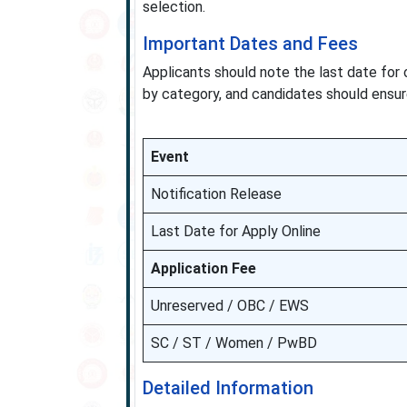
selection.
Important Dates and Fees
Applicants should note the last date for 
by category, and candidates should ensu
Event
Notification Release
Last Date for Apply Online
Application Fee
Unreserved / OBC / EWS
SC / ST / Women / PwBD
Detailed Information