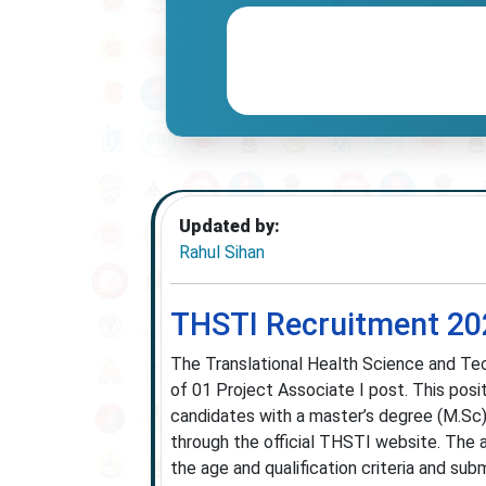
Updated by:
Rahul Sihan
THSTI Recruitment 202
The Translational Health Science and Tec
of 01 Project Associate I post. This posi
candidates with a master’s degree (M.Sc) 
through the official THSTI website. The 
the age and qualification criteria and su