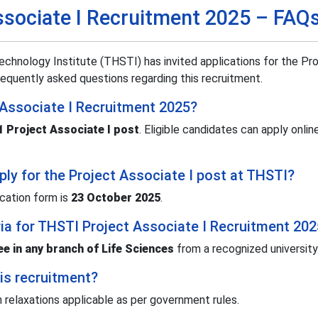
ssociate I Recruitment 2025 – FAQ
chnology Institute (THSTI) has invited applications for the Pr
equently asked questions regarding this recruitment.
 Associate I Recruitment 2025?
1 Project Associate I post
. Eligible candidates can apply onli
pply for the Project Associate I post at THSTI?
ication form is
23 October 2025
.
teria for THSTI Project Associate I Recruitment 20
e in any branch of Life Sciences
from a recognized university
his recruitment?
th relaxations applicable as per government rules.